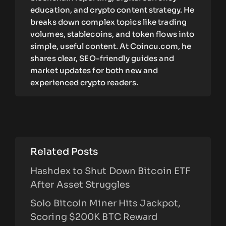
education, and crypto content strategy. He
breaks down complex topics like trading
volumes, stablecoins, and token flows into
simple, useful content. At Coincu.com, he
shares clear, SEO-friendly guides and
market updates for both new and
experienced crypto readers.
Related Posts
Hashdex to Shut Down Bitcoin ETF
After Asset Struggles
Solo Bitcoin Miner Hits Jackpot,
Scoring $200K BTC Reward