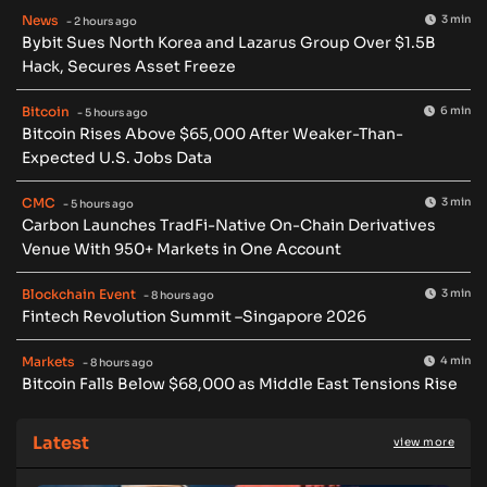
News
3 min
- 2 hours ago
Bybit Sues North Korea and Lazarus Group Over $1.5B
Hack, Secures Asset Freeze
Bitcoin
6 min
- 5 hours ago
Bitcoin Rises Above $65,000 After Weaker-Than-
Expected U.S. Jobs Data
CMC
3 min
- 5 hours ago
Carbon Launches TradFi-Native On-Chain Derivatives
Venue With 950+ Markets in One Account
Blockchain Event
3 min
- 8 hours ago
Fintech Revolution Summit –Singapore 2026
Markets
4 min
- 8 hours ago
Bitcoin Falls Below $68,000 as Middle East Tensions Rise
Latest
view more