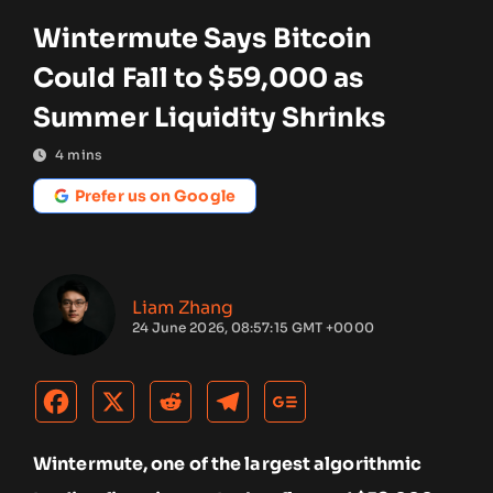
Wintermute Says Bitcoin
Could Fall to $59,000 as
Summer Liquidity Shrinks
4
mins
Prefer us on Google
Liam Zhang
24 June 2026, 08:57:15 GMT +0000
Wintermute, one of the largest algorithmic