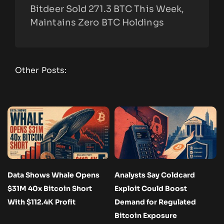
Bitdeer Sold 271.3 BTC This Week,
Maintains Zero BTC Holdings
Other Posts:
Data Shows Whale Opens
Analysts Say Coldcard
$31M 40x Bitcoin Short
Exploit Could Boost
With $112.4K Profit
Demand for Regulated
Bitcoin Exposure