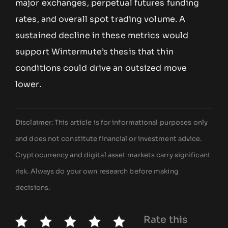
major exchanges, perpetual futures funding
rates, and overall spot trading volume. A
sustained decline in these metrics would
support Wintermute’s thesis that thin
conditions could drive an outsized move
lower.
Disclaimer: This article is for informational purposes only
and does not constitute financial or investment advice.
Cryptocurrency and digital asset markets carry significant
risk. Always do your own research before making
decisions.
Rate this