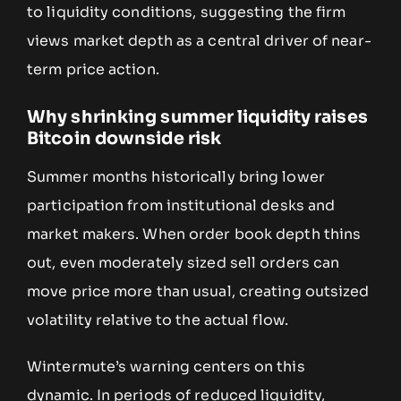
to liquidity conditions, suggesting the firm
views market depth as a central driver of near-
term price action.
Why shrinking summer liquidity raises
Bitcoin downside risk
Summer months historically bring lower
participation from institutional desks and
market makers. When order book depth thins
out, even moderately sized sell orders can
move price more than usual, creating outsized
volatility relative to the actual flow.
Wintermute’s warning centers on this
dynamic. In periods of reduced liquidity,