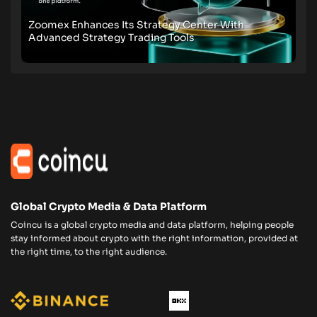
Zoomex Enhances Its Strategy Center With
Advanced Strategy Trading Tools
Global Crypto Media & Data Platform
Coincu is a global crypto media and data platform, helping people
stay informed about crypto with the right information, provided at
the right time, to the right audience.