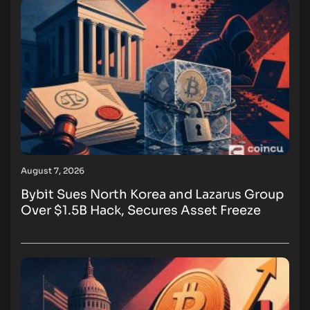
August 7, 2026
Bybit Sues North Korea and Lazarus Group
Over $1.5B Hack, Secures Asset Freeze