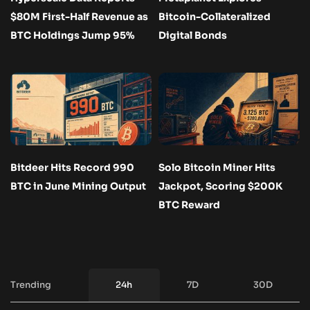
$80M First-Half Revenue as
Bitcoin-Collateralized
BTC Holdings Jump 95%
Digital Bonds
Bitdeer Hits Record 990
Solo Bitcoin Miner Hits
BTC in June Mining Output
Jackpot, Scoring $200K
BTC Reward
Trending
24h
7D
30D