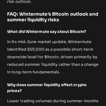
risk outlook.
FAQ: Wintermute’s Bitcoin outlook and
summer liquidity risks
What did Wintermute say about Bitcoin?
In its mid-June market update, Wintermute
identified $59,000 as a possible short-term
downside level for Bitcoin, driven primarily by
reduced summer liquidity rather than a change
in long-term fundamentals.
Why does summer liquidity affect crypto
prices?
Lower trading volumes during summer months