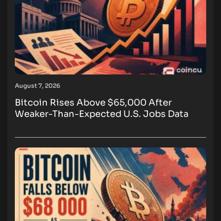
August 7, 2026
Bitcoin Rises Above $65,000 After
Weaker-Than-Expected U.S. Jobs Data