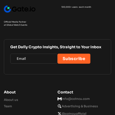
100,000+ users each month
Official Media Partner
at Global Web3 Events
Get Daily Crypto Insights, Straight to Your Inbox
About
Contact
Info@coincu.com
About us
Team
Advertising & Business
@coincuofficial