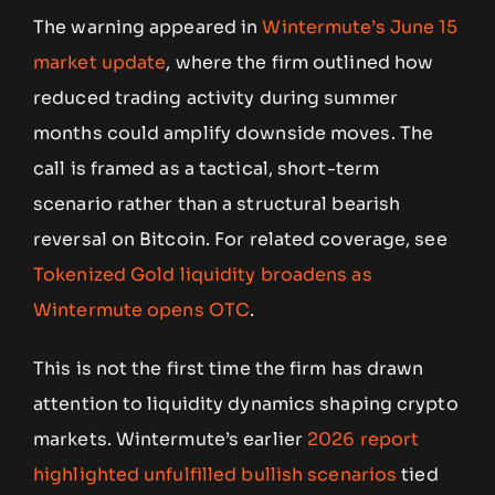
The warning appeared in
Wintermute’s June 15
market update
, where the firm outlined how
reduced trading activity during summer
months could amplify downside moves. The
call is framed as a tactical, short-term
scenario rather than a structural bearish
reversal on Bitcoin. For related coverage, see
Tokenized Gold liquidity broadens as
Wintermute opens OTC
.
This is not the first time the firm has drawn
attention to liquidity dynamics shaping crypto
markets. Wintermute’s earlier
2026 report
highlighted unfulfilled bullish scenarios
tied