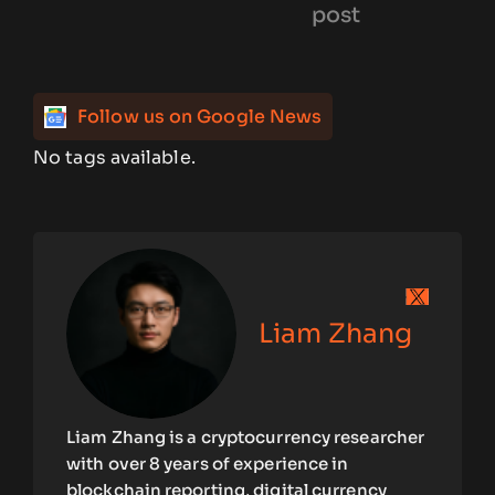
post
Follow us on Google News
No tags available.
Liam Zhang
Liam Zhang is a cryptocurrency researcher
with over 8 years of experience in
blockchain reporting, digital currency