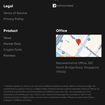
coincunews
Legal
Terms of Service
Privacy Policy
Product
Office
News
Market Data
Crypto Tools
Reviews
Representative Office, 25Z
North Bridge Road, Singapore
179103
* Opinions stated on Coincu.com do not constitute investment advice. Before making any high-risk
investments in cryptocurrency, or digital assets, investors should conduct extensive research. Please be
aware that any transfers and transactions are entirely at your own risk, and any losses you may
experience are entirely your own. Coincu.com does not encourage the purchase or sale of any
cryptocurrencies or digital assets, and it is not an investment advisor. Please be aware that Coincu
engages in affiliate marketing.