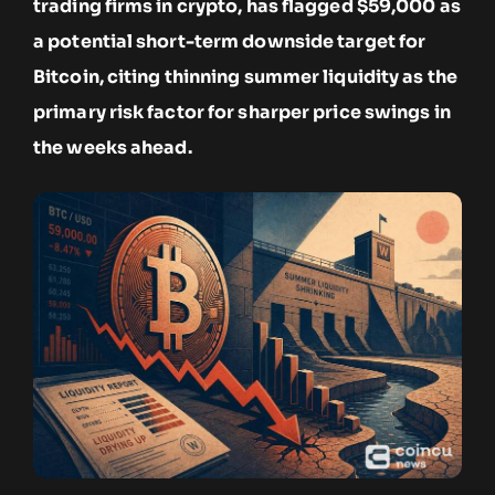
trading firms in crypto, has flagged $59,000 as
a potential short-term downside target for
Bitcoin, citing thinning summer liquidity as the
primary risk factor for sharper price swings in
the weeks ahead.