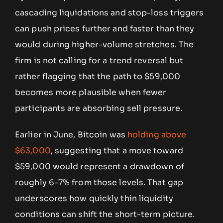
cascading liquidations and stop-loss triggers
can push prices further and faster than they
would during higher-volume stretches. The
firm is not calling for a trend reversal but
rather flagging that the path to $59,000
becomes more plausible when fewer
participants are absorbing sell pressure.
Earlier in June, Bitcoin was
holding above
$63,000
, suggesting that a move toward
$59,000 would represent a drawdown of
roughly 6-7% from those levels. That gap
underscores how quickly thin liquidity
conditions can shift the short-term picture.