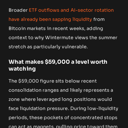
Broader
ETF outflows and AI-sector rotation
have already been sapping liquidity
from
Bitcoin markets in recent weeks, adding
context to why Wintermute views the summer
stretch as particularly vulnerable.
What makes $59,000 a level worth
watching
The $59,000 figure sits below recent
consolidation ranges and likely represents a
zone where leveraged long positions would
face liquidation pressure. During low-liquidity
periods, these pockets of concentrated stops
can act as magnets, pulling price toward them