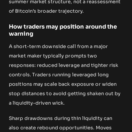
summer market structure, not a reassessment
of Bitcoin’s broader trajectory.
How traders may position around the
warning
A short-term downside call from a major
market maker typically prompts two
responses: reduced leverage and tighter risk
controls. Traders running leveraged long
positions may scale back exposure or widen
stop distances to avoid getting shaken out by
a liquidity-driven wick.
Sharp drawdowns during thin liquidity can
also create rebound opportunities. Moves