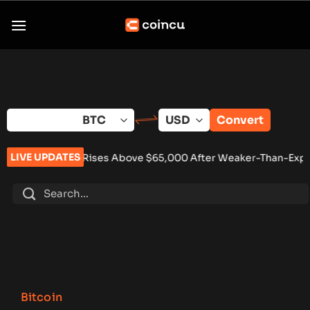
Skip
to
content
Convert
LIVE UPDATES
Rises Above $65,000 After Weaker-Than-Expected U.S. Jobs D
Bitcoin