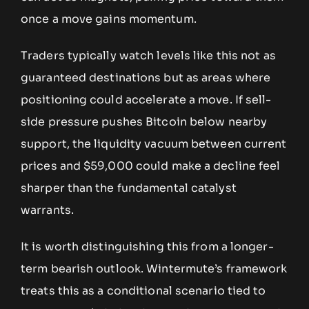
once a move gains momentum.
Traders typically watch levels like this not as
guaranteed destinations but as areas where
positioning could accelerate a move. If sell-
side pressure pushes Bitcoin below nearby
support, the liquidity vacuum between current
prices and $59,000 could make a decline feel
sharper than the fundamental catalyst
warrants.
It is worth distinguishing this from a longer-
term bearish outlook. Wintermute’s framework
treats this as a conditional scenario tied to