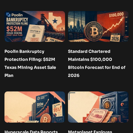
Poolin Bankruptcy
Standard Chartered
Protection Filing: $52M
Maintains $100,000
Texas Mining Asset Sale
Bitcoin Forecast for End of
Plan
2026
Hyperscale Data Reports
Metaplanet Explores