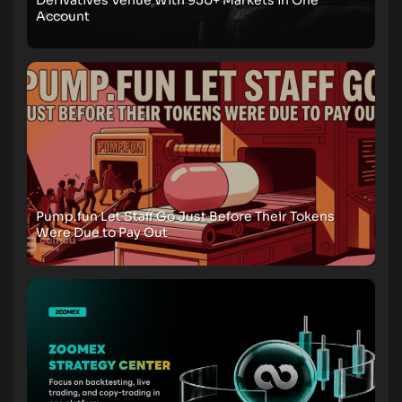
Derivatives Venue With 950+ Markets in One
Account
Pump.fun Let Staff Go Just Before Their Tokens
Were Due to Pay Out