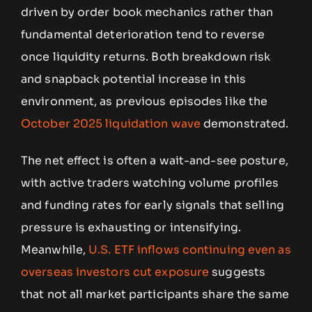
driven by order book mechanics rather than
fundamental deterioration tend to reverse
once liquidity returns. Both breakdown risk
and snapback potential increase in this
environment, as previous episodes like the
October 2025 liquidation wave
demonstrated.
The net effect is often a wait-and-see posture,
with active traders watching volume profiles
and funding rates for early signals that selling
pressure is exhausting or intensifying.
Meanwhile,
U.S. ETF inflows continuing even as
overseas investors cut exposure
suggests
that not all market participants share the same