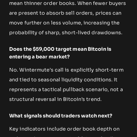
mean thinner order books. When fewer buyers
are present to absorb sell orders, prices can
move further on less volume, increasing the
probability of sharp, short-lived drawdowns.
Does the $59,000 target mean Bitcoin is
entering a bear market?
No. Wintermute’s call is explicitly short-term
and tied to seasonal liquidity conditions. It
represents a tactical pullback scenario, not a
structural reversal in Bitcoin’s trend.
What signals should traders watch next?
Key indicators include order book depth on