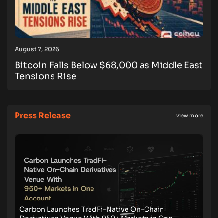
August 7, 2026
Bitcoin Falls Below $68,000 as Middle East
Tensions Rise
Press Release
view more
Carbon Launches TradFi-Native On-Chain