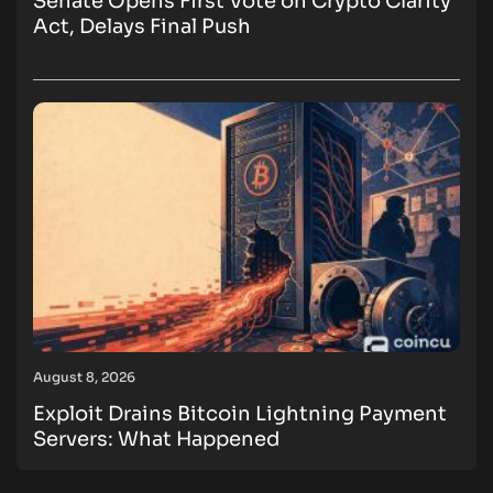
Senate Opens First Vote on Crypto Clarity
Act, Delays Final Push
August 8, 2026
Exploit Drains Bitcoin Lightning Payment
Servers: What Happened