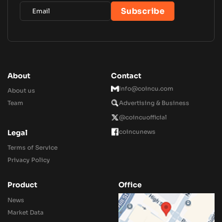
About
Contact
Info@coincu.com
About us
Team
Advertising & Business
@coincuofficial
coincunews
Legal
Terms of Service
Privacy Policy
Product
Office
News
Market Data