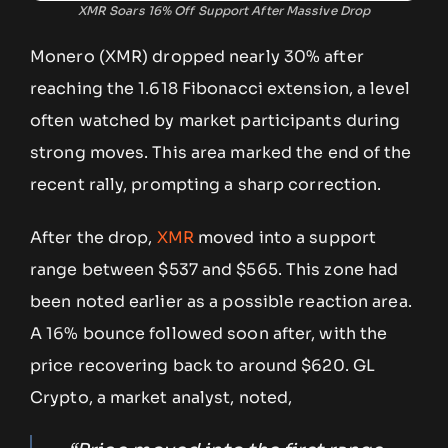
XMR Soars 16% Off Support After Massive Drop
Monero (XMR) dropped nearly 30% after
reaching the 1.618 Fibonacci extension, a level
often watched by market participants during
strong moves. This area marked the end of the
recent rally, prompting a sharp correction.
After the drop,
XMR
moved into a support
range between $537 and $565. This zone had
been noted earlier as a possible reaction area.
A 16% bounce followed soon after, with the
price recovering back to around $620. GL
Crypto, a market analyst, noted,