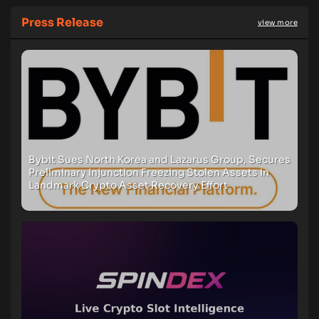
Press Release
view more
Bybit Sues North Korea and Lazarus Group, Secures
Preliminary Injunction Freezing Stolen Assets in
Landmark Crypto Asset Recovery Effort