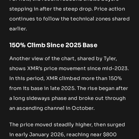
stepping in after the steep drop. Price action
continues to follow the technical zones shared
earlier.
150% Climb Since 2025 Base
Another view of the chart, shared by Tyler,
shows XMR’s price movement since mid-2023.
In this period, XMR climbed more than 150%
from its base in late 2025. The rise began after
a long sideways phase and broke out through
an ascending channel in October.
The price moved steadily higher, then surged
in early January 2026, reaching near $800