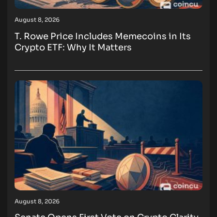
August 8, 2026
T. Rowe Price Includes Memecoins in Its
Crypto ETF: Why It Matters
August 8, 2026