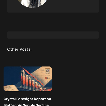
Other Posts:
Crystal Foresight Report on
Stablecoin Supply Decline