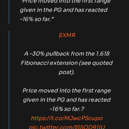
“Price moved into the first range
given in the PG and has reacted
~16% so far.”
$XMR
A ~30% pullback from the 1.618
Fibonacci extension (see quoted
post).
Price moved into the first range
given in the PG and has reacted
~16% so far.?
https://t.co/MJwcPScupo
pic.twitter.com/ll15QD91IU