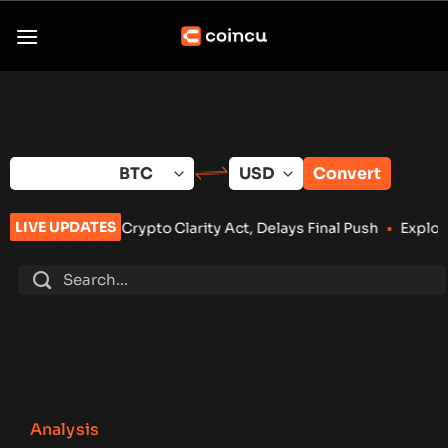
Skip
to
content
Convert
LIVE UPDATES
 on Crypto Clarity Act, Delays Final Push
•
Exploit Drains Bit
Analysis