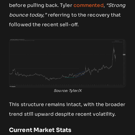
before pulling back. Tyler
commented
,
“Strong
bounce today,”
referring to the recovery that
followed the recent sell-off.
Source: Tyler/X
This structure remains intact, with the broader
trend still upward despite recent volatility.
Current Market Stats