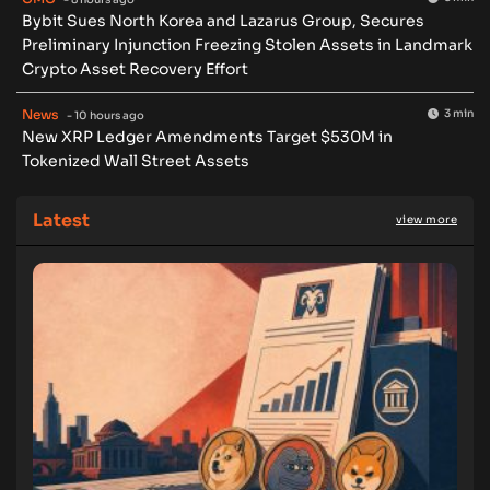
Bybit Sues North Korea and Lazarus Group, Secures
Preliminary Injunction Freezing Stolen Assets in Landmark
Crypto Asset Recovery Effort
News
3 min
- 10 hours ago
New XRP Ledger Amendments Target $530M in
Tokenized Wall Street Assets
Latest
view more