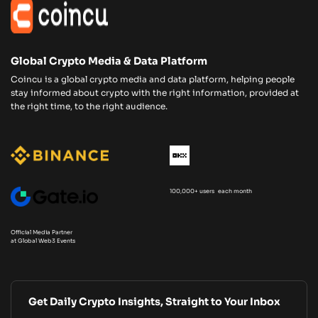
Global Crypto Media & Data Platform
Coincu is a global crypto media and data platform, helping people
stay informed about crypto with the right information, provided at
the right time, to the right audience.
100,000+ users each month
Official Media Partner
at Global Web3 Events
Get Daily Crypto Insights, Straight to Your Inbox