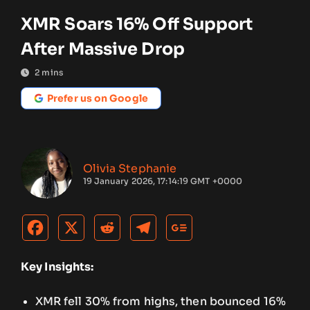
XMR Soars 16% Off Support
After Massive Drop
2
mins
Prefer us on Google
Olivia Stephanie
19 January 2026, 17:14:19 GMT +0000
Key Insights:
XMR fell 30% from highs, then bounced 16%