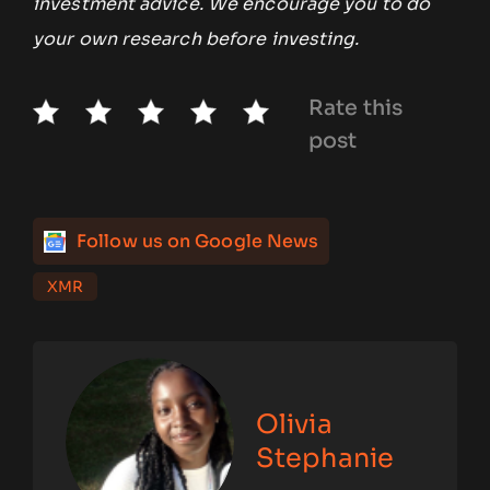
investment advice. We encourage you to do
your own research before investing.
Rate this
post
Follow us on Google News
XMR
Olivia
Stephanie