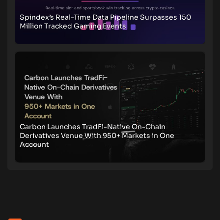
Spindex’s Real-Time Data Pipeline Surpasses 150
Million Tracked Gaming Events
Carbon Launches TradFi-Native On-Chain
Derivatives Venue With 950+ Markets in One
Account