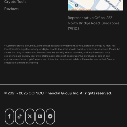
Crypto Tools
Reviews
Representative Office, 25Z
North Bridge Road, Singapore
179103
* Opinions stated on Coincu.com do not constitute investment advice. Before making any high-risk
investments in cryptocurrency, or digital assets, investors should conduct extensive research. Please be
aware that any transfers and transactions are entirely at your own risk, and any losses you may
experience are entirely your own. Coincu.com does not encourage the purchase or sale of any
cryptocurrencies or digital assets, and it is not an investment advisor. Please be aware that Coincu
engages in affiliate marketing.
© 2021 - 2026 COINCU Financial Group Inc. All rights reserved.