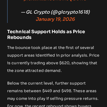
— GL Crypto (@glcrypto1618)
January 19, 2026
Technical Support Holds as Price
Rebounds
The bounce took place at the first of several
support areas identified in prior analysis. Price
is currently trading above $620, showing that
the zone attracted demand.
Below the current level, further support
remains between $449 and $498. These areas
may come into play if selling pressure returns.
For now, the recent rebound shows buyers