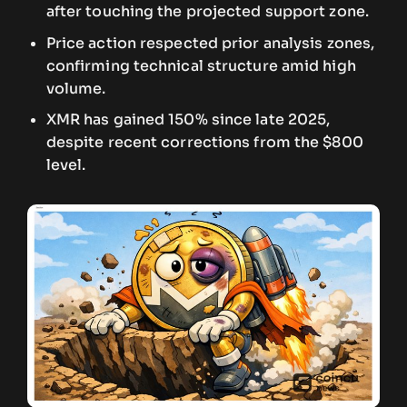
after touching the projected support zone.
Price action respected prior analysis zones,
confirming technical structure amid high
volume.
XMR has gained 150% since late 2025,
despite recent corrections from the $800
level.