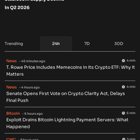
in Q2 2026
Trending
24h
7D
30D
News
4 min
- 45 minutes ago
T. Rowe Price Includes Memecoins in Its Crypto ETF: Why It
Matters
News
4 min
- 4 hours ago
Senate Opens First Vote on Crypto Clarity Act, Delays
Final Push
Bitcoin
6 min
- 6 hours ago
Exploit Drains Bitcoin Lightning Payment Servers: What
Happened
CMC
5 min
- 8 hours ago