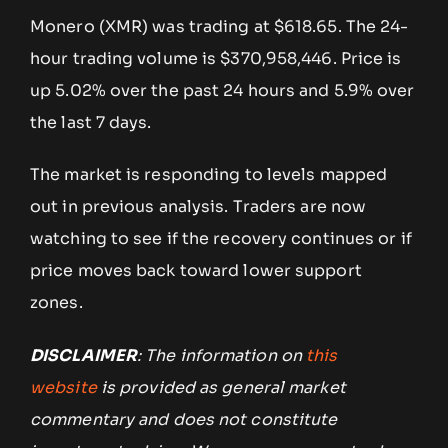
Monero (XMR) was trading at $618.65. The 24-
hour trading volume is $370,958,446. Price is
up 5.02% over the past 24 hours and 5.9% over
the last 7 days.
The market is responding to levels mapped
out in previous analysis. Traders are now
watching to see if the recovery continues or if
price moves back toward lower support
zones.
DISCLAIMER
: The information on
this
website
is provided as general market
commentary and does not constitute