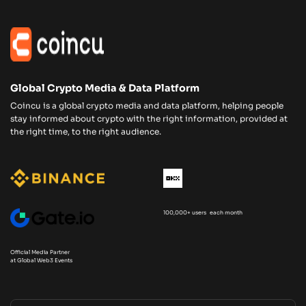
Global Crypto Media & Data Platform
Coincu is a global crypto media and data platform, helping people
stay informed about crypto with the right information, provided at
the right time, to the right audience.
100,000+ users each month
Official Media Partner
at Global Web3 Events