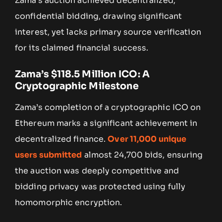
Zama’s auction achieved decentralized,
confidential bidding, drawing significant
interest, yet lacks primary source verification
for its claimed financial success.
Zama’s $118.5 Million ICO: A
Cryptographic Milestone
Zama’s completion of a cryptographic ICO on
Ethereum marks a significant achievement in
decentralized finance.
Over 11,000 unique
users submitted
almost 24,700 bids, ensuring
the auction was deeply competitive and
bidding privacy was protected using fully
homomorphic encryption.