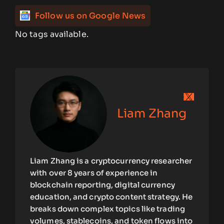
Follow us on Google News
No tags available.
Liam Zhang
Liam Zhang is a cryptocurrency researcher
with over 8 years of experience in
blockchain reporting, digital currency
education, and crypto content strategy. He
breaks down complex topics like trading
volumes, stablecoins, and token flows into