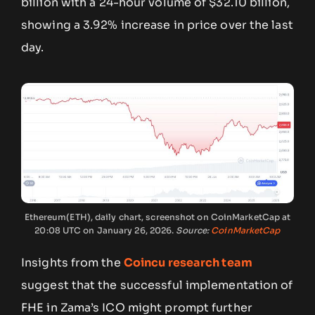
billion with a 24-hour volume of $32.10 billion,
showing a 3.92% increase in price over the last
day.
Ethereum(ETH), daily chart, screenshot on CoinMarketCap at
20:08 UTC on January 26, 2026.
Source:
CoinMarketCap
Insights from the
Coincu research team
suggest that the successful implementation of
FHE in Zama’s ICO might prompt further