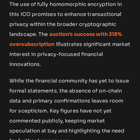
The use of fully homomorphic encryption in
this ICO promises to enhance transactional
privacy within the broader cryptographic
landscape. The
auction’s success with 318%
oversubscription
illustrates significant market
interest in privacy-focused financial
innovations.
While the financial community has yet to issue
formal statements, the absence of on-chain
data and primary confirmations leaves room
for scepticism. Key figures have not yet
commented publicly, keeping market
speculation at bay and highlighting the need