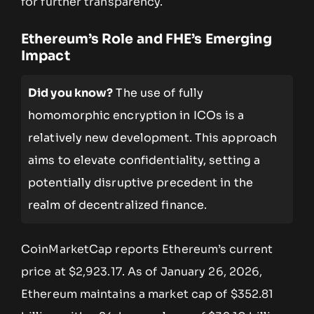
for further transparency.
Ethereum’s Role and FHE’s Emerging
Impact
Did you know?
The use of fully
homomorphic encryption in ICOs is a
relatively new development. This approach
aims to elevate confidentiality, setting a
potentially disruptive precedent in the
realm of decentralized finance.
CoinMarketCap reports Ethereum’s current
price at $2,923.17. As of January 26, 2026,
Ethereum maintains a market cap of $352.81