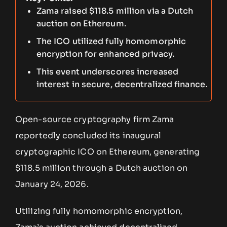
Zama raised $118.5 million via a Dutch
auction on Ethereum.
The ICO utilized fully homomorphic
encryption for enhanced privacy.
This event underscores increased
interest in secure, decentralized finance.
Open-source cryptography firm Zama
reportedly concluded its inaugural
cryptographic ICO on Ethereum, generating
$118.5 million through a Dutch auction on
January 24, 2026.
Utilizing fully homomorphic encryption,