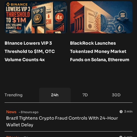
Binance Lowers VIP 3
BlackRock Launches
Threshold to $1M, OTC
Tokenized Money Market
Volume Counts 4x
Funds on Solana, Ethereum
Trending
24h
7D
30D
News
3 min
- 8 hours ago
Brazil Tightens Crypto Fraud Controls With 24-Hour
Wallet Delay