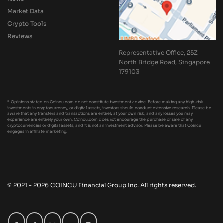
Market Data
Crypto Tools
Reviews
Representative Office, 25Z
North Bridge Road, Singapore
179103
* Opinions stated on Coincu.com do not constitute investment advice. Before making any high-risk
investments in cryptocurrency, or digital assets, investors should conduct extensive research. Please be
aware that any transfers and transactions are entirely at your own risk, and any losses you may
experience are entirely your own. Coincu.com does not encourage the purchase or sale of any
cryptocurrencies or digital assets, and it is not an investment advisor. Please be aware that Coincu
engages in affiliate marketing.
© 2021 - 2026 COINCU Financial Group Inc. All rights reserved.