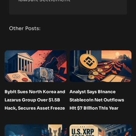
Other Posts:
Bybit Sues North Korea and
Analyst Says Binance
Lazarus Group Over $1.5B
Stablecoin Net Outflows
Hack, Secures Asset Freeze
Hit $7 Billion This Year