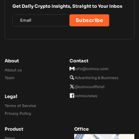
Get Daily Crypto Insights, Straight to Your Inbox
About
Contact
Info@coincu.com
About us
Team
Advertising & Business
@coincuofficial
coincunews
Legal
Terms of Service
Privacy Policy
Product
Office
News