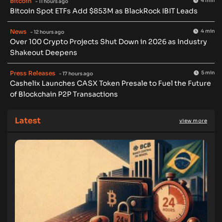
Bitcoin
4 min
- 11 hours ago
Bitcoin Spot ETFs Add $853M as BlackRock IBIT Leads
News
4 min
- 12 hours ago
Over 100 Crypto Projects Shut Down in 2026 as Industry
Shakeout Deepens
Press Releases
5 min
- 17 hours ago
Cashelix Launches CASX Token Presale to Fuel the Future
of Blockchain P2P Transactions
Latest
view more