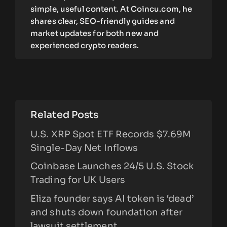
simple, useful content. At Coincu.com, he
shares clear, SEO-friendly guides and
market updates for both new and
experienced crypto readers.
Related Posts
U.S. XRP Spot ETF Records $7.69M
Single-Day Net Inflows
Coinbase Launches 24/5 U.S. Stock
Trading for UK Users
Eliza founder says AI token is ‘dead’
and shuts down foundation after
lawsuit settlement