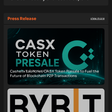
Press Release
view more
Cashelix Launches CASX Token Presale to Fuel the
Future of Blockchain P2P Transactions