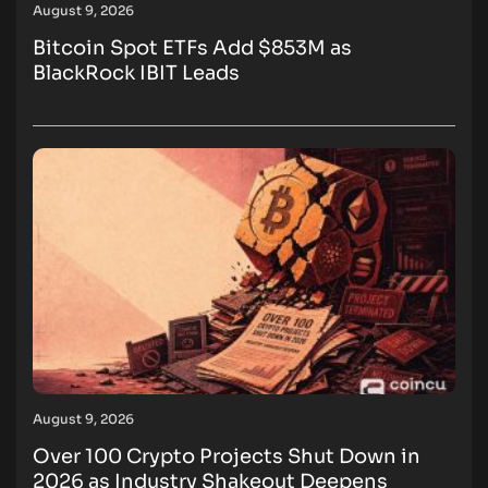
August 9, 2026
Bitcoin Spot ETFs Add $853M as
BlackRock IBIT Leads
August 9, 2026
Over 100 Crypto Projects Shut Down in
2026 as Industry Shakeout Deepens