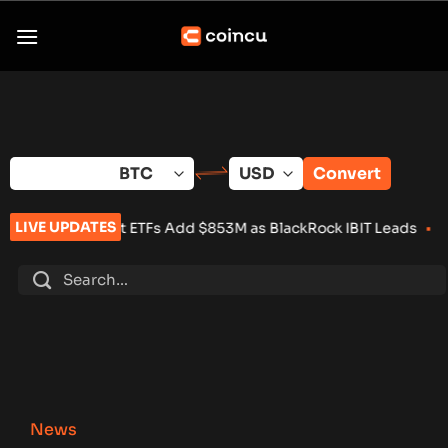
Skip
to
content
Convert
LIVE UPDATES
pot ETFs Add $853M as BlackRock IBIT Leads
•
Over 100 Crypto
News