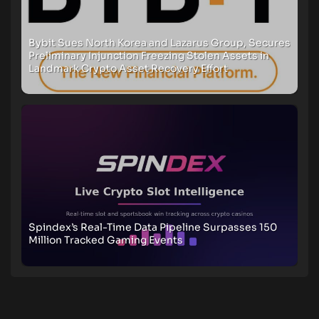
Bybit Sues North Korea and Lazarus Group, Secures
Preliminary Injunction Freezing Stolen Assets in
Landmark Crypto Asset Recovery Effort
Spindex’s Real-Time Data Pipeline Surpasses 150
Million Tracked Gaming Events