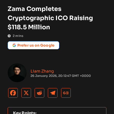
Zama Completes
Cryptographic ICO Raising
$118.5 Million
2
mins
Prefer us on Google
Liam Zhang
26 January 2026, 20:12:47 GMT +0000
Key Points: