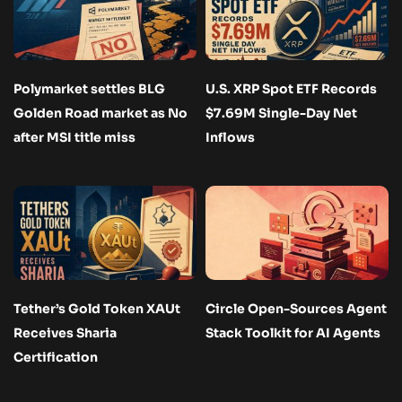
Polymarket settles BLG
U.S. XRP Spot ETF Records
Golden Road market as No
$7.69M Single-Day Net
after MSI title miss
Inflows
Tether’s Gold Token XAUt
Circle Open-Sources Agent
Receives Sharia
Stack Toolkit for AI Agents
Certification