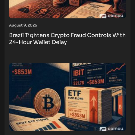
August 9, 2026
Brazil Tightens Crypto Fraud Controls With
24-Hour Wallet Delay