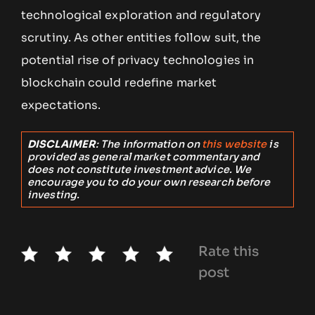
technological exploration and regulatory
scrutiny. As other entities follow suit, the
potential rise of privacy technologies in
blockchain could redefine market
expectations.
DISCLAIMER
: The information on
this website
is
provided as general market commentary and
does not constitute investment advice. We
encourage you to do your own research before
investing.
Rate this
post