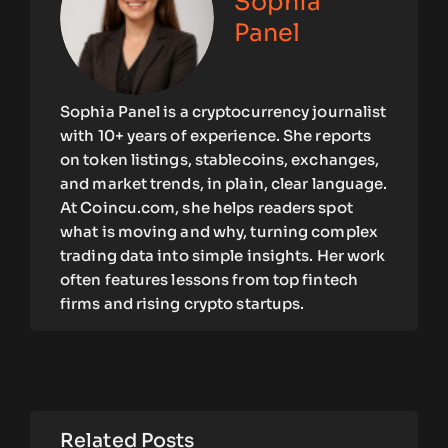
Sophia
Panel
Sophia Panel is a cryptocurrency journalist
with 10+ years of experience. She reports
on token listings, stablecoins, exchanges,
and market trends, in plain, clear language.
At Coincu.com, she helps readers spot
what is moving and why, turning complex
trading data into simple insights. Her work
often features lessons from top fintech
firms and rising crypto startups.
Related Posts