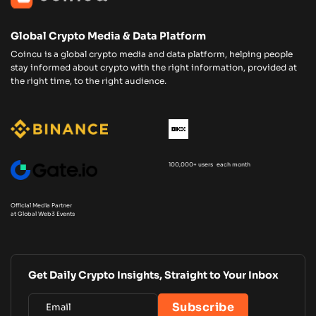
Global Crypto Media & Data Platform
Coincu is a global crypto media and data platform, helping people
stay informed about crypto with the right information, provided at
the right time, to the right audience.
100,000+ users each month
Official Media Partner
at Global Web3 Events
Get Daily Crypto Insights, Straight to Your Inbox