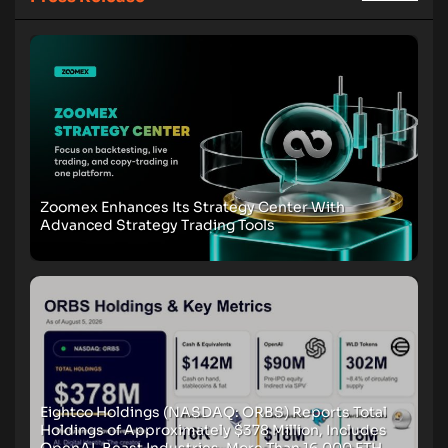
Zoomex Enhances Its Strategy Center With
Advanced Strategy Trading Tools
Eightco Holdings (NASDAQ: ORBS) Reports Total
Holdings of Approximately $378 Million, Includes
OpenAI, Beast Industries, More Than 16,000 ETH