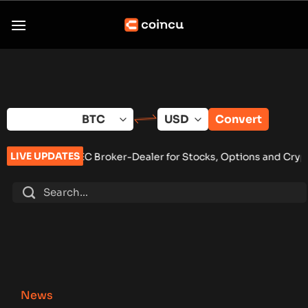
Skip
to
content
Convert
LIVE UPDATES
 Broker-Dealer for Stocks, Options and Crypto ETFs
•
MARA, C
News