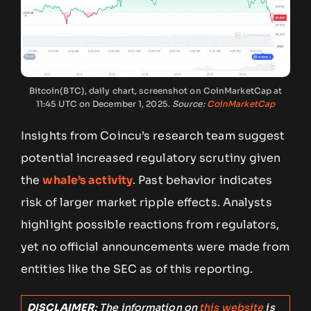
Bitcoin(BTC), daily chart, screenshot on CoinMarketCap at
11:45 UTC on December 1, 2025.
Source:
CoinMarketCap
Insights from Coincu’s research team suggest
potential increased regulatory scrutiny given
the
whale’s activity
. Past behavior indicates
risk of larger market ripple effects. Analysts
highlight possible reactions from regulators,
yet no official announcements were made from
entities like the SEC as of this reporting.
DISCLAIMER
: The information on
this website
is