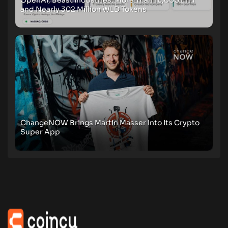
and Nearly 302 Million WLD Tokens
ChangeNOW Brings Martin Masser Into Its Crypto
Super App