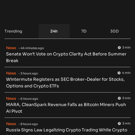
Trending
24h
7D
30D
News
3 min
- 46 minutes ago
Senate Won’t Vote on Crypto Clarity Act Before Summer
Break
News
4 min
- 3 hours ago
Wintermute Registers as SEC Broker-Dealer for Stocks,
Options and Crypto ETFs
News
3 min
- 6 hours ago
MARA, CleanSpark Revenue Falls as Bitcoin Miners Push
AI Pivot
News
3 min
- 8 hours ago
Russia Signs Law Legalizing Crypto Trading While Crypto