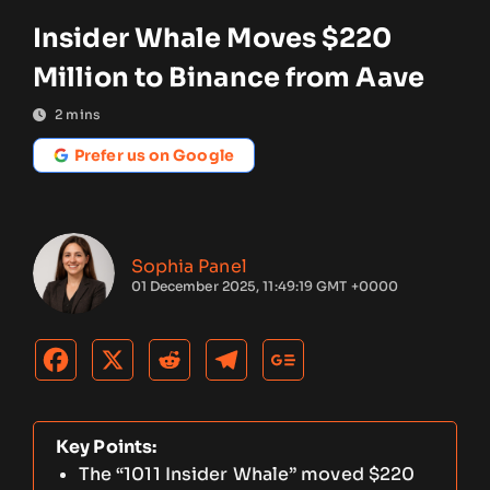
Insider Whale Moves $220
Million to Binance from Aave
2
mins
Prefer us on Google
Sophia Panel
01 December 2025, 11:49:19 GMT +0000
Key Points:
The “1011 Insider Whale” moved $220