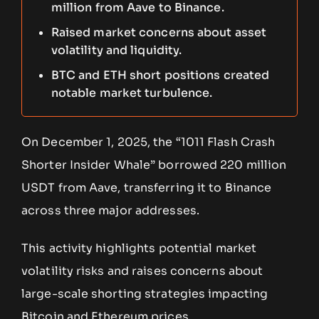
million from Aave to Binance.
Raised market concerns about asset
volatility and liquidity.
BTC and ETH short positions created
notable market turbulence.
On December 1, 2025, the “1011 Flash Crash
Shorter Insider Whale” borrowed 220 million
USDT from Aave, transferring it to Binance
across three major addresses.
This activity highlights potential market
volatility risks and raises concerns about
large-scale shorting strategies impacting
Bitcoin and Ethereum prices.