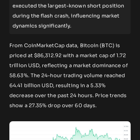
executed the largest-known short position
during the flash crash, influencing market
dynamics significantly.
From CoinMarketCap data, Bitcoin (BTC) is
priced at $86,312.92 with a market cap of 1.72
trillion USD, reflecting a market dominance of
58.63%. The 24-hour trading volume reached
64.41 billion USD, resulting in a 5.33%
decrease over the past 24 hours. Price trends
show a 27.35% drop over 60 days.