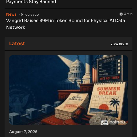
Payments Stay Banned
News
3 min
- 9 hours ago
Vangrid Raises $9M in Token Round for Physical AI Data
Network
Latest
view more
August 7, 2026