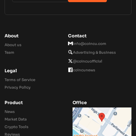
About
Contact
Info@coincu.com
About us
Team
Advertising & Business
@coincuofficial
coincunews
Legal
Terms of Service
Privacy Policy
Product
Office
News
Market Data
Crypto Tools
Reviews