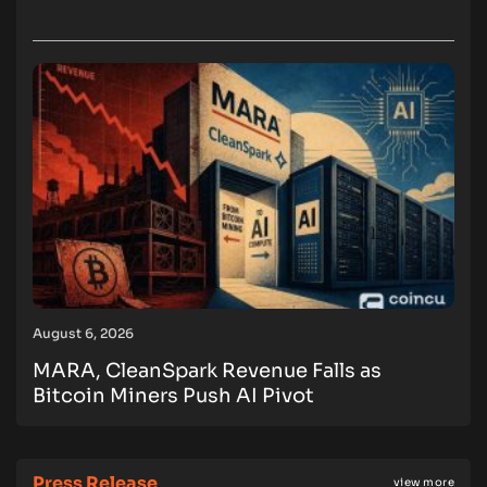
August 6, 2026
MARA, CleanSpark Revenue Falls as
Bitcoin Miners Push AI Pivot
Press Release
view more