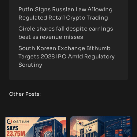
Putin Signs Russian Law Allowing
Regulated Retail Crypto Trading
Circle shares fall despite earnings
beat as revenue misses
South Korean Exchange Bithumb
Targets 2028 IPO Amid Regulatory
Scrutiny
Other Posts: