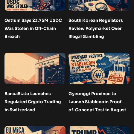
Ostium Says 23.75M USDC
South Korean Regulators
Was Stolen in Off-Chain
Review Polymarket Over
Breach
Illegal Gambling
BancaStato Launches
Gyeonggi Province to
Regulated Crypto Trading
Launch Stablecoin Proof-
in Switzerland
of-Concept Test in August