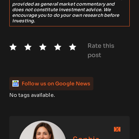
provided as general market commentary and
does not constitute investment advice. We
encourage you to do your own research before
investing.
Rate this
post
Follow us on Google News
No tags available.