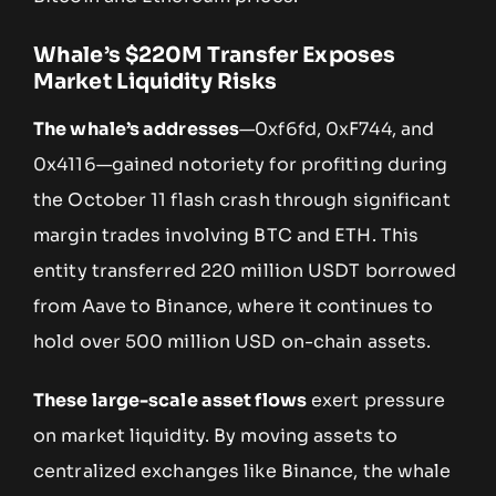
Whale’s $220M Transfer Exposes
Market Liquidity Risks
The whale’s addresses
—0xf6fd, 0xF744, and
0x4116—gained notoriety for profiting during
the October 11 flash crash through significant
margin trades involving BTC and ETH. This
entity transferred 220 million USDT borrowed
from Aave to Binance, where it continues to
hold over 500 million USD on-chain assets.
These large-scale asset flows
exert pressure
on market liquidity. By moving assets to
centralized exchanges like Binance, the whale