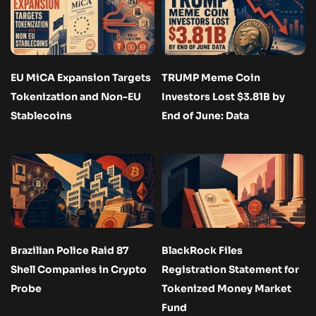
EU MiCA Expansion Targets
TRUMP Meme Coin
Tokenization and Non-EU
Investors Lost $3.81B by
Stablecoins
End of June: Data
Brazilian Police Raid 87
BlackRock Files
Shell Companies in Crypto
Registration Statement for
Probe
Tokenized Money Market
Fund