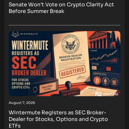
Senate Won’t Vote on Crypto Clarity Act
Before Summer Break
August 7, 2026
Wintermute Registers as SEC Broker-
Dealer for Stocks, Options and Crypto
ETFs