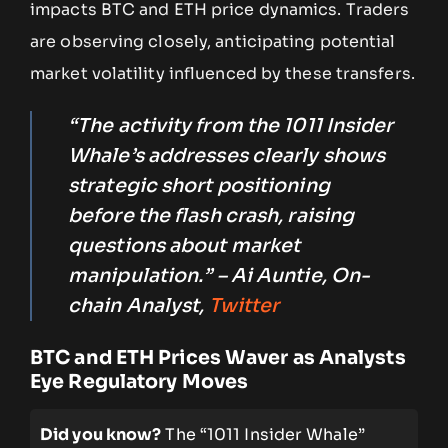
impacts BTC and ETH price dynamics. Traders
are observing closely, anticipating potential
market volatility influenced by these transfers.
“The activity from the 1011 Insider
Whale’s addresses clearly shows
strategic short positioning
before the flash crash, raising
questions about market
manipulation.” – Ai Auntie, On-
chain Analyst,
Twitter
BTC and ETH Prices Waver as Analysts
Eye Regulatory Moves
Did you know?
The “1011 Insider Whale”