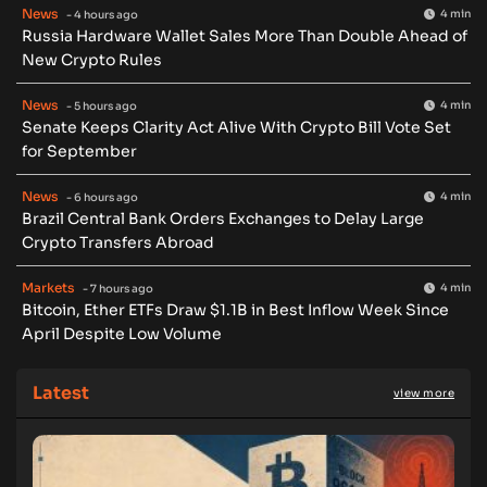
News
4 min
- 4 hours ago
Russia Hardware Wallet Sales More Than Double Ahead of
New Crypto Rules
News
4 min
- 5 hours ago
Senate Keeps Clarity Act Alive With Crypto Bill Vote Set
for September
News
4 min
- 6 hours ago
Brazil Central Bank Orders Exchanges to Delay Large
Crypto Transfers Abroad
Markets
4 min
- 7 hours ago
Bitcoin, Ether ETFs Draw $1.1B in Best Inflow Week Since
April Despite Low Volume
Latest
view more