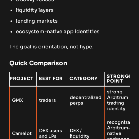
liquidity layers
lending markets
ecosystem-native app identities
The goal is orientation, not hype.
Quick Comparison
STRONGEST
PROJECT
BEST FOR
CATEGORY
POINT
strong
decentralized
Arbitrum
GMX
traders
perps
trading
identity
recognizable
Arbitrum-
DEX users
DEX /
Camelot
native
and LPs
liquidity