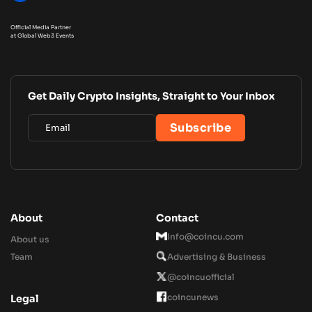
Official Media Partner
at Global Web3 Events
Get Daily Crypto Insights, Straight to Your Inbox
About
Contact
Info@coincu.com
About us
Team
Advertising & Business
@coincuofficial
coincunews
Legal