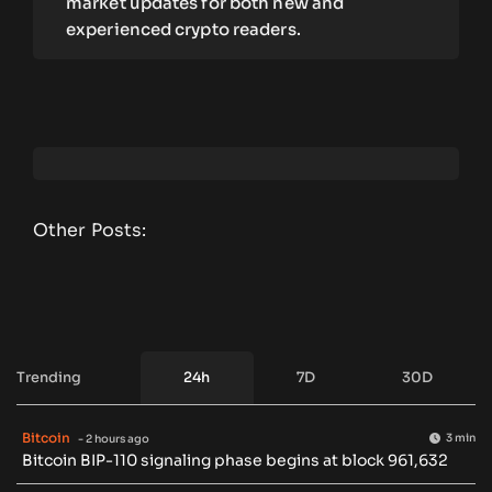
market updates for both new and
experienced crypto readers.
Other Posts:
Trending
24h
7D
30D
Bitcoin
3 min
- 2 hours ago
Bitcoin BIP-110 signaling phase begins at block 961,632