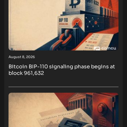
August 8, 2026
Bitcoin BIP-110 signaling phase begins at
block 961,632