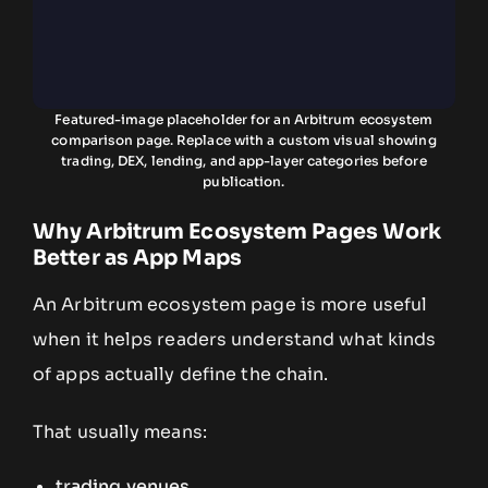
Featured-image placeholder for an Arbitrum ecosystem
comparison page. Replace with a custom visual showing
trading, DEX, lending, and app-layer categories before
publication.
Why Arbitrum Ecosystem Pages Work
Better as App Maps
An Arbitrum ecosystem page is more useful
when it helps readers understand what kinds
of apps actually define the chain.
That usually means:
trading venues