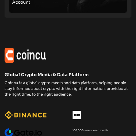
Account
Global Crypto Media & Data Platform
Coincu is a global crypto media and data platform, helping people
stay informed about crypto with the right information, provided at
the right time, to the right audience.
100,000+ users each month