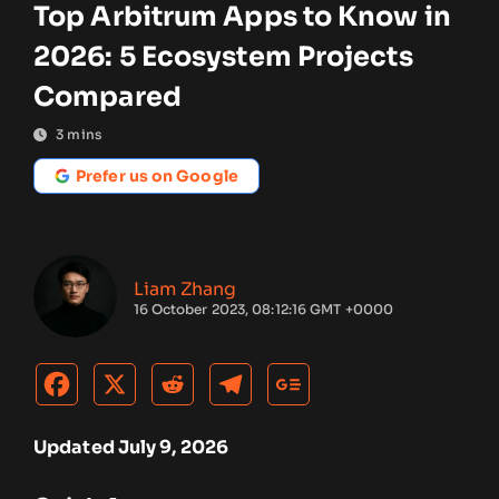
Top Arbitrum Apps to Know in
2026: 5 Ecosystem Projects
Compared
3
mins
Prefer us on Google
Liam Zhang
16 October 2023, 08:12:16 GMT +0000
Updated July 9, 2026