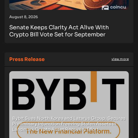
August 8, 2026
Senate Keeps Clarity Act Alive With
Crypto Bill Vote Set for September
Press Release
view more
Bybit Sues North Korea and Lazarus Group, Secures
Preliminary Injunction Freezing Stolen Assets in
Landmark Crypto Asset Recovery Effort