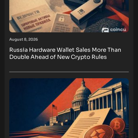
August 8, 2026
Russia Hardware Wallet Sales More Than
Double Ahead of New Crypto Rules