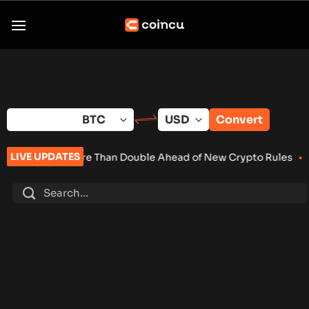
Skip
to
content
Convert
LIVE UPDATES
 More Than Double Ahead of New Crypto Rules
•
Senate Keeps C