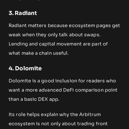
3. Radiant
Radiant matters because ecosystem pages get
weak when they only talk about swaps.
Lending and capital movement are part of
what make a chain useful.
4. Dolomite
Dolomite is a good inclusion for readers who
want a more advanced DeFi comparison point
than a basic DEX app.
Its role helps explain why the Arbitrum
ecosystem is not only about trading front