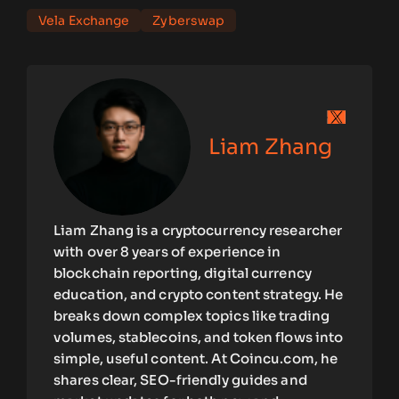
Vela Exchange
Zyberswap
Liam Zhang
Liam Zhang is a cryptocurrency researcher
with over 8 years of experience in
blockchain reporting, digital currency
education, and crypto content strategy. He
breaks down complex topics like trading
volumes, stablecoins, and token flows into
simple, useful content. At Coincu.com, he
shares clear, SEO-friendly guides and