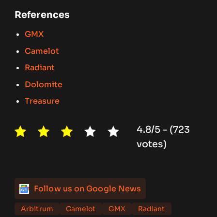
References
GMX
Camelot
Radiant
Dolomite
Treasure
4.8/5 - (723
votes)
Follow us on Google News
Arbitrum
Camelot
GMX
Radiant