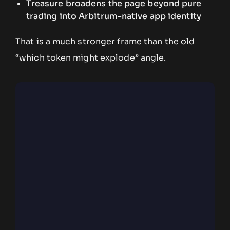
Treasure broadens the page beyond pure
trading into Arbitrum-native app identity
That is a much stronger frame than the old
“which token might explode” angle.