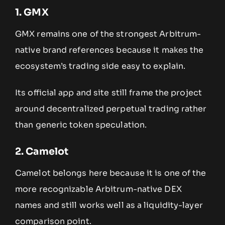
1. GMX
GMX remains one of the strongest Arbitrum-
native brand references because it makes the
ecosystem’s trading side easy to explain.
Its official app and site still frame the project
around decentralized perpetual trading rather
than generic token speculation.
2. Camelot
Camelot belongs here because it is one of the
more recognizable Arbitrum-native DEX
names and still works well as a liquidity-layer
comparison point.