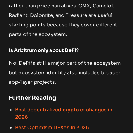
rather than price narratives. GMX, Camelot,
Radiant, Dolomite, and Treasure are useful
starting points because they cover different
parts of the ecosystem.
Is Arbitrum only about DeFi?
No. DeFi is still a major part of the ecosystem,
but ecosystem identity also includes broader
app-layer projects.
Further Reading
Best decentralized crypto exchanges in
2026
Best Optimism DEXes in 2026