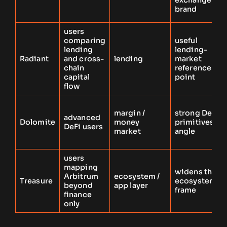
exchange
brand
users
comparing
useful
lending
lending-
Radiant
and cross-
lending
market
chain
reference
capital
point
flow
margin /
strong DeFi-
advanced
Dolomite
money
primitives
DeFi users
market
angle
users
mapping
widens the
Arbitrum
ecosystem /
Treasure
ecosystem
beyond
app layer
frame
finance
only