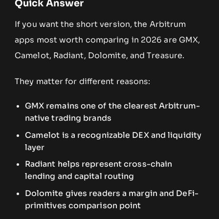
Quick Answer
If you want the short version, the Arbitrum
apps most worth comparing in 2026 are GMX,
Camelot, Radiant, Dolomite, and Treasure.
They matter for different reasons:
GMX remains one of the clearest Arbitrum-
native trading brands
Camelot is a recognizable DEX and liquidity
layer
Radiant helps represent cross-chain
lending and capital routing
Dolomite gives readers a margin and DeFi-
primitives comparison point