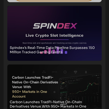
Spindex’s Real-Time Data Pipeline Surpasses 150
Million Tracked Gaming Events
Carbon Launches TradFi-Native On-Chain
Derivatives Venue With 950+ Markets in One