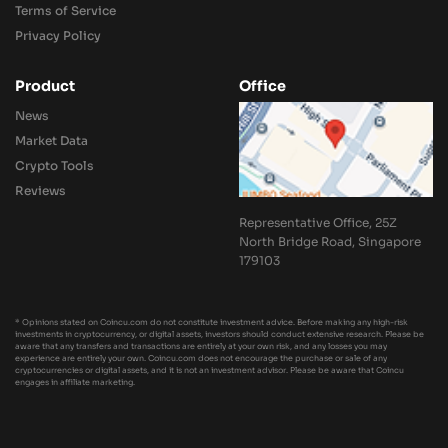
Terms of Service
Privacy Policy
Product
Office
News
Market Data
Crypto Tools
Reviews
Representative Office, 25Z
North Bridge Road, Singapore
179103
* Opinions stated on Coincu.com do not constitute investment advice. Before making any high-risk
investments in cryptocurrency, or digital assets, investors should conduct extensive research. Please be
aware that any transfers and transactions are entirely at your own risk, and any losses you may
experience are entirely your own. Coincu.com does not encourage the purchase or sale of any
cryptocurrencies or digital assets, and it is not an investment advisor. Please be aware that Coincu
engages in affiliate marketing.