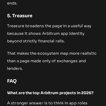
ends.
5. Treasure
Treasure broadens the page in a useful way
because it shows Arbitrum app identity
beyond strictly financial rails.
That makes the ecosystem map more realistic
than a page made only of exchanges and
lenders.
FAQ
What are the top Arbitrum projects in 2026?
A stronger answer is to think in app roles