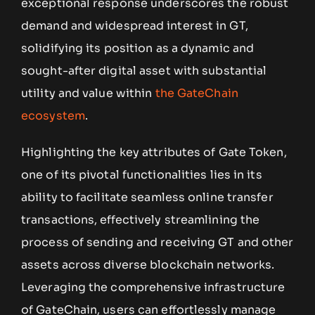
exceptional response underscores the robust
demand and widespread interest in GT,
solidifying its position as a dynamic and
sought-after digital asset with substantial
utility and value within
the GateChain
ecosystem
.
Highlighting the key attributes of Gate Token,
one of its pivotal functionalities lies in its
ability to facilitate seamless online transfer
transactions, effectively streamlining the
process of sending and receiving GT and other
assets across diverse blockchain networks.
Leveraging the comprehensive infrastructure
of GateChain, users can effortlessly manage