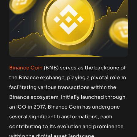
Binance Coin
(BNB) serves as the backbone of
the Binance exchange, playing a pivotal role in
facilitating various transactions within the
Binance ecosystem. Initially launched through
an ICO in 2017, Binance Coin has undergone
several significant transformations, each
contributing to its evolution and prominence
within the digital asset landscape.