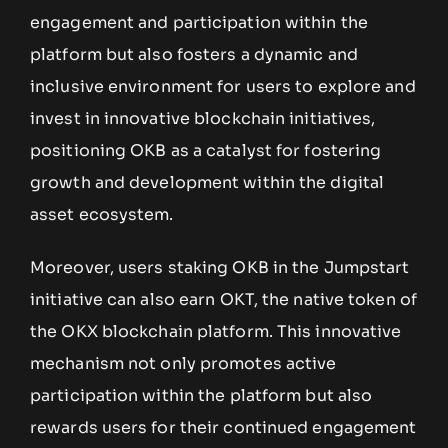
engagement and participation within the
platform but also fosters a dynamic and
inclusive environment for users to explore and
invest in innovative blockchain initiatives,
positioning OKB as a catalyst for fostering
growth and development within the digital
asset ecosystem.
Moreover, users staking OKB in the Jumpstart
initiative can also earn OKT, the native token of
the OKX blockchain platform. This innovative
mechanism not only promotes active
participation within the platform but also
rewards users for their continued engagement