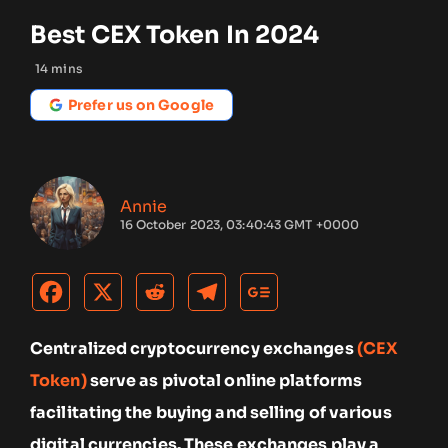
Best CEX Token In 2024
14
mins
Prefer us on Google
Annie
16 October 2023, 03:40:43 GMT +0000
Centralized cryptocurrency exchanges
(CEX
Token)
serve as pivotal online platforms
facilitating the buying and selling of various
digital currencies. These exchanges play a