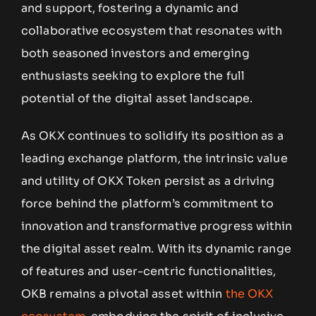
and support, fostering a dynamic and
collaborative ecosystem that resonates with
both seasoned investors and emerging
enthusiasts seeking to explore the full
potential of the digital asset landscape.
As OKX continues to solidify its position as a
leading exchange platform, the intrinsic value
and utility of OKX Token persist as a driving
force behind the platform’s commitment to
innovation and transformative progress within
the digital asset realm. With its dynamic range
of features and user-centric functionalities,
OKB remains a pivotal asset within
the OKX