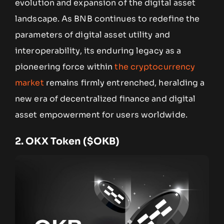
evolution and expansion of the digital asset
landscape. As BNB continues to redefine the
parameters of digital asset utility and
interoperability, its enduring legacy as a
pioneering force within
the cryptocurrency
market
remains firmly entrenched, heralding a
new era of decentralized finance and digital
asset empowerment for users worldwide.
2.
OKX Token ($OKB)