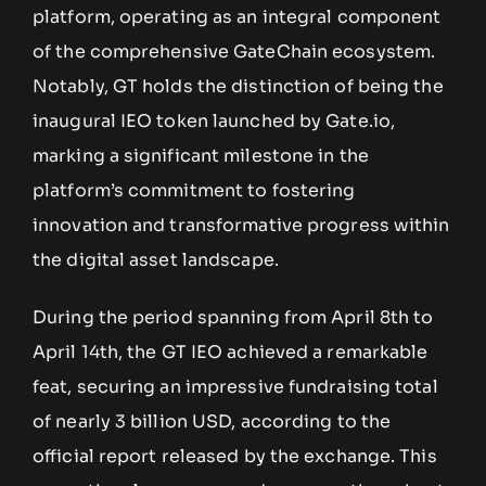
platform, operating as an integral component
of the comprehensive GateChain ecosystem.
Notably, GT holds the distinction of being the
inaugural IEO token launched by Gate.io,
marking a significant milestone in the
platform’s commitment to fostering
innovation and transformative progress within
the digital asset landscape.
During the period spanning from April 8th to
April 14th, the GT IEO achieved a remarkable
feat, securing an impressive fundraising total
of nearly 3 billion USD, according to the
official report released by the exchange. This