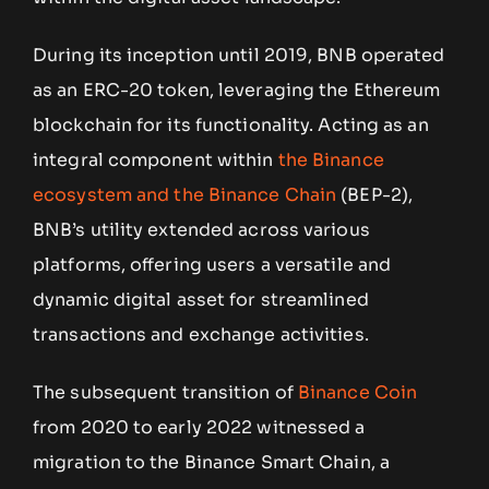
During its inception until 2019, BNB operated
as an ERC-20 token, leveraging the Ethereum
blockchain for its functionality. Acting as an
integral component within
the Binance
ecosystem and the Binance Chain
(BEP-2),
BNB’s utility extended across various
platforms, offering users a versatile and
dynamic digital asset for streamlined
transactions and exchange activities.
The subsequent transition of
Binance Coin
from 2020 to early 2022 witnessed a
migration to the Binance Smart Chain, a