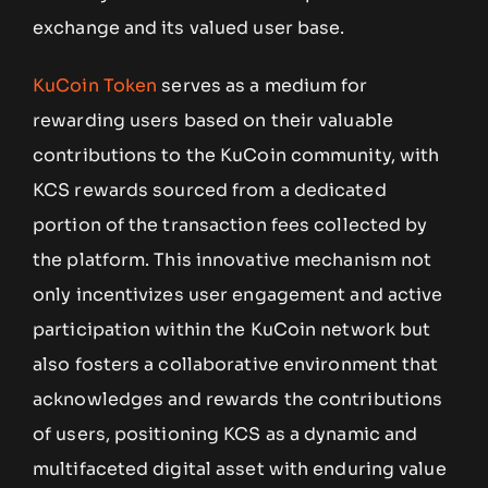
exchange and its valued user base.
KuCoin Token
serves as a medium for
rewarding users based on their valuable
contributions to the KuCoin community, with
KCS rewards sourced from a dedicated
portion of the transaction fees collected by
the platform. This innovative mechanism not
only incentivizes user engagement and active
participation within the KuCoin network but
also fosters a collaborative environment that
acknowledges and rewards the contributions
of users, positioning KCS as a dynamic and
multifaceted digital asset with enduring value