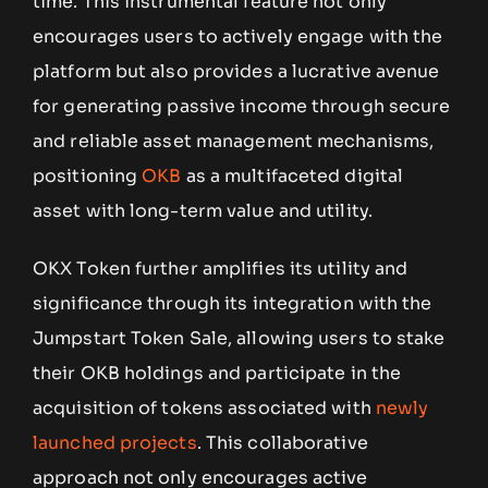
time. This instrumental feature not only
encourages users to actively engage with the
platform but also provides a lucrative avenue
for generating passive income through secure
and reliable asset management mechanisms,
positioning
OKB
as a multifaceted digital
asset with long-term value and utility.
OKX Token further amplifies its utility and
significance through its integration with the
Jumpstart Token Sale, allowing users to stake
their OKB holdings and participate in the
acquisition of tokens associated with
newly
launched projects
. This collaborative
approach not only encourages active