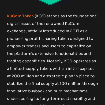
KuCoin Token
(KCS) stands as the foundational
digital asset of the renowned KuCoin
exchange, initially introduced in 2017 as a
pioneering profit-sharing token designed to
empower traders and users to capitalize on
the platform’s extensive functionalities and
trading capabilities. Notably, KCS operates as
a limited-supply token, with an initial cap set
at 200 million and a strategic plan in place to
stabilize the final supply at 100 million through
innovative buyback and burn mechanisms,
underscoring its long-term sustainability and