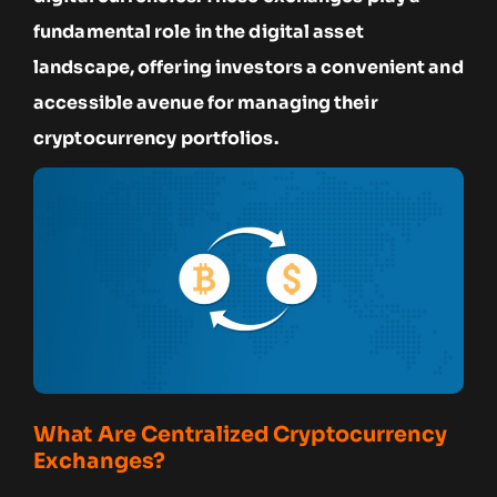
fundamental role in the digital asset
landscape, offering investors a convenient and
accessible avenue for managing their
cryptocurrency portfolios.
What Are Centralized Cryptocurrency
Exchanges?