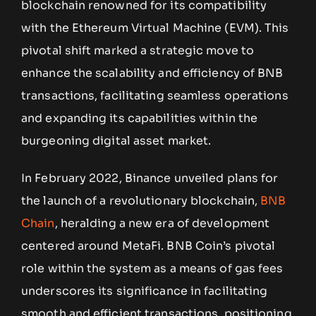
blockchain renowned for its compatibility
with the Ethereum Virtual Machine (EVM). This
pivotal shift marked a strategic move to
enhance the scalability and efficiency of BNB
transactions, facilitating seamless operations
and expanding its capabilities within the
burgeoning digital asset market.
In February 2022, Binance unveiled plans for
the launch of a revolutionary blockchain,
BNB
Chain
, heralding a new era of development
centered around MetaFi. BNB Coin’s pivotal
role within the system as a means of gas fees
underscores its significance in facilitating
smooth and efficient transactions, positioning