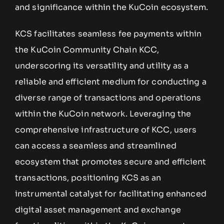
and significance within the KuCoin ecosystem.
KCS facilitates seamless fee payments within
the KuCoin Community Chain KCC,
underscoring its versatility and utility as a
reliable and efficient medium for conducting a
diverse range of transactions and operations
within the KuCoin network. Leveraging the
comprehensive infrastructure of KCC, users
can access a seamless and streamlined
ecosystem that promotes secure and efficient
transactions, positioning KCS as an
instrumental catalyst for facilitating enhanced
digital asset management and exchange