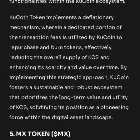
functionalities within the KuCoin ecosystem.
KuCoin Token implements a deflationary
mechanism, wherein a dedicated portion of
the transaction fees is utilized by KuCoin to
repurchase and burn tokens, effectively
reducing the overall supply of KCS and
enhancing its scarcity and value over time. By
implementing this strategic approach, KuCoin
fosters a sustainable and robust ecosystem
that prioritizes the long-term value and utility
of KCS, solidifying its position as a pioneering
force within the digital asset landscape.
5.
MX TOKEN ($MX)