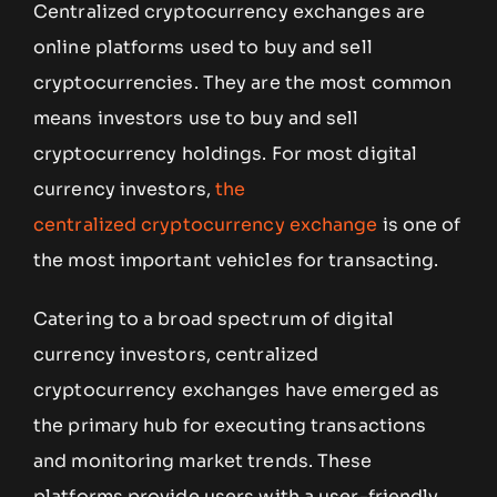
Centralized cryptocurrency exchanges are
online platforms used to buy and sell
cryptocurrencies. They are the most common
means investors use to buy and sell
cryptocurrency holdings. For most digital
currency investors,
the
centralized cryptocurrency exchange
is one of
the most important vehicles for transacting.
Catering to a broad spectrum of digital
currency investors, centralized
cryptocurrency exchanges have emerged as
the primary hub for executing transactions
and monitoring market trends. These
platforms provide users with a user-friendly