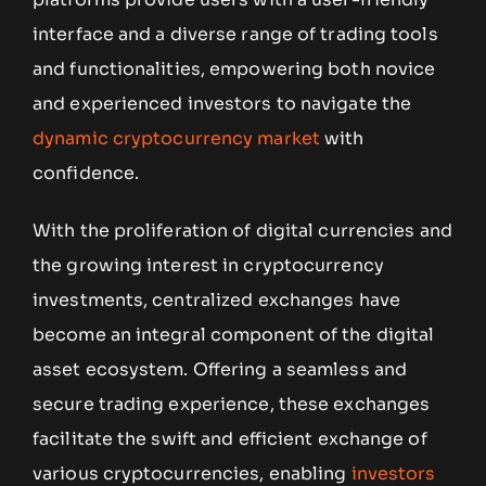
interface and a diverse range of trading tools
and functionalities, empowering both novice
and experienced investors to navigate the
dynamic cryptocurrency market
with
confidence.
With the proliferation of digital currencies and
the growing interest in cryptocurrency
investments, centralized exchanges have
become an integral component of the digital
asset ecosystem. Offering a seamless and
secure trading experience, these exchanges
facilitate the swift and efficient exchange of
various cryptocurrencies, enabling
investors