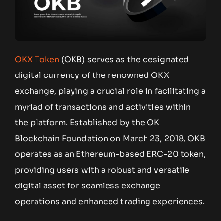
OKX Token
(OKB) serves as the designated
digital currency of the renowned OKX
exchange, playing a crucial role in facilitating a
myriad of transactions and activities within
the platform. Established by the OK
Blockchain Foundation on March 23, 2018, OKB
operates as an Ethereum-based ERC-20 token,
providing users with a robust and versatile
digital asset for seamless exchange
operations and enhanced trading experiences.