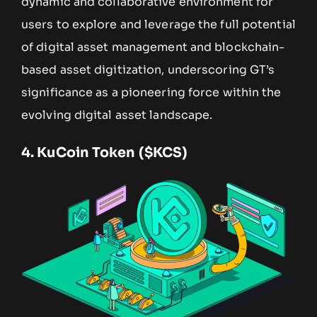
dynamic and collaborative environment for
users to explore and leverage the full potential
of digital asset management and blockchain-
based asset digitization, underscoring GT’s
significance as a pioneering force within the
evolving digital asset landscape.
4.
KuCoin Token ($KCS)