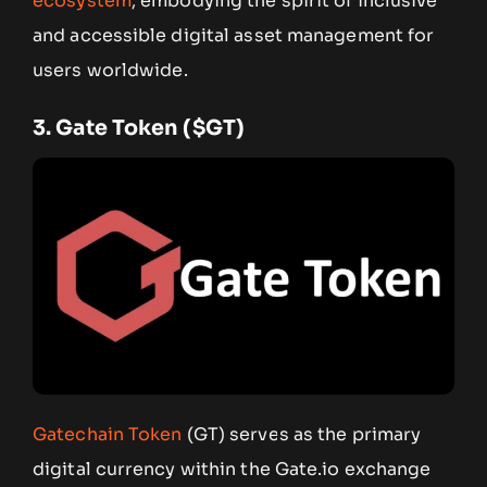
ecosystem
, embodying the spirit of inclusive
and accessible digital asset management for
users worldwide.
3.
Gate Token ($GT)
Gatechain Token
(GT) serves as the primary
digital currency within the Gate.io exchange