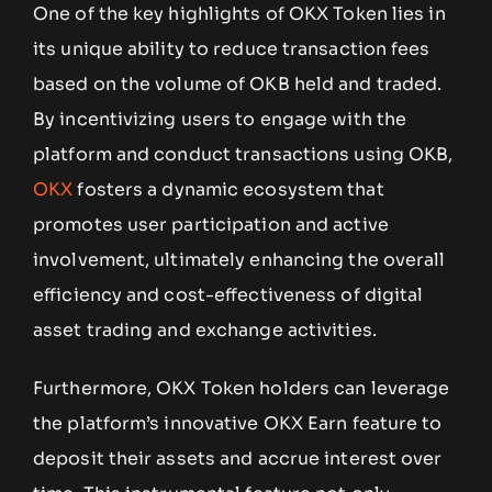
One of the key highlights of OKX Token lies in
its unique ability to reduce transaction fees
based on the volume of OKB held and traded.
By incentivizing users to engage with the
platform and conduct transactions using OKB,
OKX
fosters a dynamic ecosystem that
promotes user participation and active
involvement, ultimately enhancing the overall
efficiency and cost-effectiveness of digital
asset trading and exchange activities.
Furthermore, OKX Token holders can leverage
the platform’s innovative OKX Earn feature to
deposit their assets and accrue interest over