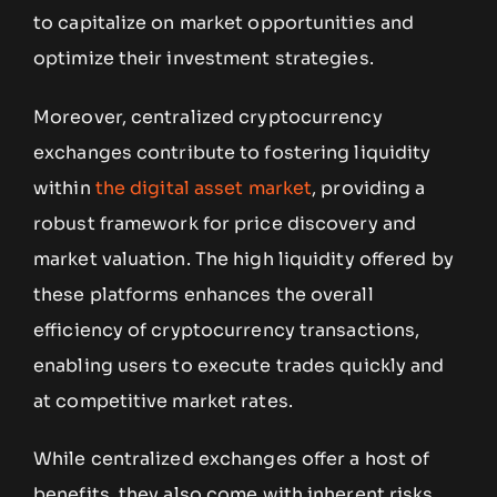
to capitalize on market opportunities and
optimize their investment strategies.
Moreover, centralized cryptocurrency
exchanges contribute to fostering liquidity
within
the digital asset market
, providing a
robust framework for price discovery and
market valuation. The high liquidity offered by
these platforms enhances the overall
efficiency of cryptocurrency transactions,
enabling users to execute trades quickly and
at competitive market rates.
While centralized exchanges offer a host of
benefits, they also come with inherent risks,