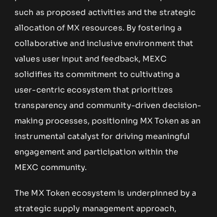
such as proposed activities and the strategic
allocation of MX resources. By fostering a
collaborative and inclusive environment that
values user input and feedback, MEXC
solidifies its commitment to cultivating a
user-centric ecosystem that prioritizes
transparency and community-driven decision-
making processes, positioning MX Token as an
instrumental catalyst for driving meaningful
engagement and participation within the
MEXC community.
The MX Token ecosystem is underpinned by a
strategic supply management approach,