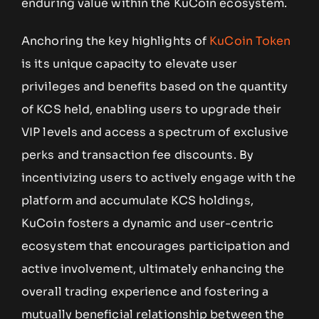
enduring value within the KuCoin ecosystem.
Anchoring the key highlights of
KuCoin Token
is its unique capacity to elevate user
privileges and benefits based on the quantity
of KCS held, enabling users to upgrade their
VIP levels and access a spectrum of exclusive
perks and transaction fee discounts. By
incentivizing users to actively engage with the
platform and accumulate KCS holdings,
KuCoin fosters a dynamic and user-centric
ecosystem that encourages participation and
active involvement, ultimately enhancing the
overall trading experience and fostering a
mutually beneficial relationship between the