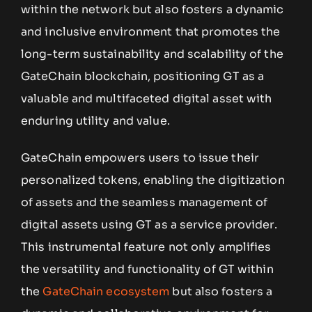
within the network but also fosters a dynamic
and inclusive environment that promotes the
long-term sustainability and scalability of the
GateChain blockchain, positioning GT as a
valuable and multifaceted digital asset with
enduring utility and value.
GateChain empowers users to issue their
personalized tokens, enabling the digitization
of assets and the seamless management of
digital assets using GT as a service provider.
This instrumental feature not only amplifies
the versatility and functionality of GT within
the
GateChain ecosystem
but also fosters a