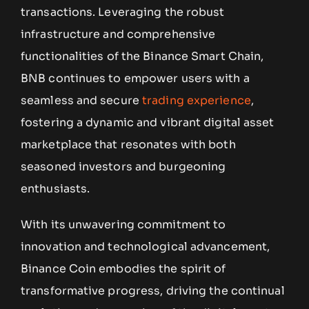
transactions. Leveraging the robust
infrastructure and comprehensive
functionalities of the Binance Smart Chain,
BNB continues to empower users with a
seamless and secure
trading experience
,
fostering a dynamic and vibrant digital asset
marketplace that resonates with both
seasoned investors and burgeoning
enthusiasts.
With its unwavering commitment to
innovation and technological advancement,
Binance Coin embodies the spirit of
transformative progress, driving the continual