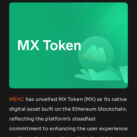
MEXC
has unveiled MX Token (MX) as its native
digital asset built on the Ethereum blockchain,
reflecting the platform’s steadfast
commitment to enhancing the user experience