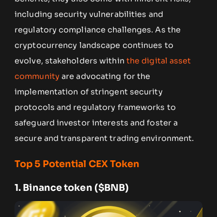
including security vulnerabilities and
regulatory compliance challenges. As the
cryptocurrency landscape continues to
evolve, stakeholders within
the digital asset
community
are advocating for the
implementation of stringent security
protocols and regulatory frameworks to
safeguard investor interests and foster a
secure and transparent trading environment.
Top 5 Potential CEX Token
1.
Binance token ($BNB)