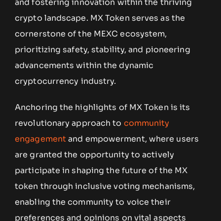
and fostering innovation within the thriving
crypto landscape. MX Token serves as the
cornerstone of the MEXC ecosystem,
prioritizing safety, stability, and pioneering
advancements within the dynamic
cryptocurrency industry.
Anchoring the highlights of MX Token is its
revolutionary approach to
community
engagement
and empowerment, where users
are granted the opportunity to actively
participate in shaping the future of the MX
token through inclusive voting mechanisms,
enabling the community to voice their
preferences and opinions on vital aspects