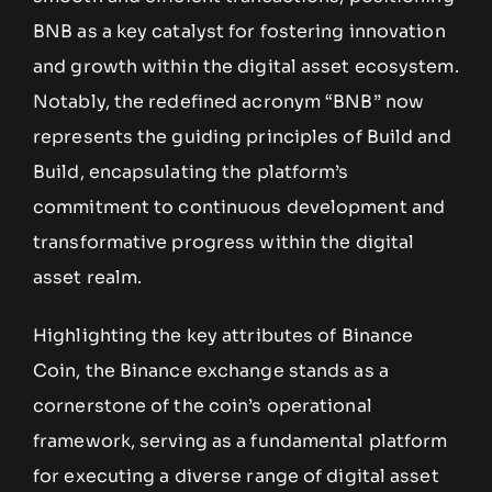
BNB as a key catalyst for fostering innovation
and growth within the digital asset ecosystem.
Notably, the redefined acronym “BNB” now
represents the guiding principles of Build and
Build, encapsulating the platform’s
commitment to continuous development and
transformative progress within the digital
asset realm.
Highlighting the key attributes of Binance
Coin, the Binance exchange stands as a
cornerstone of the coin’s operational
framework, serving as a fundamental platform
for executing a diverse range of digital asset