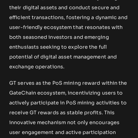
their digital assets and conduct secure and
efficient transactions, fostering a dynamic and
user-friendly ecosystem that resonates with
both seasoned investors and emerging
enthusiasts seeking to explore the full
potential of digital asset management and
exchange operations.
GT serves as the PoS mining reward within the
GateChain ecosystem, incentivizing users to
actively participate in PoS mining activities to
receive GT rewards as stable profits. This
innovative mechanism not only encourages
user engagement and active participation