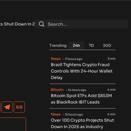
n 2026 as Industry Shakeout Deepens
•
Cashelix Launches CASX
Trending
24h
7D
30D
News
3 min
- 11 hours ago
Brazil Tightens Crypto Fraud
Controls With 24-Hour Wallet
Delay
Bitcoin
4 min
- 14 hours ago
Bitcoin Spot ETFs Add $853M
as BlackRock IBIT Leads
News
4 min
- 15 hours ago
Over 100 Crypto Projects Shut
Down in 2026 as Industry