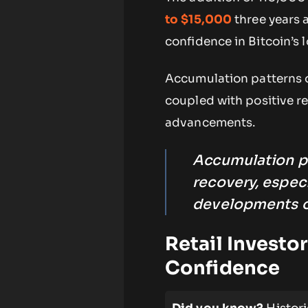
to $15,000
three years a
confidence in Bitcoin’s l
Accumulation patterns ob
coupled with positive r
advancements.
Accumulation pa
recovery, especi
developments o
Retail Investo
Confidence