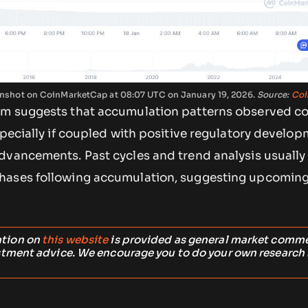
reenshot on CoinMarketCap at 08:07 UTC on January 19, 2026.
Source:
Coi
m suggests that accumulation patterns observed co
specially if coupled with positive regulatory develop
dvancements. Past cycles and trend analysis usually
hases following accumulation, suggesting upcoming
ation on
this website
is provided as general market comm
stment advice. We encourage you to do your own research