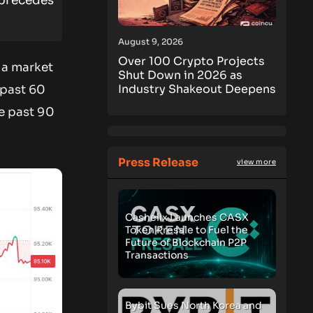
 precedes
August 9, 2026
Over 100 Crypto Projects
h a market
Shut Down in 2026 as
Industry Shakeout Deepens
 past 60
he past 90
Press Release
view more
Cashelix Launches CASX
Token Presale to Fuel the
Future of Blockchain P2P
Transactions
Bybit Sues North Korea and