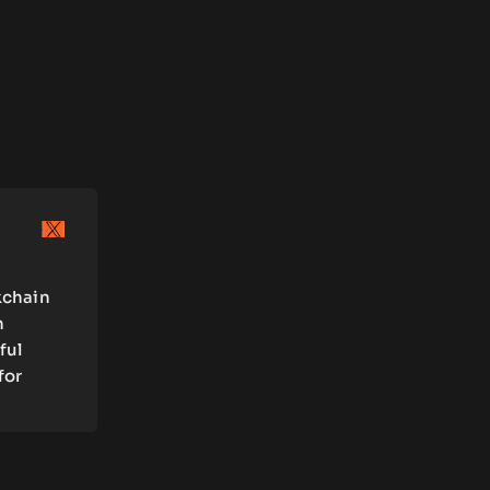
kchain
n
ful
for