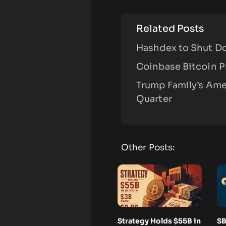
Related Posts
Hashdex to Shut Do
Coinbase Bitcoin P
Trump Family’s Ame
Quarter
Other Posts:
Strategy Holds $55B in
SB