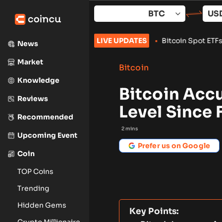
Skip
to
content
ls With 24-Hour Wallet Delay
LIVE UPDATES
•
Bitcoin Spot ETFs Add $853M as
News
Market
Bitcoin
Knowledge
Bitcoin Acc
Reviews
Level Since 
Recommended
2
mins
Upcoming Event
Prefer us on Google
Coin
TOP Coins
Trending
Hidden Gems
Key Points:
Crypto Millionaire