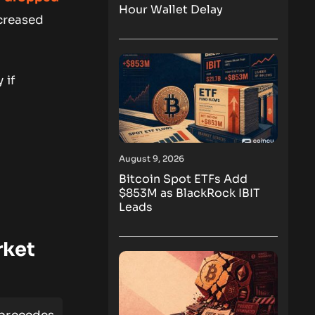
Hour Wallet Delay
ncreased
 if
August 9, 2026
Bitcoin Spot ETFs Add
$853M as BlackRock IBIT
Leads
rket