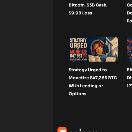
Bitcoin, $3B Cash,
Co
$9.9B Loss
Do
Po
Strategy Urged to
Bi
Monetize 847,363 BTC
Di
With Lending or
12
Options