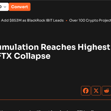
Convert
 BlackRock IBIT Leads
•
Over 100 Crypto Projects Shut Down i
umulation Reaches Highest
FTX Collapse