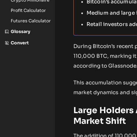
Bitcoin’s accumulat
Profit Calculator
Medium and large in
Futures Calculator
Retail investors ad
Glossary
Convert
During Bitcoin’s recent
110,000 BTC, marking it
according to Glassnode
This accumulation sugge
market dynamics and sign
Large Holders
Market Shift
The addition of 110,000