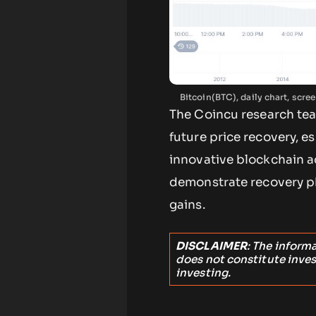
Bitcoin(BTC), daily chart, sc
The Coincu research tea
future price recovery, e
innovative blockchain a
demonstrate recovery p
gains.
DISCLAIMER
: The inform
does not constitute inve
investing.