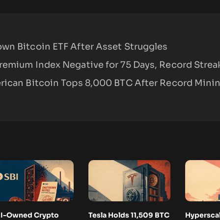
wn Bitcoin ETF After Asset Struggles
remium Index Negative for 75 Days, Record Strea
rican Bitcoin Tops 8,000 BTC After Record Mini
I-Owned Crypto
Tesla Holds 11,509 BTC
Hyperscal