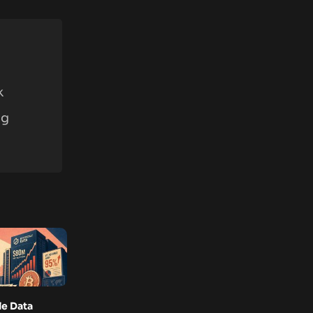
k
ng
e Data