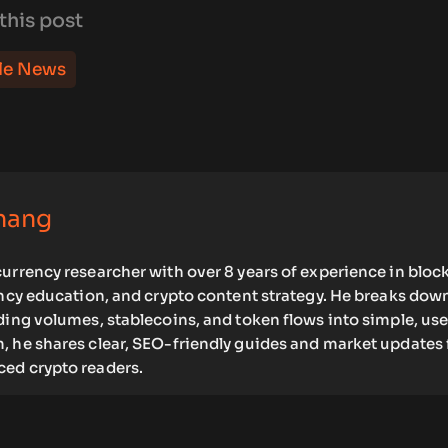
this post
le News
hang
urrency researcher with over 8 years of experience in bloc
ency education, and crypto content strategy. He breaks dow
ding volumes, stablecoins, and token flows into simple, use
, he shares clear, SEO-friendly guides and market updates 
ed crypto readers.