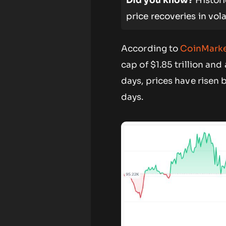
Did you know?
Histori
price recoveries in vola
According to
CoinMark
cap of $1.85 trillion an
days, prices have risen 
days.