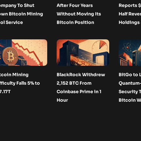
mpany To Shut
After Four Years
Reports $
wn Bitcoin Mining
Without Moving Its
Half Reve
ol Service
Bitcoin Position
Holdings
tcoin Mining
BlackRock Withdrew
BitGo to 
fficulty Falls 5% to
2,152 BTC From
Quantum-
7.17T
Coinbase Prime in 1
Security T
Hour
Bitcoin W