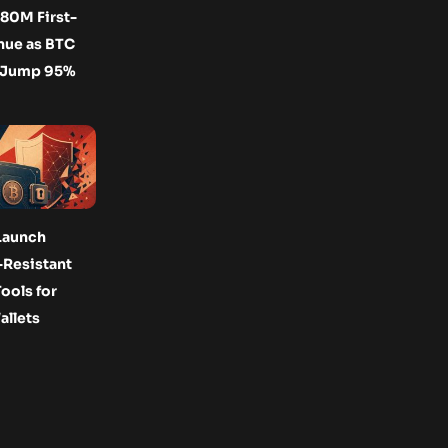
80M First-
nue as BTC
 Jump 95%
Launch
Resistant
ools for
allets