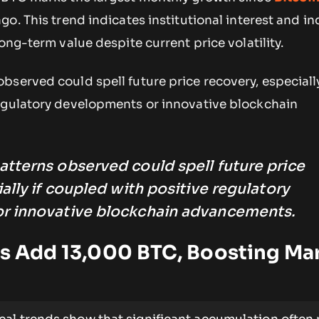
go. This trend indicates institutional interest and i
ong-term value despite current price volatility.
served could spell future price recovery, especially
egulatory developments or innovative blockchain
tterns observed could spell future price
ally if coupled with positive regulatory
r innovative blockchain advancements.
rs Add 13,000 BTC, Boosting Ma