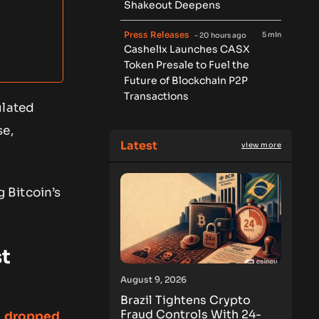
Shakeout Deepens
Press Releases
5 min
- 20 hours ago
Cashelix Launches CASX
Token Presale to Fuel the
Future of Blockchain P2P
Transactions
ulated
se,
Latest
view more
 Bitcoin’s
t
August 9, 2026
Brazil Tightens Crypto
Fraud Controls With 24-
n dropped