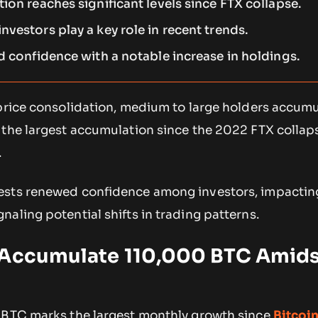
ion reaches significant levels since FTX collapse.
vestors play a key role in recent trends.
d confidence with a notable increase in holdings.
 price consolidation, medium to large holders accum
 the largest accumulation since the 2022 FTX collap
.
sts renewed confidence among investors, impacting
aling potential shifts in trading patterns.
 Accumulate 110,000 BTC Amids
 BTC marks the largest monthly growth since
Bitcoi