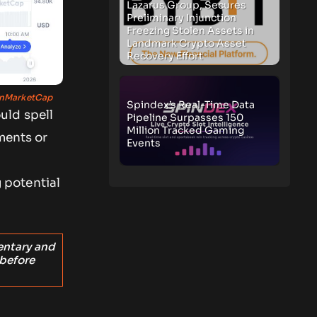
Lazarus Group, Secures
Preliminary Injunction
Freezing Stolen Assets in
Landmark Crypto Asset
Recovery Effort
nMarketCap
Spindex’s Real-Time Data
uld spell
Pipeline Surpasses 150
Million Tracked Gaming
ments or
Events
 potential
entary and
 before