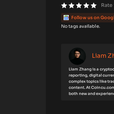
Rate 
Follow us on Goog
No tags available.
Liam Z
Liam Zhang is a cryptoc
reporting, digital curr
complex topics like tra
content. At Coincu.com
both new and experienc