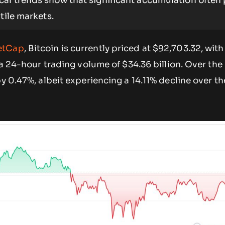
cal trends show that significant accumulation often
tile markets.
etCap
, Bitcoin is currently priced at $92,703.32, wit
d a 24-hour trading volume of $34.36 billion. Over the
by 0.47%, albeit experiencing a 14.11% decline over t