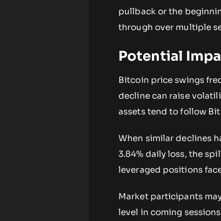
pullback or the beginnin
through over multiple s
Potential Impa
Bitcoin price swings fre
decline can raise volati
assets tend to follow Bit
When similar declines h
3.84% daily loss, the spi
leveraged positions fac
Market participants ma
level in coming sessions.