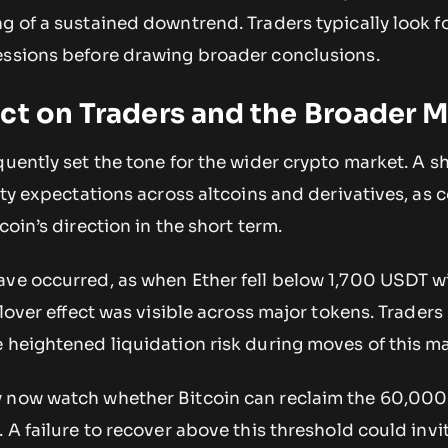
g of a sustained downtrend. Traders typically look fo
essions before drawing broader conclusions.
ct on Traders and the Broader 
quently set the tone for the wider crypto market. A 
lity expectations across altcoins and derivatives, as 
coin’s direction in the short term.
ave occurred, as when Ether fell below 1,700 USDT w
llover effect was visible across major tokens. Traders
e heightened liquidation risk during moves of this m
y now watch whether Bitcoin can reclaim the 60,00
 A failure to recover above this threshold could invi