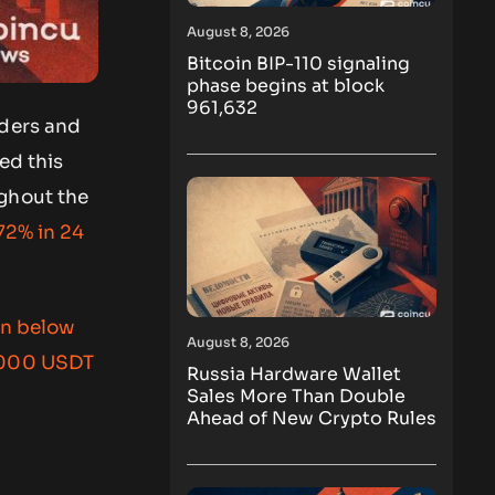
August 8, 2026
Bitcoin BIP-110 signaling
phase begins at block
961,632
aders and
ed this
ughout the
72% in 24
en below
August 8, 2026
,000 USDT
Russia Hardware Wallet
Sales More Than Double
Ahead of New Crypto Rules