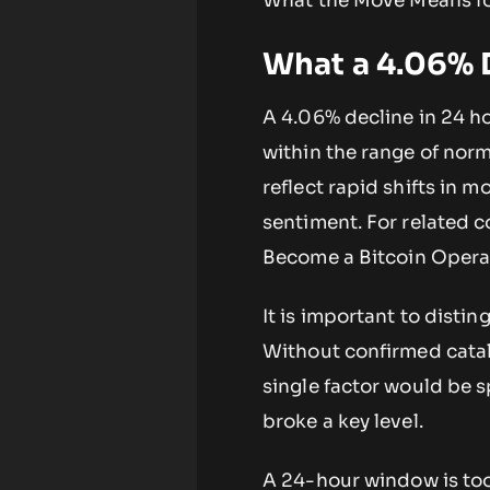
What the Move Means fo
What a 4.06% D
A 4.06% decline in 24 ho
within the range of norm
reflect rapid shifts in
sentiment. For related
Become a Bitcoin Oper
It is important to disti
Without confirmed cataly
single factor would be s
broke a key level.
A 24-hour window is too