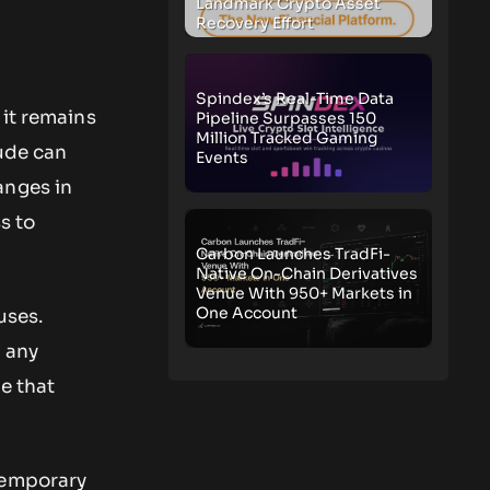
Landmark Crypto Asset
Recovery Effort
Spindex’s Real-Time Data
 it remains
Pipeline Surpasses 150
Million Tracked Gaming
tude can
Events
anges in
s to
Carbon Launches TradFi-
Native On-Chain Derivatives
Venue With 950+ Markets in
One Account
uses.
o any
e that
temporary