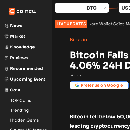
Skip
to
content
k 961,632
•
Russia Hardware Wallet Sales More Than Double Ah
LIVE UPDATES
News
Market
Bitcoin
Knowledge
Bitcoin Fall
Reviews
4.06% 24H 
Recommended
4
mins
Upcoming Event
Prefer us on Google
Coin
TOP Coins
Trending
Bitcoin fell below 60,
Hidden Gems
leading cryptocurrency
Crypto Millionaire