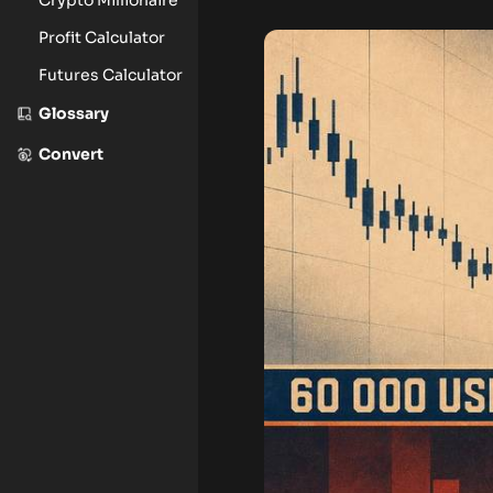
Profit Calculator
Futures Calculator
Glossary
Convert