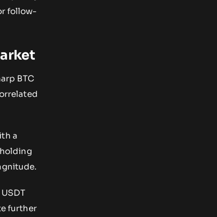
r follow-
Market
sharp BTC
correlated
ith a
 holding
agnitude.
0 USDT
te further