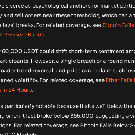
ls serve as psychological anchors for market partic
y and sell orders near these thresholds, which can a
 level breaks. For related coverage, see
Bitcoin Fall
f Pressure Builds
.
 60,000 USDT could shift short-term sentiment am
 participants. However, a single breach of a round n
broader trend reversal, and price can reclaim such lev
ened volatility. For related coverage, see
Ether Falls
 in 24 Hours
.
 particularly notable because it sits well below the
ng when it last broke below $65,000, suggesting a 
ighs. For related coverage, see Bitcoin Falls Below 