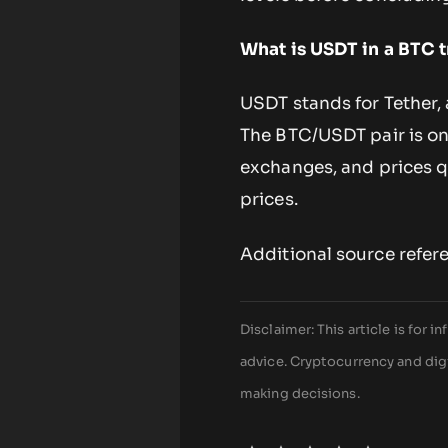
What is USDT in a BTC t
USDT stands for Tether, 
The BTC/USDT pair is on
exchanges, and prices q
prices.
Additional source refer
Disclaimer: This article is for
advice. Cryptocurrency and digi
making decisions.