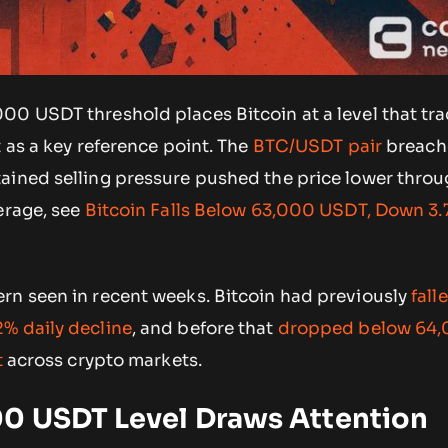
00 USDT threshold places Bitcoin at a level that tr
t as a key reference point. The
BTC/USDT pair
breach
ained selling pressure pushed the price lower thro
erage, see
Bitcoin Falls Below 63,000 USDT, Down 3.
rn seen in recent weeks. Bitcoin had previously
fall
% daily decline
, and before that
dropped below 64
t
across crypto markets.
0 USDT Level Draws Attention