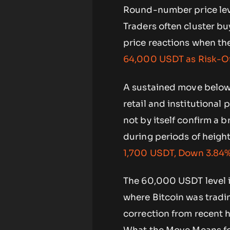
Round-number price leve
Traders often cluster bu
price reactions when the
64,000 USDT as Risk-Of
A sustained move below
retail and institutional
not by itself confirm a 
during periods of height
1,700 USDT, Down 3.84%
The 60,000 USDT level is
where Bitcoin was tradi
correction from recent h