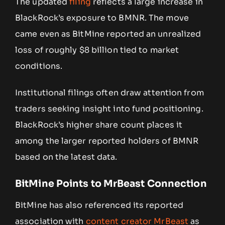
The updated
filing
reflects a large increase in
BlackRock’s exposure to BMNR. The move
came even as BitMine reported an unrealized
loss of roughly $8 billion tied to market
conditions.
Institutional filings often draw attention from
traders seeking insight into fund positioning.
BlackRock’s higher share count places it
among the larger reported holders of BMNR
based on the latest data.
BitMine Points to MrBeast Connection
BitMine has also referenced its reported
association with
content creator MrBeast
as