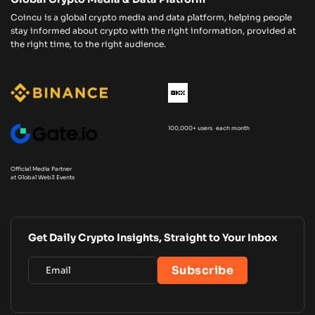
Coincu is a global crypto media and data platform, helping people
stay informed about crypto with the right information, provided at
the right time, to the right audience.
100,000+ users each month
Official Media Partner
at Global Web3 Events
Get Daily Crypto Insights, Straight to Your Inbox