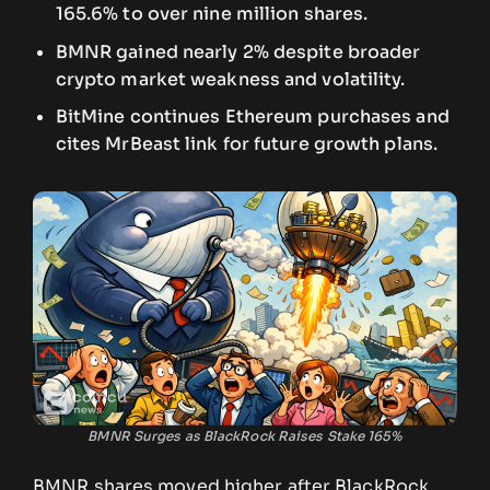
165.6% to over nine million shares.
BMNR gained nearly 2% despite broader
crypto market weakness and volatility.
BitMine continues Ethereum purchases and
cites MrBeast link for future growth plans.
BMNR Surges as BlackRock Raises Stake 165%
BMNR shares moved higher after BlackRock