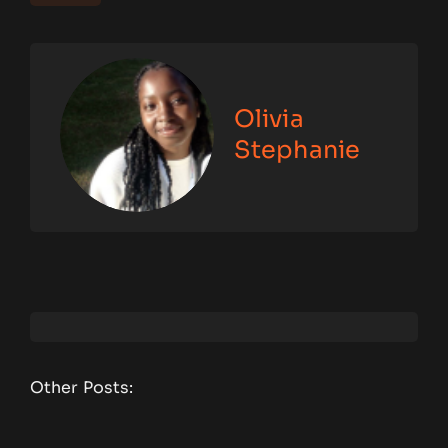
Olivia
Stephanie
Other Posts: