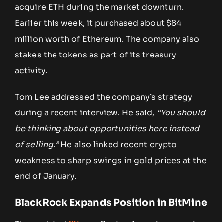
acquire ETH during the market downturn.
Earlier this week, it purchased about $84
million worth of Ethereum. The company also
stakes the tokens as part of its treasury
activity.
Tom Lee addressed the company’s strategy
during a recent interview. He said,
“You should
be thinking about opportunities here instead
of selling.”
He also linked recent crypto
weakness to sharp swings in gold prices at the
end of January.
BlackRock Expands Position in BitMine