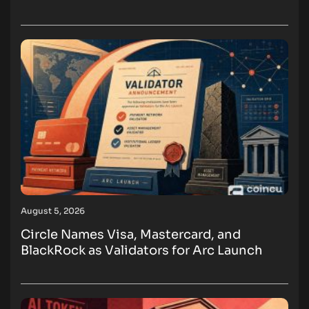
August 5, 2026
Circle Names Visa, Mastercard, and
BlackRock as Validators for Arc Launch