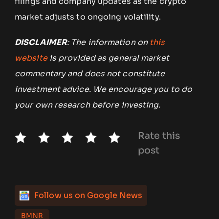
filings and company updates as the crypto
market adjusts to ongoing volatility.
DISCLAIMER
: The information on
this
website
is provided as general market
commentary and does not constitute
investment advice. We encourage you to do
your own research before investing.
Rate this
post
Follow us on Google News
BMNR