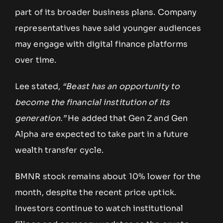
part of its broader business plans. Company
representatives have said younger audiences
may engage with digital finance platforms
over time.
Lee stated,
“Beast has an opportunity to
become the financial institution of its
generation.”
He added that Gen Z and Gen
Alpha are expected to take part in a future
wealth transfer cycle.
BMNR stock remains about 10% lower for the
month, despite the recent price uptick.
Investors continue to watch institutional