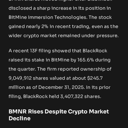
disclosed a sharp increase in its position in
BitMine Immersion Technologies. The stock
gained nearly 2% in recent trading, even as the
wider crypto market remained under pressure.
A recent 13F filing showed that BlackRock
raised its stake in BitMine by 165.6% during
the quarter. The firm reported ownership of
9,049,912 shares valued at about $245.7
million as of December 31, 2025. In its prior
filing, BlackRock held 3,407,322 shares.
BMNR Rises Despite Crypto Market
Decline