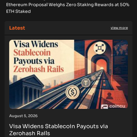
Ethereum Proposal Weighs Zero Staking Rewards at 50%
ETH Staked
Latest
view more
August 5, 2026
Visa Widens Stablecoin Payouts via
Zerohash Rails