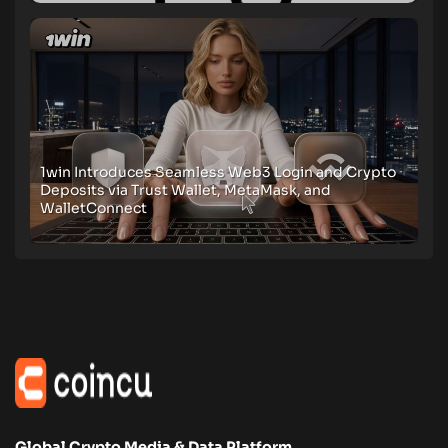
1win Introduces Seamless Web3 Login and Crypto
Deposits via Trust Wallet, MetaMask, and
WalletConnect
Global Crypto Media & Data Platform