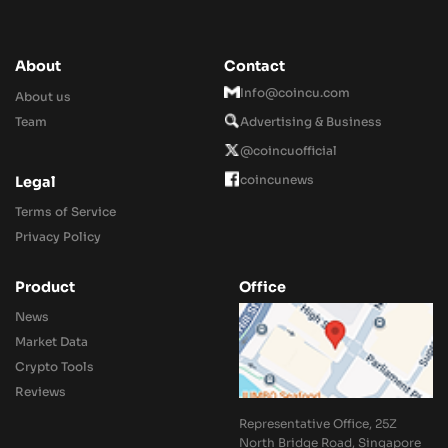
About
Contact
Info@coincu.com
About us
Team
Advertising & Business
@coincuofficial
coincunews
Legal
Terms of Service
Privacy Policy
Product
Office
News
Market Data
Crypto Tools
Reviews
Representative Office, 25Z
North Bridge Road, Singapore