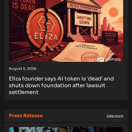
August 5, 2026
Eliza founder says AI token is ‘dead’ and
shuts down foundation after lawsuit
settlement
Press Release
view more