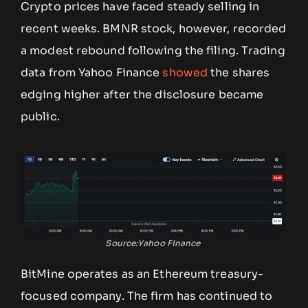
Crypto prices have faced steady selling in
recent weeks. BMNR stock, however, recorded
a modest rebound following the filing. Trading
data from Yahoo Finance
showed
the shares
edging higher after the disclosure became
public.
Source:Yahoo Finance
BitMine operates as an Ethereum treasury-
focused company. The firm has continued to