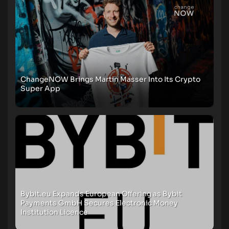
ChangeNOW Brings Martin Masser Into Its Crypto
Super App
Bybit.eu Expands European Offering as Bybit
Payments GmbH Secures Electronic Money
Institution Licence