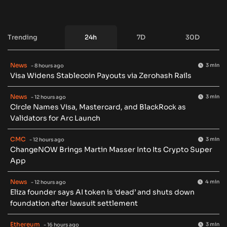
Trending
24h
7D
30D
News
3 min
- 8 hours ago
Visa Widens Stablecoin Payouts via Zerohash Rails
News
3 min
- 12 hours ago
Circle Names Visa, Mastercard, and BlackRock as
Validators for Arc Launch
CMC
3 min
- 12 hours ago
ChangeNOW Brings Martin Masser Into Its Crypto Super
App
News
4 min
- 12 hours ago
Eliza founder says AI token is ‘dead’ and shuts down
foundation after lawsuit settlement
Ethereum
3 min
- 16 hours ago