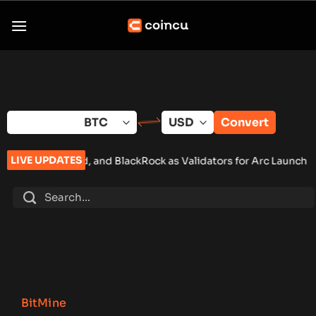
Skip
to
content
Convert
LIVE UPDATES
rd, and BlackRock as Validators for Arc Launch
•
ChangeNOW Br
BitMine