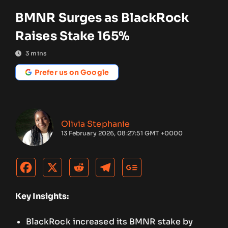
BMNR Surges as BlackRock
Raises Stake 165%
3
mins
Prefer us on Google
Olivia Stephanie
13 February 2026, 08:27:51 GMT +0000
Key Insights:
BlackRock increased its BMNR stake by