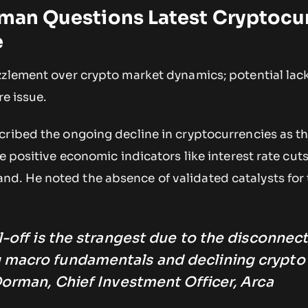
rman Questions Latest Cryptocu
e
zzlement over crypto market dynamics; potential lac
re issue.
cribed the ongoing decline in cryptocurrencies as t
te positive economic indicators like interest rate cut
. He noted the absence of validated catalysts for t
l-off is the strangest due to the disconnec
 macro fundamentals and declining crypto
Dorman, Chief Investment Officer, Arca