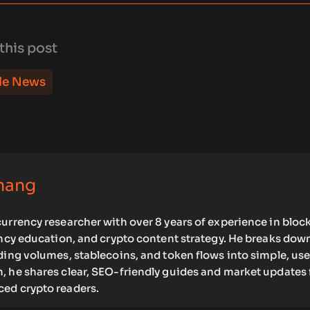
this post
le News
hang
urrency researcher with over 8 years of experience in bloc
ency education, and crypto content strategy. He breaks dow
ding volumes, stablecoins, and token flows into simple, use
, he shares clear, SEO-friendly guides and market updates 
ed crypto readers.