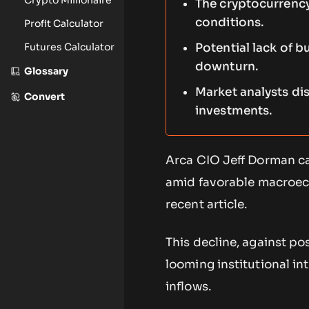
The cryptocurrency
conditions.
Profit Calculator
Futures Calculator
Potential lack of b
downturn.
Glossary
Market analysts di
Convert
investments.
Arca CIO Jeff Dorman cal
amid favorable macroeco
recent article.
This decline, against po
looming institutional in
inflows.