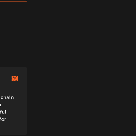
kchain
n
ful
for