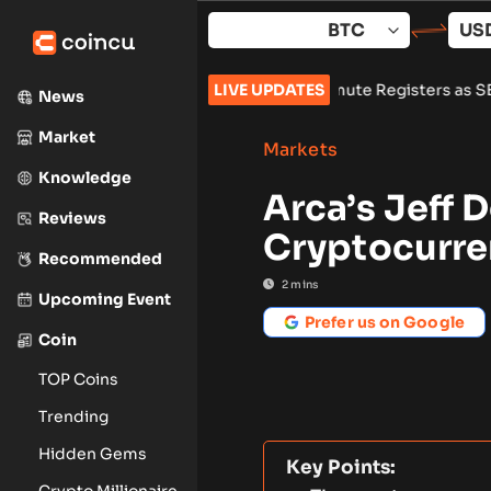
Skip
to
content
ore Summer Break
•
Wintermute Registers as SEC Broker-Dealer
LIVE UPDATES
News
Market
Markets
Knowledge
Arca’s Jeff 
Reviews
Cryptocurre
Recommended
2
mins
Upcoming Event
Prefer us on Google
Coin
TOP Coins
Trending
Hidden Gems
Key Points:
Crypto Millionaire