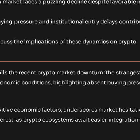
 market faces a puzzling decline despite favorable
uying pressure and institutional entry delays contrib
scuss the implications of these dynamics on crypto
ls the recent crypto market downturn ‘the strangest 
nomic conditions, highlighting absent buying press
sitive economic factors, underscores market hesitat
terest, as crypto ecosystems await easier integration