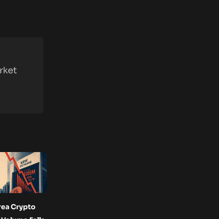
rket
rea Crypto