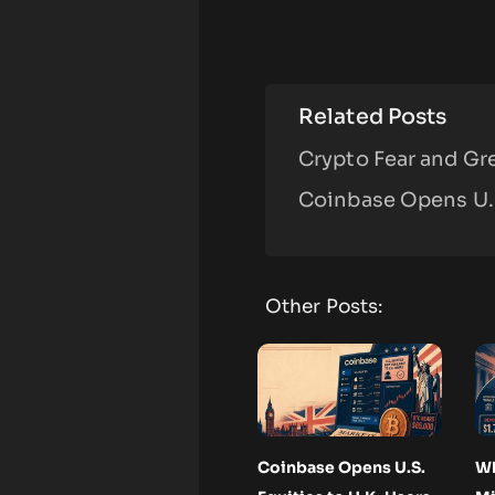
Related Posts
Crypto Fear and Gre
Coinbase Opens U.S
Other Posts:
Coinbase Opens U.S.
Wh