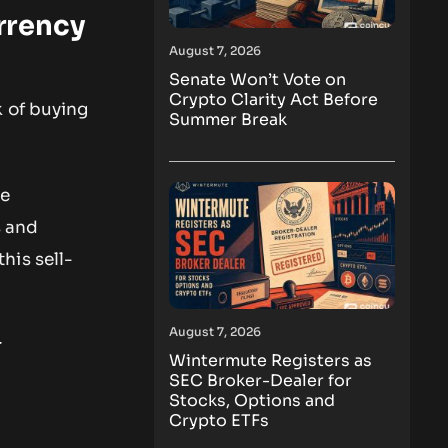
rrency
August 7, 2026
Senate Won’t Vote on
Crypto Clarity Act Before
k of buying
Summer Break
he
s and
his sell-
August 7, 2026
t
Wintermute Registers as
SEC Broker-Dealer for
Stocks, Options and
Crypto ETFs