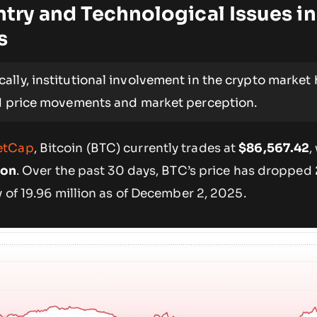
Entry and Technological Issues in
s
cally, institutional involvement in the crypto market
ed price movements and market perception.
etCap
, Bitcoin (BTC) currently trades at
$86,567.42
,
ion
. Over the past 30 days, BTC’s price has dropped 
y of 19.96 million as of December 2, 2025.