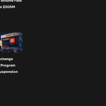
Volume Falls
to $305M
xchange
s Program
Suspension