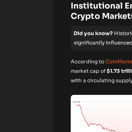
Institutional 
Crypto Market
Did you know?
Histori
significantly influenc
According to
CoinMark
market cap of
$1.73 trill
with a circulating suppl