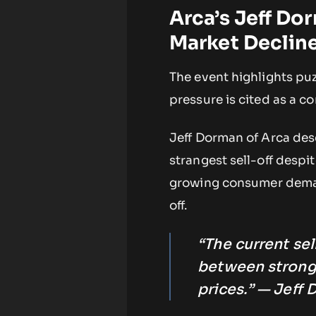
Arca’s Jeff Do
Market Declin
The event highlights pu
pressure is cited as a co
Jeff Dorman of Arca des
strangest sell-off despi
growing consumer demand
off.
“The current sel
between strong
prices.” — Jeff 