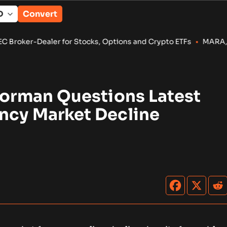
Convert
 for Stocks, Options and Crypto ETFs
•
MARA, CleanSpark Reven
Dorman Questions Latest
ncy Market Decline