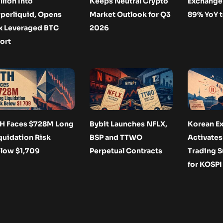
llion Into
Keeps Neutral Crypto
Exchange 
perliquid, Opens
Market Outlook for Q3
89% YoY 
x Leveraged BTC
2026
ort
H Faces $728M Long
Bybit Launches NFLX,
Korean E
quidation Risk
BSP and TTWO
Activate
low $1,709
Perpetual Contracts
Trading 
for KOSPI