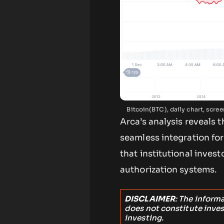
Bitcoin(BTC), daily chart, scr
Arca’s analysis reveals 
seamless integration for 
that institutional invest
authorization systems.
DISCLAIMER
: The inform
does not constitute inve
investing.