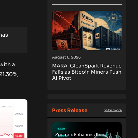
 has
August 6, 2026
 with a
MARA, CleanSpark Revenue
Falls as Bitcoin Miners Push
21.30%,
AI Pivot
Press Release
view more
Zoomex Enhances Its