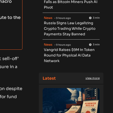
 macro
Falls as Bitcoin Miners Push AI
Pivot
ute to the
News
3 min
- 9 hours ago
Russia Signs Law Legalizing
Crypto Trading While Crypto
Payments Stay Banned
News
3 min
- 9 hours ago
Vangrid Raises $9M in Token
Round for Physical AI Data
sell-off’
Network
ure in a
Latest
view more
ion despite
 for fund