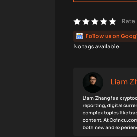
Rate 
Follow us on Goog
No tags available.
Liam Z
Liam Zhang is a cryptoc
reporting, digital curr
complex topics like tra
content. At Coincu.com
both new and experienc