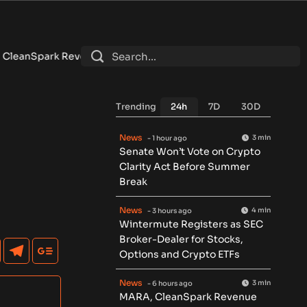
ue Falls as Bitcoin Miners Push AI Pivot
•
Russia Signs Law L
Trending
24h
7D
30D
News
3 min
- 1 hour ago
Senate Won’t Vote on Crypto
Clarity Act Before Summer
Break
News
4 min
- 3 hours ago
Wintermute Registers as SEC
Broker-Dealer for Stocks,
Options and Crypto ETFs
News
3 min
- 6 hours ago
MARA, CleanSpark Revenue