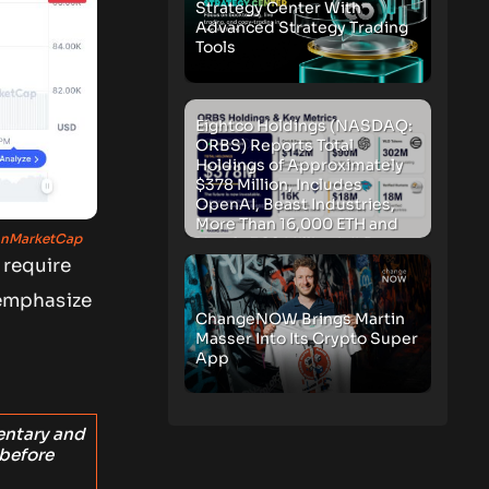
Strategy Center With
Advanced Strategy Trading
Tools
Eightco Holdings (NASDAQ:
ORBS) Reports Total
Holdings of Approximately
$378 Million, Includes
OpenAI, Beast Industries,
More Than 16,000 ETH and
nMarketCap
Nearly 302 Million WLD
Tokens
 require
mphasize
ChangeNOW Brings Martin
Masser Into Its Crypto Super
App
entary and
 before