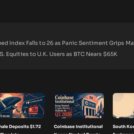
ed Index Falls to 26 as Panic Sentiment Grips Ma
. Equities to U.K. Users as BTC Nears $65K
ale Deposits $1.72
Coinbase Institutional
South Ko