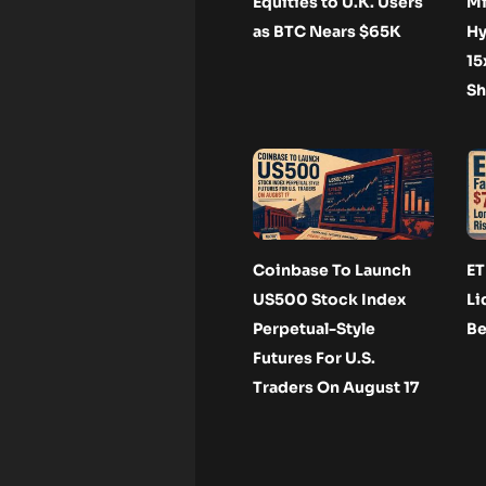
Equities to U.K. Users
Mi
as BTC Nears $65K
Hy
15
Sh
Coinbase To Launch
ET
US500 Stock Index
Li
Perpetual-Style
Be
Futures For U.S.
Traders On August 17