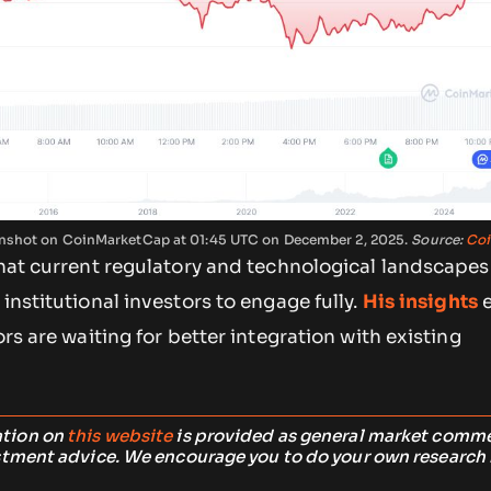
eenshot on CoinMarketCap at 01:45 UTC on December 2, 2025.
Source:
Coi
that current regulatory and technological landscapes
institutional investors to engage fully.
His insights
e
ors are waiting for better integration with existing
ation on
this website
is provided as general market comm
stment advice. We encourage you to do your own research