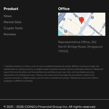
Product
Office
News
Market Data
Crypto Tools
Reviews
Representative Office, 25Z
North Bridge Road, Singapore
179103
* Opinions stated on Coincu.com do not constitute investment advice. Before making any high-risk
investments in cryptocurrency, or digital assets, investors should conduct extensive research. Please be
aware that any transfers and transactions are entirely at your own risk, and any losses you may
experience are entirely your own. Coincu.com does not encourage the purchase or sale of any
cryptocurrencies or digital assets, and it is not an investment advisor. Please be aware that Coincu
engages in affiliate marketing.
© 2021 - 2026 COINCU Financial Group Inc. All rights reserved.