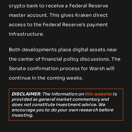
crypto bank to receive a Federal Reserve
master account. This gives Kraken direct
access to the Federal Reserve’s payment
infrastructure.
Both developments place digital assets near
the center of financial policy discussions. The
Senate confirmation process for Warsh will
continue in the coming weeks.
DISCLAIMER
: The information on
this website
is
provided as general market commentary and
does not constitute investment advice. We
encourage you to do your own research before
investing.