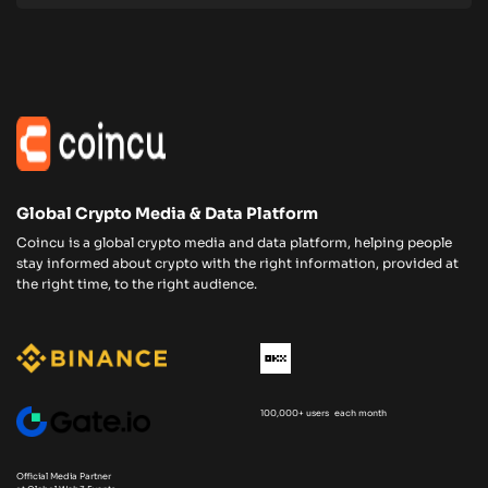
Global Crypto Media & Data Platform
Coincu is a global crypto media and data platform, helping people
stay informed about crypto with the right information, provided at
the right time, to the right audience.
100,000+ users each month
Official Media Partner