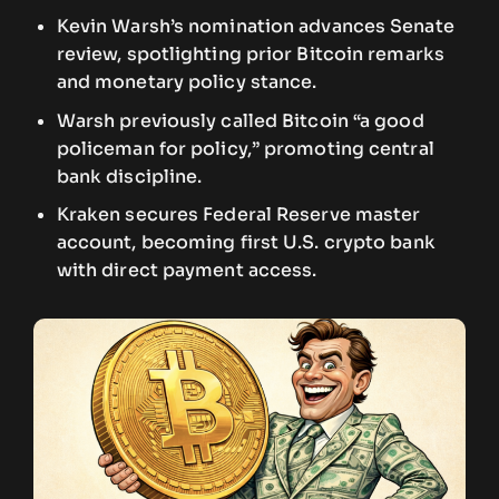
Kevin Warsh’s nomination advances Senate
review, spotlighting prior Bitcoin remarks
and monetary policy stance.
Warsh previously called Bitcoin “a good
policeman for policy,” promoting central
bank discipline.
Kraken secures Federal Reserve master
account, becoming first U.S. crypto bank
with direct payment access.