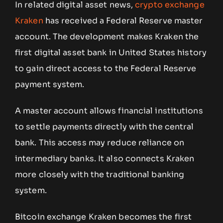
In related digital asset news,
crypto exchange
Kraken
has received a Federal Reserve master
account. The development makes Kraken the
first digital asset bank in United States history
to gain direct access to the Federal Reserve
payment system.
A master account allows financial institutions
to settle payments directly with the central
bank. This access may reduce reliance on
intermediary banks. It also connects Kraken
more closely with the traditional banking
system.
Bitcoin exchange Kraken becomes the first