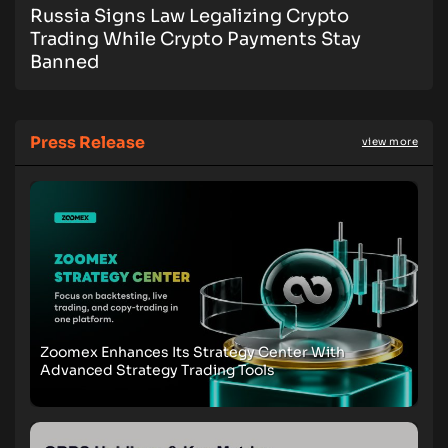
Russia Signs Law Legalizing Crypto
Trading While Crypto Payments Stay
Banned
Press Release
view more
Zoomex Enhances Its Strategy Center With
Advanced Strategy Trading Tools