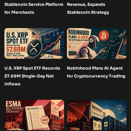
Stablecoin Service Platform
Revenue, Expands
for Merchants
Stablecoin Strategy
U.S. XRP Spot ETF Records
Robinhood Plans AI Agent
$7.69M Single-Day Net
for Cryptocurrency Trading
Inflows