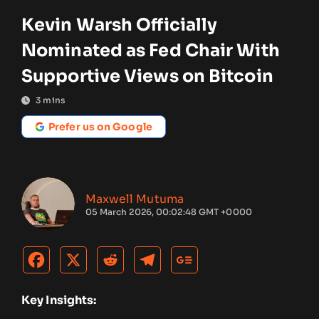
Kevin Warsh Officially
Nominated as Fed Chair With
Supportive Views on Bitcoin
3
mins
Prefer us on Google
Maxwell Mutuma
05 March 2026, 00:02:48 GMT +0000
Key Insights: