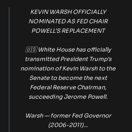
KEVIN WARSH OFFICIALLY
NOMINATED AS FED CHAIR
POWELL’S REPLACEMENT
🇺🇸 White House has officially
transmitted President Trump's
nomination of Kevin Warsh to the
Senate to become the next
Federal Reserve Chairman,
succeeding Jerome Powell.
Warsh — former Fed Governor
(2006-2011)…