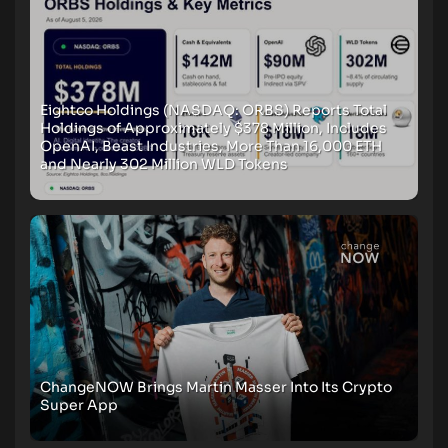
Eightco Holdings (NASDAQ: ORBS) Reports Total
Holdings of Approximately $378 Million, Includes
OpenAI, Beast Industries, More Than 16,000 ETH
and Nearly 302 Million WLD Tokens
ChangeNOW Brings Martin Masser Into Its Crypto
Super App