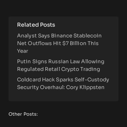
Related Posts
Analyst Says Binance Stablecoin
Net Outflows Hit $7 Billion This
Year
Putin Signs Russian Law Allowing
Regulated Retail Crypto Trading
Coldcard Hack Sparks Self-Custody
Security Overhaul: Cory Klippsten
Other Posts: