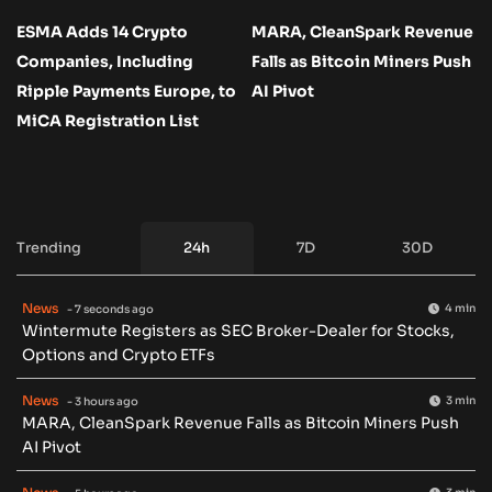
ESMA Adds 14 Crypto
MARA, CleanSpark Revenue
Companies, Including
Falls as Bitcoin Miners Push
Ripple Payments Europe, to
AI Pivot
MiCA Registration List
Trending
24h
7D
30D
News
4 min
- 7 seconds ago
Wintermute Registers as SEC Broker-Dealer for Stocks,
Options and Crypto ETFs
News
3 min
- 3 hours ago
MARA, CleanSpark Revenue Falls as Bitcoin Miners Push
AI Pivot