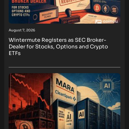
August 7, 2026
Wintermute Registers as SEC Broker-
Dealer for Stocks, Options and Crypto
ETFs