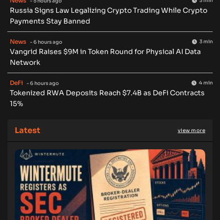
News
3 min
- 5 hours ago
Russia Signs Law Legalizing Crypto Trading While Crypto
Payments Stay Banned
News
3 min
- 6 hours ago
Vangrid Raises $9M in Token Round for Physical AI Data
Network
DeFi
4 min
- 6 hours ago
Tokenized RWA Deposits Reach $7.4B as DeFi Contracts
15%
Latest
view more