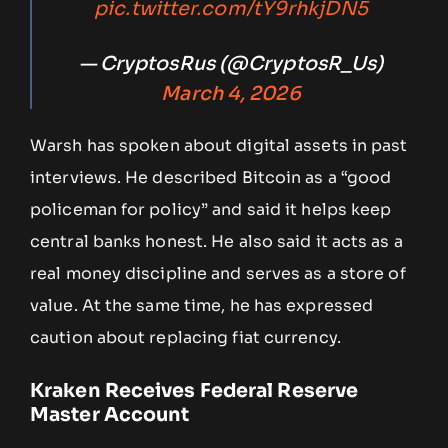
pic.twitter.com/tY9rhkjDN5
— CryptosRus (@CryptosR_Us)
March 4, 2026
Warsh has spoken about digital assets in past
interviews. He described Bitcoin as a “good
policeman for policy” and said it helps keep
central banks honest. He also said it acts as a
real money discipline and serves as a store of
value. At the same time, he has expressed
caution about replacing fiat currency.
Kraken Receives Federal Reserve
Master Account