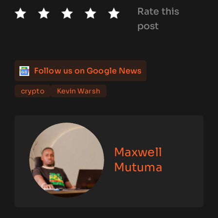
Rate this
post
Follow us on Google News
crypto
Kevin Warsh
Maxwell
Mutuma