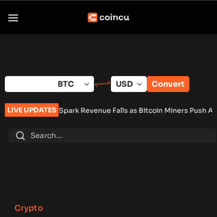
Skip
to
content
Convert
LIVE UPDATES
Spark Revenue Falls as Bitcoin Miners Push AI Pivot
•
Russia 
Crypto