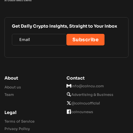
at Global Web3 Events
Get Daily Crypto Insights, Straight to Your Inbox
About
Contact
Info@coincu.com
About us
Team
Advertising & Business
@coincuofficial
coincunews
Legal
Terms of Service
Privacy Policy