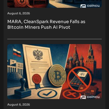
August 6, 2026
MARA, CleanSpark Revenue Falls as
Bitcoin Miners Push AI Pivot
August 6, 2026