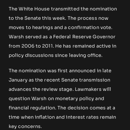
The White House transmitted the nomination
to the Senate this week. The process now
moves to hearings and a confirmation vote.
Warsh served as a Federal Reserve Governor
from 2006 to 2011. He has remained active in
policy discussions since leaving office.
The nomination was first announced in late
January as the recent Senate transmission
advances the review stage. Lawmakers will
question Warsh on monetary policy and
financial regulation. The decision comes at a
time when inflation and interest rates remain
key concerns.