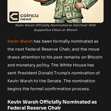
Kevin Warsh Officially Nominated as Fed Chair With
Supportive Views on Bitcoin
Kevin Warsh
has been formally nominated as
the next Federal Reserve Chair, and the move
draws attention to his past remarks on Bitcoin
and monetary policy. The White House has
sent President Donald Trump’s nomination of
Kevin Warsh to the Senate. The nomination
begins the formal confirmation process.
Kevin Warsh Officially Nominated as
Federal Reserve Chair