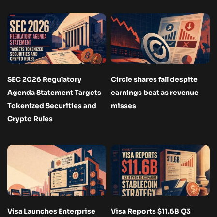
SEC 2026 Regulatory
Circle shares fall despite
Agenda Statement Targets
earnings beat as revenue
Tokenized Securities and
misses
Crypto Rules
Visa Launches Enterprise
Visa Reports $11.6B Q3