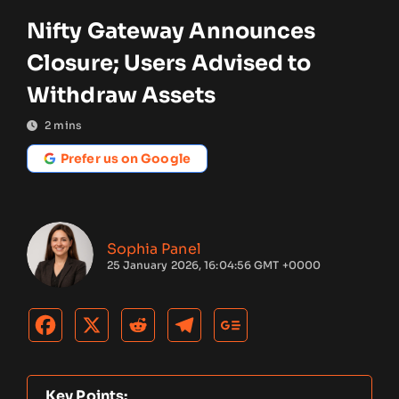
Nifty Gateway Announces
Closure; Users Advised to
Withdraw Assets
2
mins
Prefer us on Google
Sophia Panel
25 January 2026, 16:04:56 GMT +0000
Key Points: