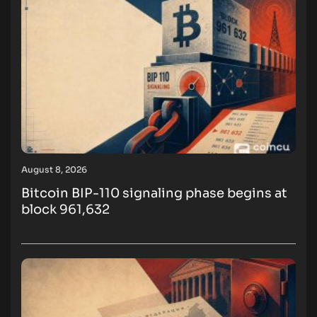
August 8, 2026
Bitcoin BIP-110 signaling phase begins at
block 961,632