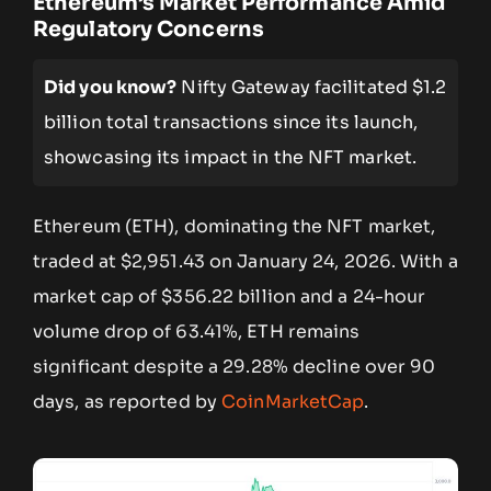
Ethereum’s Market Performance Amid
Regulatory Concerns
Did you know?
Nifty Gateway facilitated $1.2
billion total transactions since its launch,
showcasing its impact in the NFT market.
Ethereum (ETH), dominating the NFT market,
traded at $2,951.43 on January 24, 2026. With a
market cap of $356.22 billion and a 24-hour
volume drop of 63.41%, ETH remains
significant despite a 29.28% decline over 90
days, as reported by
CoinMarketCap
.