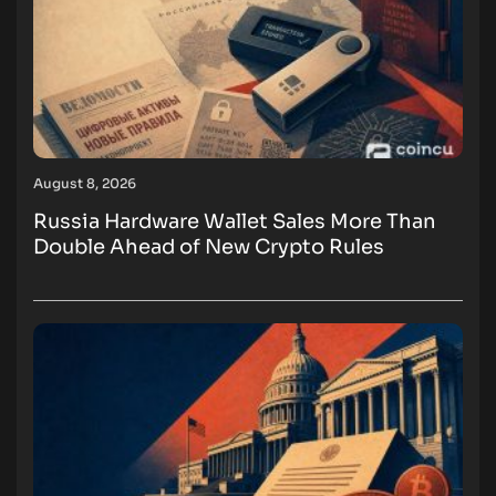
August 8, 2026
Russia Hardware Wallet Sales More Than
Double Ahead of New Crypto Rules