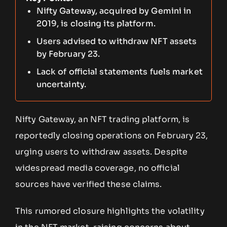
Nifty Gateway, acquired by Gemini in
2019, is closing its platform.
Users advised to withdraw NFT assets
by February 23.
Lack of official statements fuels market
uncertainty.
Nifty Gateway, an NFT trading platform, is
reportedly closing operations on February 23,
urging users to withdraw assets. Despite
widespread media coverage, no official
sources have verified these claims.
This rumored closure highlights the volatility