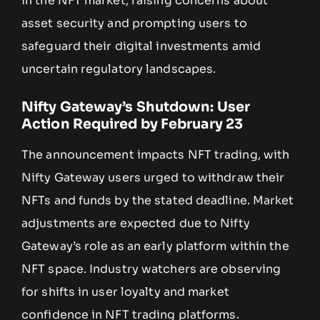
in the NFT market, raising concerns about
asset security and prompting users to
safeguard their digital investments amid
uncertain regulatory landscapes.
Nifty Gateway’s Shutdown: User
Action Required by February 23
The announcement impacts NFT trading, with
Nifty Gateway users urged to withdraw their
NFTs and funds by the stated deadline. Market
adjustments are expected due to Nifty
Gateway’s role as an early platform within the
NFT space. Industry watchers are observing
for shifts in user loyalty and market
confidence in NFT trading platforms.