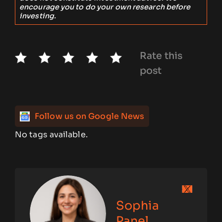
encourage you to do your own research before
investing.
Rate this
post
Follow us on Google News
No tags available.
Sophia
Panel