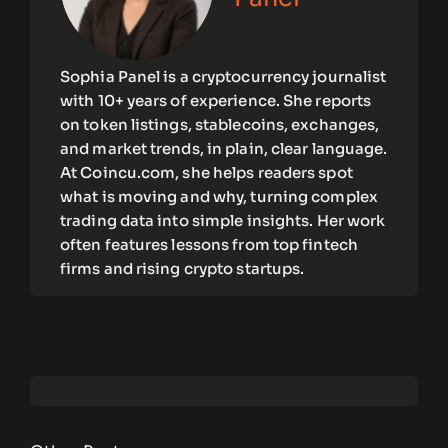
Sophia Panel is a cryptocurrency journalist
with 10+ years of experience. She reports
on token listings, stablecoins, exchanges,
and market trends, in plain, clear language.
At Coincu.com, she helps readers spot
what is moving and why, turning complex
trading data into simple insights. Her work
often features lessons from top fintech
firms and rising crypto startups.