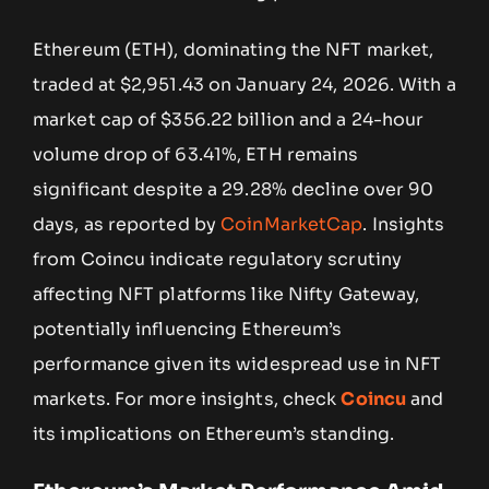
Ethereum (ETH), dominating the NFT market,
traded at $2,951.43 on January 24, 2026. With a
market cap of $356.22 billion and a 24-hour
volume drop of 63.41%, ETH remains
significant despite a 29.28% decline over 90
days, as reported by
CoinMarketCap
. Insights
from Coincu indicate regulatory scrutiny
affecting NFT platforms like Nifty Gateway,
potentially influencing Ethereum’s
performance given its widespread use in NFT
markets. For more insights, check
Coincu
and
its implications on Ethereum’s standing.