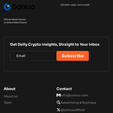
100,000+ users each month
Official Media Partner
at Global Web3 Events
Get Daily Crypto Insights, Straight to Your Inbox
About
Contact
Info@coincu.com
About us
Team
Advertising & Business
@coincuofficial