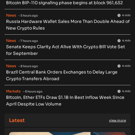
Bitcoin BIP-110 signaling phase begins at block 961,632
News
4 min
- 5 hours ago
Russia Hardware Wallet Sales More Than Double Ahead of
New Crypto Rules
News
4 min
- 7 hours ago
Senate Keeps Clarity Act Alive With Crypto Bill Vote Set
for September
News
4 min
- 8 hours ago
Brazil Central Bank Orders Exchanges to Delay Large
Crypto Transfers Abroad
Markets
4 min
- 8 hours ago
Bitcoin, Ether ETFs Draw $1.1B in Best Inflow Week Since
April Despite Low Volume
Latest
view more