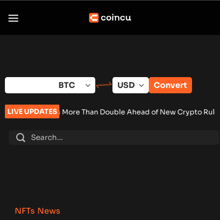
Skip
to
content
Convert
LIVE UPDATES
ales More Than Double Ahead of New Crypto Rules
•
Senate Ke
NFTs News