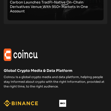
Carbon Launches TradFi-Native On-Chain
Derivatives Venue With 950+ Markets in One
Account
Global Crypto Media & Data Platform
Coincu is a global crypto media and data platform, helping people
stay informed about crypto with the right information, provided at
the right time, to the right audience.