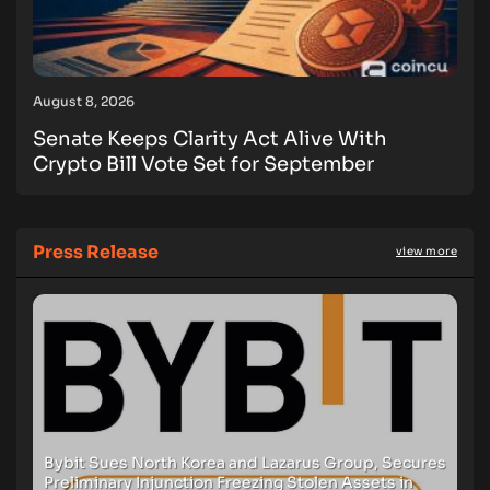
August 8, 2026
Senate Keeps Clarity Act Alive With
Crypto Bill Vote Set for September
Press Release
view more
Bybit Sues North Korea and Lazarus Group, Secures
Preliminary Injunction Freezing Stolen Assets in