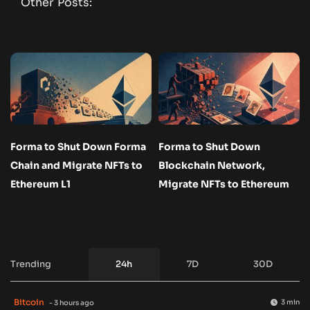
Other Posts:
Forma to Shut Down Forma
Forma to Shut Down
Chain and Migrate NFTs to
Blockchain Network,
Ethereum L1
Migrate NFTs to Ethereum
Trending
24h
7D
30D
Bitcoin
3 min
- 3 hours ago