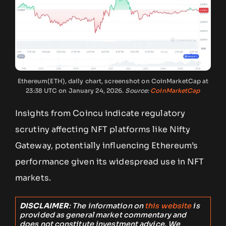
Ethereum(ETH), daily chart, screenshot on CoinMarketCap at
23:38 UTC on January 24, 2026.
Source:
CoinMarketCap
Insights from Coincu indicate regulatory
scrutiny affecting NFT platforms like Nifty
Gateway, potentially influencing Ethereum’s
performance given its widespread use in NFT
markets.
DISCLAIMER
: The information on
this website
is
provided as general market commentary and
does not constitute investment advice. We