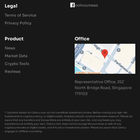
coincunews
Legal
Terms of Service
Privacy Policy
Product
Office
News
Market Data
Crypto Tools
Reviews
Representative Office, 25Z
North Bridge Road, Singapore
179103
* Opinions stated on Coincu.com do not constitute investment advice. Before making any high-risk
investments in cryptocurrency, or digital assets, investors should conduct extensive research. Please be
aware that any transfers and transactions are entirely at your own risk, and any losses you may
experience are entirely your own. Coincu.com does not encourage the purchase or sale of any
cryptocurrencies or digital assets, and it is not an investment advisor. Please be aware that Coincu
engages in affiliate marketing.