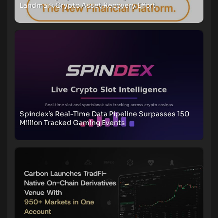
Landmark Crypto Asset Recovery Effort
Spindex’s Real-Time Data Pipeline Surpasses 150
Million Tracked Gaming Events