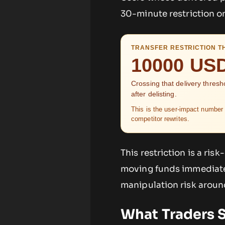
30-minute restriction on
TRANSFER RESTRICTION T
10000 US
Crossing that delivery thresh
after delisting.
This is the user-impact number 
competitor rewrites.
This restriction is a ri
moving funds immediatel
manipulation risk around
What Traders 