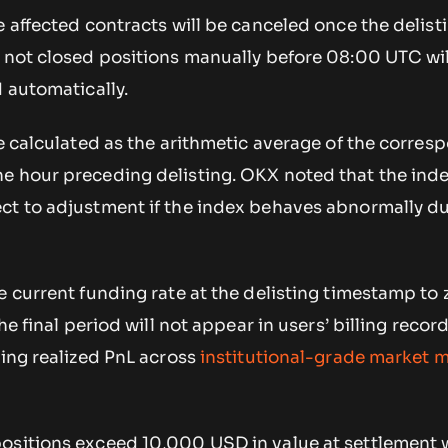
e affected contracts will be canceled once the delist
e not closed positions manually before 08:00 UTC wi
d automatically.
be calculated as the arithmetic average of the corres
e hour preceding delisting. OKX noted that the ind
ct to adjustment if the index behaves abnormally du
e current funding rate at the delisting timestamp to 
he final period will not appear in users’ billing record
king realized PnL across
institutional-grade market 
ositions exceed 10,000 USD in value at settlement wi