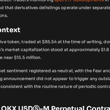
 that derivatives delistings operate under separate
ons.
ontext
ve token, traded at $85.54 at the time of writing, d
’s market capitalization stood at approximately $1.8 
e near $15.5 million.
et sentiment registered as neutral, with the Fear a
ing announcement did not appear to trigger any outsi
 consistent with the routine nature of periodic contr
 OKX USDⓈ-M Perpetual Contra