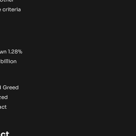
 criteria
own 1.28%
billion
nd Greed
zed
act
ct