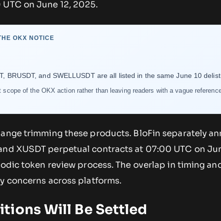
 UTC on June 12, 2025.
HE OKX NOTICE
RUSDT, and SWELLUSDT are all listed in the same June 10 delisti
ct scope of the OKX action rather than leaving readers with a vague reference
hange trimming these products. BloFin separately 
 and XUSDT perpetual contracts at 07:00 UTC on Jun
iodic token review process. The overlap in timing and
ty concerns across platforms.
tions Will Be Settled