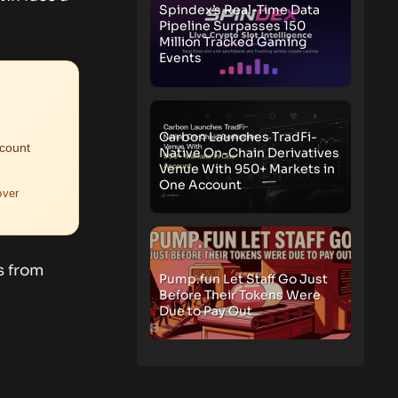
Spindex’s Real-Time Data
Pipeline Surpasses 150
Million Tracked Gaming
Events
Carbon Launches TradFi-
ccount
Native On-Chain Derivatives
Venue With 950+ Markets in
One Account
over
s from
Pump.fun Let Staff Go Just
Before Their Tokens Were
Due to Pay Out