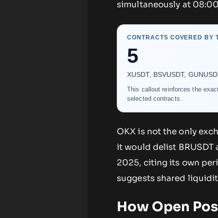
simultaneously at 08:00
CONTRACTS COVERED BY T
5
XUSDT, BSVUSDT, GUNUSDT, B
This callout reinforces the exa
selected contracts.
OKX is not the only exc
it would delist BRUSDT
2025, citing its own per
suggests shared liquidi
How Open Posi