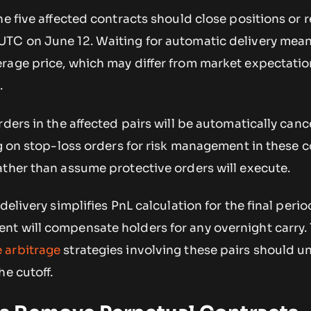
he five affected contracts should close positions or 
TC on June 12. Waiting for automatic delivery mea
rage price, which may differ from market expectatio
.
rders in the affected pairs will be automatically canc
ng on stop-loss orders for risk management in these 
ather than assume protective orders will execute.
delivery simplifies PnL calculation for the final perio
t will compensate holders for any overnight carry.
 arbitrage
strategies involving these pairs should 
he cutoff.