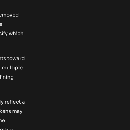
 removed
e
cify which
ints toward
 multiple
lining
y reflect a
tokens may
he
 other