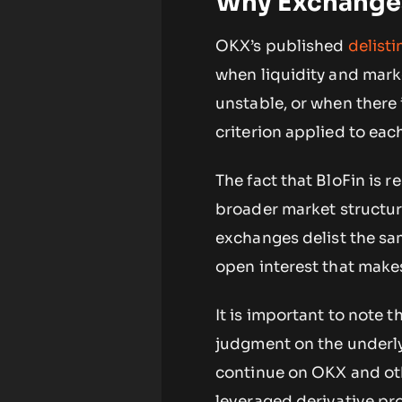
Why Exchanges
OKX’s published
delist
when liquidity and mark
unstable, or when there 
criterion applied to each
The fact that BloFin is 
broader market structur
exchanges delist the sam
open interest that make
It is important to note t
judgment on the underlyi
continue on OKX and othe
leveraged derivative pr