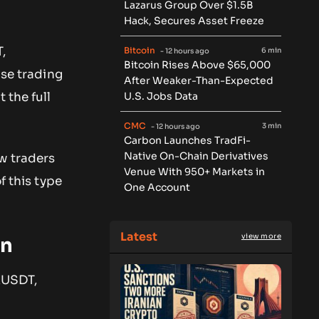
Lazarus Group Over $1.5B
Hack, Secures Asset Freeze
,
Bitcoin
6 min
- 12 hours ago
Bitcoin Rises Above $65,000
se trading
After Weaker-Than-Expected
U.S. Jobs Data
 the full
CMC
3 min
- 12 hours ago
Carbon Launches TradFi-
Native On-Chain Derivatives
w traders
Venue With 950+ Markets in
f this type
One Account
Latest
view more
en
 XUSDT,