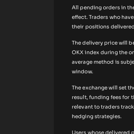
All pending orders in th
effect. Traders who hav
their positions delivere
The delivery price will 
OKX index during the on
average method is subje
window.
The exchange will set th
result, funding fees for t
relevant to traders trac
hedging strategies.
Users whose delivered p