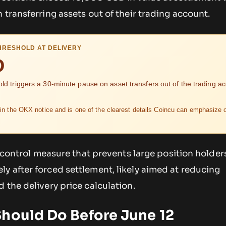
 transferring assets out of their trading account.
HRESHOLD AT DELIVERY
D
old triggers a 30-minute pause on asset transfers out of the trading a
in the OKX notice and is one of the clearest details Coincu can emphasize 
sk-control measure that prevents large position holder
y after forced settlement, likely aimed at reducing
 the delivery price calculation.
Should Do Before June 12