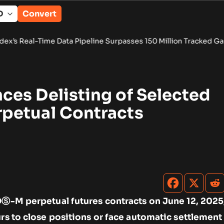
Convert
e Data Pipeline Surpasses 150 Million Tracked Gaming Events
•
es Delisting of Selected
petual Contracts
DⓈ-M perpetual futures contracts on June 12, 2025
urs to close positions or face automatic settlement