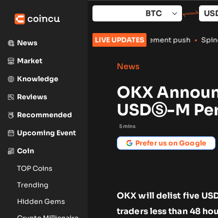
Skip
to
content
 crypto exchanges amid enforcement push
LIVE UPDATES
•
Spindex’s Real-Tim
News
Market
News
Knowledge
OKX Announc
Reviews
USDⓈ-M Per
Recommended
5
mins
Upcoming Event
Prefer us on Google
Coin
TOP Coins
Trending
OKX will delist five US
Hidden Gems
traders less than 48 ho
Crypto Millionaire