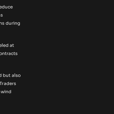
reduce
ns
ns during
eled at
contracts
d but also
 Traders
unwind