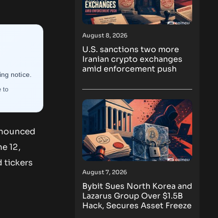
August 8, 2026
U.S. sanctions two more
Iranian crypto exchanges
amid enforcement push
ng notice.
 to
announced
e 12,
 tickers
August 7, 2026
Bybit Sues North Korea and
Lazarus Group Over $1.5B
Hack, Secures Asset Freeze