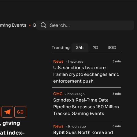
Bybit Sues North Korea and Lazarus Group Over $1.5B Hack, S
Trending
24h
7D
30D
News
3 min
- 1 hour ago
U.S. sanctions two more
Iranian crypto exchanges amid
enforcement push
CMC
3 min
- 7 hours ago
Spindex’s Real-Time Data
Pipeline Surpasses 150 Million
Tracked Gaming Events
, giving
News
3 min
- 9 hours ago
 at index-
Bybit Sues North Korea and