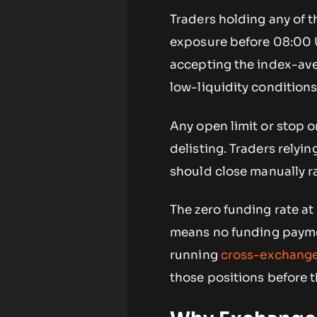
Traders holding any of t
exposure before 08:00 U
accepting the index-ave
low-liquidity conditions
Any open limit or stop o
delisting. Traders relyi
should close manually r
The zero funding rate at 
means no funding paymen
running
cross-exchange
those positions before t