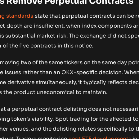
 Remove Perpetual Contracts
ing standards
state that perpetual contracts can be
et depth are insufficient, when index components ar
is substantial market risk. The exchange did not spe
 of the five contracts in this notice.
removing two of the same tickers on the same day po
e issues rather than an OKX-specific decision. When
e derivative simultaneously, it typically reflects dec
s the product uneconomical to maintain.
hat a perpetual contract delisting does not necessaril
ng token’s viability. Spot trading for the affected 
r venues, and the delisting relates specifically to t
oduct. Traders monitoring
spot ETF developments
in