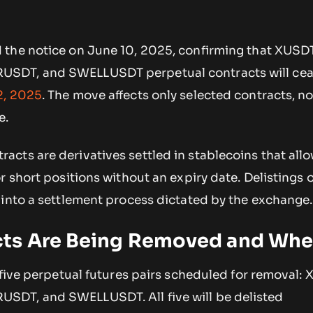
the notice on June 10, 2025, confirming that XUSDT
SDT, and SWELLUSDT perpetual contracts will cea
2, 2025
. The move affects only selected contracts, not
e.
cts are derivatives settled in stablecoins that allo
r short positions without an expiry date. Delistings o
 into a settlement process dictated by the exchange.
cts Are Being Removed and Wh
 five perpetual futures pairs scheduled for removal:
DT, and SWELLUSDT. All five will be delisted