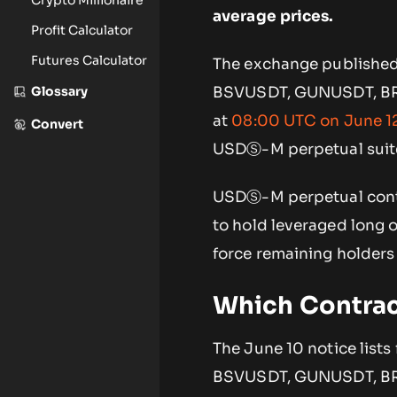
average prices.
Profit Calculator
Futures Calculator
The exchange published 
Glossary
BSVUSDT, GUNUSDT, BRU
at
08:00 UTC on June 1
Convert
USDⓈ-M perpetual suit
USDⓈ-M perpetual contra
to hold leveraged long o
force remaining holders
Which Contra
The June 10 notice lists
BSVUSDT, GUNUSDT, BRUS