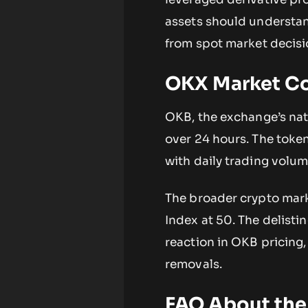
assets should understand
from spot market decisi
OKX Market C
OKB, the exchange’s nati
over 24 hours. The token
with daily trading volum
The broader crypto mark
Index at 50. The delist
reaction in OKB pricing,
removals.
FAQ About the