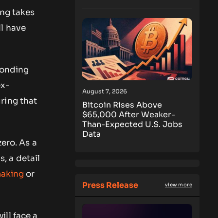
ing takes
ll have
ponding
ex-
August 7, 2026
ring that
Bitcoin Rises Above
$65,000 After Weaker-
Than-Expected U.S. Jobs
Data
zero. As a
s, a detail
making
or
Press Release
view more
ll face a