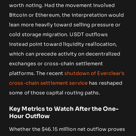
worth noting. Had the movement involved
Bitcoin or Ethereum, the interpretation would
lean more heavily toward selling pressure or
cold storage migration. USDT outflows
instead point toward liquidity reallocation,
which can precede activity on decentralized
exchanges or cross-chain settlement
platforms. The recent
shutdown of Everclear’s
cross-chain settlement service
has reshaped
some of those capital routing paths.
Key Metrics to Watch After the One-
Hour Outflow
Whether the $46.15 million net outflow proves