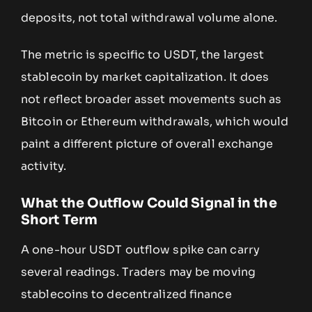
deposits, not total withdrawal volume alone.
The metric is specific to USDT, the largest
stablecoin by market capitalization. It does
not reflect broader asset movements such as
Bitcoin or Ethereum withdrawals, which would
paint a different picture of overall exchange
activity.
What the Outflow Could Signal in the
Short Term
A one-hour USDT outflow spike can carry
several readings. Traders may be moving
stablecoins to decentralized finance