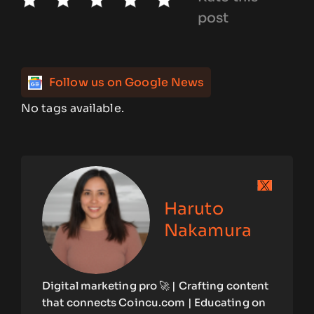
post
Follow us on Google News
No tags available.
Haruto
Nakamura
Digital marketing pro 🚀 | Crafting content
that connects Coincu.com | Educating on