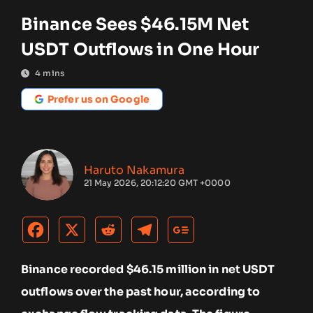
Binance Sees $46.15M Net
USDT Outflows in One Hour
4
mins
Prefer us on Google
Haruto Nakamura
21 May 2026, 20:12:20 GMT +0000
Binance recorded $46.15 million in net USDT
outflows over the past hour, according to