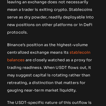
leaving an exchange does not necessarily
mean a trader is exiting crypto. Stablecoins
serve as dry powder, readily deployable into
new positions on other platforms or in DeFi
protocols.
Binance’s position as the highest-volume
centralized exchange means its
stablecoin
balances
are closely watched as a proxy for
trading readiness. When USDT flows out, it
may suggest capital is rotating rather than
retreating, a distinction that matters for
gauging near-term market liquidity.
The USDT-specific nature of this outflow is