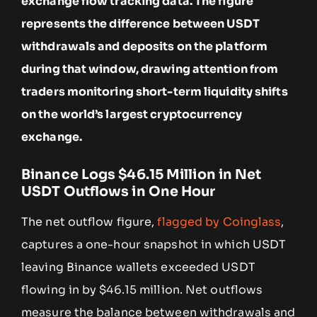
exchange flow tracking data. The figure
represents the difference between USDT
withdrawals and deposits on the platform
during that window, drawing attention from
traders monitoring short-term liquidity shifts
on the world’s largest cryptocurrency
exchange.
Binance Logs $46.15 Million in Net
USDT Outflows in One Hour
The net outflow figure,
flagged by Coinglass
,
captures a one-hour snapshot in which USDT
leaving Binance wallets exceeded USDT
flowing in by $46.15 million. Net outflows
measure the balance between withdrawals and