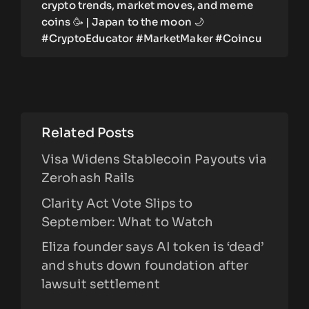
crypto trends, market moves, and meme
coins 🥳 | Japan to the moon 🌙
#CryptoEducator #MarketMaker #Coincu
Related Posts
Visa Widens Stablecoin Payouts via
Zerohash Rails
Clarity Act Vote Slips to
September: What to Watch
Eliza founder says AI token is ‘dead’
and shuts down foundation after
lawsuit settlement