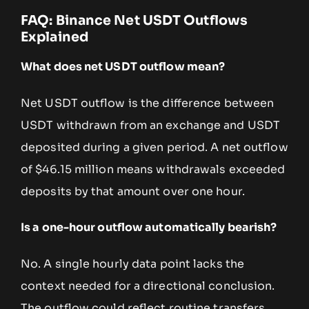
FAQ: Binance Net USDT Outflows
Explained
What does net USDT outflow mean?
Net USDT outflow is the difference between
USDT withdrawn from an exchange and USDT
deposited during a given period. A net outflow
of $46.15 million means withdrawals exceeded
deposits by that amount over one hour.
Is a one-hour outflow automatically bearish?
No. A single hourly data point lacks the
context needed for a directional conclusion.
The outflow could reflect routine transfers,