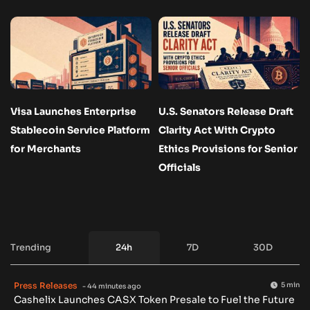
Visa Launches Enterprise
U.S. Senators Release Draft
Stablecoin Service Platform
Clarity Act With Crypto
for Merchants
Ethics Provisions for Senior
Officials
Trending
24h
7D
30D
Press Releases
5 min
- 44 minutes ago
Cashelix Launches CASX Token Presale to Fuel the Future