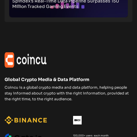
Spindex’s Real-Time Data Pipeline Surpasses 150
Million Tracked Gaming Events
Global Crypto Media & Data Platform
Coincu is a global crypto media and data platform, helping people
stay informed about crypto with the right information, provided at
the right time, to the right audience.
100,000+ users each month