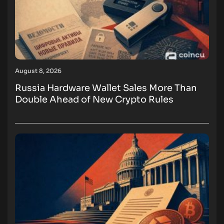
August 8, 2026
Russia Hardware Wallet Sales More Than
Double Ahead of New Crypto Rules