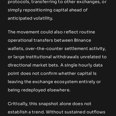
protocols, transferring to other exchanges, or
simply repositioning capital ahead of
anticipated volatility.
The movement could also reflect routine
operational transfers between Binance
wallets, over-the-counter settlement activity,
or large institutional withdrawals unrelated to
directional market bets. A single hourly data
point does not confirm whether capital is
leaving the exchange ecosystem entirely or
being redeployed elsewhere.
Critically, this snapshot alone does not
establish a trend. Without sustained outflows