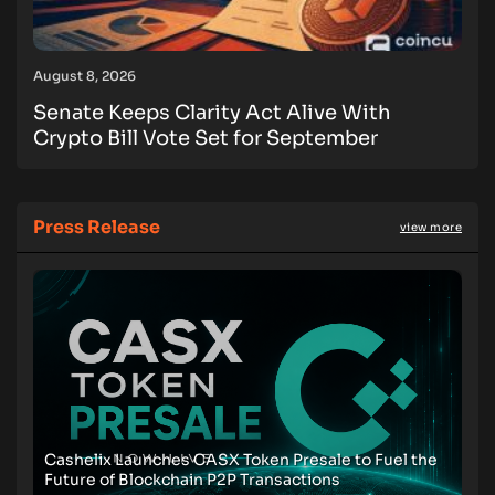
August 8, 2026
Senate Keeps Clarity Act Alive With
Crypto Bill Vote Set for September
Press Release
view more
Cashelix Launches CASX Token Presale to Fuel the
Future of Blockchain P2P Transactions