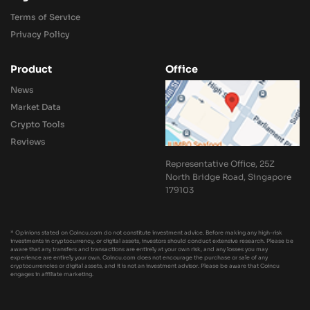
Terms of Service
Privacy Policy
Product
Office
News
Market Data
Crypto Tools
Reviews
Representative Office, 25Z
North Bridge Road, Singapore
179103
* Opinions stated on Coincu.com do not constitute investment advice. Before making any high-risk
investments in cryptocurrency, or digital assets, investors should conduct extensive research. Please be
aware that any transfers and transactions are entirely at your own risk, and any losses you may
experience are entirely your own. Coincu.com does not encourage the purchase or sale of any
cryptocurrencies or digital assets, and it is not an investment advisor. Please be aware that Coincu
engages in affiliate marketing.