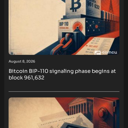
August 8, 2026
Bitcoin BIP-110 signaling phase begins at
block 961,632