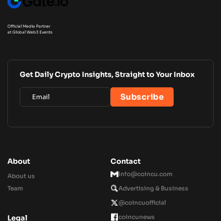
Official Media Partner
at Global Web3 Events
Get Daily Crypto Insights, Straight to Your Inbox
About
Contact
Info@coincu.com
About us
Team
Advertising & Business
@coincuofficial
coincunews
Legal