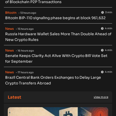
of Blockchain P2P Transactions
Bitcoin
3 min
- 13 hours ago
Bitcoin BIP-110 signaling phase begins at block 961,632
News
4 min
- 15 hours ago
Russia Hardware Wallet Sales More Than Double Ahead of
New Crypto Rules
News
4 min
- 16 hours ago
Senate Keeps Clarity Act Alive With Crypto Bill Vote Set
for September
News
4 min
- 17 hours ago
Brazil Central Bank Orders Exchanges to Delay Large
Crypto Transfers Abroad
Latest
view more