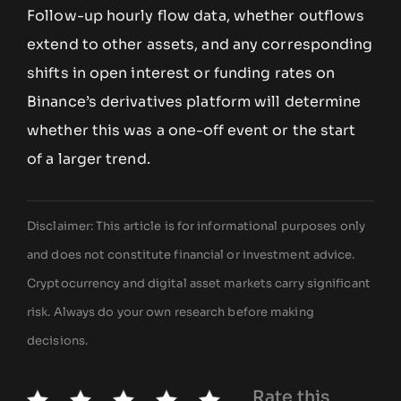
Follow-up hourly flow data, whether outflows
extend to other assets, and any corresponding
shifts in open interest or funding rates on
Binance’s derivatives platform will determine
whether this was a one-off event or the start
of a larger trend.
Disclaimer: This article is for informational purposes only
and does not constitute financial or investment advice.
Cryptocurrency and digital asset markets carry significant
risk. Always do your own research before making
decisions.
Rate this