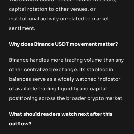
capital rotation to other venues, or
institutional activity unrelated to market
sentiment.
Why does Binance USDT movement matter?
Binance handles more trading volume than any
other centralized exchange. Its stablecoin
balances serve as a widely watched indicator
of available trading liquidity and capital
positioning across the broader crypto market.
What should readers watch next after this
outflow?