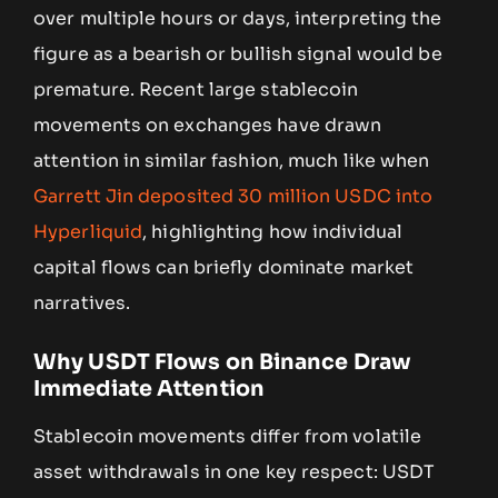
over multiple hours or days, interpreting the
figure as a bearish or bullish signal would be
premature. Recent large stablecoin
movements on exchanges have drawn
attention in similar fashion, much like when
Garrett Jin deposited 30 million USDC into
Hyperliquid
, highlighting how individual
capital flows can briefly dominate market
narratives.
Why USDT Flows on Binance Draw
Immediate Attention
Stablecoin movements differ from volatile
asset withdrawals in one key respect: USDT