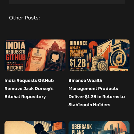
Other Posts:
India Requests GitHub
Binance Wealth
Remove Jack Dorsey’s
Management Products
Bitchat Repository
Deliver $1.2B in Returns to
Stablecoin Holders