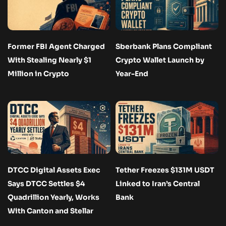
Former FBI Agent Charged
Sberbank Plans Compliant
With Stealing Nearly $1
Crypto Wallet Launch by
Million in Crypto
Year-End
DTCC Digital Assets Exec
Tether Freezes $131M USDT
Says DTCC Settles $4
Linked to Iran’s Central
Quadrillion Yearly, Works
Bank
With Canton and Stellar