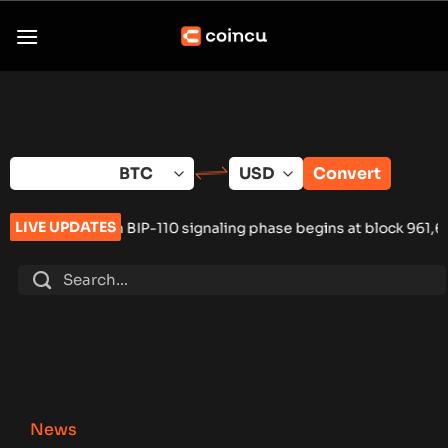
Skip
to
content
Convert
LIVE UPDATES
IP-110 signaling phase begins at block 961,632
•
Russia Hardwa
News