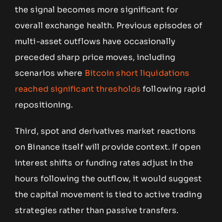
the signal becomes more significant for
overall exchange health. Previous episodes of
multi-asset outflows have occasionally
preceded sharp price moves, including
scenarios where
Bitcoin short liquidations
reached significant thresholds
following rapid
repositioning.
Third, spot and derivatives market reactions
on Binance itself will provide context. If open
interest shifts or funding rates adjust in the
hours following the outflow, it would suggest
the capital movement is tied to active trading
strategies rather than passive transfers.