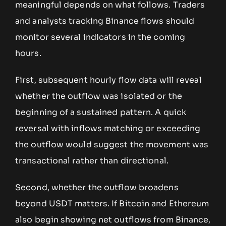
meaningful depends on what follows. Traders
and analysts tracking Binance flows should
monitor several indicators in the coming
hours.
First, subsequent hourly flow data will reveal
whether the outflow was isolated or the
beginning of a sustained pattern. A quick
reversal with inflows matching or exceeding
the outflow would suggest the movement was
transactional rather than directional.
Second, whether the outflow broadens
beyond USDT matters. If Bitcoin and Ethereum
also begin showing net outflows from Binance,