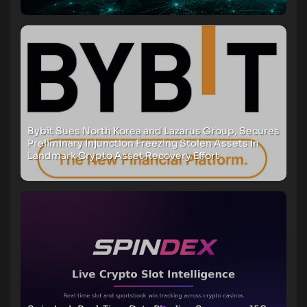
Bybit Sues North Korea and Lazarus Group, Secures
Preliminary Injunction Freezing Stolen Assets in
Landmark Crypto Asset Recovery Effort