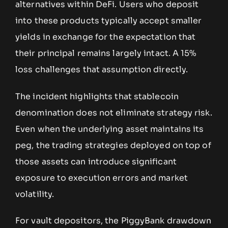
alternatives within DeFi. Users who deposit
into these products typically accept smaller
yields in exchange for the expectation that
their principal remains largely intact. A 15%
loss challenges that assumption directly.
The incident highlights that stablecoin
denomination does not eliminate strategy risk.
Even when the underlying asset maintains its
peg, the trading strategies deployed on top of
those assets can introduce significant
exposure to execution errors and market
volatility.
For vault depositors, the PiggyBank drawdown