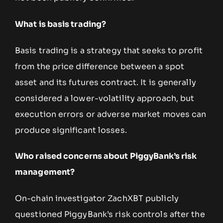
What is basis trading?
Basis trading is a strategy that seeks to profit
from the price difference between a spot
asset and its futures contract. It is generally
considered a lower-volatility approach, but
execution errors or adverse market moves can
produce significant losses.
Who raised concerns about PiggyBank’s risk
management?
On-chain investigator ZachXBT publicly
questioned PiggyBank’s risk controls after the