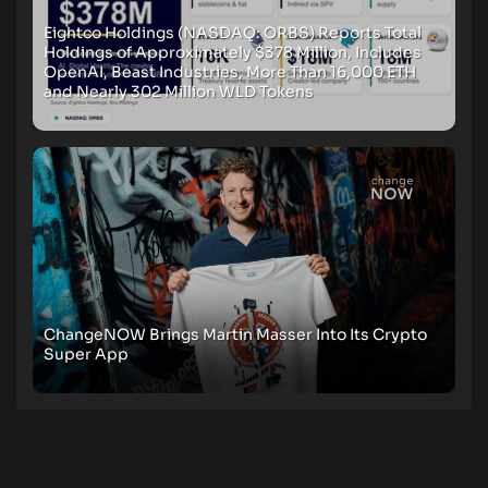
Eightco Holdings (NASDAQ: ORBS) Reports Total
Holdings of Approximately $378 Million, Includes
OpenAI, Beast Industries, More Than 16,000 ETH
and Nearly 302 Million WLD Tokens
ChangeNOW Brings Martin Masser Into Its Crypto
Super App