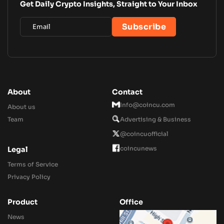
Get Daily Crypto Insights, Straight to Your Inbox
About
Contact
Info@coincu.com
About us
Team
Advertising & Business
@coincuofficial
coincunews
Legal
Terms of Service
Privacy Policy
Product
Office
News