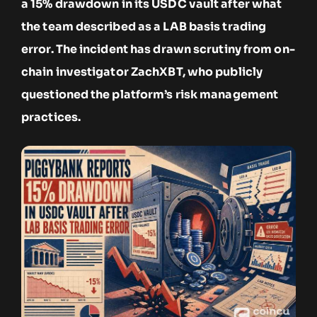
a 15% drawdown in its USDC vault after what
the team described as a LAB basis trading
error. The incident has drawn scrutiny from on-
chain investigator ZachXBT, who publicly
questioned the platform’s risk management
practices.