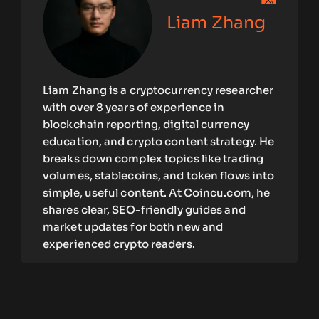
Liam Zhang
Liam Zhang is a cryptocurrency researcher
with over 8 years of experience in
blockchain reporting, digital currency
education, and crypto content strategy. He
breaks down complex topics like trading
volumes, stablecoins, and token flows into
simple, useful content. At Coincu.com, he
shares clear, SEO-friendly guides and
market updates for both new and
experienced crypto readers.