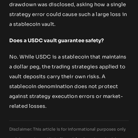
drawdown was disclosed, asking how a single
strategy error could cause such a large loss in
a stablecoin vault.
Does a USDC vault guarantee safety?
No. While USDC is a stablecoin that maintains
a dollar peg, the trading strategies applied to
vault deposits carry their own risks. A
stablecoin denomination does not protect
against strategy execution errors or market-
related losses.
Disclaimer: This article is for informational purposes only