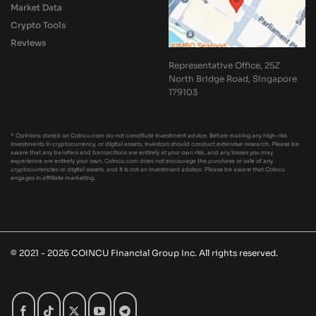
Market Data
Crypto Tools
Reviews
Representative Office, 25Z
North Bridge Road, Singapore
179103
* Opinions stated on Coincu.com do not constitute investment advice. Before making any high-risk
investments in cryptocurrency, or digital assets, investors should conduct extensive research. Please be
aware that any transfers and transactions are entirely at your own risk, and any losses you may
experience are entirely your own. Coincu.com does not encourage the purchase or sale of any
cryptocurrencies or digital assets, and it is not an investment advisor. Please be aware that Coincu
engages in affiliate marketing.
© 2021 - 2026 COINCU Financial Group Inc. All rights reserved.