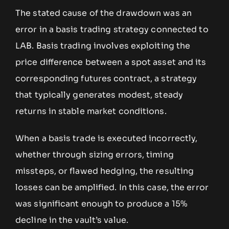
The stated cause of the drawdown was an
error in a basis trading strategy connected to
LAB. Basis trading involves exploiting the
price difference between a spot asset and its
corresponding futures contract, a strategy
that typically generates modest, steady
returns in stable market conditions.
When a basis trade is executed incorrectly,
whether through sizing errors, timing
missteps, or flawed hedging, the resulting
losses can be amplified. In this case, the error
was significant enough to produce a 15%
decline in the vault’s value.