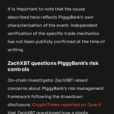
It is important to note that the cause
described here reflects PiggyBank’s own
characterization of the event. Independent
verification of the specific trade mechanics
has not been publicly confirmed at the time of
writing.
ZachXBT questions PiggyBank’s risk
controls
On-chain investigator ZachXBT raised
concerns about PiggyBank’s risk management
framework following the drawdown
disclosure.
CryptoTimes reported on June 6
that ZachXBT questioned how a single