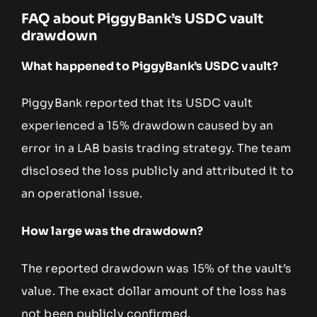
FAQ about PiggyBank’s USDC vault
drawdown
What happened to PiggyBank’s USDC vault?
PiggyBank reported that its USDC vault
experienced a 15% drawdown caused by an
error in a LAB basis trading strategy. The team
disclosed the loss publicly and attributed it to
an operational issue.
How large was the drawdown?
The reported drawdown was 15% of the vault’s
value. The exact dollar amount of the loss has
not been publicly confirmed.