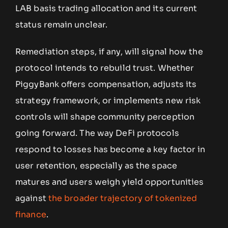
LAB basis trading allocation and its current
status remain unclear.
Remediation steps, if any, will signal how the
protocol intends to rebuild trust. Whether
PiggyBank offers compensation, adjusts its
strategy framework, or implements new risk
controls will shape community perception
going forward. The way DeFi protocols
respond to losses has become a key factor in
user retention, especially as the space
matures and users weigh yield opportunities
against
the broader trajectory of tokenized
finance
.