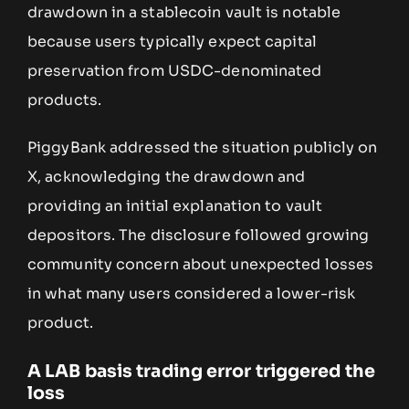
drawdown in a stablecoin vault is notable
because users typically expect capital
preservation from USDC-denominated
products.
PiggyBank addressed the situation publicly on
X, acknowledging the drawdown and
providing an initial explanation to vault
depositors. The disclosure followed growing
community concern about unexpected losses
in what many users considered a lower-risk
product.
A LAB basis trading error triggered the
loss