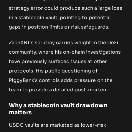
strategy error could produce such a large loss
in a stablecoin vault, pointing to potential
gaps in position limits or risk safeguards.
ZachXBT’s scrutiny carries weight in the DeFi
community, where his on-chain investigations
have previously surfaced issues at other
protocols. His public questioning of
PiggyBank’s controls adds pressure on the
team to provide a detailed post-mortem.
Why a stablecoin vault drawdown
matters
USDC vaults are marketed as lower-risk