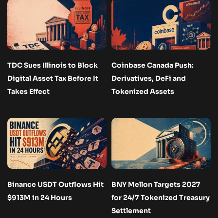
TDC Sues Illinois to Block
Coinbase Canada Push:
Digital Asset Tax Before It
Derivatives, DeFi and
Takes Effect
Tokenized Assets
Binance USDT Outflows Hit
BNY Mellon Targets 2027
$913M in 24 Hours
for 24/7 Tokenized Treasury
Settlement