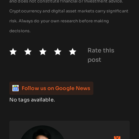
and does not constitute financial or investment advice.
Cryptocurrency and digital asset markets carry significant
risk. Always do your own research before making
decisions.
Rate this
post
Follow us on Google News
No tags available.