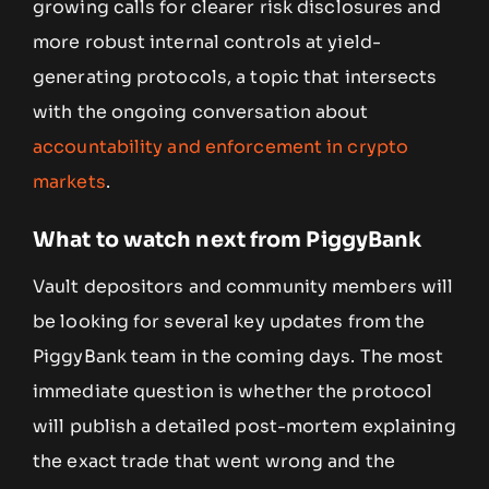
growing calls for clearer risk disclosures and
more robust internal controls at yield-
generating protocols, a topic that intersects
with the ongoing conversation about
accountability and enforcement in crypto
markets
.
What to watch next from PiggyBank
Vault depositors and community members will
be looking for several key updates from the
PiggyBank team in the coming days. The most
immediate question is whether the protocol
will publish a detailed post-mortem explaining
the exact trade that went wrong and the