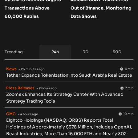
Transactions Above
Out of Binance, Monitoring
60,000 Rubles
Data Shows
Trending
24h
7D
30D
News
6 min
- 26 minutes ago
Tether Expands Tokenization Into Saudi Arabia Real Estate
Press Releases
7 min
- 2 hours ago
Zoomex Enhances Its Strategy Center With Advanced
Strategy Trading Tools
CMC
10 min
- 4 hours ago
Eightco Holdings (NASDAQ: ORBS) Reports Total
Holdings of Approximately $378 Million, Includes OpenAI,
Beast Industries, More Than 16,000 ETH and Nearly 302