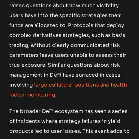
raises questions about how much visibility
users have into the specific strategies their
funds are allocated to. Protocols that deploy
complex derivatives strategies, such as basis
trading, without clearly communicated risk
parameters leave users unable to assess their
true exposure. Similar questions about risk
management in DeFi have surfaced in cases
involving
large collateral positions and health
factor monitoring
.
The broader DeFi ecosystem has seen a series
of incidents where strategy failures in yield
products led to user losses. This event adds to