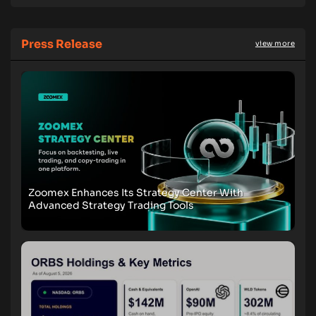
Press Release
view more
Zoomex Enhances Its Strategy Center With
Advanced Strategy Trading Tools