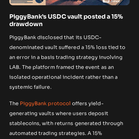
PiggyBank’s USDC vault posted a 15%
drawdown
PiggyBank disclosed that its USDC-
denominated vault suffered a 15% loss tied to
an error in a basis trading strategy involving
LAB. The platform framed the event as an
isolated operational incident rather than a
systemic failure.
The
PiggyBank protocol
offers yield-
generating vaults where users deposit
stablecoins, with returns generated through
automated trading strategies. A 15%