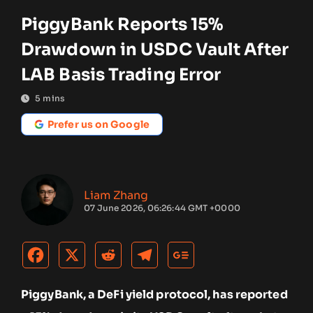
PiggyBank Reports 15%
Drawdown in USDC Vault After
LAB Basis Trading Error
5
mins
Prefer us on Google
Liam Zhang
07 June 2026, 06:26:44 GMT +0000
PiggyBank, a DeFi yield protocol, has reported