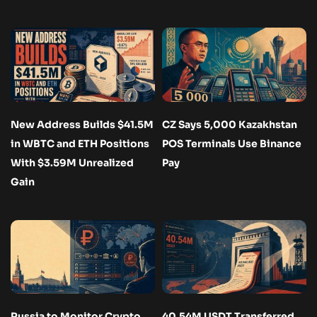
New Address Builds $41.5M
CZ Says 5,000 Kazakhstan
in WBTC and ETH Positions
POS Terminals Use Binance
With $3.59M Unrealized
Pay
Gain
Russia to Monitor Crypto
40.54M USDT Transferred