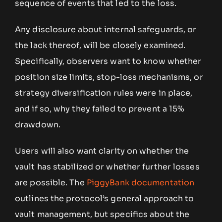
sequence of events that led to the loss.
Any disclosure about internal safeguards, or
the lack thereof, will be closely examined.
Specifically, observers want to know whether
position size limits, stop-loss mechanisms, or
strategy diversification rules were in place,
and if so, why they failed to prevent a 15%
drawdown.
Users will also want clarity on whether the
vault has stabilized or whether further losses
are possible. The
PiggyBank documentation
outlines the protocol’s general approach to
vault management, but specifics about the