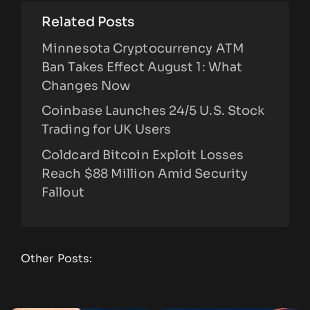
Related Posts
Minnesota Cryptocurrency ATM
Ban Takes Effect August 1: What
Changes Now
Coinbase Launches 24/5 U.S. Stock
Trading for UK Users
Coldcard Bitcoin Exploit Losses
Reach $88 Million Amid Security
Fallout
Other Posts: