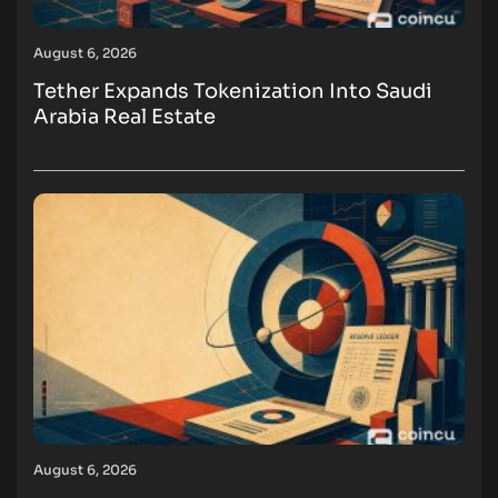
August 6, 2026
Tether Expands Tokenization Into Saudi
Arabia Real Estate
August 6, 2026