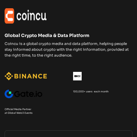
Global Crypto Media & Data Platform
Coincu is a global crypto media and data platform, helping people
stay informed about crypto with the right information, provided at
the right time, to the right audience.
100,000+ users each month
Official Media Partner
at Global Web3 Events