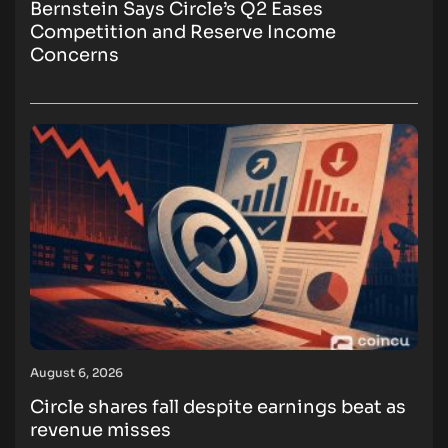
Bernstein Says Circle’s Q2 Eases
Competition and Reserve Income
Concerns
August 6, 2026
Circle shares fall despite earnings beat as
revenue misses