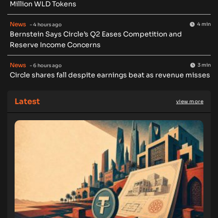
Million WLD Tokens
News
4 min
- 4 hours ago
Bernstein Says Circle’s Q2 Eases Competition and
Reserve Income Concerns
News
3 min
- 6 hours ago
Circle shares fall despite earnings beat as revenue misses
Latest
view more