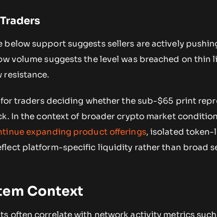
 Traders
 below support suggests sellers are actively pushin
ow volume suggests the level was breached on thin l
 resistance.
 for traders deciding whether the sub-$65 print repr
ck. In the context of broader crypto market conditio
ntinue expanding product offerings
, isolated token-
lect platform-specific liquidity rather than broad 
tem Context
 often correlate with network activity metrics such 