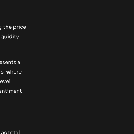
g the price
iquidity
esents a
ns, where
level
sentiment
as total