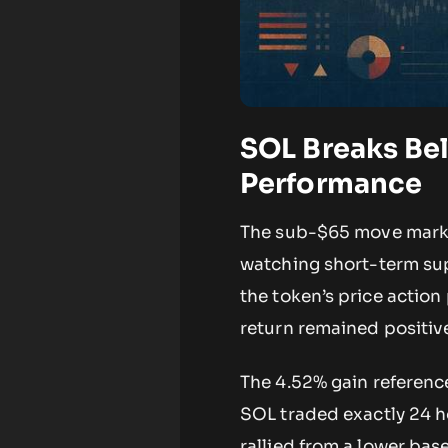
SOL Breaks Bel
Performance
The sub-$65 move marks 
watching short-term sup
the token’s price action
return remained positiv
The 4.52% gain referenc
SOL traded exactly 24 ho
rallied from a lower bas