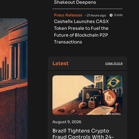
Shakeout Deepens
Press Releases
5 min
- 21 hours ago
Cashelix Launches CASX
Token Presale to Fuel the
Future of Blockchain P2P
Transactions
Latest
view more
August 9, 2026
Brazil Tightens Crypto
Fraud Controls With 24-