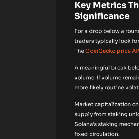
Key Metrics T
Significance
For a drop below a roun
traders typically look f
The
CoinGecko price API
A meaningful break belo
volume. If volume remai
more likely routine volati
Market capitalization ch
supply from staking unl
Solana’s staking mecha
fixed circulation.