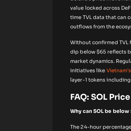
value locked across DeF
time TVL data that can c
outflows from the ecosy
Without confirmed TVL fi
dip below $65 reflects 
market dynamics. Regul
initiatives like
Vietnam’s
layer-1 tokens including
FAQ: SOL Pric
Why can SOL be below $
The 24-hour percentage