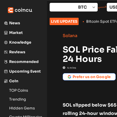
Skip
to
content
 With 24-Hour Wallet Delay
LIVE UPDATES
•
Bitcoin Spot ETFs Add $853M as 
News
Market
Solana
Knowledge
SOL Price Fa
Reviews
24 Hours
Recommended
4
mins
Upcoming Event
Prefer us on Google
Coin
TOP Coins
Trending
SOL slipped below $65 i
Hidden Gems
rolling 24-hour window
Crypto Millionaire