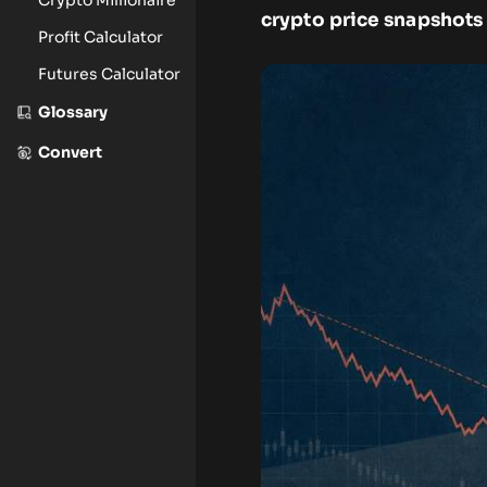
crypto price snapshots 
Profit Calculator
Futures Calculator
Glossary
Convert