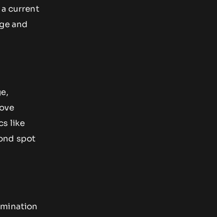
 a current
age and
e,
move
s like
yond spot
rmination