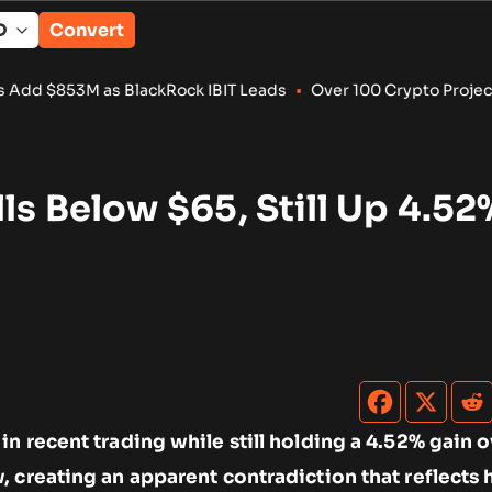
Convert
BlackRock IBIT Leads
•
Over 100 Crypto Projects Shut Down in
lls Below $65, Still Up 4.52
n recent trading while still holding a 4.52% gain o
, creating an apparent contradiction that reflects