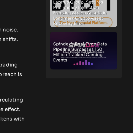
Lazarus Group, Secures
Preliminary Injunction
Freezing Stolen Assets in
Landmark Crypto Asset
Recovery Effort
 noise,
 shifts.
Spindex’s Real-Time Data
Pipeline Surpasses 150
Million Tracked Gaming
Events
trading
breach is
irculating
 effect.
okens with