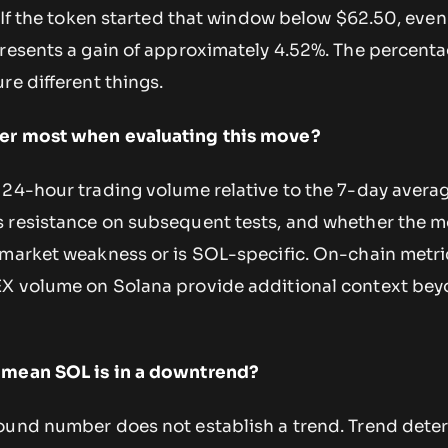
. If the token started that window below $62.50, even
presents a gain of approximately 4.52%. The percent
re different things.
er most when evaluating this move?
 24-hour trading volume relative to the 7-day averag
 resistance on subsequent tests, and whether the 
 market weakness or is SOL-specific. On-chain metric
EX volume on Solana provide additional context be
 mean SOL is in a downtrend?
ound number does not establish a trend. Trend dete