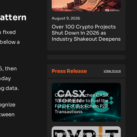
attern
August 9, 2026
Over 100 Crypto Projects
 fixed
Shut Down in 2026 as
Industry Shakeout Deepens
 below a
6, then
Press Release
view more
aday
ng data.
Cashelix Launches CASX
Token Presale to Fuel the
ognize
Future of Blockchain P2P
Transactions
etween
Bybit Sues North Korea and