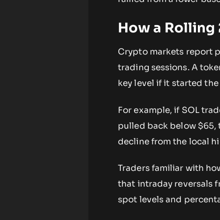
How a Rolling
Crypto markets report p
trading sessions. A tok
key level if it started t
For example, if SOL tra
pulled back below $65, 
decline from the local h
Traders familiar with h
that intraday reversals 
spot levels and percent