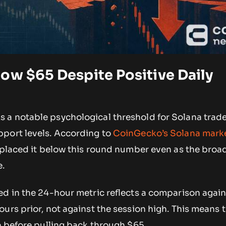
ow $65 Despite Positive Daily
a notable psychological threshold for Solana trad
port levels. According to
CoinGecko’s Solana mark
 placed it below this round number even as the broad
e.
ed in the 24-hour metric reflects a comparison agai
urs prior, not against the session high. This means 
e before pulling back through $65.