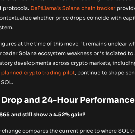
i protocols.
DeFiLlama’s Solana chain tracker
provide
ontextualize whether price drops coincide with capi
stem.
gures at the time of this move, it remains unclear w
broader Solana ecosystem weakness or is isolated to
atory developments across crypto markets, includin
 planned crypto trading pilot
, continue to shape sen
 SOL.
e Drop and 24-Hour Performance
65 and still show a 4.52% gain?
 change compares the current price to where SOL t