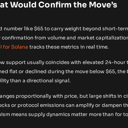
hat Would Confirm the Move’s
d number like $65 to carry weight beyond short-term
or confirmation from volume and market capitalization
 for Solana
tracks these metrics in real time.
w support usually coincides with elevated 24-hour 
ned flat or declined during the move below $65, the 
lity than a directional signal.
anges proportionally with price, but large shifts in c
ocks or protocol emissions can amplify or dampen the
nism means supply dynamics matter more than for t