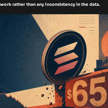
work rather than any inconsistency in the data.