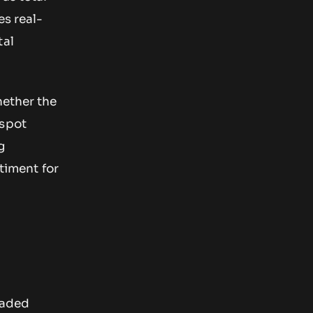
s real-
tal
hether the
 spot
g
timent for
raded