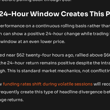
 24-Hour Window Creates This P
erformance on a continuous rolling basis rather than
en can show a positive 24-hour change while trading
he window at an even lower price.
ded near $62 twenty-four hours ago, rallied above $6
the 24-hour return remains positive despite the intr
igh. This is standard market mechanics, not conflicti
ow
funding rates shift during volatile sessions
will rec
frequently create this type of headline divergence b
age returns.