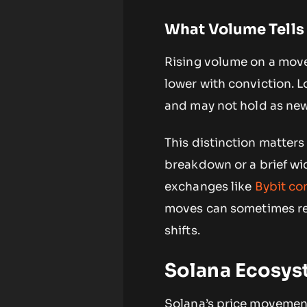
What Volume Tells
Rising volume on a move
lower with conviction. L
and may not hold as new
This distinction matters
breakdown or a brief wi
exchanges like
Bybit co
moves can sometimes ref
shifts.
Solana Ecosys
Solana’s price movements