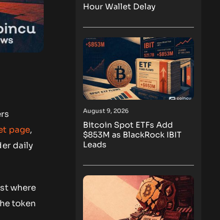
Hour Wallet Delay
August 9, 2026
ers
Bitcoin Spot ETFs Add
et page
,
$853M as BlackRock IBIT
Leads
er daily
nst where
the token