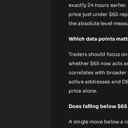
exactly 24 hours earlier
price just under $65 re
the absolute level measu
Which data points matt
Traders should focus on
whether $65 now acts as
correlates with broader
active addresses and D
price alone.
Does falling below $65
A single move below a r