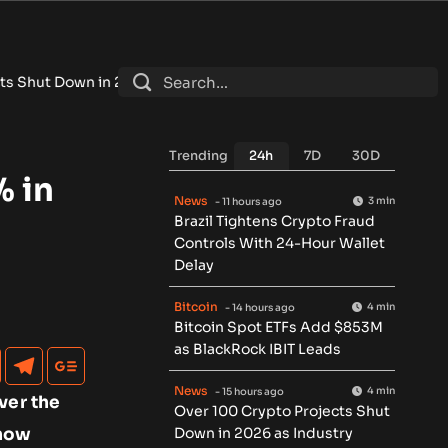
 2026 as Industry Shakeout Deepens
•
Cashelix Launches CASX T
Trending
24h
7D
30D
% in
News
3 min
- 11 hours ago
Brazil Tightens Crypto Fraud
Controls With 24-Hour Wallet
Delay
Bitcoin
4 min
- 14 hours ago
Bitcoin Spot ETFs Add $853M
as BlackRock IBIT Leads
News
4 min
- 15 hours ago
ver the
Over 100 Crypto Projects Shut
 how
Down in 2026 as Industry