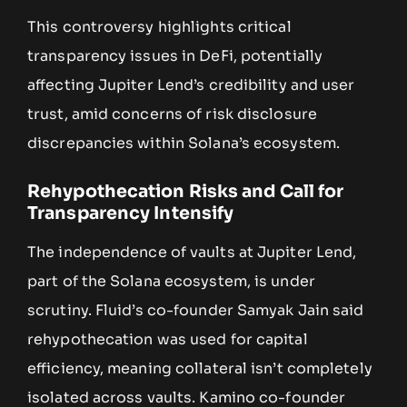
This controversy highlights critical
transparency issues in DeFi, potentially
affecting Jupiter Lend’s credibility and user
trust, amid concerns of risk disclosure
discrepancies within Solana’s ecosystem.
Rehypothecation Risks and Call for
Transparency Intensify
The independence of vaults at Jupiter Lend,
part of the Solana ecosystem, is under
scrutiny. Fluid’s co-founder Samyak Jain said
rehypothecation was used for capital
efficiency, meaning collateral isn’t completely
isolated across vaults. Kamino co-founder