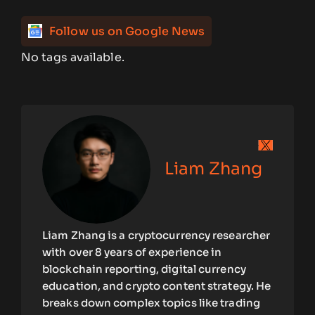
Follow us on Google News
No tags available.
Liam Zhang
Liam Zhang is a cryptocurrency researcher
with over 8 years of experience in
blockchain reporting, digital currency
education, and crypto content strategy. He
breaks down complex topics like trading