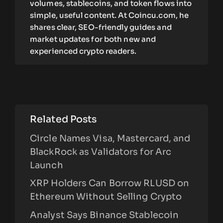
volumes, stablecoins, and token flows into
simple, useful content. At Coincu.com, he
shares clear, SEO-friendly guides and
market updates for both new and
experienced crypto readers.
Related Posts
Circle Names Visa, Mastercard, and
BlackRock as Validators for Arc
Launch
XRP Holders Can Borrow RLUSD on
Ethereum Without Selling Crypto
Analyst Says Binance Stablecoin