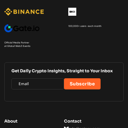
100,000+ users each month
Official Media Partner
at Global Web3 Events
Get Daily Crypto Insights, Straight to Your Inbox
About
Contact