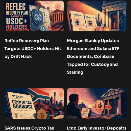
Reflec Recovery Plan
Morgan Stanley Updates
Targets USDC+ Holders Hit
Ethereum and Solana ETF
by Drift Hack
Documents, Coinbase
Tapped for Custody and
Staking
SARS Issues Crypto Tax
Lido Early Investor Deposits