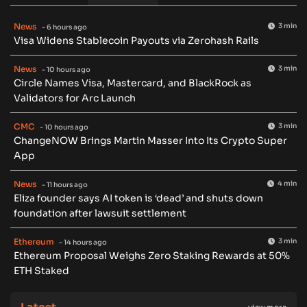
News
3 min
- 6 hours ago
Visa Widens Stablecoin Payouts via Zerohash Rails
News
3 min
- 10 hours ago
Circle Names Visa, Mastercard, and BlackRock as
Validators for Arc Launch
CMC
3 min
- 10 hours ago
ChangeNOW Brings Martin Masser Into Its Crypto Super
App
News
4 min
- 11 hours ago
Eliza founder says AI token is ‘dead’ and shuts down
foundation after lawsuit settlement
Ethereum
3 min
- 14 hours ago
Ethereum Proposal Weighs Zero Staking Rewards at 50%
ETH Staked