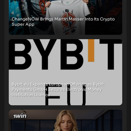
ChangeNOW Brings Martin Masser Into Its Crypto
Super App
Bybit.eu Expands European Offering as Bybit
Payments GmbH Secures Electronic Money
Institution Licence