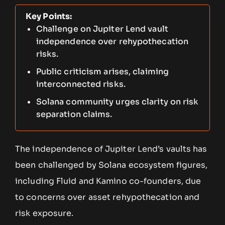
Key Points:
Challenge on Jupiter Lend vault
independence over rehypothecation
risks.
Public criticism arises, claiming
interconnected risks.
Solana community urges clarity on risk
separation claims.
The independence of Jupiter Lend’s vaults has
been challenged by Solana ecosystem figures,
including Fluid and Kamino co-founders, due
to concerns over asset rehypothecation and
risk exposure.