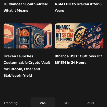
Guidance in South Africa:
4.3M LDO to Kraken After 5
What It Means
Years
Kraken Launches
Binance USDT Outflows Hit
Customizable Crypto Vault
$913M in 24 Hours
for Bitcoin, Ether and
Stablecoin Yield
Trending
24h
7D
30D