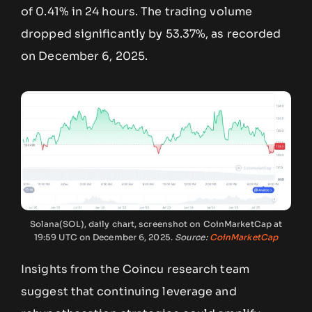
of 0.41% in 24 hours. The trading volume
dropped significantly by 53.37%, as recorded
on December 6, 2025.
Solana(SOL), daily chart, screenshot on CoinMarketCap at
19:59 UTC on December 6, 2025.
Source:
CoinMarketCap
Insights from the Coincu research team
suggest that continuing leverage and