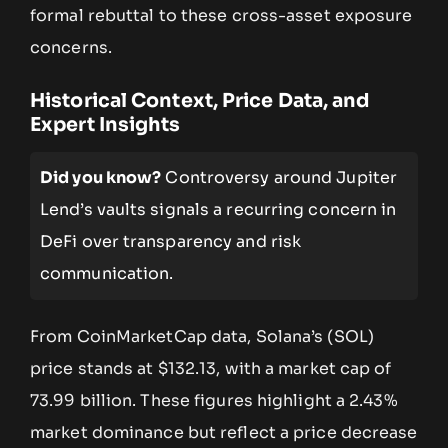
formal rebuttal to these cross-asset exposure
concerns.
Historical Context, Price Data, and
Expert Insights
Did you know?
Controversy around Jupiter
Lend’s vaults signals a recurring concern in
DeFi over transparency and risk
communication.
From CoinMarketCap data, Solana’s (SOL)
price stands at $132.13, with a market cap of
73.99 billion. These figures highlight a 2.43%
market dominance but reflect a price decrease