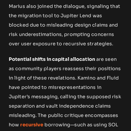
Marius also joined the dialogue, signaling that
the migration tool to Jupiter Lend was
blocked due to misleading design claims and
risk underestimations, prompting concerns
over user exposure to recursive strategies.
Potential shifts in capital allocation
are seen
as community players reassess their positions
in light of these revelations. Kamino and Fluid
have pointed to misrepresentations in
Jupiter’s messaging, calling the supposed risk
separation and vault independence claims
misleading. The public critique encompasses
how
recursive
borrowing—such as using SOL