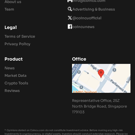
Info@coincu.com
About us
Team
Advertising & Business
@coincuofficial
coincunews
Legal
Terms of Service
Privacy Policy
Product
Office
News
Market Data
Crypto Tools
Reviews
Representative Office, 25Z
North Bridge Road, Singapore
179103
* Opinions stated on Coincu.com do not constitute investment advice. Before making any high-risk
investments in cryptocurrency, or digital assets, investors should conduct extensive research. Please be