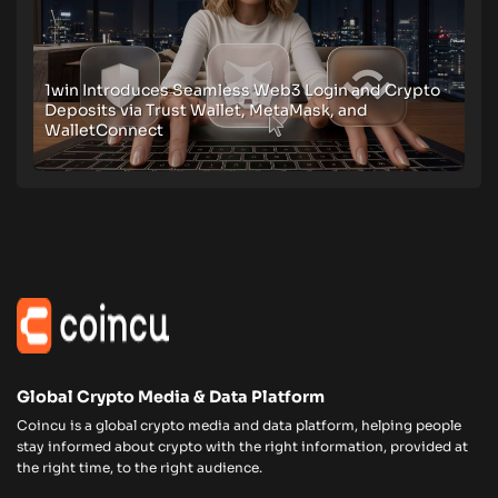
1win Introduces Seamless Web3 Login and Crypto
Deposits via Trust Wallet, MetaMask, and
WalletConnect
Global Crypto Media & Data Platform
Coincu is a global crypto media and data platform, helping people
stay informed about crypto with the right information, provided at
the right time, to the right audience.