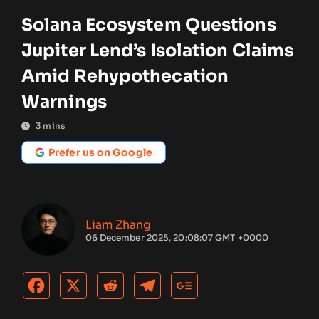
Solana Ecosystem Questions
Jupiter Lend’s Isolation Claims
Amid Rehypothecation
Warnings
3
mins
Prefer us on Google
Liam Zhang
06 December 2025, 20:08:07 GMT +0000