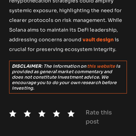
rehypothecation strategies could amplify
systemic exposure, highlighting the need for
clearer protocols on risk management. While
Solana aims to maintain its DeFi leadership,
addressing concerns around
vault design
is
crucial for preserving ecosystem integrity.
DISCLAIMER
: The information on
this website
is
provided as general market commentary and
does not constitute investment advice. We
encourage you to do your own research before
investing.
Rate this
post