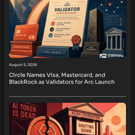
August 5, 2026
Circle Names Visa, Mastercard, and
BlackRock as Validators for Arc Launch