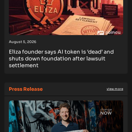
August 5, 2026
Eliza founder says AI token is ‘dead’ and
shuts down foundation after lawsuit
settlement
Press Release
view more