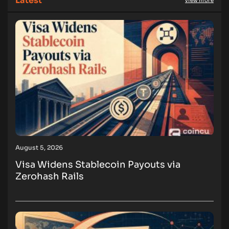
Latest
view more
August 5, 2026
Visa Widens Stablecoin Payouts via
Zerohash Rails