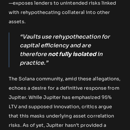
—exposes lenders to unintended risks linked
with rehypothecating collateral into other
assets.
“Vaults use rehypothecation for
capital efficiency and are
therefore
not fully isolated
in
practice.”
The Solana community, amid these allegations,
echoes a desire for a definitive response from
Jupiter. While Jupiter has emphasized 95%
LTV and supposed innovation, critics argue
that this masks underlying asset correlation
risks. As of yet, Jupiter hasn’t provided a