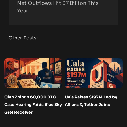
Net Outflows Hit $7 Billion This
Year
Other Posts:
Qian Zhimin 60,000 BTC
Uala Raises $197M Led by
Case Hearing Adds Blue Sky
Allianz X, Tether Joins
Grei Receiver