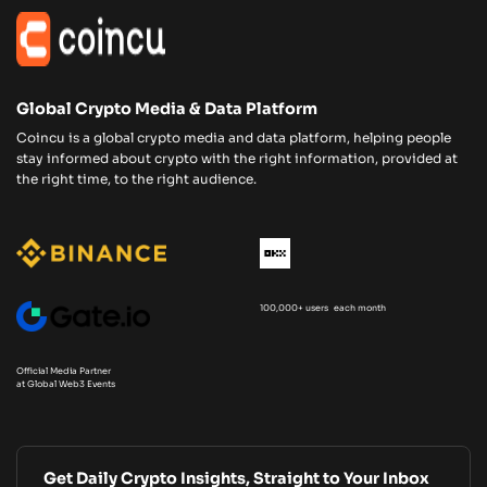
Global Crypto Media & Data Platform
Coincu is a global crypto media and data platform, helping people
stay informed about crypto with the right information, provided at
the right time, to the right audience.
100,000+ users each month
Official Media Partner
at Global Web3 Events
Get Daily Crypto Insights, Straight to Your Inbox