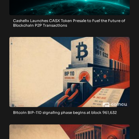
Cashelix Launches CASX Token Presale to Fuel the Future of
Blockchain P2P Transactions
Bitcoin BIP-110 signaling phase begins at block 961,632