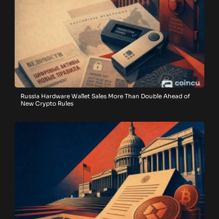
Russia Hardware Wallet Sales More Than Double Ahead of
New Crypto Rules