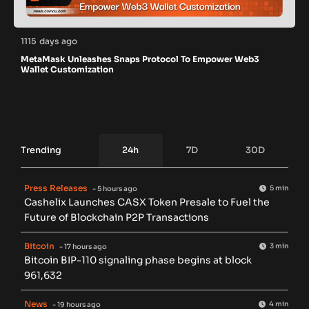
1115 days ago
MetaMask Unleashes Snaps Protocol To Empower Web3
Wallet Customization
Trending
24h
7D
30D
Press Releases
5 min
- 5 hours ago
Cashelix Launches CASX Token Presale to Fuel the
Future of Blockchain P2P Transactions
Bitcoin
3 min
- 17 hours ago
Bitcoin BIP-110 signaling phase begins at block
961,632
News
4 min
- 19 hours ago