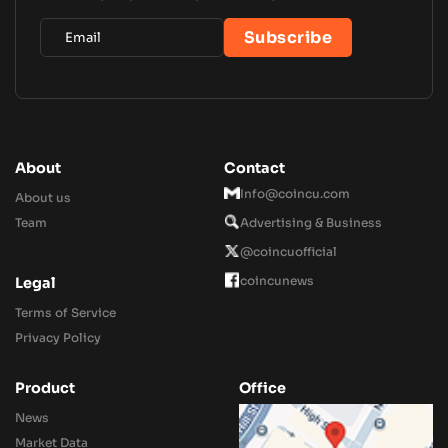
About
Contact
Info@coincu.com
About us
Team
Advertising & Business
@coincuofficial
coincunews
Legal
Terms of Service
Privacy Policy
Product
Office
News
Market Data