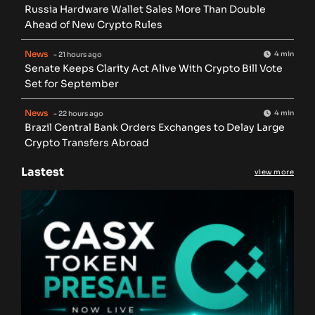
Russia Hardware Wallet Sales More Than Double
Ahead of New Crypto Rules
News
4 min
- 21 hours ago
Senate Keeps Clarity Act Alive With Crypto Bill Vote
Set for September
News
4 min
- 22 hours ago
Brazil Central Bank Orders Exchanges to Delay Large
Crypto Transfers Abroad
Lastest
view more