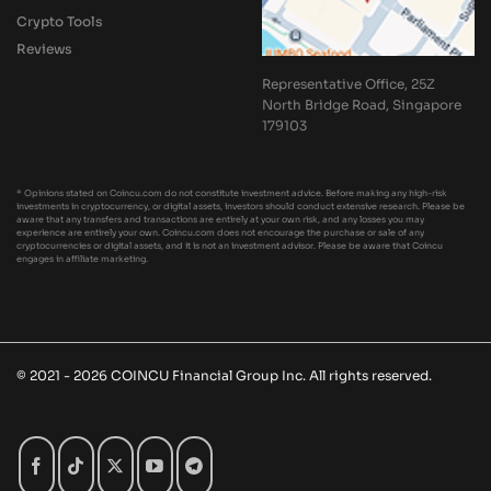
Crypto Tools
Reviews
Representative Office, 25Z
North Bridge Road, Singapore
179103
* Opinions stated on Coincu.com do not constitute investment advice. Before making any high-risk
investments in cryptocurrency, or digital assets, investors should conduct extensive research. Please be
aware that any transfers and transactions are entirely at your own risk, and any losses you may
experience are entirely your own. Coincu.com does not encourage the purchase or sale of any
cryptocurrencies or digital assets, and it is not an investment advisor. Please be aware that Coincu
engages in affiliate marketing.
© 2021 - 2026 COINCU Financial Group Inc. All rights reserved.