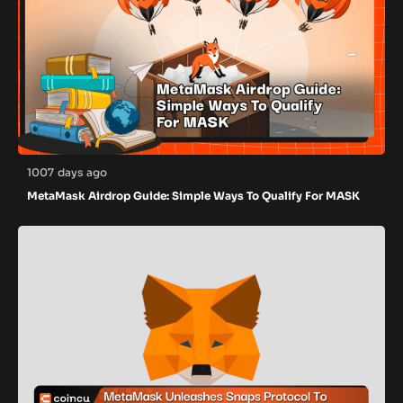
1007 days ago
MetaMask Airdrop Guide: Simple Ways To Qualify For MASK