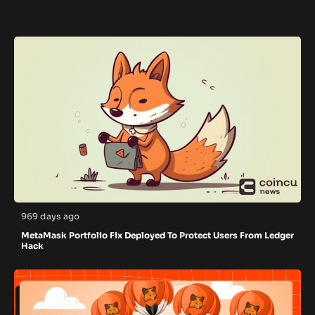
969 days ago
MetaMask Portfolio Fix Deployed To Protect Users From Ledger
Hack