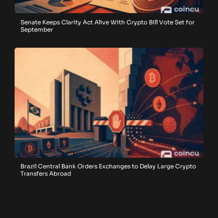
Senate Keeps Clarity Act Alive With Crypto Bill Vote Set for
September
Brazil Central Bank Orders Exchanges to Delay Large Crypto
Transfers Abroad