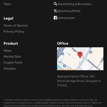
Team
Advertising & Business
@coincuofficial
coincunews
Legal
Terms of Service
Privacy Policy
Product
Office
News
Market Data
Crypto Tools
Reviews
Representative Office, 25Z
North Bridge Road, Singapore
179103
* Opinions stated on Coincu.com do not constitute investment advice. Before making any high-risk
investments in cryptocurrency, or digital assets, investors should conduct extensive research. Please be
aware that any transfers and transactions are entirely at your own risk, and any losses you may