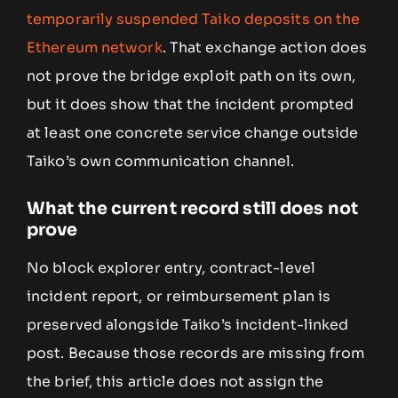
temporarily suspended Taiko deposits on the
Ethereum network
. That exchange action does
not prove the bridge exploit path on its own,
but it does show that the incident prompted
at least one concrete service change outside
Taiko’s own communication channel.
What the current record still does not
prove
No block explorer entry, contract-level
incident report, or reimbursement plan is
preserved alongside Taiko’s incident-linked
post. Because those records are missing from
the brief, this article does not assign the