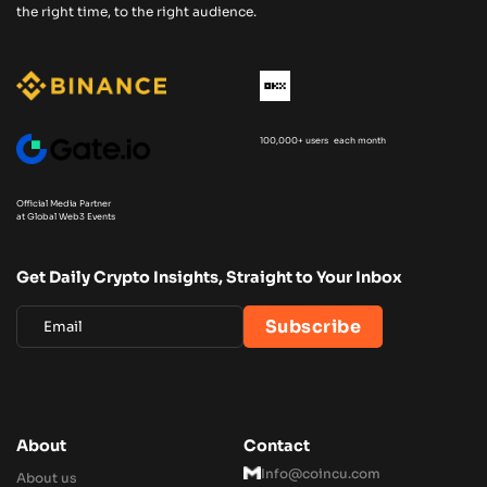
the right time, to the right audience.
100,000+ users each month
Official Media Partner
at Global Web3 Events
Get Daily Crypto Insights, Straight to Your Inbox
About
Contact
Info@coincu.com
About us