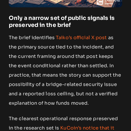
Only a narrow set of public signals is
preserved in the brief
The brief identifies
Taiko’s official X post
as
the primary source tied to the incident, and
the current framing around that post keeps
the event conditional rather than settled. In
practice, that means the story can support the
possibility of a bridge-related security issue
and a reported loss ceiling, but not a verified
explanation of how funds moved.
The clearest operational response preserved
in the research set is
KuCoin’s notice that it