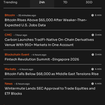
Trending
24h
7D
30D
Bitcoin
6 min
- 35 minutes ago
Bitcoin Rises Above $65,000 After Weaker-Than-
Expected U.S. Jobs Data
CMC
3 min
- 1 hour ago
Carbon Launches TradFi-Native On-Chain Derivatives
Venue With 950+ Markets in One Account
Blockchain Event
3 min
- 4 hours ago
Fintech Revolution Summit –Singapore 2026
Markets
4 min
- 4 hours ago
Bitcoin Falls Below $68,000 as Middle East Tensions Rise
News
4 min
- 6 hours ago
Wintermute Lands SEC Approval to Trade Equities and
ETF Blocks