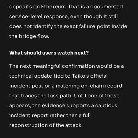
deposits on Ethereum. That is a documented
service-level response, even though it still
does not identify the exact failure point inside
the bridge flow.
What should users watch next?
The next meaningful confirmation would be a
technical update tied to Taiko’s official
incident post or a matching on-chain record
that traces the loss path. Until one of those
appears, the evidence supports a cautious
incident report rather than a full
reconstruction of the attack.