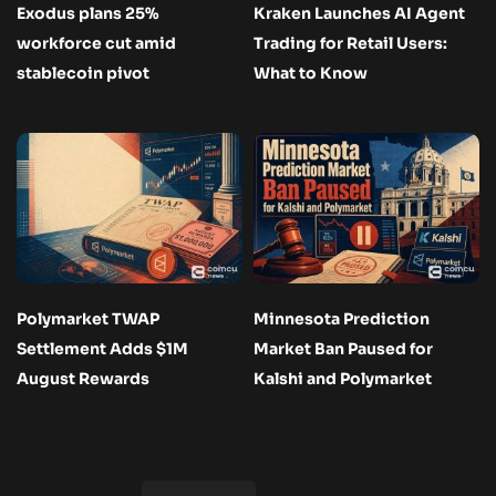
Exodus plans 25%
Kraken Launches AI Agent
workforce cut amid
Trading for Retail Users:
stablecoin pivot
What to Know
Polymarket TWAP
Minnesota Prediction
Settlement Adds $1M
Market Ban Paused for
August Rewards
Kalshi and Polymarket