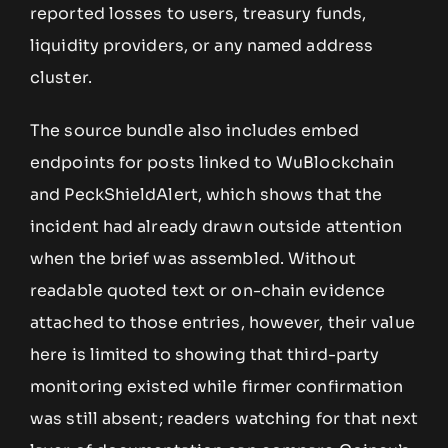
reported losses to users, treasury funds,
liquidity providers, or any named address
cluster.
The source bundle also includes embed
endpoints for posts linked to WuBlockchain
and PeckShieldAlert, which shows that the
incident had already drawn outside attention
when the brief was assembled. Without
readable quoted text or on-chain evidence
attached to those entries, however, their value
here is limited to showing that third-party
monitoring existed while firmer confirmation
was still absent; readers watching for that next