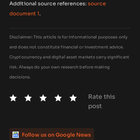
Additional source references:
source
document 1
.
Disclaimer: This article is for informational purposes only
and does not constitute financial or investment advice.
Cryptocurrency and digital asset markets carry significant
risk. Always do your own research before making
decisions.
Rate this
post
Follow us on Google News