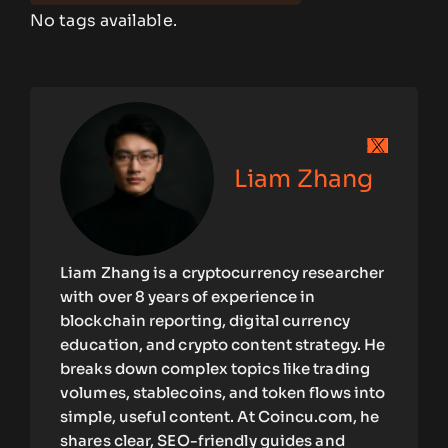
No tags available.
Liam Zhang
Liam Zhang is a cryptocurrency researcher
with over 8 years of experience in
blockchain reporting, digital currency
education, and crypto content strategy. He
breaks down complex topics like trading
volumes, stablecoins, and token flows into
simple, useful content. At Coincu.com, he
shares clear, SEO-friendly guides and