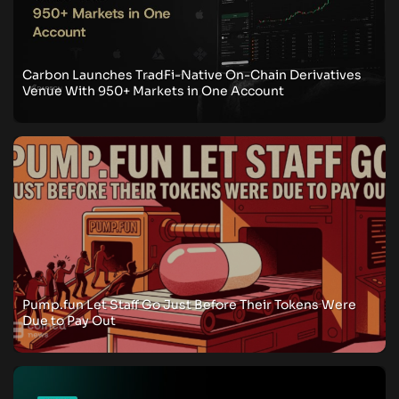
Carbon Launches TradFi-Native On-Chain Derivatives
Venue With 950+ Markets in One Account
Pump.fun Let Staff Go Just Before Their Tokens Were
Due to Pay Out