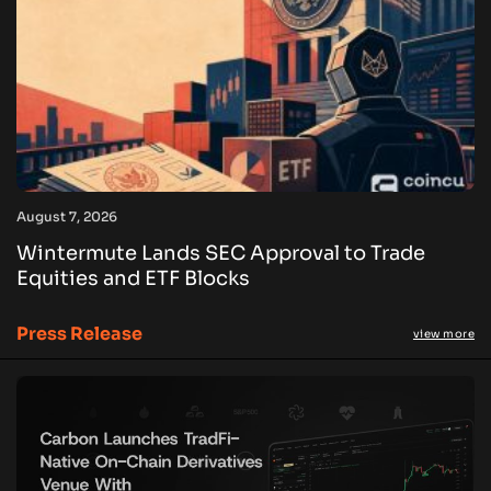
August 7, 2026
Wintermute Lands SEC Approval to Trade
Equities and ETF Blocks
Press Release
view more