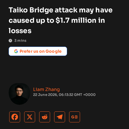
Taiko Bridge attack may have
caused up to $1.7 million in
losses
3
mins
Prefer us on Google
Liam Zhang
22 June 2026, 06:13:32 GMT +0000