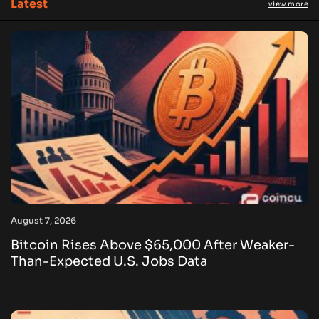
Latest
view more
August 7, 2026
Bitcoin Rises Above $65,000 After Weaker-
Than-Expected U.S. Jobs Data