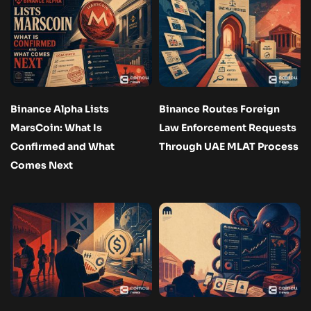
Binance Alpha Lists
Binance Routes Foreign
MarsCoin: What Is
Law Enforcement Requests
Confirmed and What
Through UAE MLAT Process
Comes Next