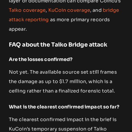
layer of documentation can compare Coincu’s
Taiko coverage
,
KuCoin coverage
, and
bridge
attack reporting
as more primary records
appear.
FAQ about the Taiko Bridge attack
Are the losses confirmed?
Not yet. The available source set still frames
the damage as up to $1.7 million, which is a
ceiling rather than a finalized forensic total.
What is the clearest confirmed impact so far?
The clearest confirmed impact in the brief is
KuCoin’s temporary suspension of Taiko