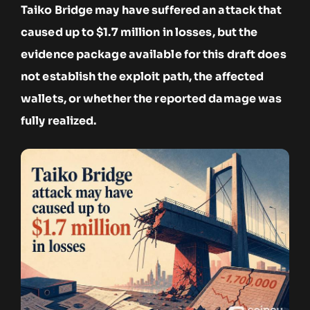
Taiko Bridge may have suffered an attack that
caused up to $1.7 million in losses, but the
evidence package available for this draft does
not establish the exploit path, the affected
wallets, or whether the reported damage was
fully realized.