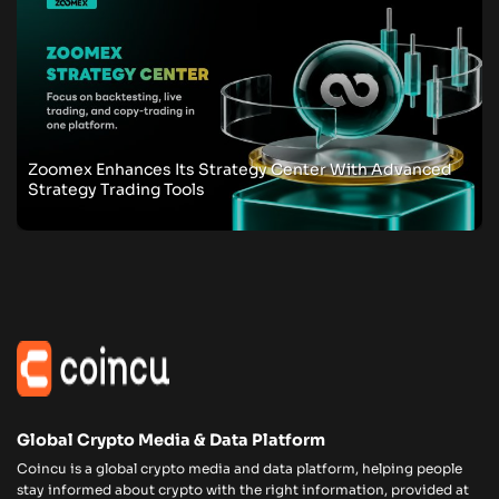
Zoomex Enhances Its Strategy Center With Advanced
Strategy Trading Tools
Global Crypto Media & Data Platform
Coincu is a global crypto media and data platform, helping people
stay informed about crypto with the right information, provided at