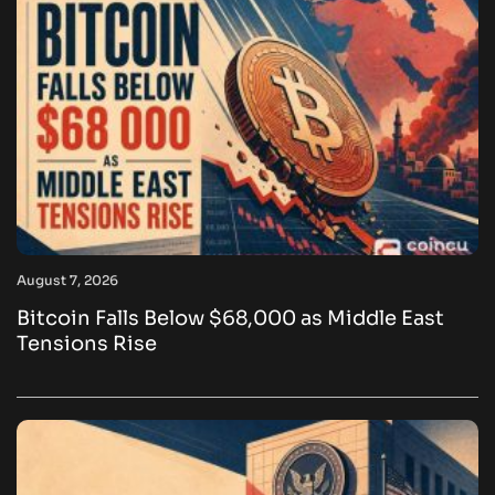
August 7, 2026
Bitcoin Falls Below $68,000 as Middle East
Tensions Rise