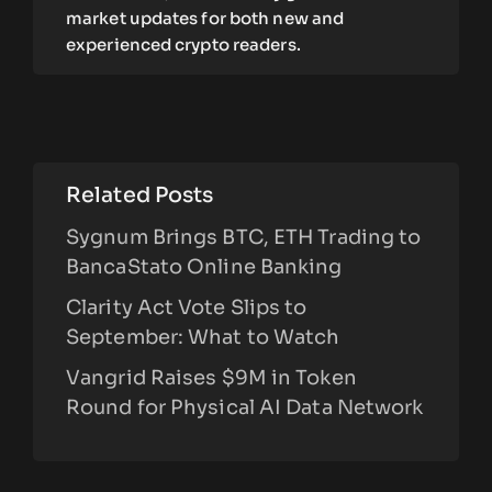
market updates for both new and
experienced crypto readers.
Related Posts
Sygnum Brings BTC, ETH Trading to
BancaStato Online Banking
Clarity Act Vote Slips to
September: What to Watch
Vangrid Raises $9M in Token
Round for Physical AI Data Network