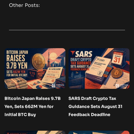
Other Posts:
Bitcoin Japan Raises 9.7B
SARS Draft Crypto Tax
Yen, Sets 662M Yen for
Guidance Sets August 31
Initial BTC Buy
Feedback Deadline