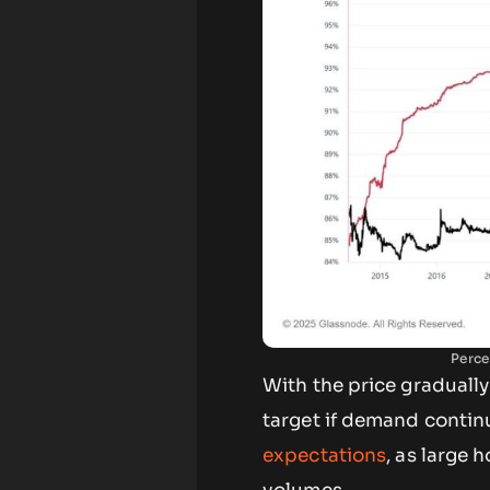
Perce
With the price gradually
target if demand continu
expectations
, as large