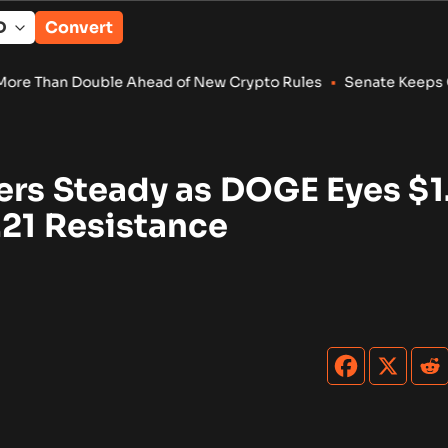
Convert
 Ahead of New Crypto Rules
•
Senate Keeps Clarity Act Alive W
ers Steady as DOGE Eyes $1
.21 Resistance