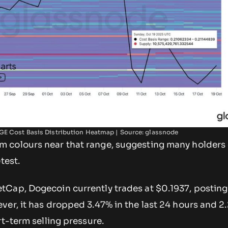
E Cost Basis Distribution Heatmap | Source: glassnode
colours near that range, suggesting many holders 
etest.
Cap, Dogecoin currently trades at $0.1937, posting
ver, it has dropped 3.47% in the last 24 hours and 2
rt-term selling pressure.