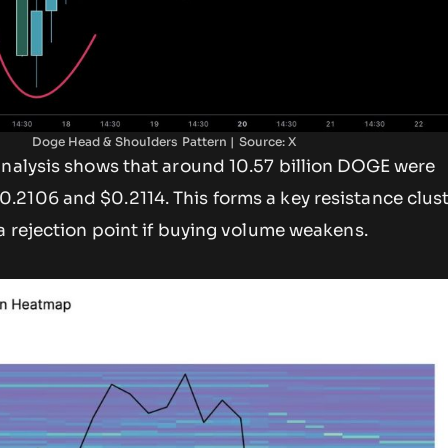
Doge Head & Shoulders Pattern | Source: X
analysis shows that around 10.57 billion DOGE were
.2106 and $0.2114. This forms a key resistance clust
a rejection point if buying volume weakens.