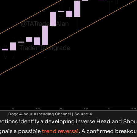
Doge 4-hour Ascending Channel | Source: X
ections identify a developing inverse Head and Shou
gnals a possible
trend reversal
. A confirmed breako