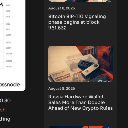
August 8, 2026
Bitcoin BIP-110 signaling
phase begins at block
961,632
August 8, 2026
Russia Hardware Wallet
$1.30
Sales More Than Double
Ahead of New Crypto Rules
ish
ading