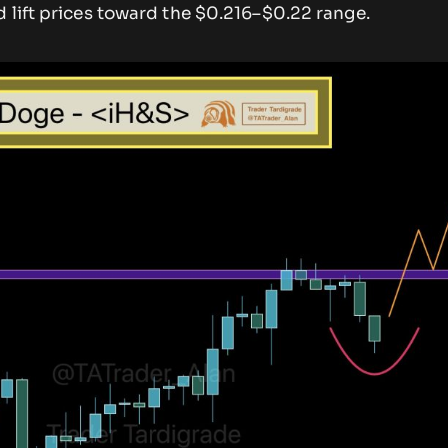
 lift prices toward the $0.216–$0.22 range.