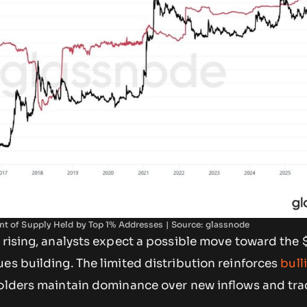
nt of Supply Held by Top 1% Addresses | Source: glassnode
 rising, analysts expect a possible move toward the 
es building. The limited distribution reinforces
bull
 holders maintain dominance over new inflows and tr