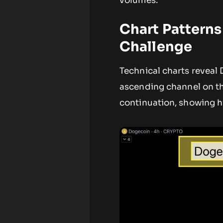
volumes.
Chart Patterns
Challenge
Technical charts reveal
ascending channel on th
continuation, showing h