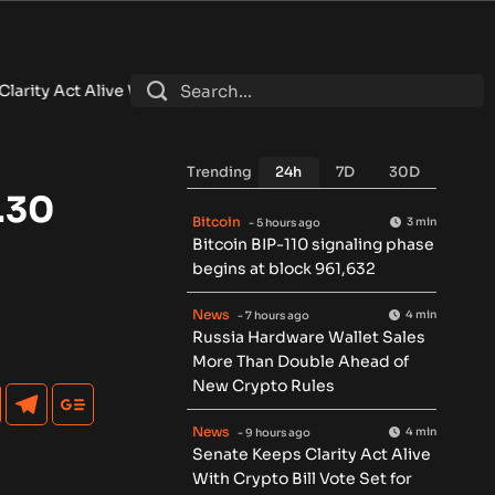
ith Crypto Bill Vote Set for September
•
Brazil Central Bank O
Trending
24h
7D
30D
.30
Bitcoin
3 min
- 5 hours ago
Bitcoin BIP-110 signaling phase
begins at block 961,632
News
4 min
- 7 hours ago
Russia Hardware Wallet Sales
More Than Double Ahead of
New Crypto Rules
News
4 min
- 9 hours ago
Senate Keeps Clarity Act Alive
With Crypto Bill Vote Set for