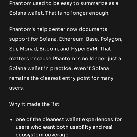
Phantom used to be easy to summarize as a
Solana wallet. That is no longer enough.
Phantom’s help center now documents
support for Solana, Ethereum, Base, Polygon,
Sui, Monad, Bitcoin, and HyperEVM. That
matters because Phantom is no longer just a
Solana wallet in practice, even if Solana
remains the clearest entry point for many
users.
Why it made the list:
one of the cleanest wallet experiences for
users who want both usability and real
ecosystem coverage