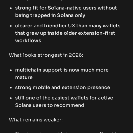
strong fit for Solana-native users without
being trapped in Solana only
clearer and friendlier UX than many wallets
that grew up inside older extension-first
workflows
What looks strongest in 2026:
multichain support is now much more
mature
strong mobile and extension presence
still one of the easiest wallets for active
Solana users to recommend
What remains weaker: