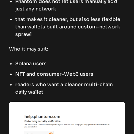
Phantom does not let users manually add
just any network
that makes it cleaner, but also less flexible
than wallets built around custom-network
sprawl
Who it may suit:
Solana users
NFT and consumer-Web3 users
readers who want a cleaner multi-chain
daily wallet