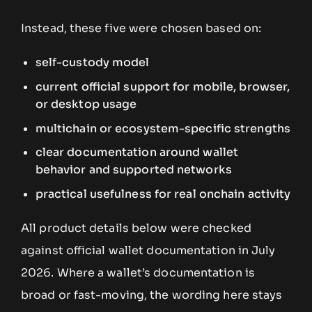
Instead, these five were chosen based on:
self-custody model
current official support for mobile, browser,
or desktop usage
multichain or ecosystem-specific strengths
clear documentation around wallet
behavior and supported networks
practical usefulness for real onchain activity
All product details below were checked
against official wallet documentation in July
2026. Where a wallet’s documentation is
broad or fast-moving, the wording here stays