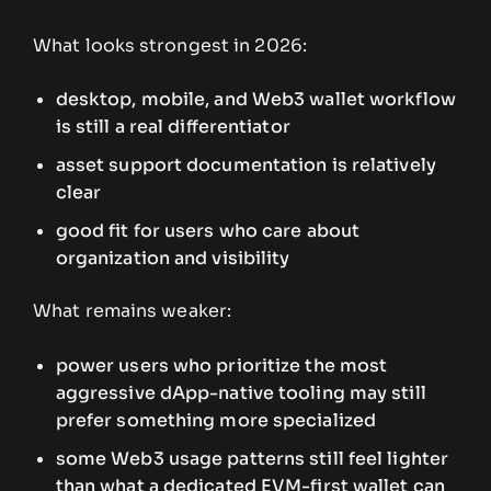
What looks strongest in 2026:
desktop, mobile, and Web3 wallet workflow
is still a real differentiator
asset support documentation is relatively
clear
good fit for users who care about
organization and visibility
What remains weaker:
power users who prioritize the most
aggressive dApp-native tooling may still
prefer something more specialized
some Web3 usage patterns still feel lighter
than what a dedicated EVM-first wallet can