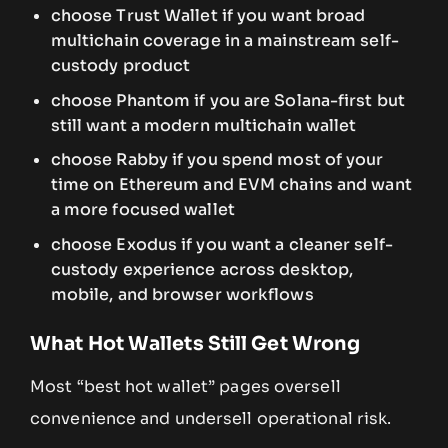
choose Trust Wallet if you want broad
multichain coverage in a mainstream self-
custody product
choose Phantom if you are Solana-first but
still want a modern multichain wallet
choose Rabby if you spend most of your
time on Ethereum and EVM chains and want
a more focused wallet
choose Exodus if you want a cleaner self-
custody experience across desktop,
mobile, and browser workflows
What Hot Wallets Still Get Wrong
Most “best hot wallet” pages oversell
convenience and undersell operational risk.