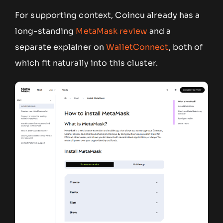
For supporting context, Coincu already has a
long-standing
MetaMask review
and a
separate explainer on
WalletConnect
, both of
which fit naturally into this cluster.