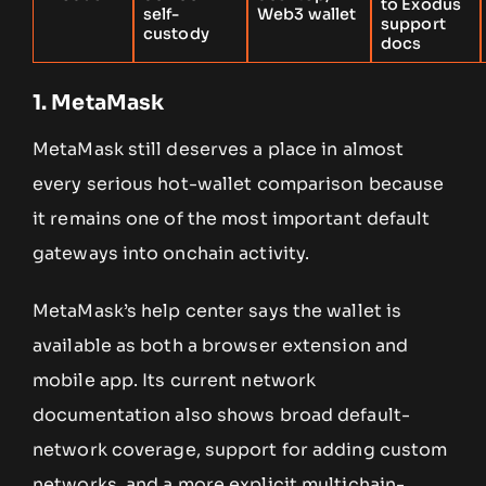
to Exodus
self-
Web3 wallet
support
custody
docs
1. MetaMask
MetaMask still deserves a place in almost
every serious hot-wallet comparison because
it remains one of the most important default
gateways into onchain activity.
MetaMask’s help center says the wallet is
available as both a browser extension and
mobile app. Its current network
documentation also shows broad default-
network coverage, support for adding custom
networks, and a more explicit multichain-