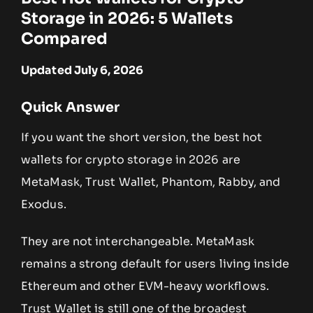
Storage in 2026: 5 Wallets
Compared
Updated July 6, 2026
Quick Answer
If you want the short version, the best hot
wallets for crypto storage in 2026 are
MetaMask, Trust Wallet, Phantom, Rabby, and
Exodus.
They are not interchangeable. MetaMask
remains a strong default for users living inside
Ethereum and other EVM-heavy workflows.
Trust Wallet is still one of the broadest