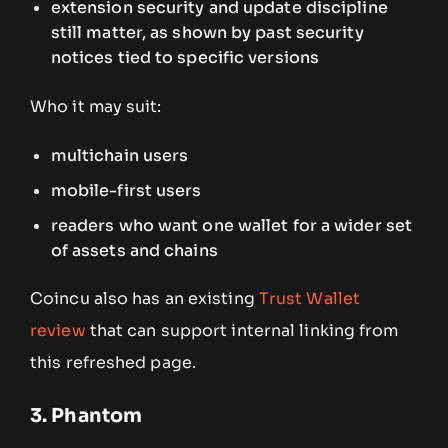
extension security and update discipline
still matter, as shown by past security
notices tied to specific versions
Who it may suit:
multichain users
mobile-first users
readers who want one wallet for a wider set
of assets and chains
Coincu also has an existing
Trust Wallet
review
that can support internal linking from
this refreshed page.
3. Phantom