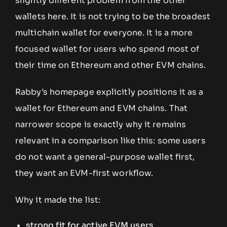
slightly different problem from the other
wallets here. It is not trying to be the broadest
multichain wallet for everyone. It is a more
focused wallet for users who spend most of
their time on Ethereum and other EVM chains.
Rabby’s homepage explicitly positions it as a
wallet for Ethereum and EVM chains. That
narrower scope is exactly why it remains
relevant in a comparison like this: some users
do not want a general-purpose wallet first,
they want an EVM-first workflow.
Why it made the list:
strong fit for active EVM users