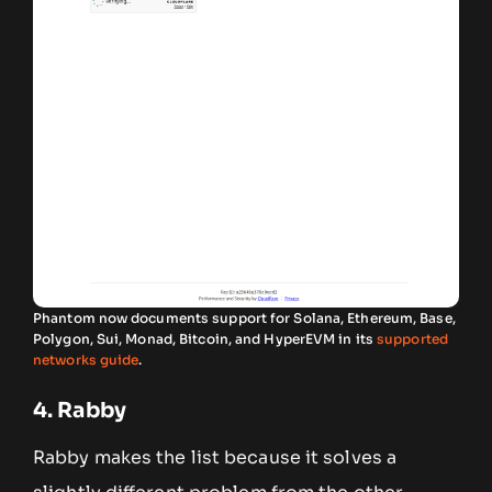
Phantom now documents support for Solana, Ethereum, Base,
Polygon, Sui, Monad, Bitcoin, and HyperEVM in its
supported
networks guide
.
4. Rabby
Rabby makes the list because it solves a