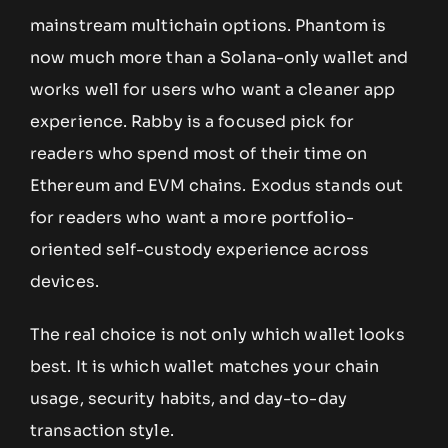
mainstream multichain options. Phantom is
now much more than a Solana-only wallet and
works well for users who want a cleaner app
experience. Rabby is a focused pick for
readers who spend most of their time on
Ethereum and EVM chains. Exodus stands out
for readers who want a more portfolio-
oriented self-custody experience across
devices.
The real choice is not only which wallet looks
best. It is which wallet matches your chain
usage, security habits, and day-to-day
transaction style.