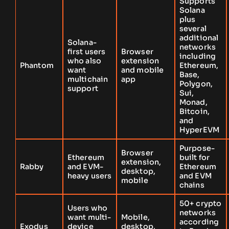
Supports
Solana
plus
several
additional
Solana-
networks
first users
Browser
including
who also
extension
Phantom
Ethereum,
want
and mobile
Base,
multichain
app
Polygon,
support
Sui,
Monad,
Bitcoin,
and
HyperEVM
Purpose-
Browser
Ethereum
built for
extension,
Rabby
and EVM-
Ethereum
desktop,
heavy users
and EVM
mobile
chains
50+ crypto
Users who
networks
want multi-
Mobile,
according
Exodus
device
desktop,