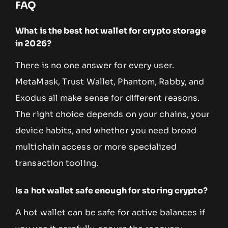
FAQ
What is the best hot wallet for crypto storage
in 2026?
There is no one answer for every user.
MetaMask, Trust Wallet, Phantom, Rabby, and
Exodus all make sense for different reasons.
The right choice depends on your chains, your
device habits, and whether you need broad
multichain access or more specialized
transaction tooling.
Is a hot wallet safe enough for storing crypto?
A hot wallet can be safe for active balances if