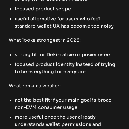
focused product scope
useful alternative for users who feel
standard wallet UX has become too noisy
What looks strongest in 2026:
strong fit for DeFi-native or power users
focused product identity instead of trying
to be everything for everyone
What remains weaker:
not the best fit if your main goal is broad
non-EVM consumer usage
more useful once the user already
understands wallet permissions and