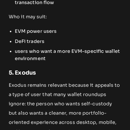
transaction flow
Who it may suit:
EVM power users
DeFi traders
users who want a more EVM-specific wallet
environment
5. Exodus
Exodus remains relevant because it appeals to
a type of user that many wallet roundups
ignore: the person who wants self-custody
but also wants a cleaner, more portfolio-
oriented experience across desktop, mobile,