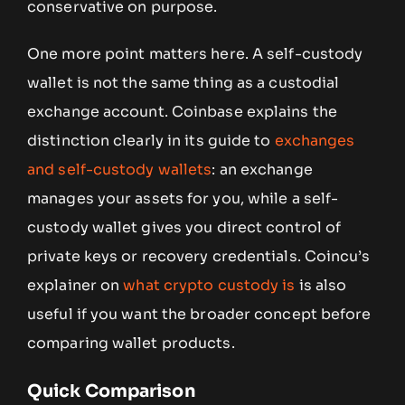
conservative on purpose.
One more point matters here. A self-custody
wallet is not the same thing as a custodial
exchange account. Coinbase explains the
distinction clearly in its guide to
exchanges
and self-custody wallets
: an exchange
manages your assets for you, while a self-
custody wallet gives you direct control of
private keys or recovery credentials. Coincu’s
explainer on
what crypto custody is
is also
useful if you want the broader concept before
comparing wallet products.
Quick Comparison