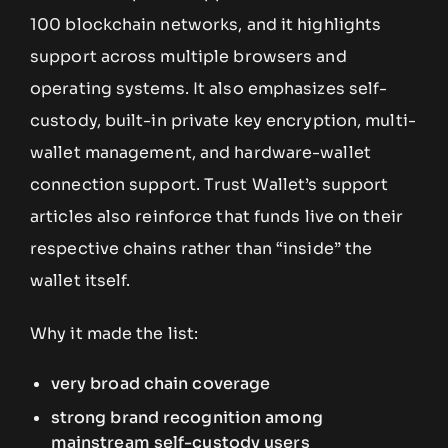
100 blockchain networks, and it highlights
support across multiple browsers and
operating systems. It also emphasizes self-
custody, built-in private key encryption, multi-
wallet management, and hardware-wallet
connection support. Trust Wallet’s support
articles also reinforce that funds live on their
respective chains rather than “inside” the
wallet itself.
Why it made the list:
very broad chain coverage
strong brand recognition among
mainstream self-custody users