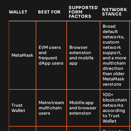
SUPPORTED
NETWORK
WALLET
BEST FOR
FORM
STANCE
FACTORS
Broad
default
networks,
custom
EVM users
Browser
network
and
extension
support,
MetaMask
frequent
and mobile
and a more
dApp users
app
multichain
direction
than older
MetaMask
versions
100+
blockchain
Mainstream
Mobile app
Trust
networks
multichain
and browser
Wallet
according
users
extension
to Trust
Wallet