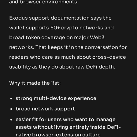
and browser environments.
Exodus support documentation says the
wallet supports 50+ crypto networks and
broad token coverage on major Web3
networks. That keeps it in the conversation for
readers who care as much about cross-device
usability as they do about raw DeFi depth.
Why it made the list:
strong multi-device experience
broad network support
easier fit for users who want to manage
assets without living entirely inside DeFi-
native browser-extension culture