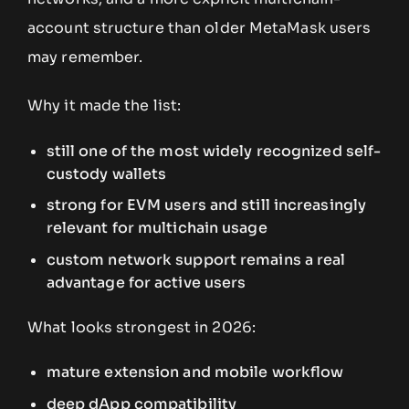
account structure than older MetaMask users
may remember.
Why it made the list:
still one of the most widely recognized self-
custody wallets
strong for EVM users and still increasingly
relevant for multichain usage
custom network support remains a real
advantage for active users
What looks strongest in 2026:
mature extension and mobile workflow
deep dApp compatibility