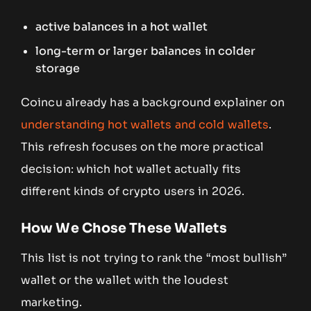
active balances in a hot wallet
long-term or larger balances in colder
storage
Coincu already has a background explainer on
understanding hot wallets and cold wallets
.
This refresh focuses on the more practical
decision: which hot wallet actually fits
different kinds of crypto users in 2026.
How We Chose These Wallets
This list is not trying to rank the “most bullish”
wallet or the wallet with the loudest
marketing.