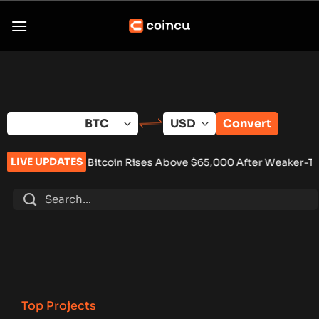
Skip
to
content
Convert
LIVE UPDATES
•
Bitcoin Rises Above $65,000 After Weaker-Than-Expected U
Top Projects