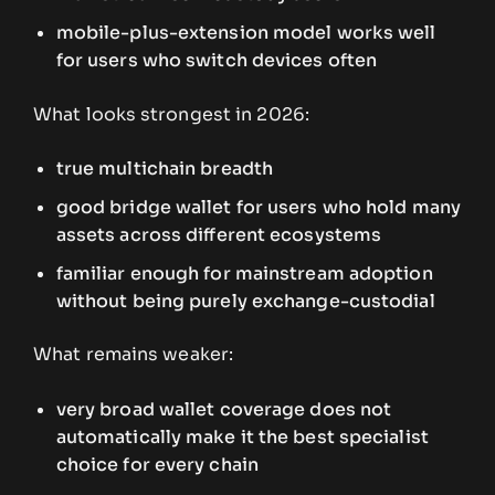
mobile-plus-extension model works well
for users who switch devices often
What looks strongest in 2026:
true multichain breadth
good bridge wallet for users who hold many
assets across different ecosystems
familiar enough for mainstream adoption
without being purely exchange-custodial
What remains weaker:
very broad wallet coverage does not
automatically make it the best specialist
choice for every chain