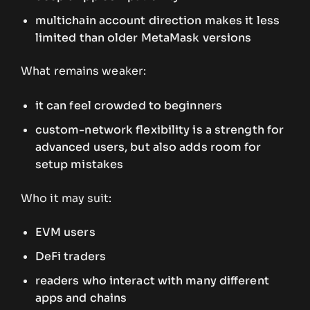
multichain account direction makes it less
limited than older MetaMask versions
What remains weaker:
it can feel crowded to beginners
custom-network flexibility is a strength for
advanced users, but also adds room for
setup mistakes
Who it may suit:
EVM users
DeFi traders
readers who interact with many different
apps and chains