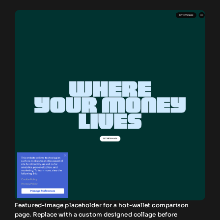
Featured-image placeholder for a hot-wallet comparison
page. Replace with a custom designed collage before