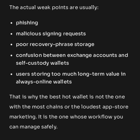
The actual weak points are usually:
phishing
malicious signing requests
poor recovery-phrase storage
confusion between exchange accounts and
self-custody wallets
users storing too much long-term value in
always-online wallets
That is why the best hot wallet is not the one
with the most chains or the loudest app-store
marketing. It is the one whose workflow you
can manage safely.