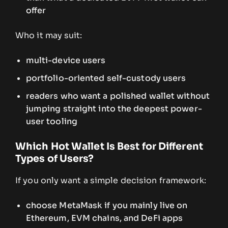
offer
Who it may suit:
multi-device users
portfolio-oriented self-custody users
readers who want a polished wallet without
jumping straight into the deepest power-
user tooling
Which Hot Wallet Is Best for Different
Types of Users?
If you only want a simple decision framework:
choose MetaMask if you mainly live on
Ethereum, EVM chains, and DeFi apps