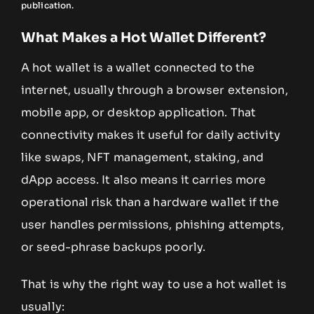
publication.
What Makes a Hot Wallet Different?
A hot wallet is a wallet connected to the
internet, usually through a browser extension,
mobile app, or desktop application. That
connectivity makes it useful for daily activity
like swaps, NFT management, staking, and
dApp access. It also means it carries more
operational risk than a hardware wallet if the
user handles permissions, phishing attempts,
or seed-phrase backups poorly.
That is why the right way to use a hot wallet is
usually: