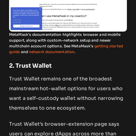
MetaMask’s documentation highlights browser and mobile
support, along with custom-network setup and newer
multichain account options. See MetaMask’s
getting started
guide
and
network documentation
.
2. Trust Wallet
Trust Wallet remains one of the broadest
mainstream hot-wallet options for users who
want a self-custody wallet without narrowing
themselves to one ecosystem.
Trust Wallet’s browser-extension page says
users can explore dApps across more than