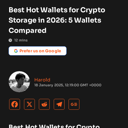
Best Hot Wallets for Crypto
Storage in 2026: 5 Wallets
Compared
12
mins
Prefer us on Google
Harold
18 January 2025, 12:19:00 GMT +0000
Best Hot Wallets for Crypto