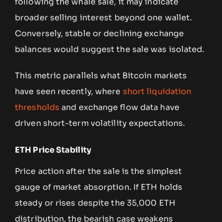
following the whale sale, it may indicate
broader selling interest beyond one wallet.
Conversely, stable or declining exchange
balances would suggest the sale was isolated.
This metric parallels what Bitcoin markets
have seen recently, where
short liquidation
thresholds
and exchange flow data have
driven short-term volatility expectations.
ETH Price Stability
Price action after the sale is the simplest
gauge of market absorption. If ETH holds
steady or rises despite the 35,000 ETH
distribution, the bearish case weakens