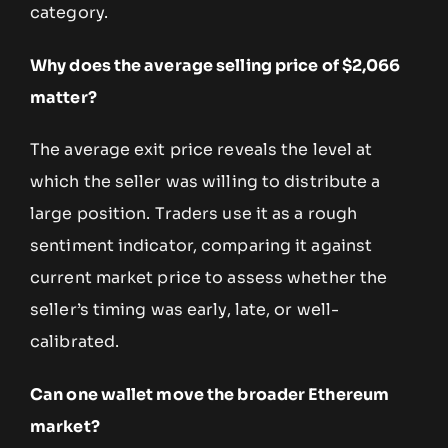
category.
Why does the average selling price of $2,066
matter?
The average exit price reveals the level at
which the seller was willing to distribute a
large position. Traders use it as a rough
sentiment indicator, comparing it against
current market price to assess whether the
seller’s timing was early, late, or well-
calibrated.
Can one wallet move the broader Ethereum
market?