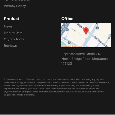
Privacy Policy
Product
Office
News
Market Data
Crypto Tools
Reviews
Representative Office, 25Z
North Bridge Road, Singapore
179103
* Opinions stated on Coincu.com do not constitute investment advice. Before making any high-risk
investments in cryptocurrency, or digital assets, investors should conduct extensive research. Please be
aware that any transfers and transactions are entirely at your own risk, and any losses you may
experience are entirely your own. Coincu.com does not encourage the purchase or sale of any
cryptocurrencies or digital assets, and it is not an investment advisor. Please be aware that Coincu
engages in affiliate marketing.