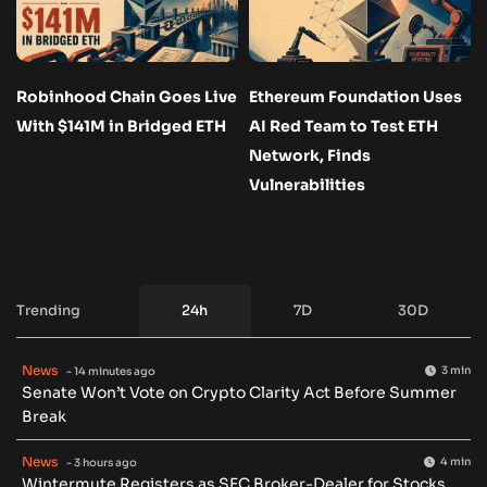
Robinhood Chain Goes Live
Ethereum Foundation Uses
With $141M in Bridged ETH
AI Red Team to Test ETH
Network, Finds
Vulnerabilities
Trending
24h
7D
30D
News
3 min
- 14 minutes ago
Senate Won’t Vote on Crypto Clarity Act Before Summer
Break
News
4 min
- 3 hours ago
Wintermute Registers as SEC Broker-Dealer for Stocks,