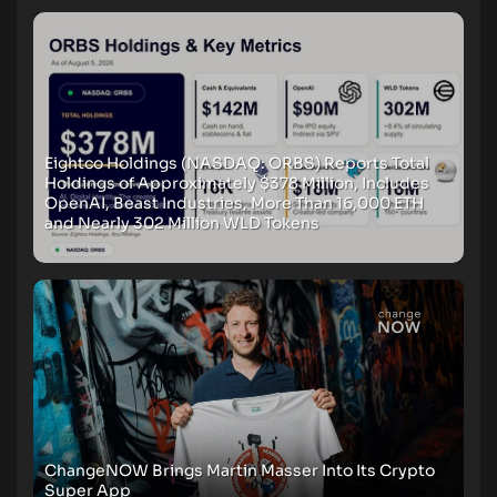
Eightco Holdings (NASDAQ: ORBS) Reports Total
Holdings of Approximately $378 Million, Includes
OpenAI, Beast Industries, More Than 16,000 ETH
and Nearly 302 Million WLD Tokens
ChangeNOW Brings Martin Masser Into Its Crypto
Super App