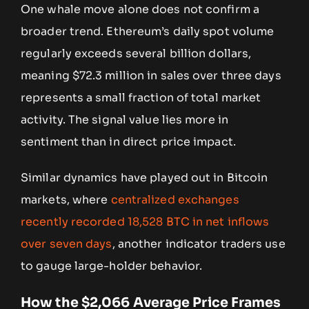
One whale move alone does not confirm a
broader trend. Ethereum’s daily spot volume
regularly exceeds several billion dollars,
meaning $72.3 million in sales over three days
represents a small fraction of total market
activity. The signal value lies more in
sentiment than in direct price impact.
Similar dynamics have played out in Bitcoin
markets, where
centralized exchanges
recently recorded 18,528 BTC in net inflows
over seven days
, another indicator traders use
to gauge large-holder behavior.
How the $2,066 Average Price Frames