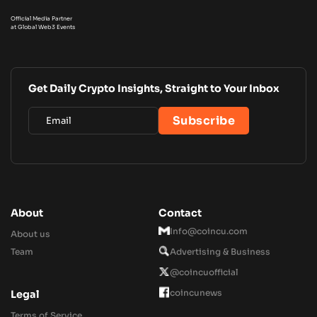
Official Media Partner
at Global Web3 Events
Get Daily Crypto Insights, Straight to Your Inbox
About
Contact
Info@coincu.com
About us
Team
Advertising & Business
@coincuofficial
coincunews
Legal
Terms of Service