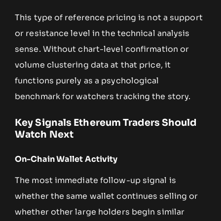
This type of reference pricing is not a support
or resistance level in the technical analysis
sense. Without chart-level confirmation or
volume clustering data at that price, it
functions purely as a psychological
benchmark for watchers tracking the story.
Key Signals Ethereum Traders Should
Watch Next
On-Chain Wallet Activity
The most immediate follow-up signal is
whether the same wallet continues selling or
whether other large holders begin similar