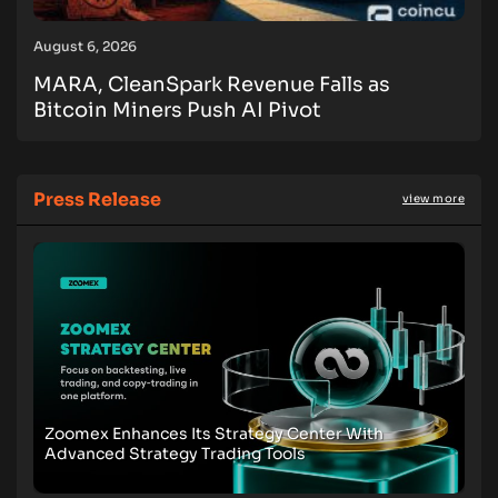
August 6, 2026
MARA, CleanSpark Revenue Falls as
Bitcoin Miners Push AI Pivot
Press Release
view more
Zoomex Enhances Its Strategy Center With
Advanced Strategy Trading Tools