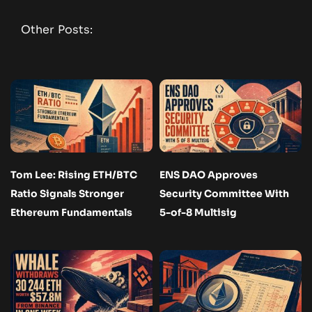
Other Posts:
Tom Lee: Rising ETH/BTC
ENS DAO Approves
Ratio Signals Stronger
Security Committee With
Ethereum Fundamentals
5-of-8 Multisig