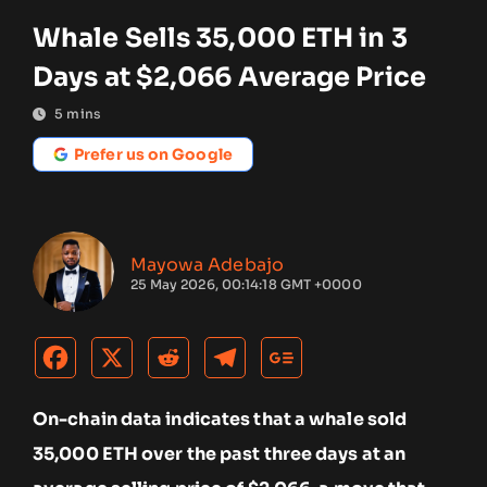
Whale Sells 35,000 ETH in 3
Days at $2,066 Average Price
5
mins
Prefer us on Google
Mayowa Adebajo
25 May 2026, 00:14:18 GMT +0000
On-chain data indicates that a whale sold
35,000 ETH over the past three days at an