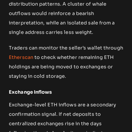
distribution patterns. A cluster of whale
outflows would reinforce a bearish
interpretation, while an isolated sale from a
single address carries less weight.
Traders can monitor the seller’s wallet through
Etherscan
to check whether remaining ETH
holdings are being moved to exchanges or
staying in cold storage.
Exchange Inflows
Exchange-level ETH inflows are a secondary
confirmation signal. If net deposits to
centralized exchanges rise in the days