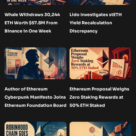
Whale Withdraws 30,244
Lido Investigates stETH
ETH Worth $57.8M From
Yield Recalculation
Binance in One Week
Discrepancy
Author of Ethereum
Ethereum Proposal Weighs
Cyberpunk Manifesto Joins
Zero Staking Rewards at
Ethereum Foundation Board
50% ETH Staked