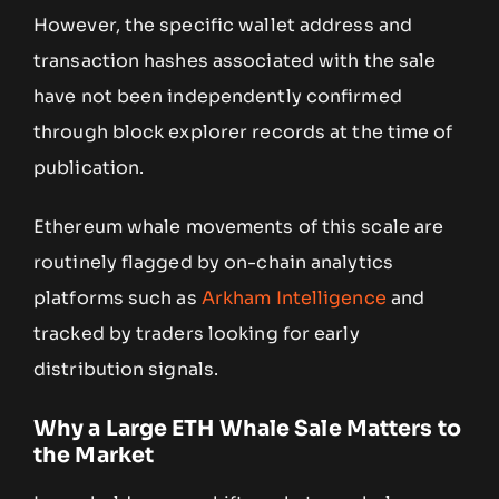
However, the specific wallet address and
transaction hashes associated with the sale
have not been independently confirmed
through block explorer records at the time of
publication.
Ethereum whale movements of this scale are
routinely flagged by on-chain analytics
platforms such as
Arkham Intelligence
and
tracked by traders looking for early
distribution signals.
Why a Large ETH Whale Sale Matters to
the Market