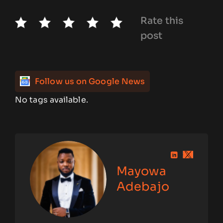
Rate this
post
Follow us on Google News
No tags available.
Mayowa
Adebajo