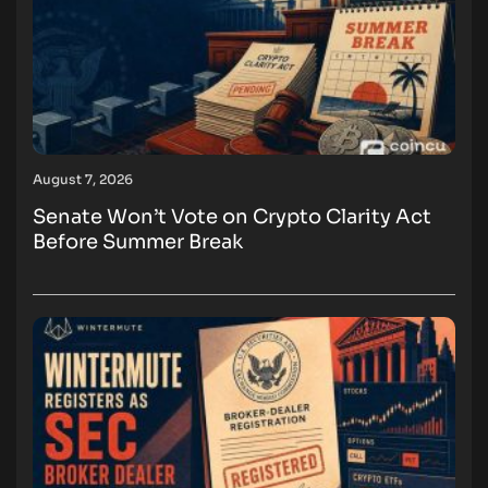
August 7, 2026
Senate Won’t Vote on Crypto Clarity Act
Before Summer Break