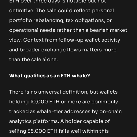
ETH over three days is notable but not
definitive. The sale could reflect personal
portfolio rebalancing, tax obligations, or
operational needs rather than a bearish market
view. Context from follow-up wallet activity
and broader exchange flows matters more
than the sale alone.
What qualifies as an ETH whale?
There is no universal definition, but wallets
holding 10,000 ETH or more are commonly
tracked as whale-tier addresses by on-chain
analytics platforms. A holder capable of
selling 35,000 ETH falls well within this