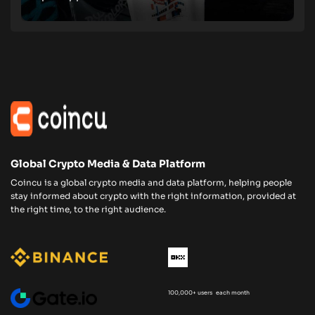
Global Crypto Media & Data Platform
Coincu is a global crypto media and data platform, helping people
stay informed about crypto with the right information, provided at
the right time, to the right audience.
100,000+ users each month