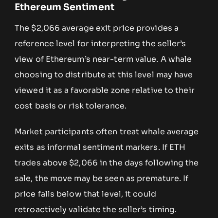
Ethereum Sentiment
The $2,066 average exit price provides a
reference level for interpreting the seller’s
view of Ethereum’s near-term value. A whale
choosing to distribute at this level may have
viewed it as a favorable zone relative to their
cost basis or risk tolerance.
Market participants often treat whale average
exits as informal sentiment markers. If ETH
trades above $2,066 in the days following the
sale, the move may be seen as premature. If
price falls below that level, it could
retroactively validate the seller’s timing.