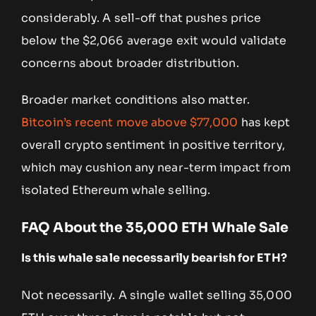
considerably. A sell-off that pushes price
below the $2,066 average exit would validate
concerns about broader distribution.
Broader market conditions also matter.
Bitcoin’s recent move above $77,000
has kept
overall crypto sentiment in positive territory,
which may cushion any near-term impact from
isolated Ethereum whale selling.
FAQ About the 35,000 ETH Whale Sale
Is this whale sale necessarily bearish for ETH?
Not necessarily. A single wallet selling 35,000