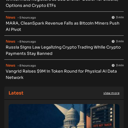
Options and Crypto ETFs
News
3 min
- 5 hours ago
MARA, CleanSpark Revenue Falls as Bitcoin Miners Push
AI Pivot
News
3 min
- 8 hours ago
Russia Signs Law Legalizing Crypto Trading While Crypto
Payments Stay Banned
News
3 min
- 8 hours ago
Vangrid Raises $9M in Token Round for Physical AI Data
Network
Latest
view more