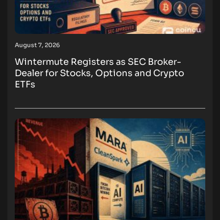
August 7, 2026
Wintermute Registers as SEC Broker-
Dealer for Stocks, Options and Crypto
ETFs