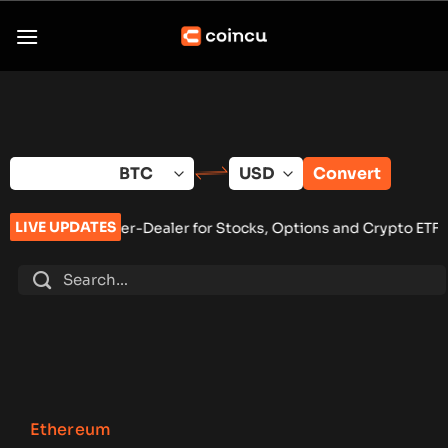
Skip
to
content
Convert
LIVE UPDATES
r-Dealer for Stocks, Options and Crypto ETFs
•
MARA, CleanSp
Ethereum