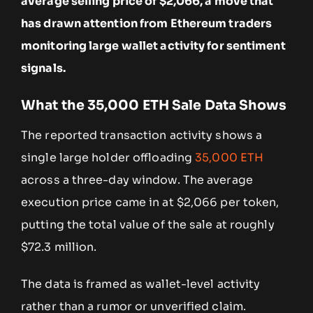
average selling price of $2,066, a move that
has drawn attention from Ethereum traders
monitoring large wallet activity for sentiment
signals.
What the 35,000 ETH Sale Data Shows
The reported transaction activity shows a
single large holder offloading
35,000 ETH
across a three-day window. The average
execution price came in at $2,066 per token,
putting the total value of the sale at roughly
$72.3 million.
The data is framed as wallet-level activity
rather than a rumor or unverified claim.