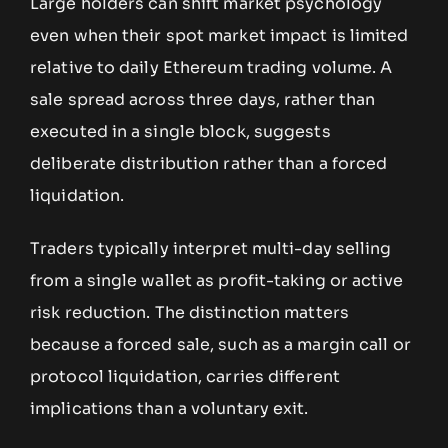
Large holders can shift market psychology
even when their spot market impact is limited
relative to daily Ethereum trading volume. A
sale spread across three days, rather than
executed in a single block, suggests
deliberate distribution rather than a forced
liquidation.
Traders typically interpret multi-day selling
from a single wallet as profit-taking or active
risk reduction. The distinction matters
because a forced sale, such as a margin call or
protocol liquidation, carries different
implications than a voluntary exit.