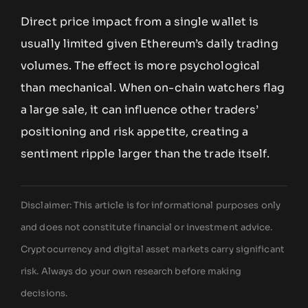
Direct price impact from a single wallet is
usually limited given Ethereum’s daily trading
volumes. The effect is more psychological
than mechanical. When on-chain watchers flag
a large sale, it can influence other traders’
positioning and risk appetite, creating a
sentiment ripple larger than the trade itself.
Disclaimer: This article is for informational purposes only
and does not constitute financial or investment advice.
Cryptocurrency and digital asset markets carry significant
risk. Always do your own research before making
decisions.