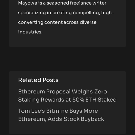
Mayowa is a seasoned freelance writer
specializing in creating compelling, high-
converting content across diverse
industries.
Related Posts
Ethereum Proposal Weighs Zero
Staking Rewards at 50% ETH Staked
Tom Lee’s Bitmine Buys More
Ethereum, Adds Stock Buyback