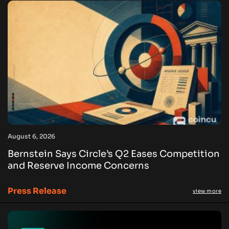
August 6, 2026
Bernstein Says Circle’s Q2 Eases Competition
and Reserve Income Concerns
Press Release
view more