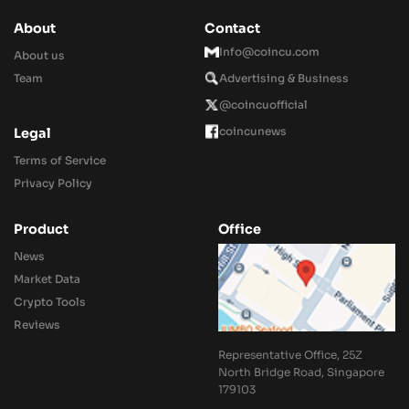
About
Contact
Info@coincu.com
About us
Team
Advertising & Business
@coincuofficial
coincunews
Legal
Terms of Service
Privacy Policy
Product
Office
News
Market Data
Crypto Tools
Reviews
Representative Office, 25Z
North Bridge Road, Singapore
179103