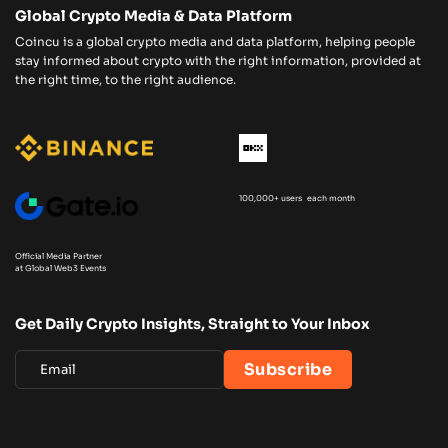
Global Crypto Media & Data Platform
Coincu is a global crypto media and data platform, helping people
stay informed about crypto with the right information, provided at
the right time, to the right audience.
100,000+ users each month
Official Media Partner
at Global Web3 Events
Get Daily Crypto Insights, Straight to Your Inbox