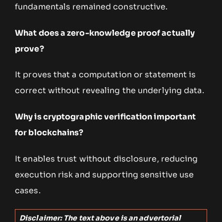
fundamentals remained constructive.
What does a zero-knowledge proof actually
prove?
It proves that a computation or statement is
correct without revealing the underlying data.
Why is cryptographic verification important
for blockchains?
It enables trust without disclosure, reducing
execution risk and supporting sensitive use
cases.
Disclaimer: The text above is an advertorial