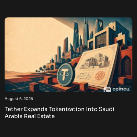
August 6, 2026
Tether Expands Tokenization Into Saudi
Arabia Real Estate