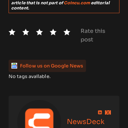
article that is not part of
Coincu.com
editorial
content.
Rate this
post
Follow us on Google News
No tags available.
NewsDeck