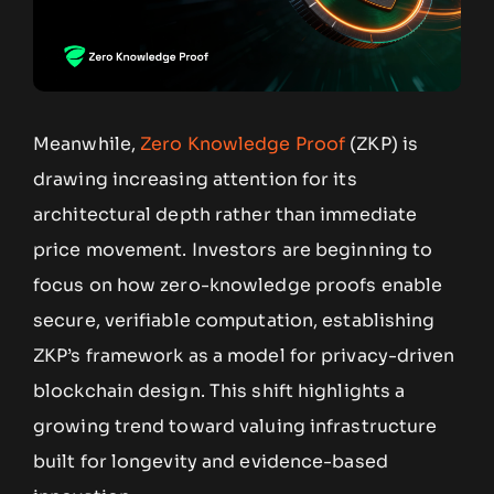
Meanwhile,
Zero Knowledge Proof
(ZKP) is
drawing increasing attention for its
architectural depth rather than immediate
price movement. Investors are beginning to
focus on how zero-knowledge proofs enable
secure, verifiable computation, establishing
ZKP’s framework as a model for privacy-driven
blockchain design. This shift highlights a
growing trend toward valuing infrastructure
built for longevity and evidence-based