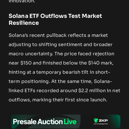
innovation.
Solana ETF Outflows Test Market
Resilience
Solana’s recent pullback reflects a market
adjusting to shifting sentiment and broader
macro uncertainty. The price faced rejection
near $150 and finished below the $140 mark,
hinting at a temporary bearish tilt in short-
term positioning. At the same time, Solana-
linked ETFs recorded around $2.2 million in net
outflows, marking their first since launch.