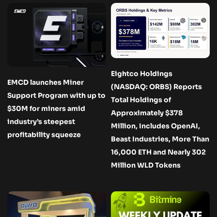
Eightco Holdings
EMCD launches Miner
(NASDAQ: ORBS) Reports
Support Program with up to
Total Holdings of
$30M for miners amid
Approximately $378
industry’s steepest
Million, Includes OpenAI,
profitability squeeze
Beast Industries, More Than
16,000 ETH and Nearly 302
Million WLD Tokens