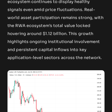
ecosystem continues to display healthy
signals even amid price fluctuations. Real-
world asset participation remains strong, with
the RWA ecosystem’s total value locked
hovering around $1.12 billion. This growth
highlights ongoing institutional involvement
and persistent capital inflows into key
application-level sectors across the network.