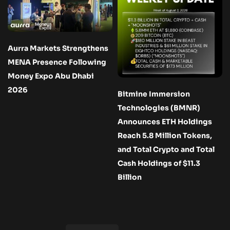
Aurra Markets Strengthens
MENA Presence Following
Money Expo Abu Dhabi
2026
Bitmine Immersion
Technologies (BMNR)
Announces ETH Holdings
Reach 5.8 Million Tokens,
and Total Crypto and Total
Cash Holdings of $11.3
Billion