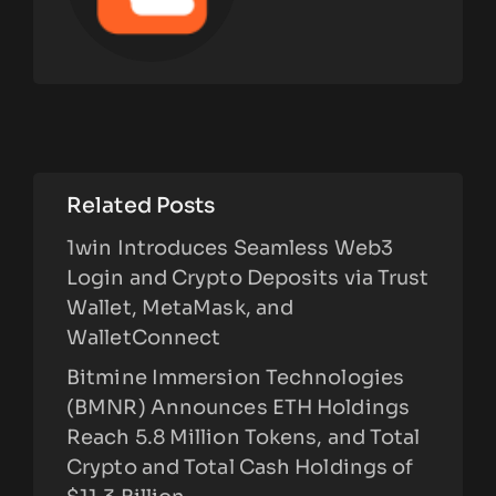
Related Posts
1win Introduces Seamless Web3
Login and Crypto Deposits via Trust
Wallet, MetaMask, and
WalletConnect
Bitmine Immersion Technologies
(BMNR) Announces ETH Holdings
Reach 5.8 Million Tokens, and Total
Crypto and Total Cash Holdings of