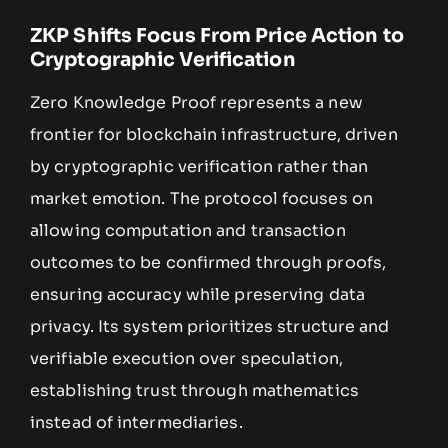
ZKP Shifts Focus From Price Action to
Cryptographic Verification
Zero Knowledge Proof represents a new
frontier for blockchain infrastructure, driven
by cryptographic verification rather than
market emotion. The protocol focuses on
allowing computation and transaction
outcomes to be confirmed through proofs,
ensuring accuracy while preserving data
privacy. Its system prioritizes structure and
verifiable execution over speculation,
establishing trust through mathematics
instead of intermediaries.