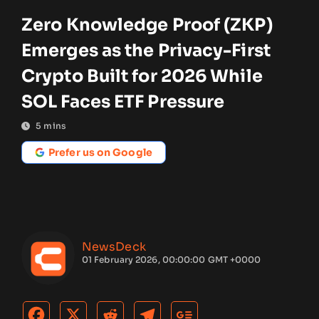
Zero Knowledge Proof (ZKP)
Emerges as the Privacy-First
Crypto Built for 2026 While
SOL Faces ETF Pressure
5
mins
Prefer us on Google
NewsDeck
01 February 2026, 00:00:00 GMT +0000