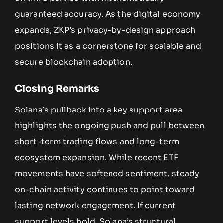
guaranteed accuracy. As the digital economy
expands, ZKP’s privacy-by-design approach
positions it as a cornerstone for scalable and
secure blockchain adoption.
Closing Remarks
Solana’s pullback into a key support area
highlights the ongoing push and pull between
short-term trading flows and long-term
ecosystem expansion. While recent ETF
movements have softened sentiment, steady
on-chain activity continues to point toward
lasting network engagement. If current
support levels hold, Solana’s structural