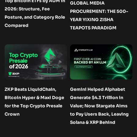
Top Bitcoin ETFs by AUM in
GLOBAL MEDIA
2026: Structure, Fee
PROCUREMENT: THE 500-
Posture, and Category Role
YEAR YIXING ZISHA
Compared
TEAPOTS PARADIGM
ZKP Beats LiquidChain,
Gemini Helped Alphabet
Bitcoin Hyper & Maxi Doge
Generate $4.3 Trillion in
for the Top Crypto Presale
Value; Now Stargate Aims
Crown
to Pay Users Back, Leaving
Solana & XRP Behind