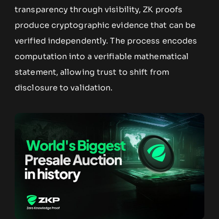
transparency through visibility, ZK proofs
produce cryptographic evidence that can be
verified independently. The process encodes
computation into a verifiable mathematical
statement, allowing trust to shift from
disclosure to validation.