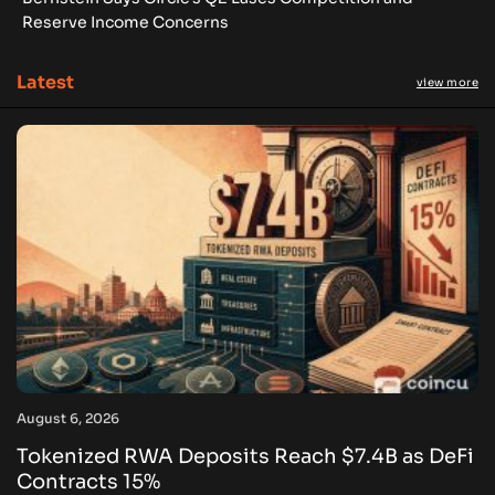
Reserve Income Concerns
Latest
view more
August 6, 2026
Tokenized RWA Deposits Reach $7.4B as DeFi
Contracts 15%