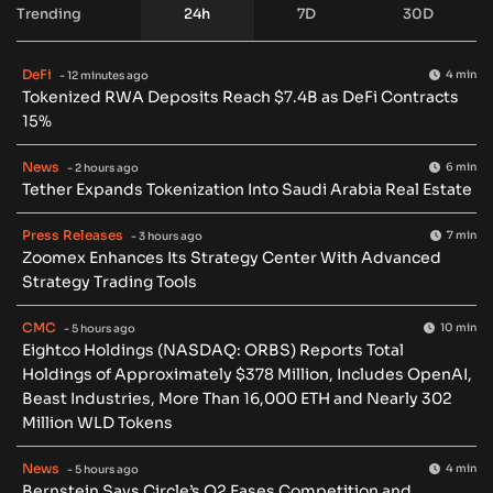
Trending
24h
7D
30D
DeFi
4 min
- 12 minutes ago
Tokenized RWA Deposits Reach $7.4B as DeFi Contracts
15%
News
6 min
- 2 hours ago
Tether Expands Tokenization Into Saudi Arabia Real Estate
Press Releases
7 min
- 3 hours ago
Zoomex Enhances Its Strategy Center With Advanced
Strategy Trading Tools
CMC
10 min
- 5 hours ago
Eightco Holdings (NASDAQ: ORBS) Reports Total
Holdings of Approximately $378 Million, Includes OpenAI,
Beast Industries, More Than 16,000 ETH and Nearly 302
Million WLD Tokens
News
4 min
- 5 hours ago
Bernstein Says Circle’s Q2 Eases Competition and