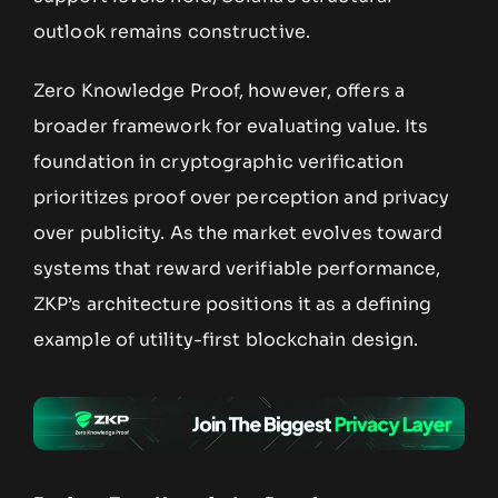
outlook remains constructive.
Zero Knowledge Proof, however, offers a
broader framework for evaluating value. Its
foundation in cryptographic verification
prioritizes proof over perception and privacy
over publicity. As the market evolves toward
systems that reward verifiable performance,
ZKP’s architecture positions it as a defining
example of utility-first blockchain design.