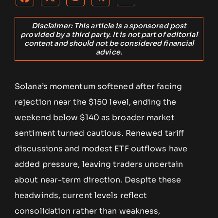
Disclaimer: This article is a sponsored post
provided by a third party. It is not part of editorial
content and should not be considered financial
advice.
Solana’s momentum softened after facing
rejection near the $150 level, ending the
weekend below $140 as broader market
sentiment turned cautious. Renewed tariff
discussions and modest ETF outflows have
added pressure, leaving traders uncertain
about near-term direction. Despite these
headwinds, current levels reflect
consolidation rather than weakness,