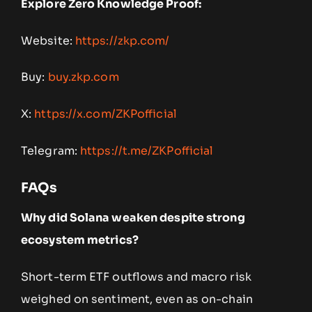
Explore Zero Knowledge Proof:
Website:
https://zkp.com/
Buy:
buy.zkp.com
X:
https://x.com/ZKPofficial
Telegram:
https://t.me/ZKPofficial
FAQs
Why did Solana weaken despite strong
ecosystem metrics?
Short-term ETF outflows and macro risk
weighed on sentiment, even as on-chain