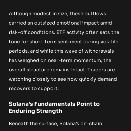
Although modest in size, these outflows
carried an outsized emotional impact amid
risk-off conditions. ETF activity often sets the
tone for short-term sentiment during volatile
periods, and while this wave of withdrawals
has weighed on near-term momentum, the
overall structure remains intact. Traders are
watching closely to see how quickly demand
recovers to support.
Solana’s Fundamentals Point to
Enduring Strength
Beneath the surface, Solana’s on-chain