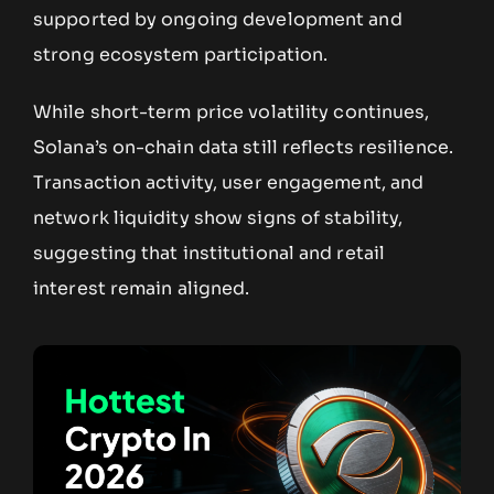
supported by ongoing development and
strong ecosystem participation.
While short-term price volatility continues,
Solana’s on-chain data still reflects resilience.
Transaction activity, user engagement, and
network liquidity show signs of stability,
suggesting that institutional and retail
interest remain aligned.