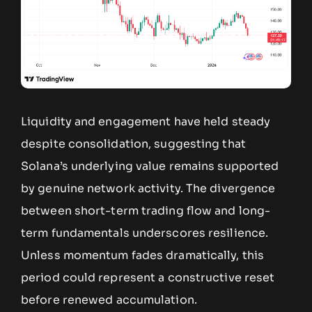
Liquidity and engagement have held steady
despite consolidation, suggesting that
Solana’s underlying value remains supported
by genuine network activity. The divergence
between short-term trading flow and long-
term fundamentals underscores resilience.
Unless momentum fades dramatically, this
period could represent a constructive reset
before renewed accumulation.