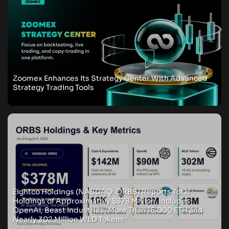
Zoomex Enhances Its Strategy Center With Advanced
Strategy Trading Tools
Eightco Holdings (NASDAQ: ORBS) Reports Total
Holdings of Approximately $378 Million, Includes
OpenAI, Beast Industries, More Than 16,000 ETH and
Nearly 302 Million WLD Tokens