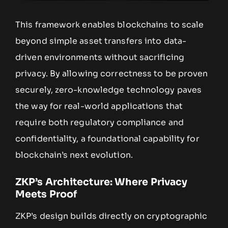
This framework enables blockchains to scale
beyond simple asset transfers into data-
driven environments without sacrificing
privacy. By allowing correctness to be proven
securely, zero-knowledge technology paves
the way for real-world applications that
require both regulatory compliance and
confidentiality, a foundational capability for
blockchain’s next evolution.
ZKP’s Architecture: Where Privacy
Meets Proof
ZKP’s design builds directly on cryptographic