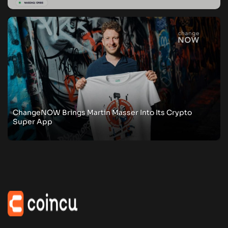
ChangeNOW Brings Martin Masser Into Its Crypto
Super App