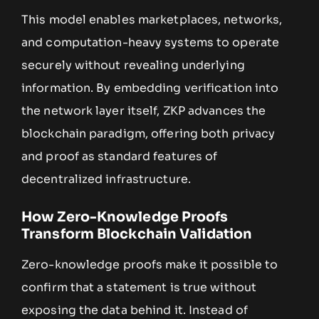
This model enables marketplaces, networks,
and computation-heavy systems to operate
securely without revealing underlying
information. By embedding verification into
the network layer itself, ZKP advances the
blockchain paradigm, offering both privacy
and proof as standard features of
decentralized infrastructure.
How Zero-Knowledge Proofs
Transform Blockchain Validation
Zero-knowledge proofs make it possible to
confirm that a statement is true without
exposing the data behind it. Instead of