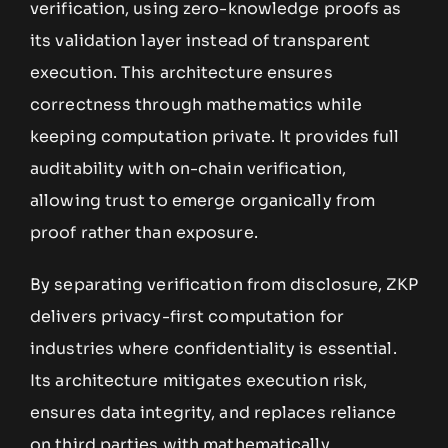
verification, using zero-knowledge proofs as
its validation layer instead of transparent
execution. This architecture ensures
correctness through mathematics while
keeping computation private. It provides full
auditability with on-chain verification,
allowing trust to emerge organically from
proof rather than exposure.
By separating verification from disclosure, ZKP
delivers privacy-first computation for
industries where confidentiality is essential.
Its architecture mitigates execution risk,
ensures data integrity, and replaces reliance
on third parties with mathematically