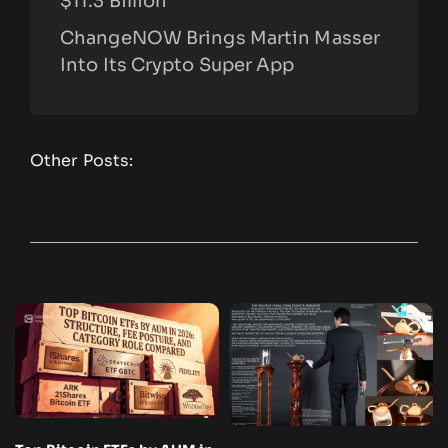
$11.3 Billion
ChangeNOW Brings Martin Masser
Into Its Crypto Super App
Other Posts: