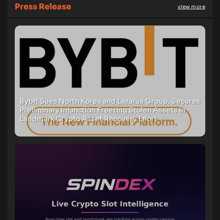
Press Release
view more
Bybit Sues North Korea and Lazarus Group, Secures
Preliminary Injunction Freezing Stolen Assets in
Landmark Crypto Asset Recovery Effort