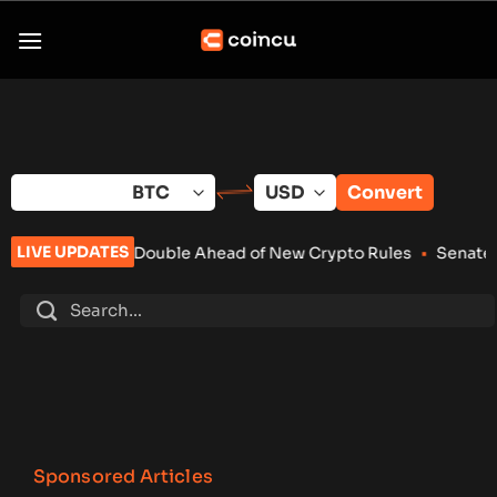
Skip
to
content
Convert
LIVE UPDATES
Double Ahead of New Crypto Rules
•
Senate Keeps Clarity Act A
Sponsored Articles