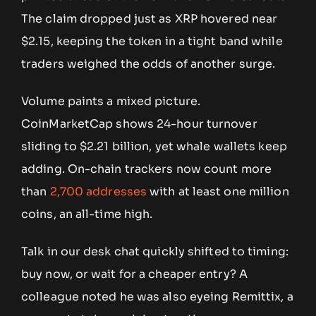
The claim dropped just as XRP hovered near
$2.15, keeping the token in a tight band while
traders weighed the odds of another surge.
Volume paints a mixed picture.
CoinMarketCap shows 24-hour turnover
sliding to $2.21 billion, yet whale wallets keep
adding. On-chain trackers now count more
than
2,700 addresses
with at least one million
coins, an all-time high.
Talk in our desk chat quickly shifted to timing:
buy now, or wait for a cheaper entry? A
colleague noted he was also eyeing Remittix, a