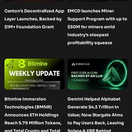
Canton’s Decentralized App
EMCD launches Miner
Layer Launches, Backed by
Support Program with up to
$1M+ Foundation Grant
$30M for miners amid
industry’s steepest
profitability squeeze
Bitmine Immersion
Gemini Helped Alphabet
Technologies (BMNR)
Generate $4.3 Trillion in
Announces ETH Holdings
Value; Now Stargate Aims
Reach 5.79 Million Tokens,
to Pay Users Back, Leaving
and Total Crypto and Total
Solana & XRP Behind