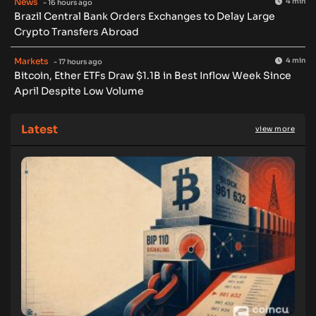
News
4 min
- 16 hours ago
Brazil Central Bank Orders Exchanges to Delay Large
Crypto Transfers Abroad
Markets
4 min
- 17 hours ago
Bitcoin, Ether ETFs Draw $1.1B in Best Inflow Week Since
April Despite Low Volume
Latest
view more