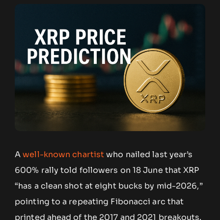
A
well-known chartist
who nailed last year’s
600% rally told followers on 18 June that XRP
“has a clean shot at eight bucks by mid-2026,”
pointing to a repeating Fibonacci arc that
printed ahead of the 2017 and 2021 breakouts.