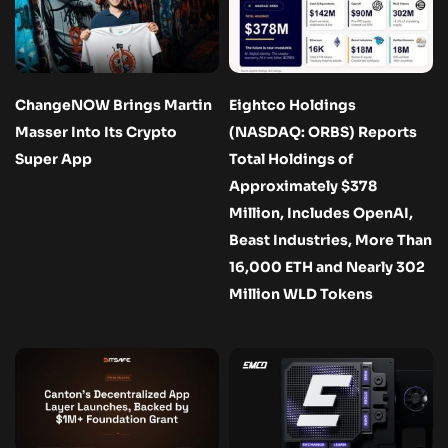
ChangeNOW Brings Martin
Eightco Holdings
Masser Into Its Crypto
(NASDAQ: ORBS) Reports
Super App
Total Holdings of
Approximately $378
Million, Includes OpenAI,
Beast Industries, More Than
16,000 ETH and Nearly 302
Million WLD Tokens