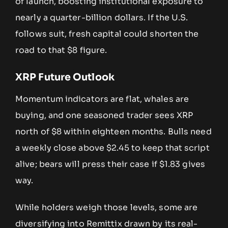
of launch, boosting institutional exposure to
nearly a quarter-billion dollars. If the U.S.
follows suit, fresh capital could shorten the
road to that $8 figure.
XRP Future Outlook
Momentum indicators are flat, whales are
buying, and one seasoned trader sees XRP
north of $8 within eighteen months. Bulls need
a weekly close above $2.45 to keep that script
alive; bears will press their case if $1.83 gives
way.
While holders weigh those levels, some are
diversifying into Remittix drawn by its real-