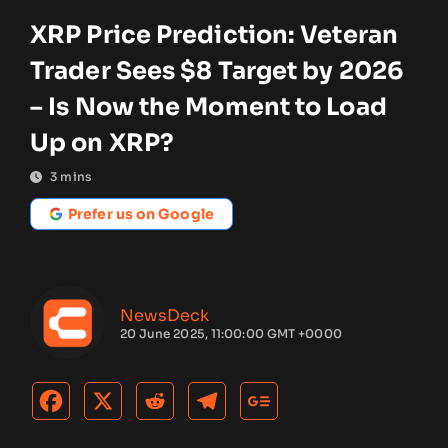
XRP Price Prediction: Veteran
Trader Sees $8 Target by 2026
– Is Now the Moment to Load
Up on XRP?
3
mins
Prefer us on Google
NewsDeck
20 June 2025, 11:00:00 GMT +0000