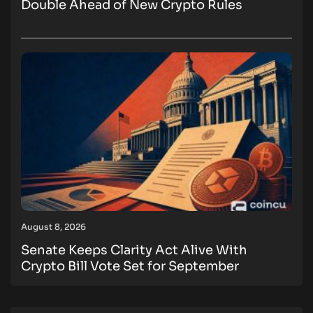
Double Ahead of New Crypto Rules
August 8, 2026
Senate Keeps Clarity Act Alive With
Crypto Bill Vote Set for September