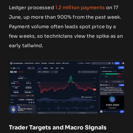
Ledger processed
1.2 million payments
on 17
June, up more than 900% from the past week.
Payment volume often leads spot price by a
few weeks, so technicians view the spike as an
early tailwind.
Trader Targets and Macro Signals