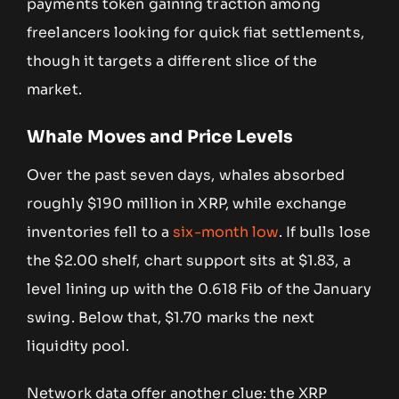
payments token gaining traction among
freelancers looking for quick fiat settlements,
though it targets a different slice of the
market.
Whale Moves and Price Levels
Over the past seven days, whales absorbed
roughly $190 million in XRP, while exchange
inventories fell to a
six-month low
. If bulls lose
the $2.00 shelf, chart support sits at $1.83, a
level lining up with the 0.618 Fib of the January
swing. Below that, $1.70 marks the next
liquidity pool.
Network data offer another clue: the XRP