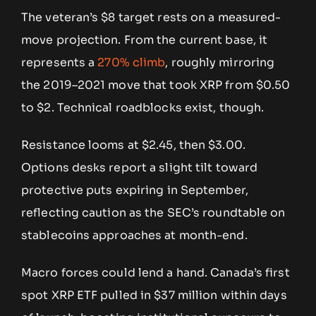
The veteran’s $8 target rests on a measured-
move projection. From the current base, it
represents a
270% climb
, roughly mirroring
the 2019–2021 move that took XRP from $0.50
to $2. Technical roadblocks exist, though.
Resistance looms at $2.45, then $3.00.
Options desks report a slight tilt toward
protective puts expiring in September,
reflecting caution as the SEC’s roundtable on
stablecoins approaches at month-end.
Macro forces could lend a hand. Canada’s first
spot XRP ETF pulled in $37 million within days