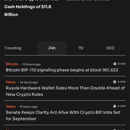
Cash Holdings of $11.8
Billion
Trending
24h
7D
30D
Bitcoin
3 min
- 12 hours ago
Bitcoin BIP-110 signaling phase begins at block 961,632
News
4 min
- 14 hours ago
Russia Hardware Wallet Sales More Than Double Ahead of
New Crypto Rules
News
4 min
- 15 hours ago
Senate Keeps Clarity Act Alive With Crypto Bill Vote Set
for September