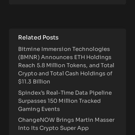
Related Posts
Bitmine Immersion Technologies
(BMNR) Announces ETH Holdings
Reach 5.8 Million Tokens, and Total
Crypto and Total Cash Holdings of
$11.3 Billion
Spindex’s Real-Time Data Pipeline
Surpasses 150 Million Tracked
Gaming Events
ChangeNOW Brings Martin Masser
Into Its Crypto Super App