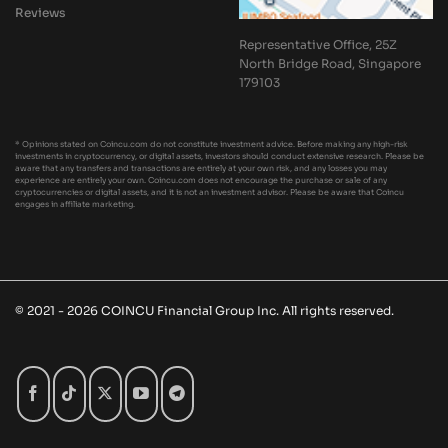
Reviews
Representative Office, 25Z
North Bridge Road, Singapore
179103
* Opinions stated on Coincu.com do not constitute investment advice. Before making any high-risk
investments in cryptocurrency, or digital assets, investors should conduct extensive research. Please be
aware that any transfers and transactions are entirely at your own risk, and any losses you may
experience are entirely your own. Coincu.com does not encourage the purchase or sale of any
cryptocurrencies or digital assets, and it is not an investment advisor. Please be aware that Coincu
engages in affiliate marketing.
© 2021 - 2026 COINCU Financial Group Inc. All rights reserved.