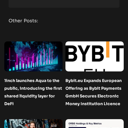
Other Posts:
1inch launches Aqua to the
Bybit.eu Expands European
public, introducing the first
Offering as Bybit Payments
shared liquidity layer for
GmbH Secures Electronic
DeFi
Money Institution Licence