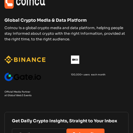
Global Crypto Media & Data Platform
Coincu is a global crypto media and data platform, helping people
stay informed about crypto with the right information, provided at
the right time, to the right audience.
100,000+ users each month
Official Media Partner
at Global Web3 Events
Get Daily Crypto Insights, Straight to Your Inbox