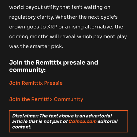
world payout utility that isn’t waiting on
regulatory clarity. Whether the next cycle’s
crown goes to XRP or a rising alternative, the
coming months will reveal which payment play
was the smarter pick.
Join the Remittix presale and
community:
Join Remittix Presale
Join the Remittix Community
Disclaimer: The text above is an advertorial
article that is not part of
Coincu.com
editorial
content.