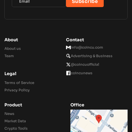
About
Contact
Info@coincu.com
About us
Team
Advertising & Business
@coincuofficial
coincunews
Legal
Terms of Service
Privacy Policy
Product
Office
News
Market Data
Crypto Tools