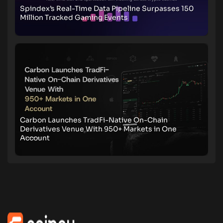
Spindex’s Real-Time Data Pipeline Surpasses 150
Million Tracked Gaming Events
Carbon Launches TradFi-Native On-Chain
Derivatives Venue With 950+ Markets in One
Account