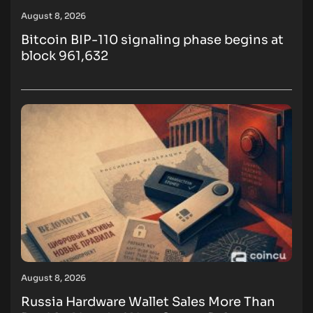
August 8, 2026
Bitcoin BIP-110 signaling phase begins at
block 961,632
August 8, 2026
Russia Hardware Wallet Sales More Than