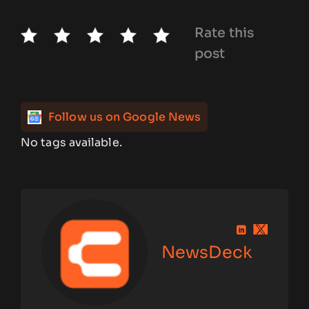
Rate this
post
Follow us on Google News
No tags available.
NewsDeck