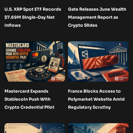
U.S. XRP Spot ETF Records
Gate Releases June Wealth
$7.69M Single-Day Net
Management Report as
Inflows
Crypto Slides
Mastercard Expands
France Blocks Access to
Stablecoin Push With
Polymarket Website Amid
Crypto Credential Pilot
Regulatory Scrutiny