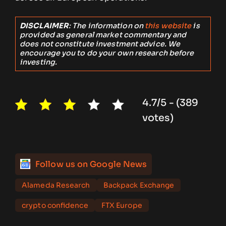
DISCLAIMER
: The information on
this website
is
provided as general market commentary and
does not constitute investment advice. We
encourage you to do your own research before
investing.
4.7/5 - (389
votes)
Follow us on Google News
Alameda Research
Backpack Exchange
crypto confidence
FTX Europe