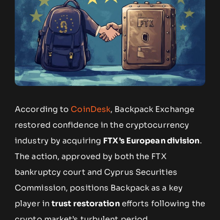
According to
CoinDesk
, Backpack Exchange
restored confidence in the cryptocurrency
industry by acquiring
FTX’s European division
.
The action, approved by both the FTX
bankruptcy court and Cyprus Securities
Commission, positions Backpack as a key
player in
trust restoration
efforts following the
crypto market’s turbulent period.