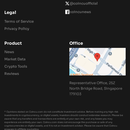
@coincuofficial
coincunews
Legal
Terms of Service
Privacy Policy
Product
Office
News
Market Data
Crypto Tools
Reviews
Representative Office, 25Z
North Bridge Road, Singapore
179103
* Opinions stated on Coincu.com do not constitute investment advice. Before making any high-risk
investments in cryptocurrency, or digital assets, investors should conduct extensive research. Please be
aware that any transfers and transactions are entirely at your own risk, and any losses you may
experience are entirely your own. Coincu.com does not encourage the purchase or sale of any
cryptocurrencies or digital assets, and it is not an investment advisor. Please be aware that Coincu
engages in affiliate marketing.