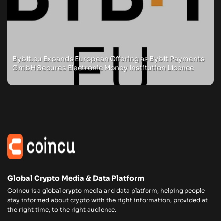
Bybit.eu Expands European Offering as Bybit Payments
GmbH Secures Electronic Money Institution Licence
Global Crypto Media & Data Platform
Coincu is a global crypto media and data platform, helping people
stay informed about crypto with the right information, provided at
the right time, to the right audience.