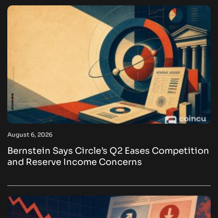
August 6, 2026
Bernstein Says Circle’s Q2 Eases Competition
and Reserve Income Concerns