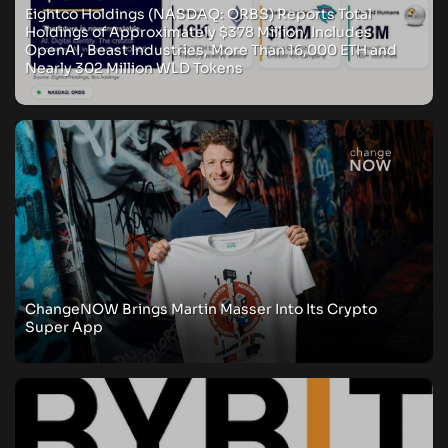
Eightco Holdings (NASDAQ: ORBS) Reports Total
Holdings of Approximately $378 Million, Includes
OpenAI, Beast Industries, More Than 16,000 ETH and
Nearly 302 Million WLD Tokens
ChangeNOW Brings Martin Masser Into Its Crypto
Super App