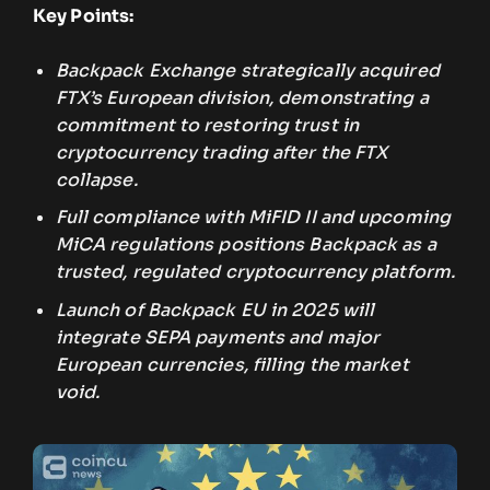
Key Points:
Backpack Exchange strategically acquired
FTX’s European division, demonstrating a
commitment to restoring trust in
cryptocurrency trading after the FTX
collapse.
Full compliance with MiFID II and upcoming
MiCA regulations positions Backpack as a
trusted, regulated cryptocurrency platform.
Launch of Backpack EU in 2025 will
integrate SEPA payments and major
European currencies, filling the market
void.