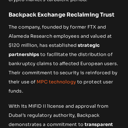
Backpack Exchange Reclaiming Trust
The company, founded by former FTX and
Alameda Research employees and valued at
$120 million, has established
strategic
partnerships
to facilitate the distribution of
bankruptcy claims to affected European users.
Their commitment to security is reinforced by
their use of
MPC technology
to protect user
funds.
With its MiFID II license and approval from
Dubai’s regulatory authority, Backpack
demonstrates a commitment to
transparent