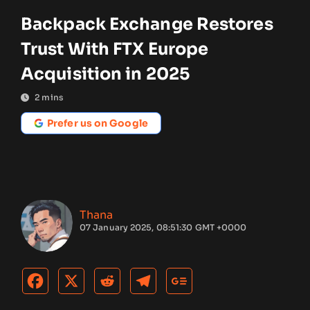
Backpack Exchange Restores
Trust With FTX Europe
Acquisition in 2025
2
mins
Prefer us on Google
Thana
07 January 2025, 08:51:30 GMT +0000