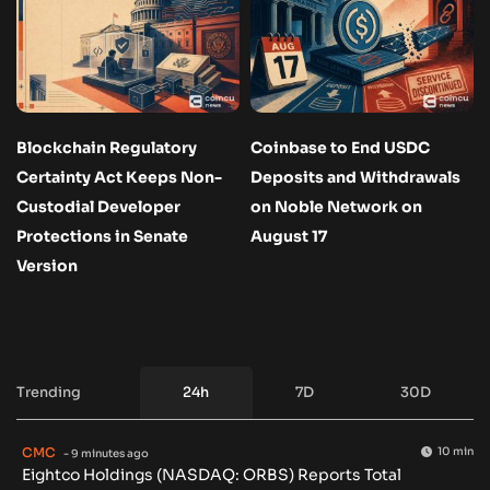
Blockchain Regulatory
Coinbase to End USDC
Certainty Act Keeps Non-
Deposits and Withdrawals
Custodial Developer
on Noble Network on
Protections in Senate
August 17
Version
Trending
24h
7D
30D
CMC
10 min
- 9 minutes ago
Eightco Holdings (NASDAQ: ORBS) Reports Total