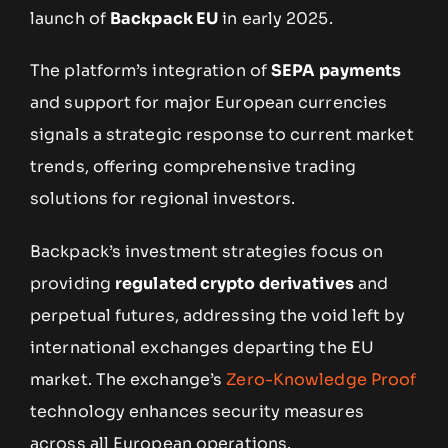
launch of
Backpack EU
in early 2025.
The platform’s integration of
SEPA payments
and support for major European currencies
signals a strategic response to current market
trends, offering comprehensive trading
solutions for regional investors.
Backpack’s investment strategies focus on
providing
regulated crypto derivatives
and
perpetual futures, addressing the void left by
international exchanges departing the EU
market. The exchange’s
Zero-Knowledge Proof
technology enhances security measures
across all European operations.