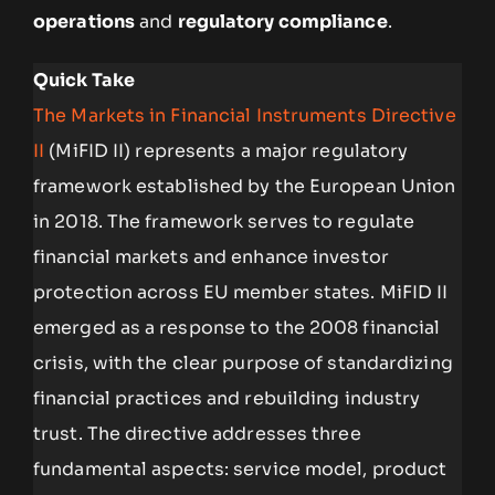
operations
and
regulatory compliance
.
Quick Take
The Markets in Financial Instruments Directive
II
(MiFID II) represents a major regulatory
framework established by the European Union
in 2018. The framework serves to regulate
financial markets and enhance investor
protection across EU member states. MiFID II
emerged as a response to the 2008 financial
crisis, with the clear purpose of standardizing
financial practices and rebuilding industry
trust. The directive addresses three
fundamental aspects: service model, product