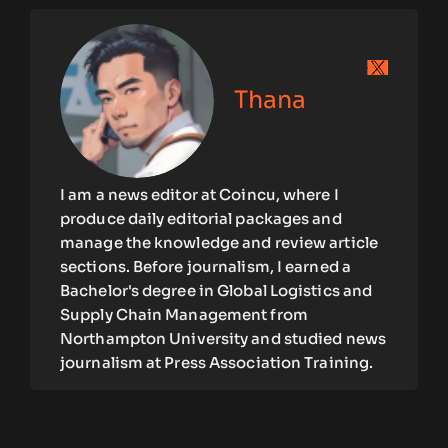
Thana
I am a news editor at Coincu, where I
produce daily editorial packages and
manage the knowledge and review article
sections. Before journalism, I earned a
Bachelor's degree in Global Logistics and
Supply Chain Management from
Northampton University and studied news
journalism at Press Association Training.