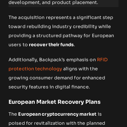
development, and product placement.
The acquisition represents a significant step
toward rebuilding industry credibility while
providing a structured pathway for European
users to
recover their funds
.
Additionally, Backpack’s emphasis on
RFID
protection technology
aligns with the
growing consumer demand for enhanced
security features in digital finance.
European Market Recovery Plans
The
European cryptocurrency market
is
poised for revitalization with the planned