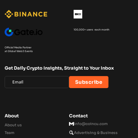
100,000+ users each month
Official Media Partner
at Global Web3 Events
Get Daily Crypto Insights, Straight to Your Inbox
About
Contact
Info@coincu.com
About us
Team
Advertising & Business