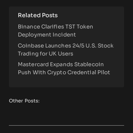
Related Posts
Binance Clarifies TST Token
Deployment Incident
Coinbase Launches 24/5 U.S. Stock
Trading for UK Users
Mastercard Expands Stablecoin
Push With Crypto Credential Pilot
Other Posts: