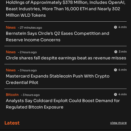
Holdings of Approximately $378 Million, Includes OpenAI,
Beast Industries, More Than 16,000 ETH and Nearly 302
Million WLD Tokens
News
4 min
- 27 minutes ago
Bernstein Says Circle’s Q2 Eases Competition and
Reserve Income Concerns
News
3 min
- 2 hours ago
Circle shares fall despite earnings beat as revenue misses
News
4 min
- 3 hours ago
Mastercard Expands Stablecoin Push With Crypto
Credential Pilot
Bitcoin
4 min
- 3 hours ago
Analysts Say Coldcard Exploit Could Boost Demand for
Regulated Bitcoin Exposure
Latest
view more