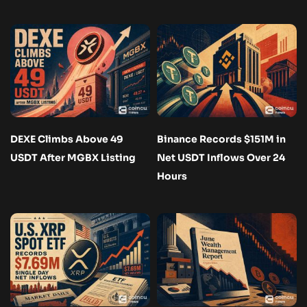
DEXE Climbs Above 49
Binance Records $151M in
USDT After MGBX Listing
Net USDT Inflows Over 24
Hours