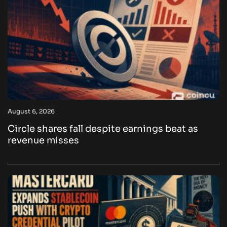
August 6, 2026
Circle shares fall despite earnings beat as
revenue misses