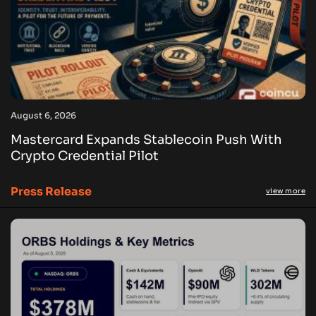
August 6, 2026
Mastercard Expands Stablecoin Push With
Crypto Credential Pilot
Press Release
view more