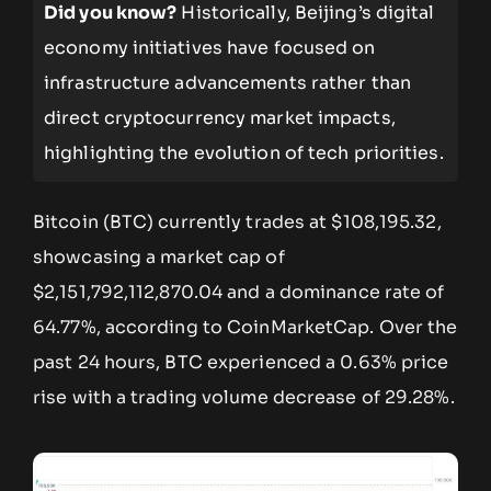
Did you know?
Historically, Beijing’s digital
economy initiatives have focused on
infrastructure advancements rather than
direct cryptocurrency market impacts,
highlighting the evolution of tech priorities.
Bitcoin (BTC) currently trades at $108,195.32,
showcasing a market cap of
$2,151,792,112,870.04 and a dominance rate of
64.77%, according to CoinMarketCap. Over the
past 24 hours, BTC experienced a 0.63% price
rise with a trading volume decrease of 29.28%.