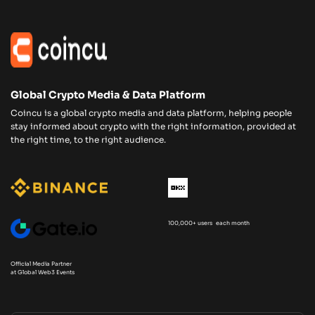
Global Crypto Media & Data Platform
Coincu is a global crypto media and data platform, helping people
stay informed about crypto with the right information, provided at
the right time, to the right audience.
100,000+ users each month
Official Media Partner
at Global Web3 Events