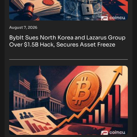
August 7, 2026
Bybit Sues North Korea and Lazarus Group
Over $1.5B Hack, Secures Asset Freeze