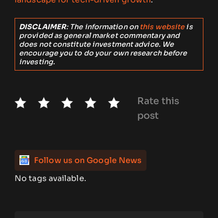
DISCLAIMER
: The information on
this website
is
provided as general market commentary and
does not constitute investment advice. We
encourage you to do your own research before
investing.
Rate this
post
Follow us on Google News
No tags available.