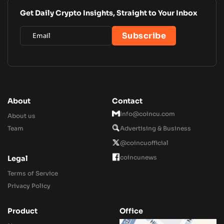
Get Daily Crypto Insights, Straight to Your Inbox
About
Contact
Info@coincu.com
About us
Team
Advertising & Business
@coincuofficial
coincunews
Legal
Terms of Service
Privacy Policy
Product
Office