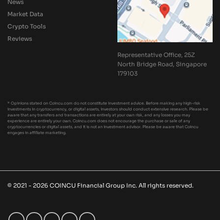
News
Market Data
Crypto Tools
Reviews
Representative Office, 25Z
North Bridge Road, Singapore
179103
* Opinions stated on Coincu.com do not constitute investment advice. Before making any high-risk
investments in cryptocurrency, or digital assets, investors should conduct extensive research. Please be
aware that any transfers and transactions are entirely at your own risk, and any losses you may
experience are entirely your own. Coincu.com does not encourage the purchase or sale of any
cryptocurrencies or digital assets, and it is not an investment advisor. Please be aware that Coincu
engages in affiliate marketing.
© 2021 - 2026 COINCU Financial Group Inc. All rights reserved.