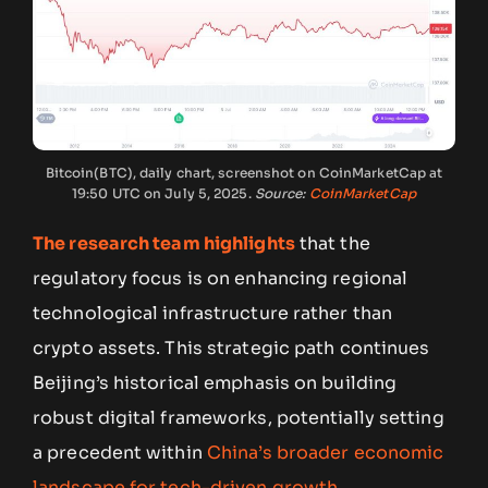
Bitcoin(BTC), daily chart, screenshot on CoinMarketCap at
19:50 UTC on July 5, 2025.
Source:
CoinMarketCap
The research team highlights
that the
regulatory focus is on enhancing regional
technological infrastructure rather than
crypto assets. This strategic path continues
Beijing’s historical emphasis on building
robust digital frameworks, potentially setting
a precedent within
China’s broader economic
landscape for tech-driven growth
.