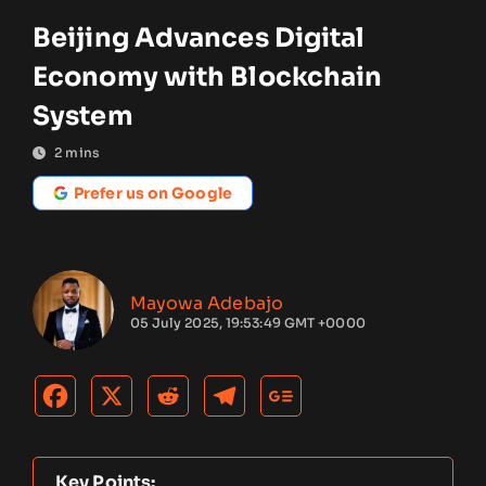
Beijing Advances Digital
Economy with Blockchain
System
2
mins
Prefer us on Google
Mayowa Adebajo
05 July 2025, 19:53:49 GMT +0000
Key Points: