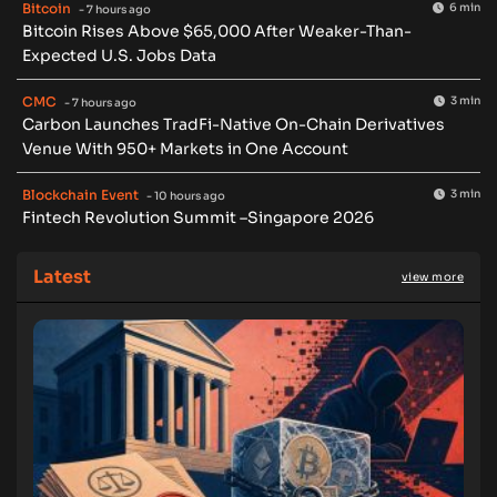
Bitcoin
6 min
- 7 hours ago
Bitcoin Rises Above $65,000 After Weaker-Than-
Expected U.S. Jobs Data
CMC
3 min
- 7 hours ago
Carbon Launches TradFi-Native On-Chain Derivatives
Venue With 950+ Markets in One Account
Blockchain Event
3 min
- 10 hours ago
Fintech Revolution Summit –Singapore 2026
Latest
view more