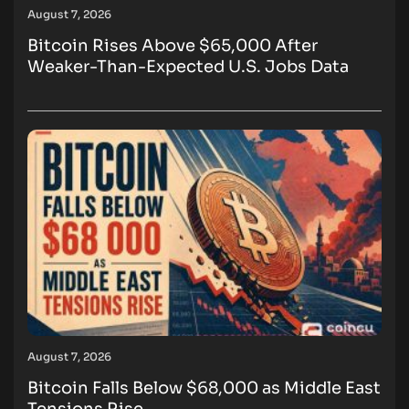
August 7, 2026
Bitcoin Rises Above $65,000 After
Weaker-Than-Expected U.S. Jobs Data
August 7, 2026
Bitcoin Falls Below $68,000 as Middle East