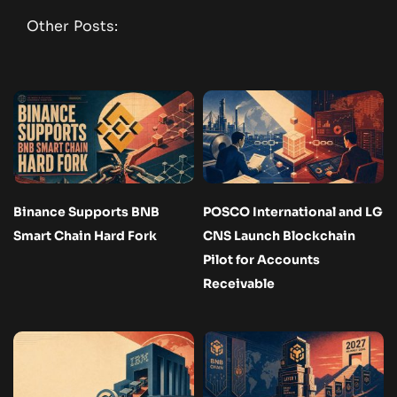
Other Posts:
Binance Supports BNB
POSCO International and LG
Smart Chain Hard Fork
CNS Launch Blockchain
Pilot for Accounts
Receivable