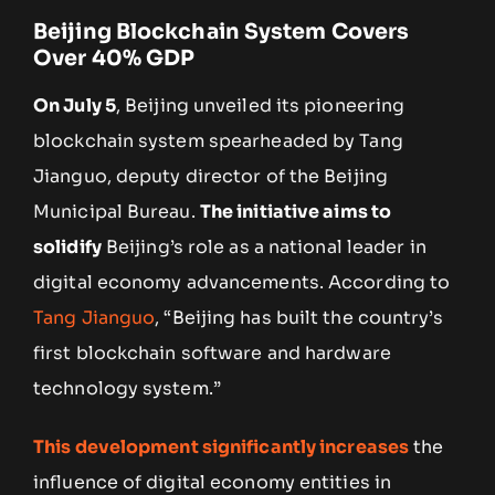
Beijing Blockchain System Covers
Over 40% GDP
On July 5
, Beijing unveiled its pioneering
blockchain system spearheaded by Tang
Jianguo, deputy director of the Beijing
Municipal Bureau.
The initiative aims to
solidify
Beijing’s role as a national leader in
digital economy advancements. According to
Tang Jianguo
, “Beijing has built the country’s
first blockchain software and hardware
technology system.”
This development significantly increases
the
influence of digital economy entities in