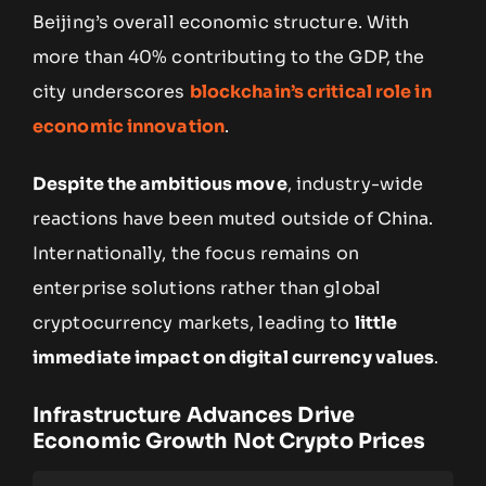
Beijing’s overall economic structure. With
more than 40% contributing to the GDP, the
city underscores
blockchain’s critical role in
economic innovation
.
Despite the ambitious move
, industry-wide
reactions have been muted outside of China.
Internationally, the focus remains on
enterprise solutions rather than global
cryptocurrency markets, leading to
little
immediate impact on digital currency values
.
Infrastructure Advances Drive
Economic Growth Not Crypto Prices