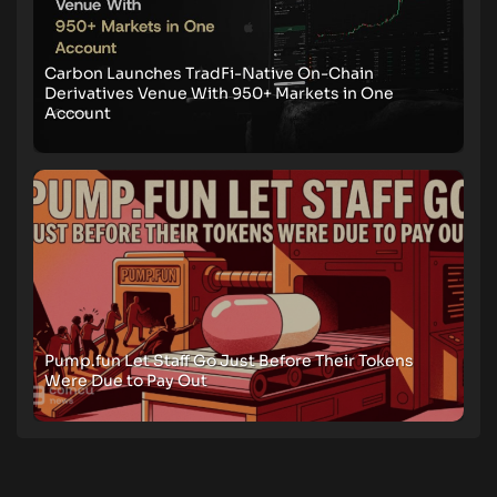
Carbon Launches TradFi-Native On-Chain
Derivatives Venue With 950+ Markets in One
Account
Pump.fun Let Staff Go Just Before Their Tokens
Were Due to Pay Out