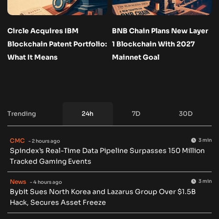
Circle Acquires IBM
BNB Chain Plans New Layer
Blockchain Patent Portfolio:
1 Blockchain With 2027
What It Means
Mainnet Goal
Trending
24h
7D
30D
CMC
3 min
- 2 hours ago
Spindex’s Real-Time Data Pipeline Surpasses 150 Million
Tracked Gaming Events
News
3 min
- 4 hours ago
Bybit Sues North Korea and Lazarus Group Over $1.5B
Hack, Secures Asset Freeze