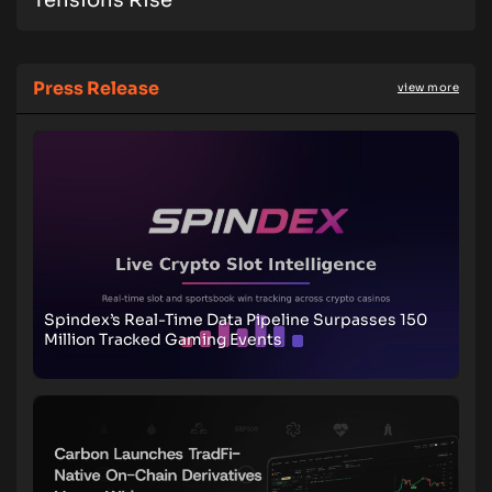
Tensions Rise
Press Release
view more
Spindex’s Real-Time Data Pipeline Surpasses 150
Million Tracked Gaming Events