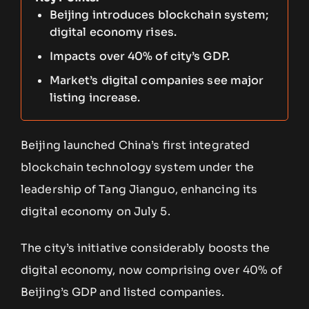
Beijing introduces blockchain system;
digital economy rises.
Impacts over 40% of city’s GDP.
Market’s digital companies see major
listing increase.
Beijing launched China’s first integrated
blockchain technology system under the
leadership of Tang Jianguo, enhancing its
digital economy on July 5.
The city’s initiative considerably boosts the
digital economy, now comprising over 40% of
Beijing’s GDP and listed companies.