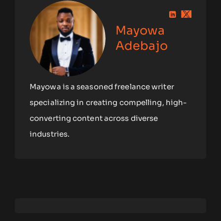
Mayowa
Adebajo
Mayowa is a seasoned freelance writer
specializing in creating compelling, high-
converting content across diverse
industries.