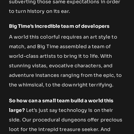
subverting those same expectations in order
to turn history on its ear.
Big Time’s incredible team of developers
A world this colorful requires an art style to
match, and Big Time assembled a team of
world-class artists to bring it to life. With
stunning vistas, evocative characters, and
adventure instances ranging from the epic, to
the whimsical, to the downright terrifying.
So how can a small team build a world this
large?
Let’s just say technology is on their
side. Our procedural dungeons offer precious
loot for the intrepid treasure seeker. And