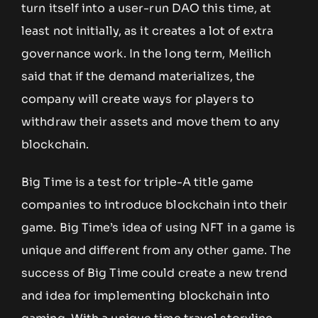
turn itself into a user-run DAO this time, at
least not initially, as it creates a lot of extra
governance work. In the long term, Meilich
said that if the demand materializes, the
company will create ways for players to
withdraw their assets and move them to any
blockchain.
Big Time is a test for triple-A title game
companies to introduce blockchain into their
game. Big Time’s idea of using NFT in a game is
unique and different from any other game. The
success of Big Time could create a new trend
and idea for implementing blockchain into