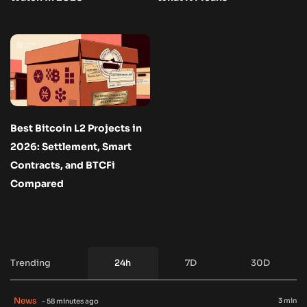
Best Bitcoin L2 Projects in
2026: Settlement, Smart
Contracts, and BTCFi
Compared
Trending
24h
7D
30D
News
3 min
- 58 minutes ago