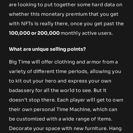
are looking to put together some hard data on
whether this monetary premium that you get
with NFTs is really there, once you get past the
100,000 or 200,000
monthly active users.
What are unique selling points?
Big Time will offer clothing and armor from a
variety of different time periods, allowing you
to kit out your hero and express your own
badassery for all the world to see. But it
doesn’t stop there. Each player will get to own
their own personal Time Machine, which can
be customized with a wide range of items.
Decorate your space with new furniture. Hang