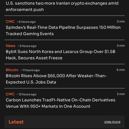
U.S. sanctions two more Iranian crypto exchanges amid
enforcement push
CMC
3 min
- 6 hours ago
Spindex’s Real-Time Data Pipeline Surpasses 150 Million
Tracked Gaming Events
News
3 min
- 9 hours ago
Bybit Sues North Korea and Lazarus Group Over $1.5B
Hack, Secures Asset Freeze
Bitcoin
6 min
- 11 hours ago
Bitcoin Rises Above $65,000 After Weaker-Than-
Expected U.S. Jobs Data
CMC
3 min
- 12 hours ago
Carbon Launches TradFi-Native On-Chain Derivatives
Venue With 950+ Markets in One Account
Latest
view more