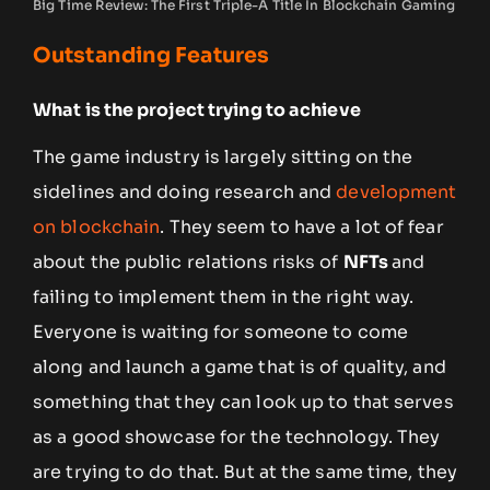
Big Time Review: The First Triple-A Title In Blockchain Gaming
Outstanding Features
What is the project trying to achieve
The game industry is largely sitting on the
sidelines and doing research and
development
on blockchain
. They seem to have a lot of fear
about the public relations risks of
NFTs
and
failing to implement them in the right way.
Everyone is waiting for someone to come
along and launch a game that is of quality, and
something that they can look up to that serves
as a good showcase for the technology. They
are trying to do that. But at the same time, they