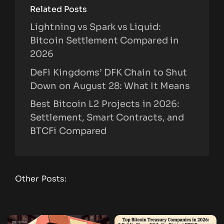
Related Posts
Lightning vs Spark vs Liquid:
Bitcoin Settlement Compared in
2026
DeFi Kingdoms’ DFK Chain to Shut
Down on August 28: What It Means
Best Bitcoin L2 Projects in 2026:
Settlement, Smart Contracts, and
BTCFi Compared
Other Posts: