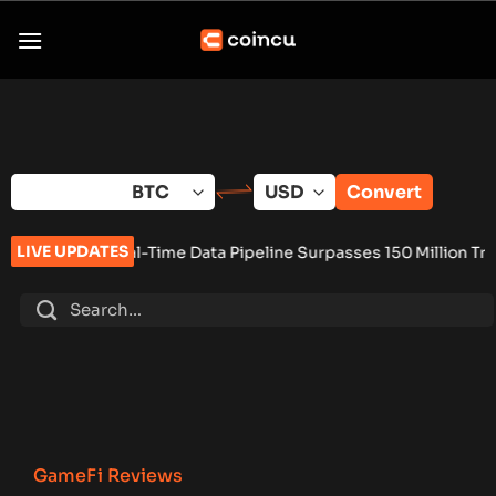
Skip
to
content
Convert
LIVE UPDATES
ime Data Pipeline Surpasses 150 Million Tracked Gaming Event
GameFi Reviews