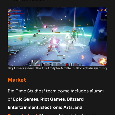
Big Time Review: The First Triple-A Title In Blockchain Gaming
Market
Big Time Studios’ team come includes alumni
of
Epic Games, Riot Games, Blizzard
Entertainment, Electronic Arts, and