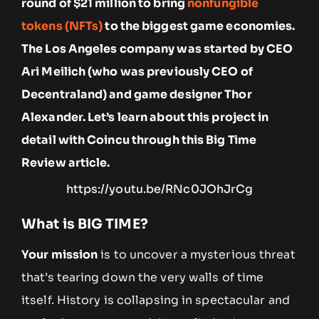
round of $21 million to bring
nonfungible
tokens (NFTs)
to the biggest game economies.
The Los Angeles company was started by CEO
Ari Meilich (who was previously CEO of
Decentraland) and game designer Thor
Alexander. Let’s learn about this project in
detail with Coincu through this Big Time
Review article.
https://youtu.be/RNc0JOhJrCg
What is BIG TIME?
Your mission
is to uncover a mysterious threat
that’s tearing down the very walls of time
itself. History is collapsing in spectacular and