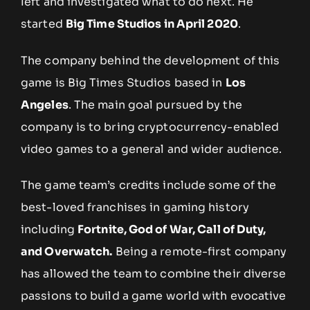
left and investigated what to do next. He
started
Big Time Studios in April 2020
.
The company behind the development of this
game is Big Times Studios based in
Los
Angeles
. The main goal pursued by the
company is to bring cryptocurrency-enabled
video games to a general and wider audience.
The game team’s credits include some of the
best-loved franchises in gaming history
including
Fortnite, God of War, Call of Duty,
and Overwatch.
Being a remote-first company
has allowed the team to combine their diverse
passions to build a game world with evocative