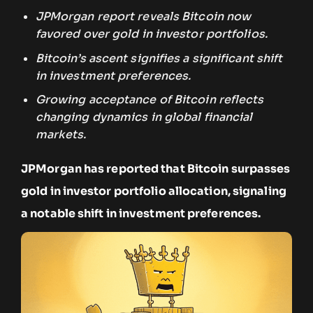
JPMorgan report reveals Bitcoin now
favored over gold in investor portfolios.
Bitcoin’s ascent signifies a significant shift
in investment preferences.
Growing acceptance of Bitcoin reflects
changing dynamics in global financial
markets.
JPMorgan has reported that Bitcoin surpasses
gold in investor portfolio allocation, signaling
a notable shift in investment preferences.