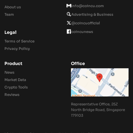
Info@coincu.com
About us
Team
Advertising & Business
@coincuofficial
coincunews
Legal
Terms of Service
Privacy Policy
Product
Office
News
Market Data
Crypto Tools
Reviews
Representative Office, 25Z
North Bridge Road, Singapore
179103