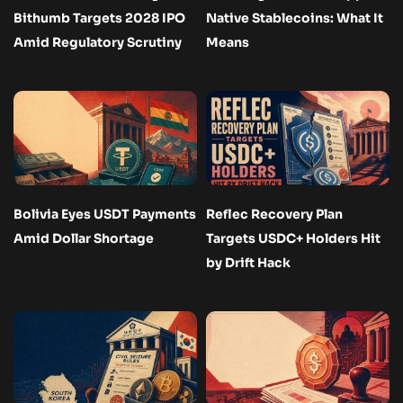
Bithumb Targets 2028 IPO
Native Stablecoins: What It
Amid Regulatory Scrutiny
Means
Bolivia Eyes USDT Payments
Reflec Recovery Plan
Amid Dollar Shortage
Targets USDC+ Holders Hit
by Drift Hack