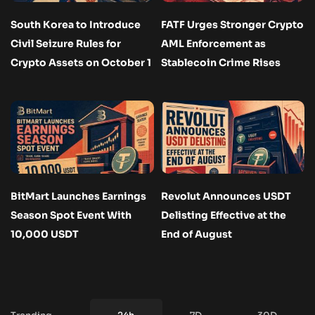
South Korea to Introduce
FATF Urges Stronger Crypto
Civil Seizure Rules for
AML Enforcement as
Crypto Assets on October 1
Stablecoin Crime Rises
BitMart Launches Earnings
Revolut Announces USDT
Season Spot Event With
Delisting Effective at the
10,000 USDT
End of August