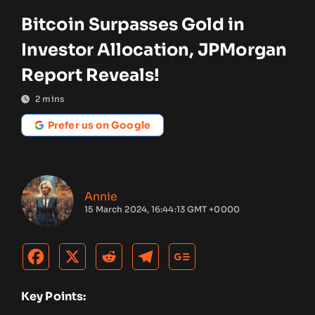
Bitcoin Surpasses Gold in
Investor Allocation, JPMorgan
Report Reveals!
2
mins
Prefer us on Google
Annie
15 March 2024, 16:44:13 GMT +0000
Key Points: