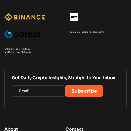
100,000+ users each month
Official Media Partner
at Global Web3 Events
Get Daily Crypto Insights, Straight to Your Inbox
About
Contact