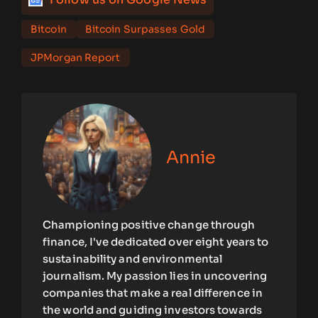
Bitcoin
Bitcoin Surpasses Gold
JPMorgan Report
Annie
Championing positive change through
finance, I've dedicated over eight years to
sustainability and environmental
journalism. My passion lies in uncovering
companies that make a real difference in
the world and guiding investors towards