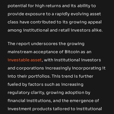
potential for high returns and its ability to
provide exposure to a rapidly evolving asset
class have contributed to its growing appeal
among institutional and retail investors alike.
The report underscores the growing
mainstream acceptance of Bitcoin as an
investable asset
, with institutional investors
and corporations increasingly incorporating it
into their portfolios. This trend is further
fueled by factors such as increasing
regulatory clarity, growing adoption by
financial institutions, and the emergence of
investment products tailored to institutional