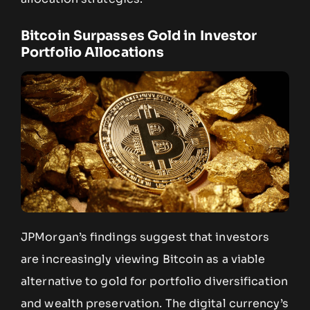
Bitcoin Surpasses Gold in Investor
Portfolio Allocations
JPMorgan’s findings suggest that investors
are increasingly viewing Bitcoin as a viable
alternative to gold for portfolio diversification
and wealth preservation. The digital currency’s