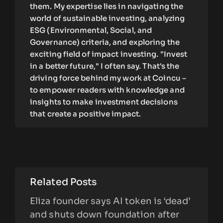
them. My expertise lies in navigating the
world of sustainable investing, analyzing
ESG (Environmental, Social, and
Governance) criteria, and exploring the
exciting field of impact investing. "Invest
in a better future," I often say. That's the
driving force behind my work at Coincu –
to empower readers with knowledge and
insights to make investment decisions
that create a positive impact.
Related Posts
Eliza founder says AI token is ‘dead’
and shuts down foundation after