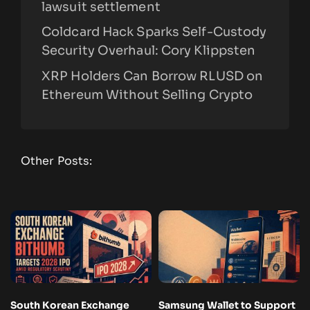
lawsuit settlement
Coldcard Hack Sparks Self-Custody
Security Overhaul: Cory Klippsten
XRP Holders Can Borrow RLUSD on
Ethereum Without Selling Crypto
Other Posts:
South Korean Exchange
Samsung Wallet to Support