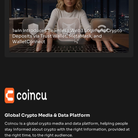
1win Introduces Seamless Web3 Login and Crypto
Deposits via Trust Wallet, MetaMask, and
WalletConnect
Global Crypto Media & Data Platform
Coincu is a global crypto media and data platform, helping people
stay informed about crypto with the right information, provided at
the right time, to the right audience.