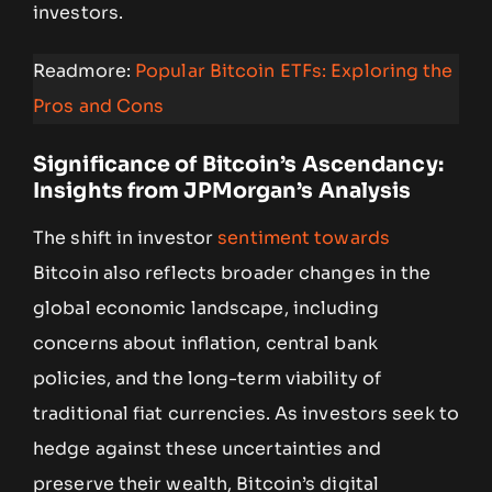
investors.
Readmore:
Popular Bitcoin ETFs: Exploring the
Pros and Cons
Significance of Bitcoin’s Ascendancy:
Insights from JPMorgan’s Analysis
The shift in investor
sentiment towards
Bitcoin also reflects broader changes in the
global economic landscape, including
concerns about inflation, central bank
policies, and the long-term viability of
traditional fiat currencies. As investors seek to
hedge against these uncertainties and
preserve their wealth, Bitcoin’s digital