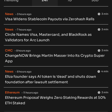
Trending
24h
7D
30D
News
3 min
- 3 hours ago
Visa Widens Stablecoin Payouts via Zerohash Rails
News
3 min
- 7 hours ago
Circle Names Visa, Mastercard, and BlackRock as
Validators for Arc Launch
CMC
3 min
- 8 hours ago
ChangeNOW Brings Martin Masser Into Its Crypto Super
App
News
4 min
- 8 hours ago
Eliza founder says AI token is ‘dead’ and shuts down
foundation after lawsuit settlement
Ethereum
3 min
- 11 hours ago
Ethereum Proposal Weighs Zero Staking Rewards at 50%
ETH Staked