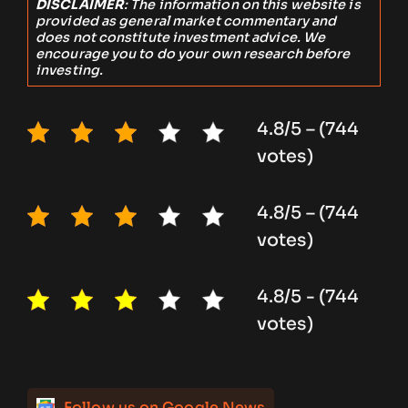
DISCLAIMER
: The information on this website is
provided as general market commentary and
does not constitute investment advice. We
encourage you to do your own research before
investing.
4.8/5 – (744
votes)
4.8/5 – (744
votes)
4.8/5 - (744
votes)
Follow us on Google News