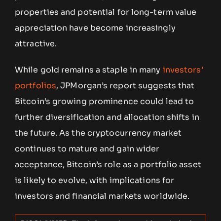
properties and potential for long-term value
appreciation have become increasingly
attractive.
While gold remains a staple in many
investors’
portfolios
, JPMorgan’s report suggests that
Bitcoin’s growing prominence could lead to
further diversification and allocation shifts in
the future. As the cryptocurrency market
continues to mature and gain wider
acceptance, Bitcoin’s role as a portfolio asset
is likely to evolve, with implications for
investors and financial markets worldwide.