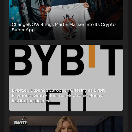
ChangeNOW Brings Martin Masser Into Its Crypto
Super App
Bybit.eu Expands European Offering as Bybit
Payments GmbH Secures Electronic Money
Institution Licence