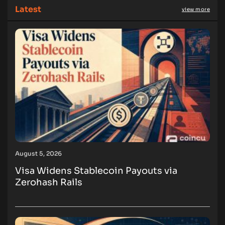
Latest
view more
August 5, 2026
Visa Widens Stablecoin Payouts via
Zerohash Rails