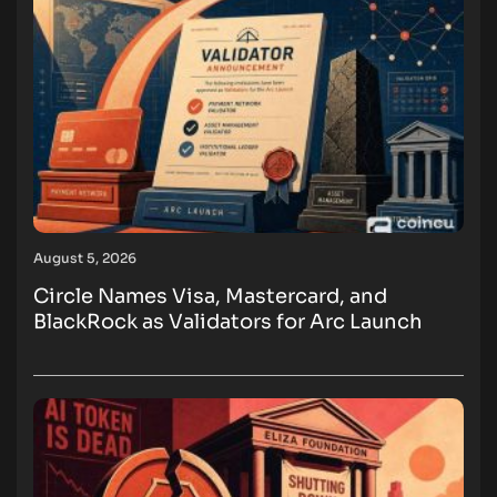
August 5, 2026
Circle Names Visa, Mastercard, and
BlackRock as Validators for Arc Launch