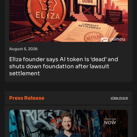
August 5, 2026
Eliza founder says AI token is ‘dead’ and
shuts down foundation after lawsuit
settlement
Press Release
view more