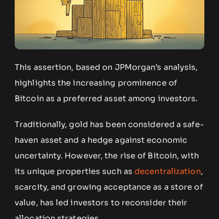
This assertion, based on JPMorgan’s analysis,
highlights the increasing prominence of
Bitcoin as a preferred asset among investors.
Traditionally, gold has been considered a safe-
haven asset and a hedge against economic
uncertainty. However, the rise of Bitcoin, with
its unique properties such as
decentralization
,
scarcity, and growing acceptance as a store of
value, has led investors to reconsider their
allocation strategies.