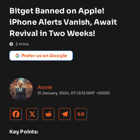
Bitget Banned on Apple!
iPhone Alerts Vanish, Await
Revival in Two Weeks!
2
mins
Prefer us on Google
Annie
31 January 2024, 07:12:12 GMT +0000
Key Points: