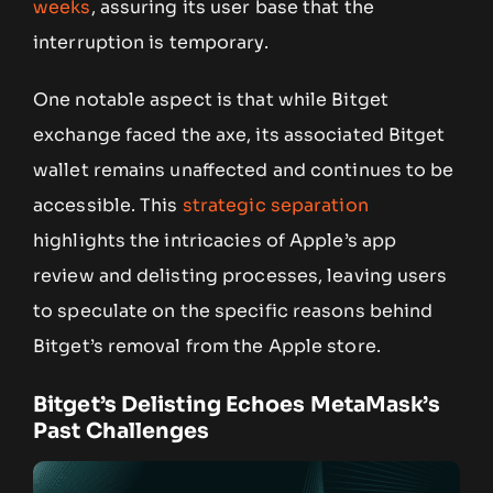
weeks
, assuring its user base that the
interruption is temporary.
One notable aspect is that while Bitget
exchange faced the axe, its associated Bitget
wallet remains unaffected and continues to be
accessible. This
strategic separation
highlights the intricacies of Apple’s app
review and delisting processes, leaving users
to speculate on the specific reasons behind
Bitget’s removal from the Apple store.
Bitget’s Delisting Echoes MetaMask’s
Past Challenges