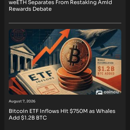
weETH Separates From Restaking Amid
Rewards Debate
August 7, 2026
Bitcoin ETF Inflows Hit $750M as Whales
Add $1.2B BTC