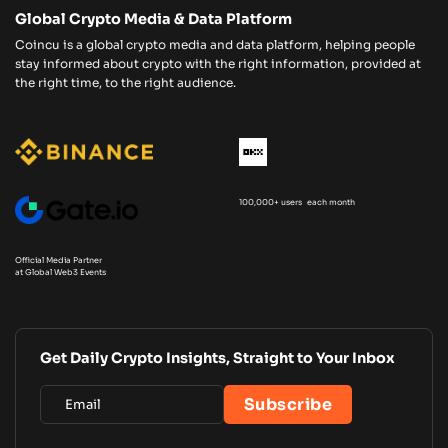
Global Crypto Media & Data Platform
Coincu is a global crypto media and data platform, helping people
stay informed about crypto with the right information, provided at
the right time, to the right audience.
100,000+ users each month
Official Media Partner
at Global Web3 Events
Get Daily Crypto Insights, Straight to Your Inbox