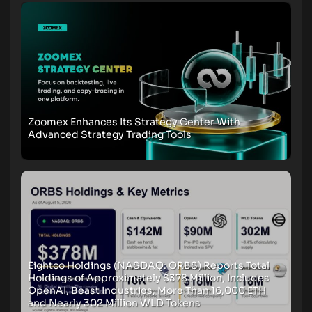
Zoomex Enhances Its Strategy Center With
Advanced Strategy Trading Tools
Eightco Holdings (NASDAQ: ORBS) Reports Total
Holdings of Approximately $378 Million, Includes
OpenAI, Beast Industries, More Than 16,000 ETH
and Nearly 302 Million WLD Tokens