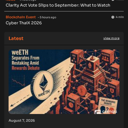
Clarity Act Vote Slips to September: What to Watch
Blockchain Event
4 min
- 5 hours ago
Cyber ThaiX 2026
Latest
view more
August 7, 2026