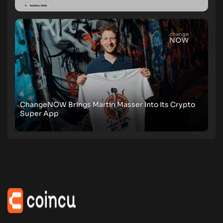
ChangeNOW Brings Martin Masser Into Its Crypto
Super App