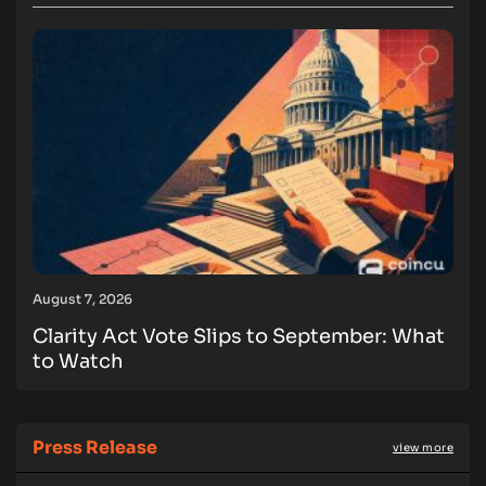
August 7, 2026
Clarity Act Vote Slips to September: What
to Watch
Press Release
view more