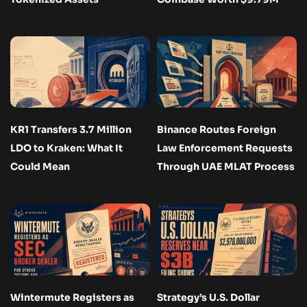
KR1 Transfers 3.7 Million
Binance Routes Foreign
LDO to Kraken: What It
Law Enforcement Requests
Could Mean
Through UAE MLAT Process
Wintermute Registers as
Strategy’s U.S. Dollar