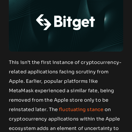
This isn’t the first instance of cryptocurrency-
related applications facing scrutiny from
Apple. Earlier, popular platforms like
MetaMask experienced a similar fate, being
removed from the Apple store only to be
reinstated later. The
fluctuating stance
on
cryptocurrency applications within the Apple
ecosystem adds an element of uncertainty to