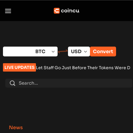
Skip
to
content
Convert
LIVE UPDATES
n Let Staff Go Just Before Their Tokens Were Due to Pay Out
•
News