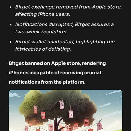
Bitget exchange removed from Apple store,
affecting iPhone users.
Notifications disrupted; Bitget assures a
two-week resolution.
Bitget wallet unaffected, highlighting the
intricacies of delisting.
Bitget banned on Apple store, rendering
iPhones incapable of receiving crucial
notifications from the platform.