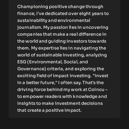
Championing positive change through
finance, I've dedicated over eight years to
sustainability and environmental
journalism. My passion lies in uncovering
companies that make a real difference in
the world and guiding investors towards
them. My expertise lies in navigating the
world of sustainable investing, analyzing
ESG (Environmental, Social, and
Governance) criteria, and exploring the
exciting field of impact investing. "Invest
in a better future," I often say. That's the
driving force behind my work at Coincu –
to empower readers with knowledge and
insights to make investment decisions
that create a positive impact.