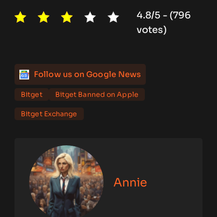
4.8/5 - (796
votes)
Follow us on Google News
Bitget
Bitget Banned on Apple
Bitget Exchange
Annie