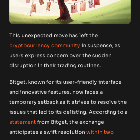
This unexpected move has left the
cryptocurrency community
in suspense, as
users express concern over the sudden
disruption in their trading routines.
Bitget, known for its user-friendly interface
and innovative features, now faces a
temporary setback as it strives to resolve the
issues that led to its delisting. According to a
statement
from Bitget, the exchange
anticipates a swift resolution
within two