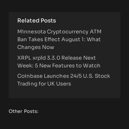
Related Posts
Minnesota Cryptocurrency ATM
Ban Takes Effect August 1: What
Changes Now
XRPL xrpld 3.3.0 Release Next
Week: 5 New Features to Watch
Coinbase Launches 24/5 U.S. Stock
Trading for UK Users
Other Posts: