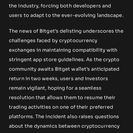
the industry, forcing both developers and
users to adapt to the ever-evolving landscape.
The news of Bitget’s delisting underscores the
challenges faced by cryptocurrency
exchanges in maintaining compatibility with
stringent app store guidelines. As the crypto
community awaits Bitget wallet’s anticipated
return in two weeks, users and investors
remain vigilant, hoping for a seamless
resolution that allows them to resume their
trading activities on one of their preferred
platforms. The incident also raises questions
about the dynamics between cryptocurrency