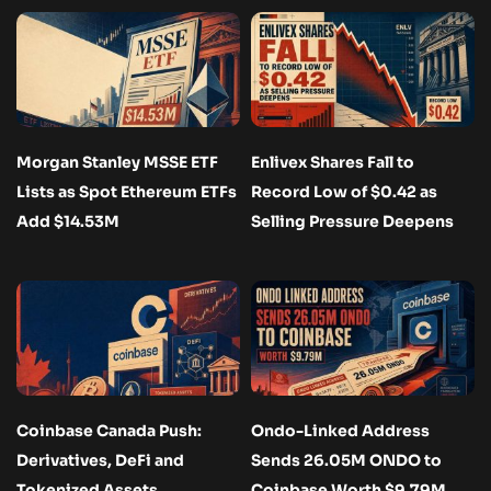
Morgan Stanley MSSE ETF
Enlivex Shares Fall to
Lists as Spot Ethereum ETFs
Record Low of $0.42 as
Add $14.53M
Selling Pressure Deepens
Coinbase Canada Push:
Ondo-Linked Address
Derivatives, DeFi and
Sends 26.05M ONDO to
Tokenized Assets
Coinbase Worth $9.79M