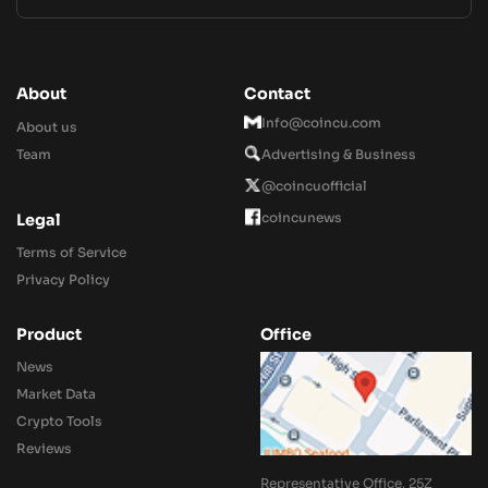
About
Contact
Info@coincu.com
About us
Team
Advertising & Business
@coincuofficial
coincunews
Legal
Terms of Service
Privacy Policy
Product
Office
News
Market Data
Crypto Tools
Reviews
Representative Office, 25Z