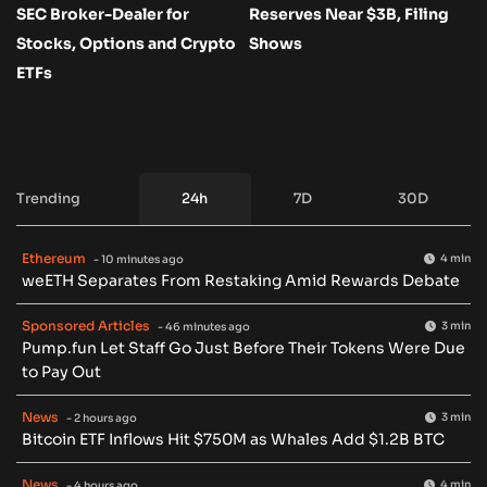
SEC Broker-Dealer for
Reserves Near $3B, Filing
Stocks, Options and Crypto
Shows
ETFs
Trending
24h
7D
30D
Ethereum
4 min
- 10 minutes ago
weETH Separates From Restaking Amid Rewards Debate
Sponsored Articles
3 min
- 46 minutes ago
Pump.fun Let Staff Go Just Before Their Tokens Were Due
to Pay Out
News
3 min
- 2 hours ago
Bitcoin ETF Inflows Hit $750M as Whales Add $1.2B BTC
News
4 min
- 4 hours ago