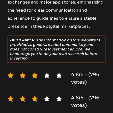
exchanges and major app stores, emphasizing
the need for clear communication and
adherence to guidelines to ensure a stable
presence in these digital marketplaces.
DISCLAIMER
: The information on this website is
provided as general market commentary and
does not constitute investment advice. We
encourage you to do your own research before
investing.
4.8/5 – (796
votes)
4.8/5 – (796
votes)