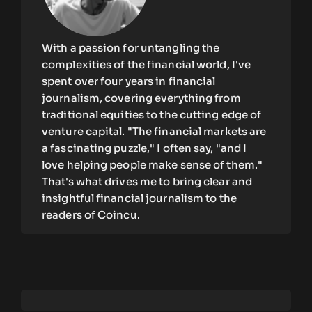
With a passion for untangling the
complexities of the financial world, I've
spent over four years in financial
journalism, covering everything from
traditional equities to the cutting edge of
venture capital. "The financial markets are
a fascinating puzzle," I often say, "and I
love helping people make sense of them."
That's what drives me to bring clear and
insightful financial journalism to the
readers of Coincu.