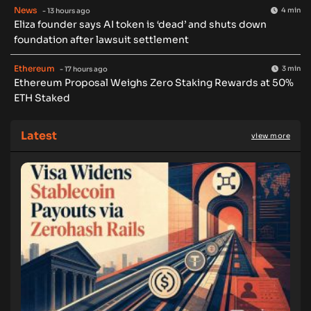
News
4 min
- 13 hours ago
Eliza founder says AI token is ‘dead’ and shuts down
foundation after lawsuit settlement
Ethereum
3 min
- 17 hours ago
Ethereum Proposal Weighs Zero Staking Rewards at 50%
ETH Staked
Latest
view more