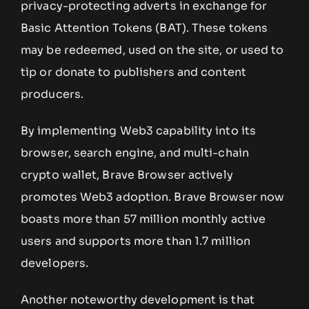
privacy-protecting adverts in exchange for
Basic Attention Tokens (BAT). These tokens
may be redeemed, used on the site, or used to
tip or donate to publishers and content
producers.
By implementing Web3 capability into its
browser, search engine, and multi-chain
crypto wallet, Brave Browser actively
promotes Web3 adoption. Brave Browser now
boasts more than 57 million monthly active
users and supports more than 1.7 million
developers.
Another noteworthy development is that