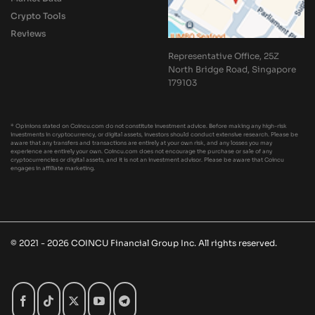
Crypto Tools
Reviews
Representative Office, 25Z
North Bridge Road, Singapore
179103
* Opinions stated on Coincu.com do not constitute investment advice. Before making any high-risk
investments in cryptocurrency, or digital assets, investors should conduct extensive research. Please be
aware that any transfers and transactions are entirely at your own risk, and any losses you may
experience are entirely your own. Coincu.com does not encourage the purchase or sale of any
cryptocurrencies or digital assets, and it is not an investment advisor. Please be aware that Coincu
engages in affiliate marketing.
© 2021 - 2026 COINCU Financial Group Inc. All rights reserved.