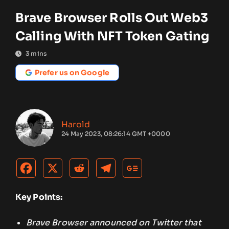
Brave Browser Rolls Out Web3
Calling With NFT Token Gating
3
mins
Prefer us on Google
Harold
24 May 2023, 08:26:14 GMT +0000
Key Points:
Brave Browser announced on Twitter that