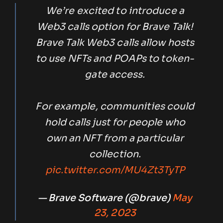
We’re excited to introduce a
Web3 calls option for Brave Talk!
Brave Talk Web3 calls allow hosts
to use NFTs and POAPs to token-
gate access.
For example, communities could
hold calls just for people who
own an NFT from a particular
collection.
pic.twitter.com/MU4Zt3TyTP
— Brave Software (@brave)
May
23, 2023