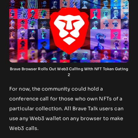
Brave Browser Rolls Out Web3 Calling With NFT Token Gating
2
For now, the community could hold a
conference call for those who own NFTs of a
particular collection. All Brave Talk users can
use any Web3 wallet on any browser to make
Web3 calls.