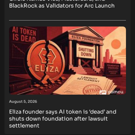
BlackRock as Validators for Arc Launch
August 5, 2026
Eliza founder says AI token is ‘dead’ and
shuts down foundation after lawsuit
settlement