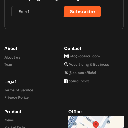
About
Contact
Info@coincu.com
About us
Team
Advertising & Business
@coincuofficial
coincunews
Legal
Terms of Service
Privacy Policy
Product
Office
News
Market Data