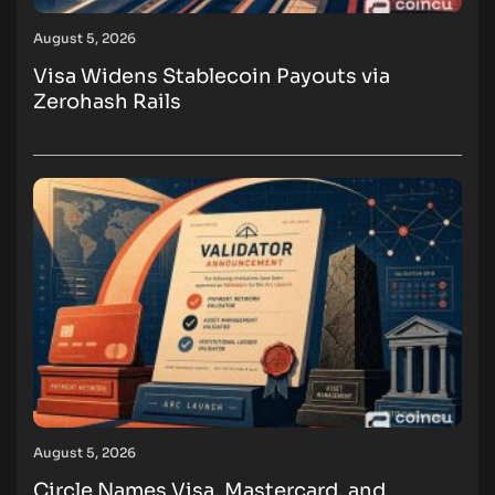
August 5, 2026
Visa Widens Stablecoin Payouts via
Zerohash Rails
August 5, 2026
Circle Names Visa, Mastercard, and