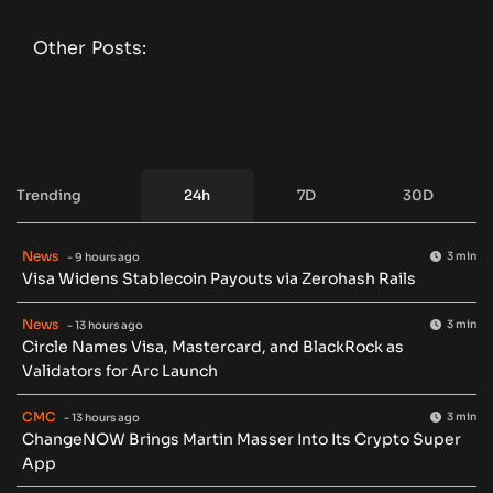
Other Posts:
Trending
24h
7D
30D
News
3 min
- 9 hours ago
Visa Widens Stablecoin Payouts via Zerohash Rails
News
3 min
- 13 hours ago
Circle Names Visa, Mastercard, and BlackRock as
Validators for Arc Launch
CMC
3 min
- 13 hours ago
ChangeNOW Brings Martin Masser Into Its Crypto Super
App