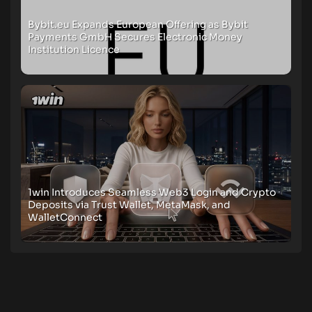
Bybit.eu Expands European Offering as Bybit
Payments GmbH Secures Electronic Money
Institution Licence
1win Introduces Seamless Web3 Login and Crypto
Deposits via Trust Wallet, MetaMask, and
WalletConnect