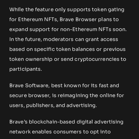
While the feature only supports token gating
for Ethereum NFTs, Brave Browser plans to
expand support for non-Ethereum NFTs soon.
In the future, moderators can grant access
based on specific token balances or previous
token ownership or send cryptocurrencies to
participants.
Brave Software, best known for its fast and
secure browser, is reimagining the online for
users, publishers, and advertising.
Brave’s blockchain-based digital advertising
network enables consumers to opt into