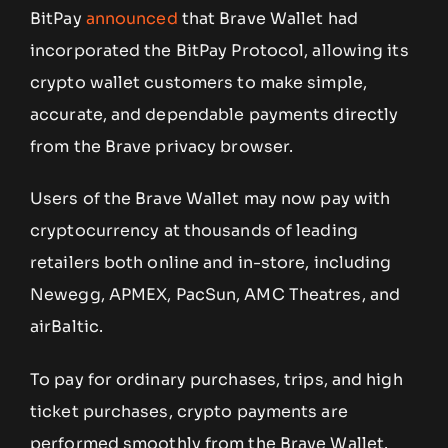
BitPay
announced
that Brave Wallet had
incorporated the BitPay Protocol, allowing its
crypto wallet customers to make simple,
accurate, and dependable payments directly
from the Brave privacy browser.
Users of the Brave Wallet may now pay with
cryptocurrency at thousands of leading
retailers both online and in-store, including
Newegg, APMEX, PacSun, AMC Theatres, and
airBaltic.
To pay for ordinary purchases, trips, and high
ticket purchases, crypto payments are
performed smoothly from the Brave Wallet.