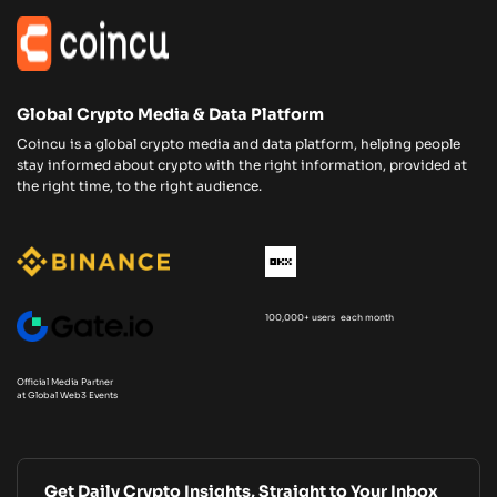
Global Crypto Media & Data Platform
Coincu is a global crypto media and data platform, helping people
stay informed about crypto with the right information, provided at
the right time, to the right audience.
100,000+ users each month
Official Media Partner
at Global Web3 Events
Get Daily Crypto Insights, Straight to Your Inbox