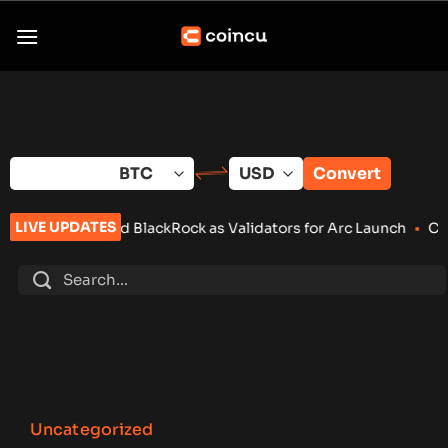
Skip
to
content
Convert
LIVE UPDATES
and BlackRock as Validators for Arc Launch
•
ChangeNOW Brings
Uncategorized