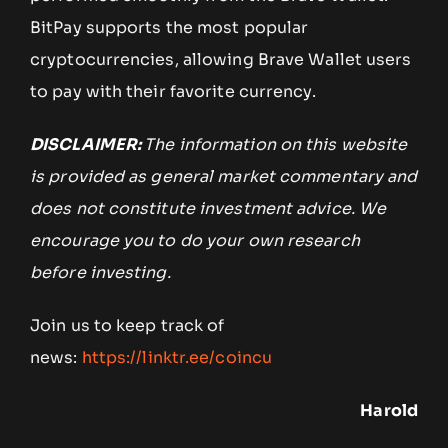
BitPay supports the most popular
cryptocurrencies, allowing Brave Wallet users
to pay with their favorite currency.
DISCLAIMER:
The information on this website
is provided as general market commentary and
does not constitute investment advice. We
encourage you to do your own research
before investing.
Join us to keep track of
news:
https://linktr.ee/coincu
Harold