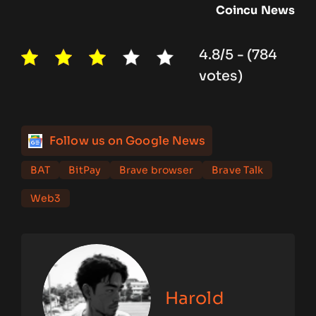
Coincu
News
4.8/5 - (784
votes)
Follow us on Google News
BAT
BitPay
Brave browser
Brave Talk
Web3
Harold