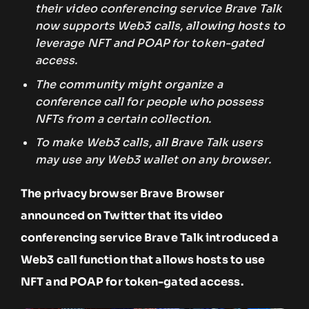
their video conferencing service Brave Talk
now supports Web3 calls, allowing hosts to
leverage NFT and POAP for token-gated
access.
The community might organize a
conference call for people who possess
NFTs from a certain collection.
To make Web3 calls, all Brave Talk users
may use any Web3 wallet on any browser.
The privacy browser Brave Browser
announced on Twitter that its video
conferencing service Brave Talk introduced a
Web3 call function that allows hosts to use
NFT and POAP for token-gated access.