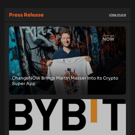
Press Release
view more
ChangeNOW Brings Martin Masser Into Its Crypto
Super App