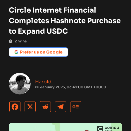
Circle Internet Financial
Completes Hashnote Purchase
to Expand USDC
2
mins
Prefer us on Google
Harold
22 January 2025, 03:49:00 GMT +0000