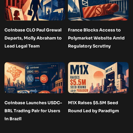
Coinbase CLO Paul Grewal
France Blocks Access to
Departs, Molly Abraham to
Polymarket Website Amid
Lead Legal Team
Regulatory Scrutiny
Coinbase Launches USDC-
M1X Raises $5.5M Seed
BRL Trading Pair for Users
Round Led by Paradigm
in Brazil