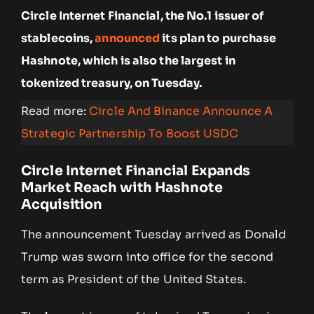
Circle Internet Financial, the No.1 issuer of
stablecoins,
announced
its plan to purchase
Hashnote, which is also the largest in
tokenized treasury, on Tuesday.
Read more:
Circle And Binance Announce A
Strategic Partnership To Boost USDC
Circle Internet Financial Expands
Market Reach with Hashnote
Acquisition
The announcement Tuesday arrived as Donald
Trump was sworn into office for the second
term as President of the United States.