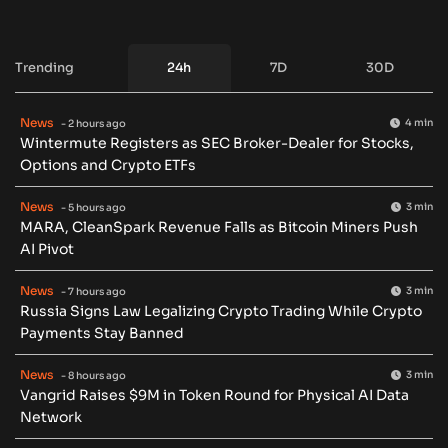
Trending
24h
7D
30D
News
4 min
- 2 hours ago
Wintermute Registers as SEC Broker-Dealer for Stocks,
Options and Crypto ETFs
News
3 min
- 5 hours ago
MARA, CleanSpark Revenue Falls as Bitcoin Miners Push
AI Pivot
News
3 min
- 7 hours ago
Russia Signs Law Legalizing Crypto Trading While Crypto
Payments Stay Banned
News
3 min
- 8 hours ago
Vangrid Raises $9M in Token Round for Physical AI Data
Network