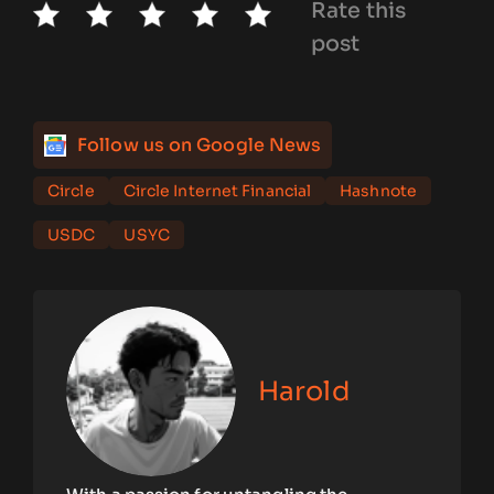
Rate this
post
Follow us on Google News
Circle
Circle Internet Financial
Hashnote
USDC
USYC
Harold