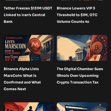
Tether Freezes $131M USDT
Binance Lowers VIP 3
Linked to Iran’s Central
Threshold to $1M, OTC
Bank
Volume Counts 4x
Binance Alpha Lists
The Digital Chamber Sues
MarsCoin: What Is
Illinois Over Upcoming
Confirmed and What
Crypto Transaction Tax
Comes Next