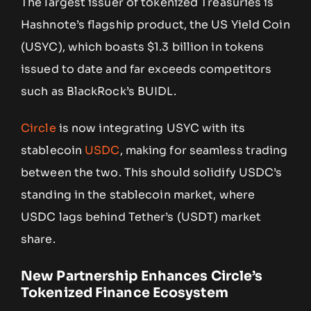
The largest issuer of tokenized Treasuries is
Hashnote’s flagship product, the US Yield Coin
(USYC), which boasts $1.3 billion in tokens
issued to date and far exceeds competitors
such as BlackRock’s BUIDL.
Circle
is now integrating USYC with its
stablecoin
USDC
, making for seamless trading
between the two. This should solidify USDC’s
standing in the stablecoin market, where
USDC lags behind Tether’s (USDT) market
share.
New Partnership Enhances Circle’s
Tokenized Finance Ecosystem