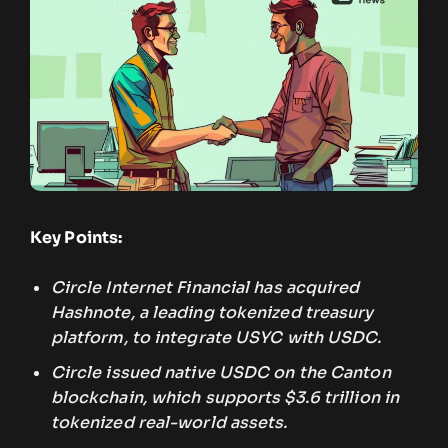
Key Points:
Circle Internet Financial has acquired
Hashnote, a leading tokenized treasury
platform, to integrate USYC with USDC.
Circle issued native USDC on the Canton
blockchain, which supports $3.6 trillion in
tokenized real-world assets.