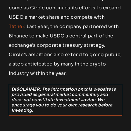
come as Circle continues its efforts to expand
USDC’s market share and compete with
Tether
. Last year, the company partnered with
Binance to make USDC a central part of the
exchange’s corporate treasury strategy.
Circle’s ambitions also extend to going public,
a step anticipated by many in the crypto
industry within the year.
DISCLAIMER
: The information on this website is
provided as general market commentary and
does not constitute investment advice. We
encourage you to do your own research before
investing.