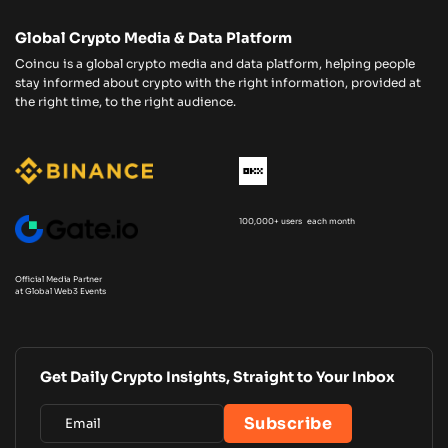
Global Crypto Media & Data Platform
Coincu is a global crypto media and data platform, helping people
stay informed about crypto with the right information, provided at
the right time, to the right audience.
100,000+ users each month
Official Media Partner
at Global Web3 Events
Get Daily Crypto Insights, Straight to Your Inbox