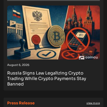
August 6, 2026
Russia Signs Law Legalizing Crypto
Trading While Crypto Payments Stay
Banned
Press Release
view more