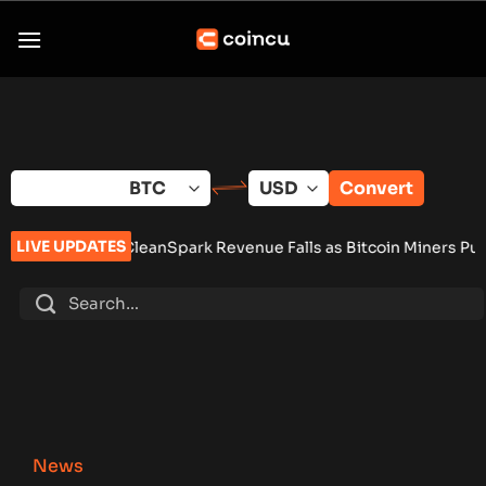
Skip
to
content
Convert
LIVE UPDATES
eanSpark Revenue Falls as Bitcoin Miners Push AI Pivot
•
Russ
News