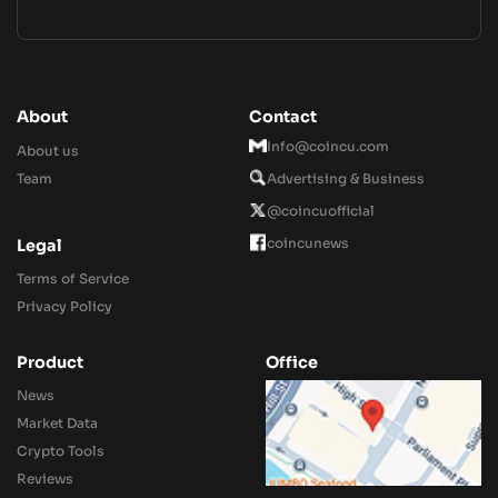
About
Contact
Info@coincu.com
About us
Team
Advertising & Business
@coincuofficial
coincunews
Legal
Terms of Service
Privacy Policy
Product
Office
News
Market Data
Crypto Tools
Reviews