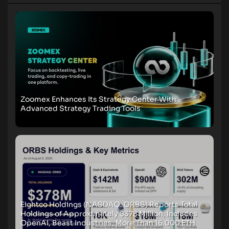
Zoomex Enhances Its Strategy Center With
Advanced Strategy Trading Tools
Eightco Holdings (NASDAQ: ORBS) Reports Total
Holdings of Approximately $378 Million, Includes
OpenAI, Beast Industries, More Than 16,000 ETH