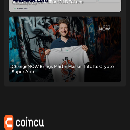
and Nearly 302 Million WLD Tokens
ChangeNOW Brings Martin Masser Into Its Crypto
Super App