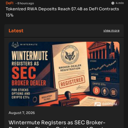
DeFi
4 min
- 8 hours ago
Tokenized RWA Deposits Reach $7.4B as DeFi Contracts
15%
Latest
view more
August 7, 2026
Wintermute Registers as SEC Broker-