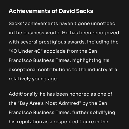
Achievements of David Sacks
Sacks’ achievements haven’t gone unnoticed
in the business world. He has been recognized
with several prestigious awards, including the
“40 Under 40” accolade from the San
Francisco Business Times, highlighting his
exceptional contributions to the industry at a
relatively young age.
Additionally, he has been honored as one of
the “Bay Area’s Most Admired” by the San
Francisco Business Times, further solidifying
his reputation as a respected figure in the