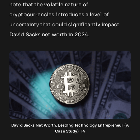
note that the volatile nature of
cryptocurrencies introduces a level of
uncertainty that could significantly impact
David Sacks net worth in 2024.
David Sacks Net Worth: Leading Technology Entrepreneur (A
Case Study) 14