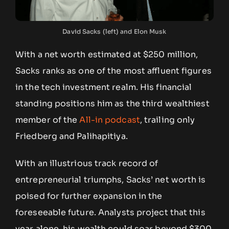
David Sacks (left) and Elon Musk
With a net worth estimated at $250 million,
Sacks ranks as one of the most affluent figures
in the tech investment realm. His financial
standing positions him as the third wealthiest
member of the
All-in podcast
, trailing only
Friedberg and Palihapitiya.
With an illustrious track record of
entrepreneurial triumphs, Sacks’ net worth is
poised for further expansion in the
foreseeable future. Analysts project that this
year alone, his wealth could soar beyond $300