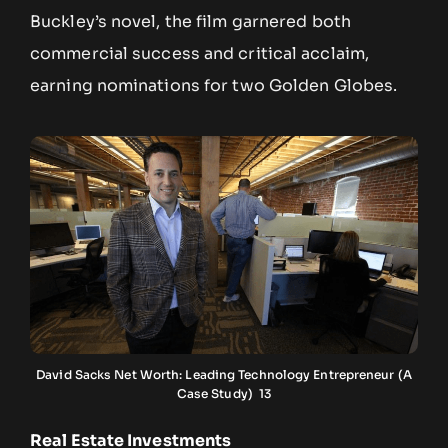
Buckley’s novel, the film garnered both
commercial success and critical acclaim,
earning nominations for two Golden Globes.
David Sacks Net Worth: Leading Technology Entrepreneur (A
Case Study) 13
Real Estate Investments