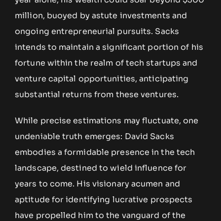
million, buoyed by astute investments and
ongoing entrepreneurial pursuits. Sacks
intends to maintain a significant portion of his
fortune within the realm of tech startups and
venture capital opportunities, anticipating
substantial returns from these ventures.
While precise estimations may fluctuate, one
undeniable truth emerges: David Sacks
embodies a formidable presence in the tech
landscape, destined to wield influence for
years to come. His visionary acumen and
aptitude for identifying lucrative prospects
have propelled him to the vanguard of the