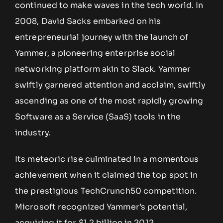
continued to make waves in the tech world. In
2008, David Sacks embarked on his
entrepreneurial journey with the launch of
Yammer, a pioneering enterprise social
networking platform akin to Slack. Yammer
swiftly garnered attention and acclaim, swiftly
ascending as one of the most rapidly growing
Software as a Service (SaaS) tools in the
industry.
Its meteoric rise culminated in a momentous
achievement when it claimed the top spot in
the prestigious TechCrunch50 competition.
Microsoft recognized Yammer’s potential,
acquiring it for $1.2 billion in 2012.