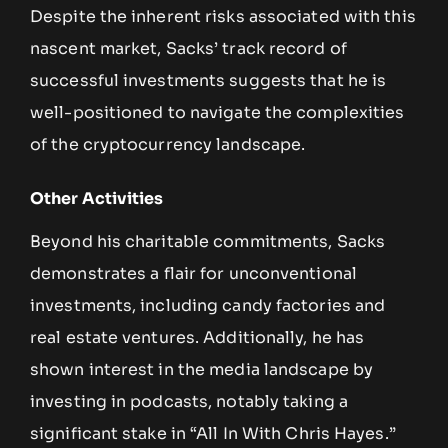
Despite the inherent risks associated with this
nascent market, Sacks’ track record of
successful investments suggests that he is
well-positioned to navigate the complexities
of the cryptocurrency landscape.
Other Activities
Beyond his charitable commitments, Sacks
demonstrates a flair for unconventional
investments, including candy factories and
real estate ventures. Additionally, he has
shown interest in the media landscape by
investing in podcasts, notably taking a
significant stake in “All In With Chris Hayes.”