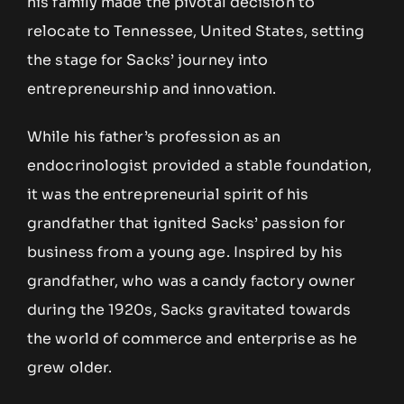
his family made the pivotal decision to
relocate to Tennessee, United States, setting
the stage for Sacks’ journey into
entrepreneurship and innovation.
While his father’s profession as an
endocrinologist provided a stable foundation,
it was the entrepreneurial spirit of his
grandfather that ignited Sacks’ passion for
business from a young age. Inspired by his
grandfather, who was a candy factory owner
during the 1920s, Sacks gravitated towards
the world of commerce and enterprise as he
grew older.