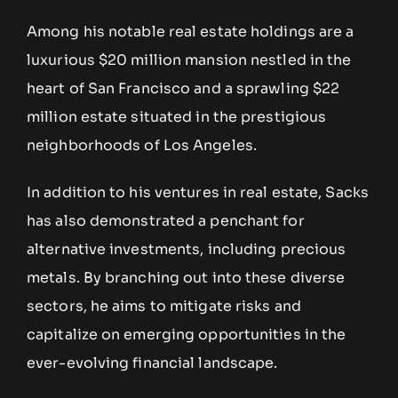
Among his notable real estate holdings are a
luxurious $20 million mansion nestled in the
heart of San Francisco and a sprawling $22
million estate situated in the prestigious
neighborhoods of Los Angeles.
In addition to his ventures in real estate, Sacks
has also demonstrated a penchant for
alternative investments, including precious
metals. By branching out into these diverse
sectors, he aims to mitigate risks and
capitalize on emerging opportunities in the
ever-evolving financial landscape.