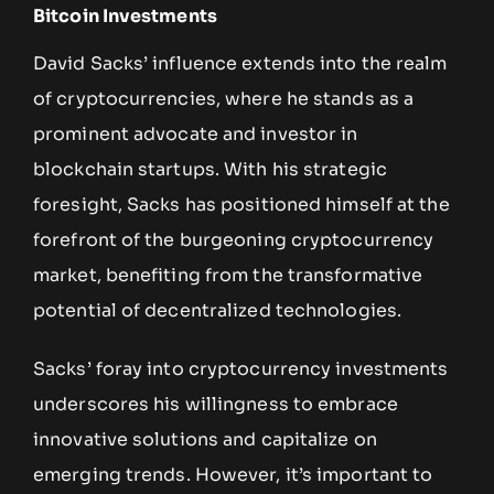
Bitcoin Investments
David Sacks’ influence extends into the realm
of cryptocurrencies, where he stands as a
prominent advocate and investor in
blockchain startups. With his strategic
foresight, Sacks has positioned himself at the
forefront of the burgeoning cryptocurrency
market, benefiting from the transformative
potential of decentralized technologies.
Sacks’ foray into cryptocurrency investments
underscores his willingness to embrace
innovative solutions and capitalize on
emerging trends. However, it’s important to