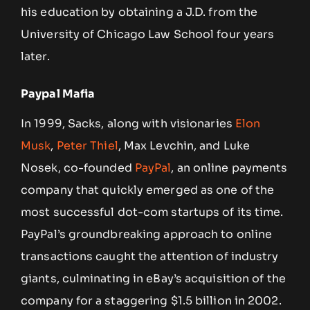
his education by obtaining a J.D. from the
University of Chicago Law School four years
later.
Paypal Mafia
In 1999, Sacks, along with visionaries
Elon
Musk
,
Peter Thiel
, Max Levchin, and Luke
Nosek, co-founded
PayPal
, an online payments
company that quickly emerged as one of the
most successful dot-com startups of its time.
PayPal’s groundbreaking approach to online
transactions caught the attention of industry
giants, culminating in eBay’s acquisition of the
company for a staggering $1.5 billion in 2002.