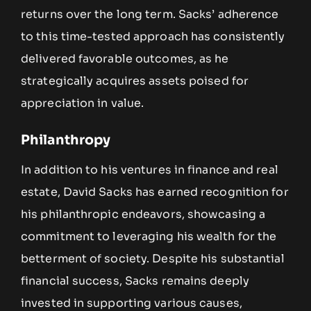
returns over the long term. Sacks’ adherence
to this time-tested approach has consistently
delivered favorable outcomes, as he
strategically acquires assets poised for
appreciation in value.
Philanthropy
In addition to his ventures in finance and real
estate, David Sacks has earned recognition for
his philanthropic endeavors, showcasing a
commitment to leveraging his wealth for the
betterment of society. Despite his substantial
financial success, Sacks remains deeply
invested in supporting various causes,