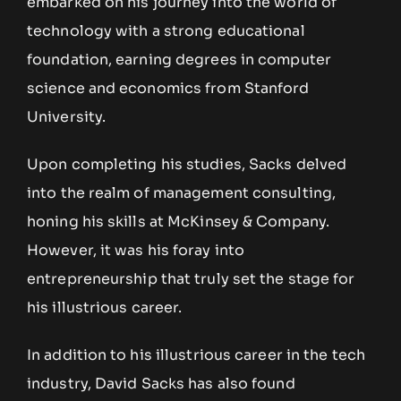
embarked on his journey into the world of
technology with a strong educational
foundation, earning degrees in computer
science and economics from Stanford
University.
Upon completing his studies, Sacks delved
into the realm of management consulting,
honing his skills at McKinsey & Company.
However, it was his foray into
entrepreneurship that truly set the stage for
his illustrious career.
In addition to his illustrious career in the tech
industry, David Sacks has also found