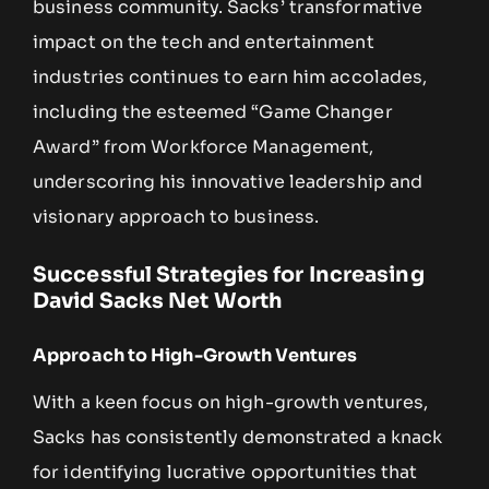
business community. Sacks’ transformative
impact on the tech and entertainment
industries continues to earn him accolades,
including the esteemed “Game Changer
Award” from Workforce Management,
underscoring his innovative leadership and
visionary approach to business.
Successful Strategies for Increasing
David Sacks Net Worth
Approach to High-Growth Ventures
With a keen focus on high-growth ventures,
Sacks has consistently demonstrated a knack
for identifying lucrative opportunities that