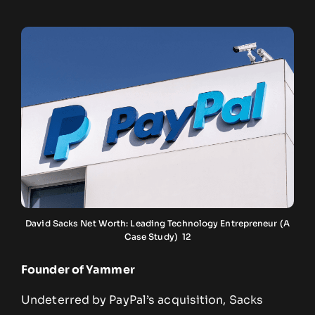
David Sacks Net Worth: Leading Technology Entrepreneur (A
Case Study) 12
Founder of Yammer
Undeterred by PayPal’s acquisition, Sacks