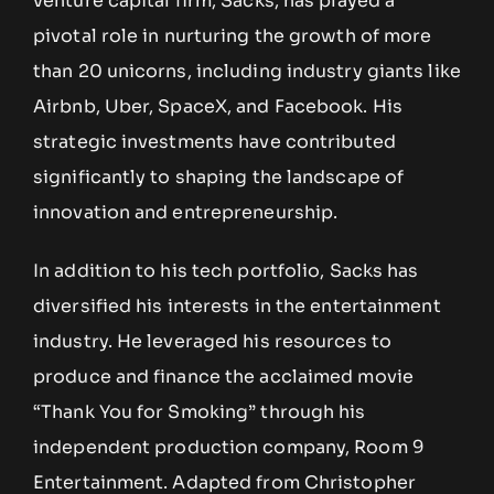
venture capital firm, Sacks, has played a
pivotal role in nurturing the growth of more
than 20 unicorns, including industry giants like
Airbnb, Uber, SpaceX, and Facebook. His
strategic investments have contributed
significantly to shaping the landscape of
innovation and entrepreneurship.
In addition to his tech portfolio, Sacks has
diversified his interests in the entertainment
industry. He leveraged his resources to
produce and finance the acclaimed movie
“Thank You for Smoking” through his
independent production company, Room 9
Entertainment. Adapted from Christopher