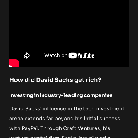
How did David Sacks get rich?
Investing in industry-leading companies
David Sacks’ influence in the tech investment
arena extends far beyond his initial success
with PayPal. Through Craft Ventures, his