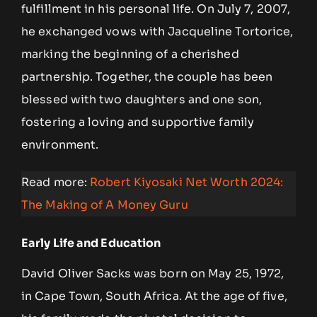
fulfillment in his personal life. On July 7, 2007,
he exchanged vows with Jacqueline Tortorice,
marking the beginning of a cherished
partnership. Together, the couple has been
blessed with two daughters and one son,
fostering a loving and supportive family
environment.
Read more:
Robert Kiyosaki Net Worth 2024:
The Making of A Money Guru
Early Life and Education
David Oliver Sacks was born on May 25, 1972,
in Cape Town, South Africa. At the age of five,