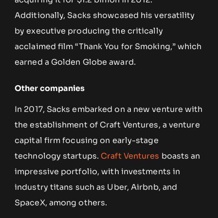
Additionally, Sacks showcased his versatility
by executive producing the critically
acclaimed film “Thank You for Smoking,” which
earned a Golden Globe award.
Other companies
In 2017, Sacks embarked on a new venture with
the establishment of Craft Ventures, a venture
capital firm focusing on early-stage
technology startups.
Craft Ventures
boasts an
impressive portfolio, with investments in
industry titans such as Uber, Airbnb, and
SpaceX, among others.