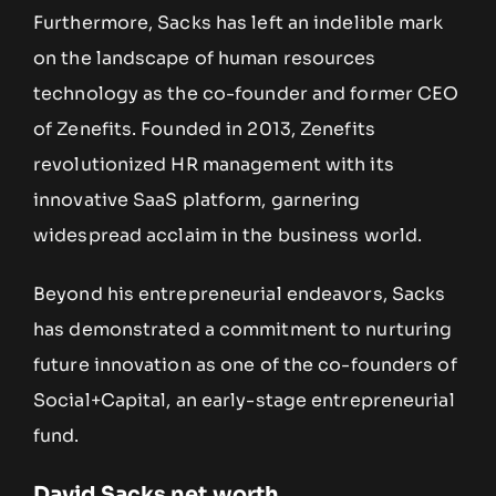
Furthermore, Sacks has left an indelible mark
on the landscape of human resources
technology as the co-founder and former CEO
of Zenefits. Founded in 2013, Zenefits
revolutionized HR management with its
innovative SaaS platform, garnering
widespread acclaim in the business world.
Beyond his entrepreneurial endeavors, Sacks
has demonstrated a commitment to nurturing
future innovation as one of the co-founders of
Social+Capital, an early-stage entrepreneurial
fund.
David Sacks net worth