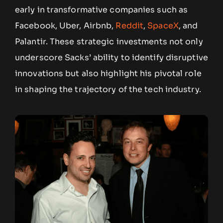
early in transformative companies such as
Facebook, Uber, Airbnb,
Reddit
,
SpaceX
, and
Palantir. These strategic investments not only
underscore Sacks’ ability to identify disruptive
innovations but also highlight his pivotal role
in shaping the trajectory of the tech industry.