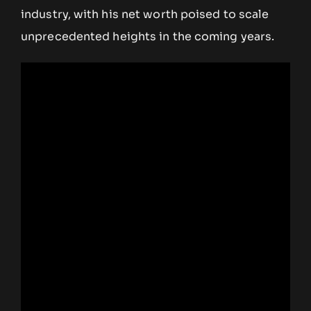
industry, with his net worth poised to scale
unprecedented heights in the coming years.