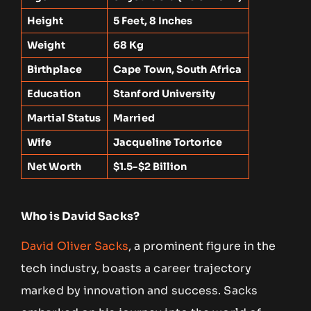
Height
5 Feet, 8 Inches
Weight
68 Kg
Birthplace
Cape Town, South Africa
Education
Stanford University
Martial Status
Married
Wife
Jacqueline Tortorice
Net Worth
$1.5-$2 Billion
Who is David Sacks?
David Oliver Sacks
, a prominent figure in the
tech industry, boasts a career trajectory
marked by innovation and success. Sacks