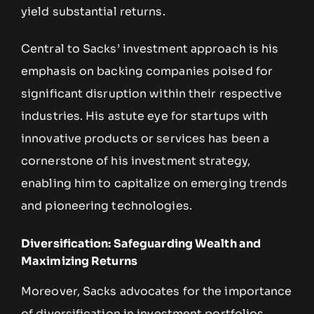
yield substantial returns.
Central to Sacks’ investment approach is his
emphasis on backing companies poised for
significant disruption within their respective
industries. His astute eye for startups with
innovative products or services has been a
cornerstone of his investment strategy,
enabling him to capitalize on emerging trends
and pioneering technologies.
Diversification: Safeguarding Wealth and
Maximizing Returns
Moreover, Sacks advocates for the importance
of diversification in investment portfolios.