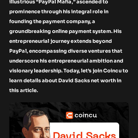
illustrious “PayPal Mafia,” ascended to
prominence through his integral role in
founding the payment company, a
groundbreaking online payment system. His
entrepreneurial journey extends beyond
PayPal, encompassing diverse ventures that
underscore his entrepreneurial ambition and
visionary leadership. Today, let’s join Coincu to
learn details about David Sacks net worth in
this article.