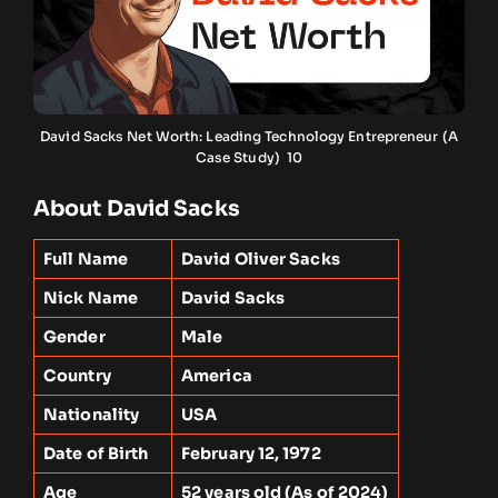
David Sacks Net Worth: Leading Technology Entrepreneur (A
Case Study) 10
About David Sacks
Full Name
David Oliver Sacks
Nick Name
David Sacks
Gender
Male
Country
America
Nationality
USA
Date of Birth
February 12, 1972
Age
52 years old (As of 2024)