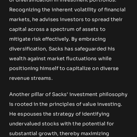
Recognizing the inherent volatility of financial
markets, he advises investors to spread their
capital across a spectrum of assets to
mitigate risk effectively. By embracing
diversification, Sacks has safeguarded his
wealth against market fluctuations while
positioning himself to capitalize on diverse
revenue streams.
Another pillar of Sacks’ investment philosophy
is rooted in the principles of value investing.
He espouses the strategy of identifying
undervalued stocks with the potential for
substantial growth, thereby maximizing