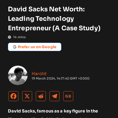
David Sacks Net Worth:
Leading Technology
Entrepreneur (A Case Study)
14
mins
Prefer us on Google
Harold
19 March 2024, 14:17:42 GMT +0000
David Sacks, famous as a key figure in the