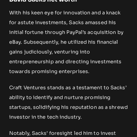
With his keen eye for innovation and a knack
for astute investments, Sacks amassed his
initial fortune through PayPal’s acquisition by
eBay. Subsequently, he utilized his financial
gains judiciously, venturing into
entrepreneurship and directing investments
towards promising enterprises.
Craft Ventures stands as a testament to Sacks’
ability to identify and nurture promising
startups, solidifying his reputation as a shrewd
investor in the tech industry.
Notably, Sacks’ foresight led him to invest