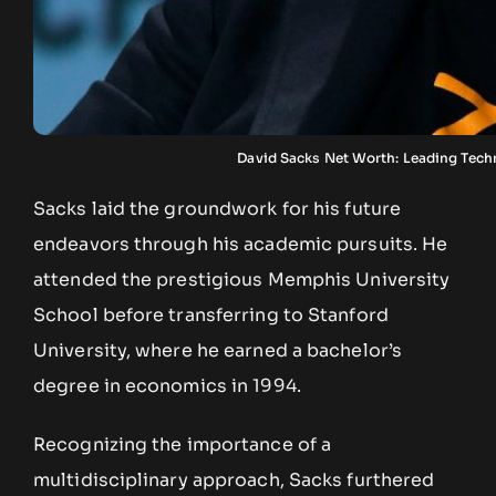
David Sacks Net Worth: Leading Tech
Sacks laid the groundwork for his future
endeavors through his academic pursuits. He
attended the prestigious Memphis University
School before transferring to Stanford
University, where he earned a bachelor’s
degree in economics in 1994.
Recognizing the importance of a
multidisciplinary approach, Sacks furthered