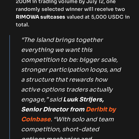
200M in trading volume by July 12, one
randomly selected winner will receive two
RIMOWA suitcases
valued at 5,000 USDC in
total.
“The Island brings together
everything we want this
competition to be: bigger scale,
stronger participation loops, and
a structure that rewards how
active options traders actually
engage,” said
Luuk Strijers,
Senior Director
from
Deribit by
Coinbase
. “With solo and team
competition, short-dated