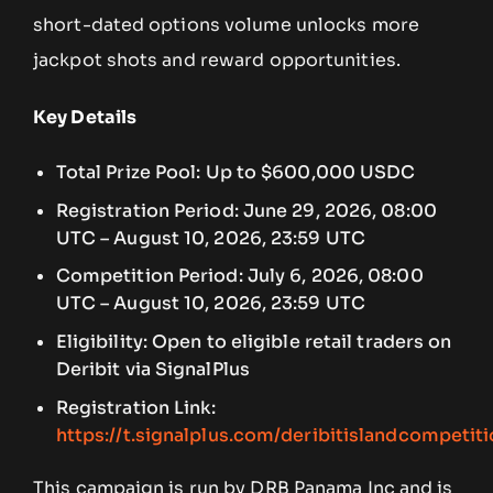
short-dated options volume unlocks more
jackpot shots and reward opportunities.
Key Details
Total Prize Pool: Up to $600,000 USDC
Registration Period: June 29, 2026, 08:00
UTC – August 10, 2026, 23:59 UTC
Competition Period: July 6, 2026, 08:00
UTC – August 10, 2026, 23:59 UTC
Eligibility: Open to eligible retail traders on
Deribit via SignalPlus
Registration Link:
https://t.signalplus.com/deribitislandcompetit
This campaign is run by DRB Panama Inc and is