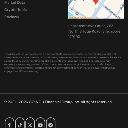
Market Data
Crypto Tools
Reviews
Representative Office, 25Z
North Bridge Road, Singapore
179103
* Opinions stated on Coincu.com do not constitute investment advice. Before making any high-risk
investments in cryptocurrency, or digital assets, investors should conduct extensive research. Please be
aware that any transfers and transactions are entirely at your own risk, and any losses you may
experience are entirely your own. Coincu.com does not encourage the purchase or sale of any
cryptocurrencies or digital assets, and it is not an investment advisor. Please be aware that Coincu
engages in affiliate marketing.
© 2021 - 2026 COINCU Financial Group Inc. All rights reserved.