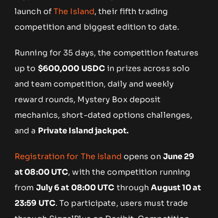
launch of
The Island
, their fifth trading
competition and biggest edition to date.
Running for 35 days, the competition features
up to
$600,000 USDC
in prizes across solo
and team competition, daily and weekly
reward rounds, Mystery Box deposit
mechanics, short-dated options challenges,
and a
Private Island jackpot.
Registration for The Island
opens on
June 29
at 08:00 UTC
, with the competition running
from
July 6 at 08:00 UTC
through
August 10 at
23:59 UTC
. To participate, users must trade