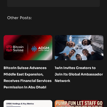
Other Posts:
Bitcoin Suisse Advances
1win Invites Creators to
Middle East Expansion,
Join Its Global Ambassador
Receives Financial Services
Network
Permission in Abu Dhabi