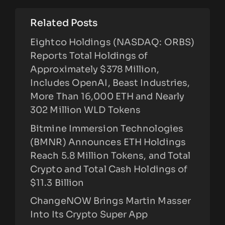
Related Posts
Eightco Holdings (NASDAQ: ORBS)
Reports Total Holdings of
Approximately $378 Million,
Includes OpenAI, Beast Industries,
More Than 16,000 ETH and Nearly
302 Million WLD Tokens
Bitmine Immersion Technologies
(BMNR) Announces ETH Holdings
Reach 5.8 Million Tokens, and Total
Crypto and Total Cash Holdings of
$11.3 Billion
ChangeNOW Brings Martin Masser
Into Its Crypto Super App