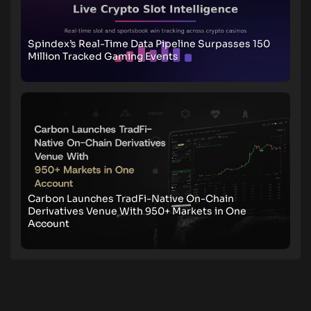
Spindex’s Real-Time Data Pipeline Surpasses 150
Million Tracked Gaming Events
Carbon Launches TradFi-Native On-Chain
Derivatives Venue With 950+ Markets in One
Account