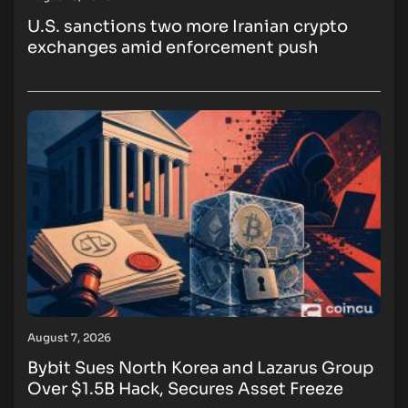
U.S. sanctions two more Iranian crypto
exchanges amid enforcement push
August 7, 2026
Bybit Sues North Korea and Lazarus Group
Over $1.5B Hack, Secures Asset Freeze