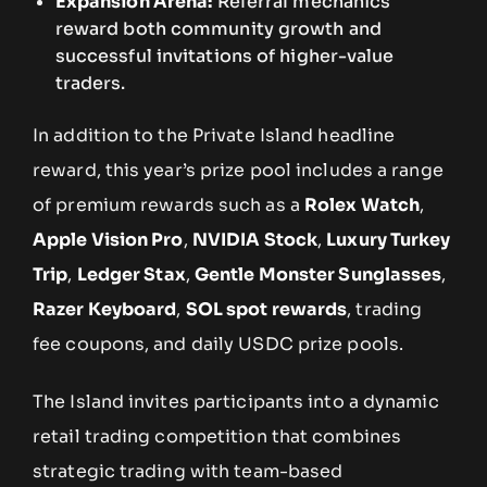
Expansion Arena:
Referral mechanics
reward both community growth and
successful invitations of higher-value
traders.
In addition to the Private Island headline
reward, this year’s prize pool includes a range
of premium rewards such as a
Rolex Watch
,
Apple Vision Pro
,
NVIDIA Stock
,
Luxury Turkey
Trip
,
Ledger Stax
,
Gentle Monster Sunglasses
,
Razer Keyboard
,
SOL spot rewards
, trading
fee coupons, and daily USDC prize pools.
The Island invites participants into a dynamic
retail trading competition that combines
strategic trading with team-based