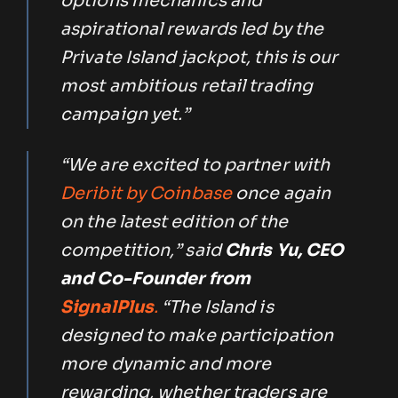
options mechanics and
aspirational rewards led by the
Private Island jackpot, this is our
most ambitious retail trading
campaign yet.”
“We are excited to partner with
Deribit by Coinbase
once again
on the latest edition of the
competition,” said
Chris Yu, CEO
and Co-Founder from
SignalPlus
.
“The Island is
designed to make participation
more dynamic and more
rewarding, whether traders are