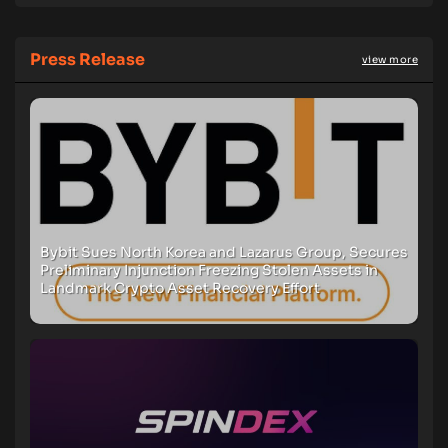
Press Release
view more
Bybit Sues North Korea and Lazarus Group, Secures
Preliminary Injunction Freezing Stolen Assets in
Landmark Crypto Asset Recovery Effort