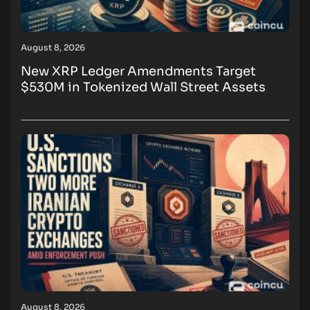
August 8, 2026
New XRP Ledger Amendments Target
$530M in Tokenized Wall Street Assets
August 8, 2026