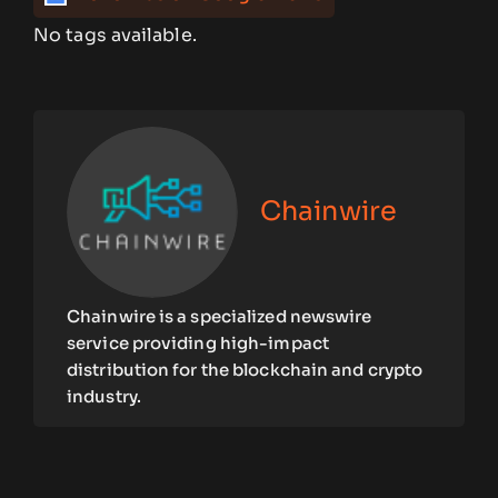
No tags available.
Chainwire
Chainwire is a specialized newswire
service providing high-impact
distribution for the blockchain and crypto
industry.