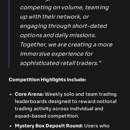
competing on volume, teaming
up with their network, or
engaging through short-dated
options and daily missions.
Together, we are creating a more
immersive experience for
sophisticated retail traders.”
Competition Highlights include:
Core Arena:
Weekly solo and team trading
leaderboards designed to reward notional
trading activity across individual and
squad-based competition.
Mystery Box Deposit Round:
Users who