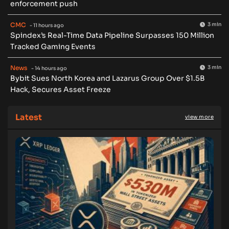
enforcement push
CMC
3 min
- 11 hours ago
Spindex’s Real-Time Data Pipeline Surpasses 150 Million
Tracked Gaming Events
News
3 min
- 14 hours ago
Bybit Sues North Korea and Lazarus Group Over $1.5B
Hack, Secures Asset Freeze
Latest
view more