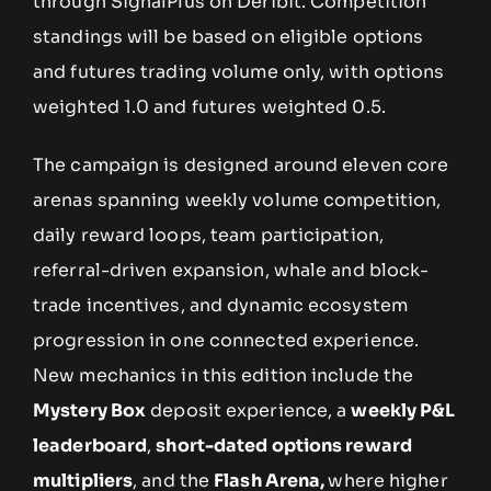
through SignalPlus on Deribit. Competition
standings will be based on eligible options
and futures trading volume only, with options
weighted 1.0 and futures weighted 0.5.
The campaign is designed around eleven core
arenas spanning weekly volume competition,
daily reward loops, team participation,
referral-driven expansion, whale and block-
trade incentives, and dynamic ecosystem
progression in one connected experience.
New mechanics in this edition include the
Mystery Box
deposit experience, a
weekly P&L
leaderboard
,
short-dated options reward
multipliers
, and the
Flash Arena,
where higher