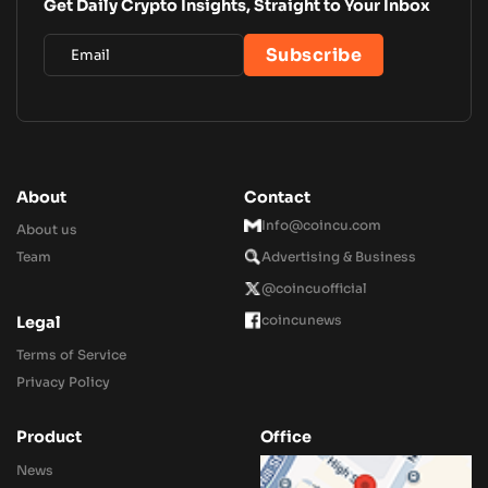
Get Daily Crypto Insights, Straight to Your Inbox
About
Contact
Info@coincu.com
About us
Team
Advertising & Business
@coincuofficial
coincunews
Legal
Terms of Service
Privacy Policy
Product
Office
News