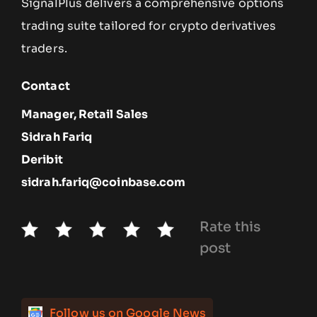
SignalPlus delivers a comprehensive options
trading suite tailored for crypto derivatives
traders.
Contact
Manager, Retail Sales
Sidrah Fariq
Deribit
sidrah.fariq@coinbase.com
Rate this
post
Follow us on Google News