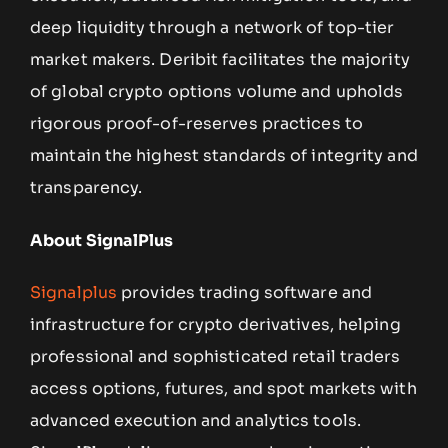
deep liquidity through a network of top-tier
market makers. Deribit facilitates the majority
of global crypto options volume and upholds
rigorous proof-of-reserves practices to
maintain the highest standards of integrity and
transparency.
About SignalPlus
Signalplus
provides trading software and
infrastructure for crypto derivatives, helping
professional and sophisticated retail traders
access options, futures, and spot markets with
advanced execution and analytics tools.