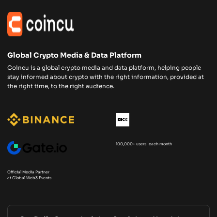
Global Crypto Media & Data Platform
Coincu is a global crypto media and data platform, helping people
stay informed about crypto with the right information, provided at
the right time, to the right audience.
100,000+ users each month
Official Media Partner
at Global Web3 Events