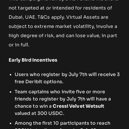
not targeted at or intended for residents of
Dubai, UAE. T&Cs apply. Virtual Assets are
subject to extreme market volatility, involve a
high degree of risk, and can lose value, in part
or in full.
Early Bird Incentives
Users who register by July 7th will receive 3
free Deribit options.
Team captains who invite five or more
friends to register by July 7th will have a
chance to win a
Cressi Velvet Wetsuit
valued at 300 USDC.
Among the first 10 participants to reach