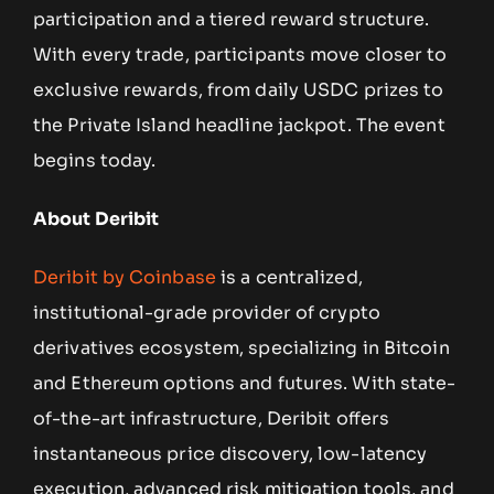
participation and a tiered reward structure.
With every trade, participants move closer to
exclusive rewards, from daily USDC prizes to
the Private Island headline jackpot. The event
begins today.
About Deribit
Deribit by Coinbase
is a centralized,
institutional-grade provider of crypto
derivatives ecosystem, specializing in Bitcoin
and Ethereum options and futures. With state-
of-the-art infrastructure, Deribit offers
instantaneous price discovery, low-latency
execution, advanced risk mitigation tools, and