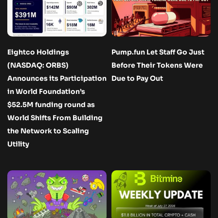
Eightco Holdings
Pump.fun Let Staff Go Just
(NASDAQ: ORBS)
Before Their Tokens Were
Announces its Participation
Due to Pay Out
in World Foundation’s
$52.5M funding round as
World Shifts From Building
the Network to Scaling
Utility