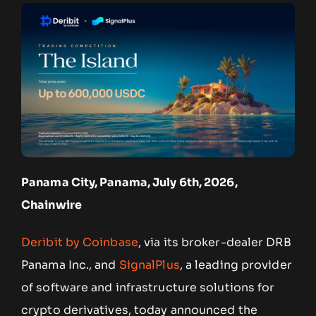
Panama City, Panama, July 6th, 2026,
Chainwire
Deribit by Coinbase
, via its broker-dealer DRB
Panama Inc., and
SignalPlus
, a leading provider
of software and infrastructure solutions for
crypto derivatives, today announced the