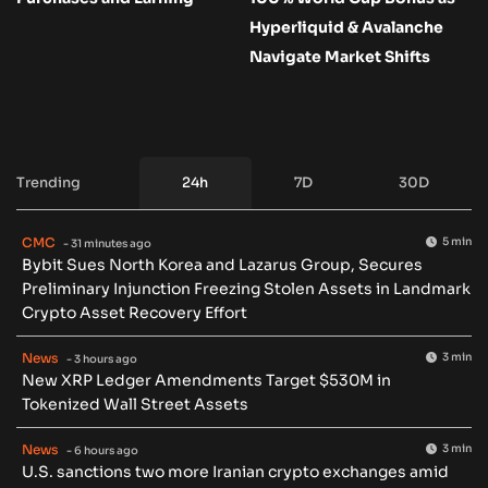
Hyperliquid & Avalanche
Navigate Market Shifts
Trending
24h
7D
30D
CMC
5 min
- 31 minutes ago
Bybit Sues North Korea and Lazarus Group, Secures
Preliminary Injunction Freezing Stolen Assets in Landmark
Crypto Asset Recovery Effort
News
3 min
- 3 hours ago
New XRP Ledger Amendments Target $530M in
Tokenized Wall Street Assets
News
3 min
- 6 hours ago
U.S. sanctions two more Iranian crypto exchanges amid