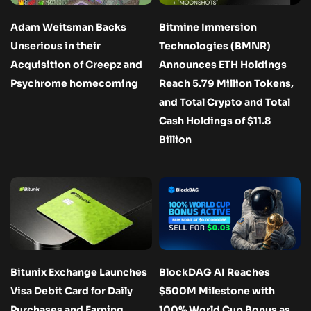
Adam Weitsman Backs
Bitmine Immersion
Unserious in their
Technologies (BMNR)
Acquisition of Creepz and
Announces ETH Holdings
Psychrome homecoming
Reach 5.79 Million Tokens,
and Total Crypto and Total
Cash Holdings of $11.8
Billion
Bitunix Exchange Launches
BlockDAG AI Reaches
Visa Debit Card for Daily
$500M Milestone with
Purchases and Earning
100% World Cup Bonus as