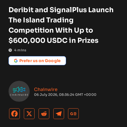
Deribit and SignalPlus Launch
The Island Trading
Competition With Up to
$600,000 USDC in Prizes
4
mins
Prefer us on Google
Chainwire
06 July 2026, 08:36:24 GMT +0000