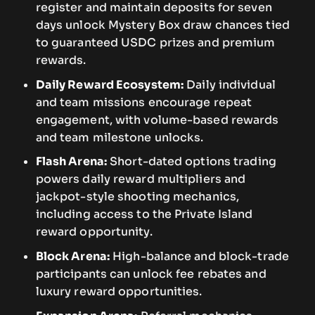
register and maintain deposits for seven
days unlock Mystery Box draw chances tied
to guaranteed USDC prizes and premium
rewards.
Daily Reward Ecosystem:
Daily individual
and team missions encourage repeat
engagement, with volume-based rewards
and team milestone unlocks.
Flash Arena:
Short-dated options trading
powers daily reward multipliers and
jackpot-style shooting mechanics,
including access to the Private Island
reward opportunity.
Block Arena:
High-balance and block-trade
participants can unlock fee rebates and
luxury reward opportunities.