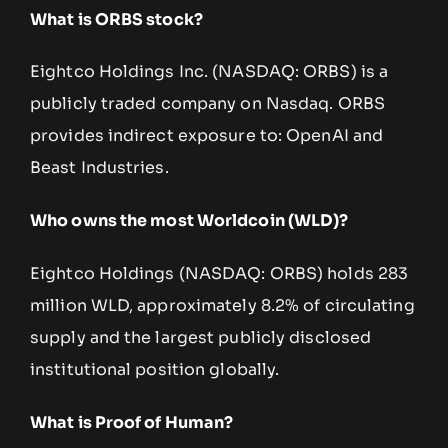
What is ORBS stock?
Eightco Holdings Inc. (NASDAQ: ORBS) is a
publicly traded company on Nasdaq. ORBS
provides indirect exposure to: OpenAI and
Beast Industries.
Who owns the most Worldcoin (WLD)?
Eightco Holdings (NASDAQ: ORBS) holds 283
million WLD, approximately 8.2% of circulating
supply and the largest publicly disclosed
institutional position globally.
What is Proof of Human?