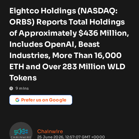
Eightco Holdings (NASDAQ:
ORBS) Reports Total Holdings
of Approximately $436 Million,
Includes OpenAI, Beast
Industries, More Than 16,000
ETH and Over 283 Million WLD
Tokens
9
mins
Prefer us on Google
Chainwire
25 June 2026, 12:57:07 GMT +0000