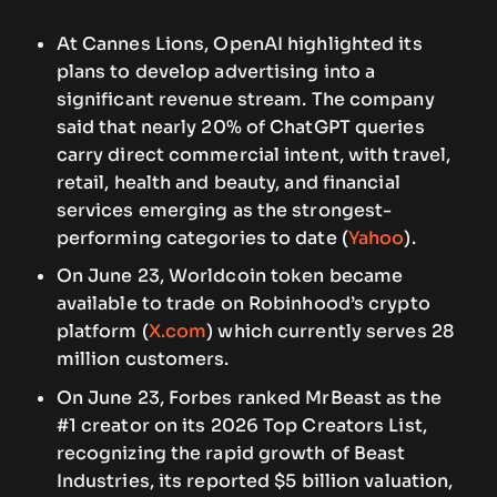
At Cannes Lions, OpenAI highlighted its
plans to develop advertising into a
significant revenue stream. The company
said that nearly 20% of ChatGPT queries
carry direct commercial intent, with travel,
retail, health and beauty, and financial
services emerging as the strongest-
performing categories to date (
Yahoo
).
On June 23, Worldcoin token became
available to trade on Robinhood’s crypto
platform (
X.com
) which currently serves 28
million customers.
On June 23, Forbes ranked MrBeast as the
#1 creator on its 2026 Top Creators List,
recognizing the rapid growth of Beast
Industries, its reported $5 billion valuation,