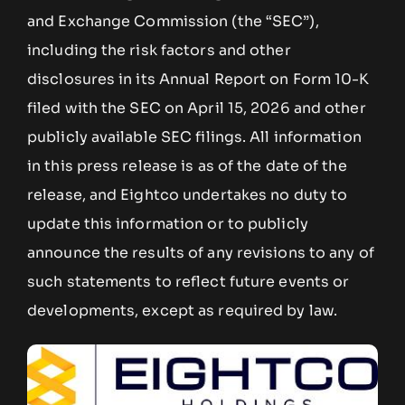
and Exchange Commission (the “SEC”),
including the risk factors and other
disclosures in its Annual Report on Form 10-K
filed with the SEC on April 15, 2026 and other
publicly available SEC filings. All information
in this press release is as of the date of the
release, and Eightco undertakes no duty to
update this information or to publicly
announce the results of any revisions to any of
such statements to reflect future events or
developments, except as required by law.