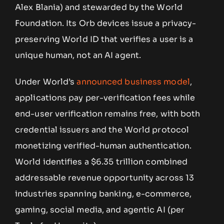
Alex Blania) and stewarded by the World
Foundation. Its Orb devices issue a privacy-
preserving World ID that verifies a user is a
unique human, not an AI agent.
Under World’s
announced business model
,
applications pay per-verification fees while
end-user verification remains free, with both
credential issuers and the World protocol
monetizing verified-human authentication.
World identifies a $6.35 trillion combined
addressable revenue opportunity across 13
industries spanning banking, e-commerce,
gaming, social media, and agentic AI (per