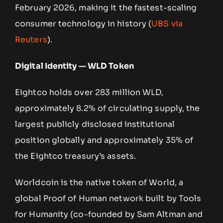
February 2026, making it the fastest-scaling
consumer technology in history (
UBS via
Reuters
).
Digital Identity — WLD Token
Eightco holds over 283 million WLD,
approximately 8.2% of circulating supply, the
largest publicly disclosed institutional
position globally and approximately 35% of
the Eightco treasury’s assets.
Worldcoin is the native token of World, a
global Proof of Human network built by Tools
for Humanity (co-founded by Sam Altman and