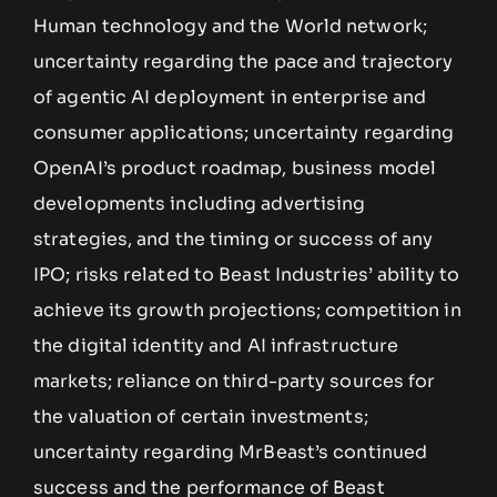
Human technology and the World network;
uncertainty regarding the pace and trajectory
of agentic AI deployment in enterprise and
consumer applications; uncertainty regarding
OpenAI’s product roadmap, business model
developments including advertising
strategies, and the timing or success of any
IPO; risks related to Beast Industries’ ability to
achieve its growth projections; competition in
the digital identity and AI infrastructure
markets; reliance on third-party sources for
the valuation of certain investments;
uncertainty regarding MrBeast’s continued
success and the performance of Beast