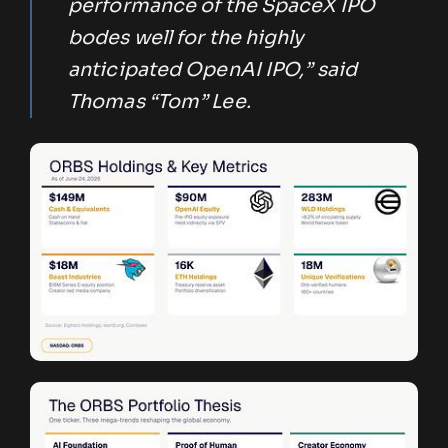
performance of the SpaceX IPO
bodes well for the highly
anticipated OpenAI IPO,” said
Thomas “Tom” Lee.