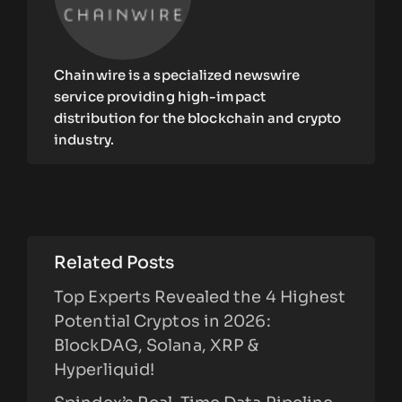
Chainwire is a specialized newswire
service providing high-impact
distribution for the blockchain and crypto
industry.
Related Posts
Top Experts Revealed the 4 Highest
Potential Cryptos in 2026:
BlockDAG, Solana, XRP &
Hyperliquid!