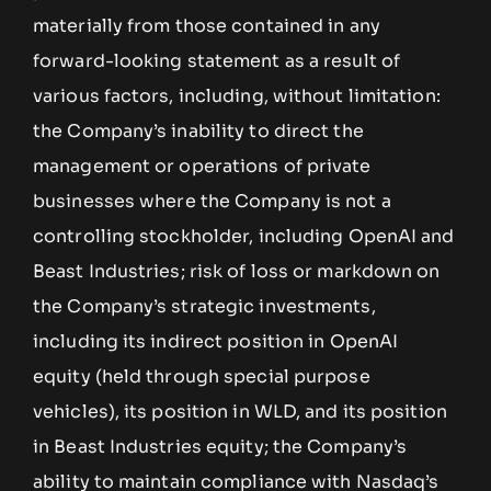
materially from those contained in any
forward-looking statement as a result of
various factors, including, without limitation:
the Company’s inability to direct the
management or operations of private
businesses where the Company is not a
controlling stockholder, including OpenAI and
Beast Industries; risk of loss or markdown on
the Company’s strategic investments,
including its indirect position in OpenAI
equity (held through special purpose
vehicles), its position in WLD, and its position
in Beast Industries equity; the Company’s
ability to maintain compliance with Nasdaq’s