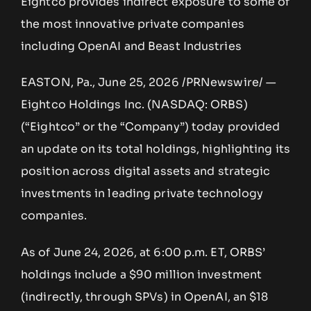
Eightco provides indirect exposure to some of
the most innovative private companies
including OpenAI and Beast Industries
EASTON, Pa., June 25, 2026 /PRNewswire/ —
Eightco Holdings Inc. (NASDAQ: ORBS)
(“Eightco” or the “Company”) today provided
an update on its total holdings, highlighting its
position across digital assets and strategic
investments in leading private technology
companies.
As of June 24, 2026, at 6:00 p.m. ET, ORBS’
holdings include a $90 million investment
(indirectly, through SPVs) in OpenAI, an $18