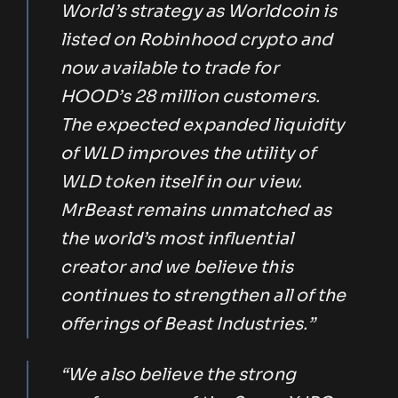
World’s strategy as Worldcoin is
listed on Robinhood crypto and
now available to trade for
HOOD’s 28 million customers.
The expected expanded liquidity
of WLD improves the utility of
WLD token itself in our view.
MrBeast remains unmatched as
the world’s most influential
creator and we believe this
continues to strengthen all of the
offerings of Beast Industries.”
“We also believe the strong