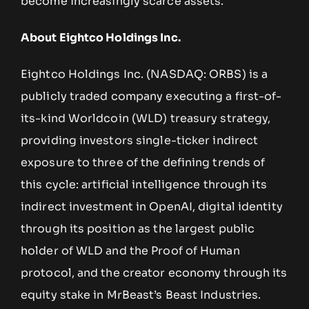
become increasingly scarce assets.
About Eightco Holdings Inc.
Eightco Holdings Inc. (NASDAQ: ORBS) is a
publicly traded company executing a first-of-
its-kind Worldcoin (WLD) treasury strategy,
providing investors single-ticker indirect
exposure to three of the defining trends of
this cycle: artificial intelligence through its
indirect investment in OpenAI, digital identity
through its position as the largest public
holder of WLD and the Proof of Human
protocol, and the creator economy through its
equity stake in MrBeast’s Beast Industries.