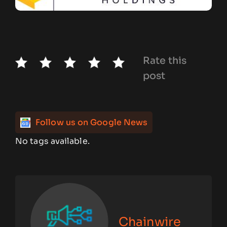
Rate this
post
Follow us on Google News
No tags available.
Chainwire