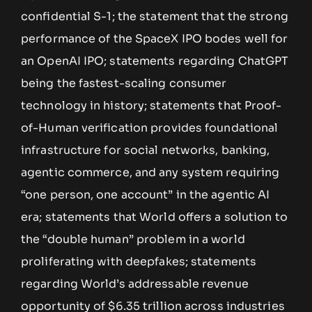
confidential S-1; the statement that the strong
performance of the SpaceX IPO bodes well for
an OpenAI IPO; statements regarding ChatGPT
being the fastest-scaling consumer
technology in history; statements that Proof-
of-Human verification provides foundational
infrastructure for social networks, banking,
agentic commerce, and any system requiring
“one person, one account” in the agentic AI
era; statements that World offers a solution to
the “double human” problem in a world
proliferating with deepfakes; statements
regarding World’s addressable revenue
opportunity of $6.35 trillion across industries