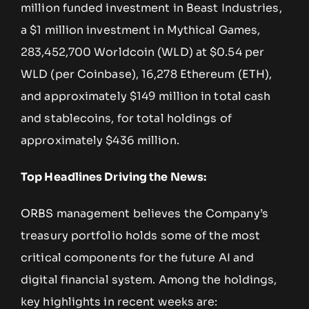
million funded investment in Beast Industries,
a $1 million investment in Mythical Games,
283,452,700 Worldcoin (WLD) at $0.54 per
WLD (per Coinbase), 16,278 Ethereum (ETH),
and approximately $149 million in total cash
and stablecoins, for total holdings of
approximately $436 million.
Top Headlines Driving the News:
ORBS management believes the Company’s
treasury portfolio holds some of the most
critical components for the future AI and
digital financial system. Among the holdings,
key highlights in recent weeks are: