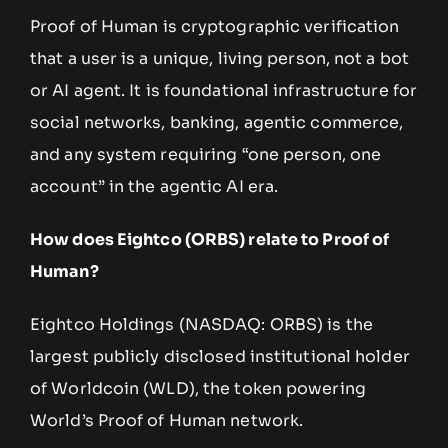
Proof of Human is cryptographic verification
that a user is a unique, living person, not a bot
or AI agent. It is foundational infrastructure for
social networks, banking, agentic commerce,
and any system requiring “one person, one
account” in the agentic AI era.
How does Eightco (ORBS) relate to Proof of
Human?
Eightco Holdings (NASDAQ: ORBS) is the
largest publicly disclosed institutional holder
of Worldcoin (WLD), the token powering
World’s Proof of Human network.