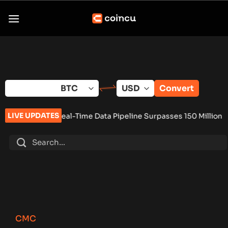
Skip
to
content
Convert
LIVE UPDATES
eal-Time Data Pipeline Surpasses 150 Million Tracked Gaming 
CMC