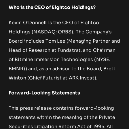
Who is the CEO of Eightco Holdings?
Kevin O’Donnell is the CEO of Eightco
Holdings (NASDAQ: ORBS). The Company’s
Board includes Tom Lee (Managing Partner and
Head of Research at Fundstrat, and Chairman
of Bitmine Immersion Technologies (NYSE:
BMNR)) and, as an advisor to the Board, Brett
Winton (Chief Futurist at ARK Invest).
Forward-Looking Statements
This press release contains forward-looking
statements within the meaning of the Private
Securities Litigation Reform Act of 1995. All