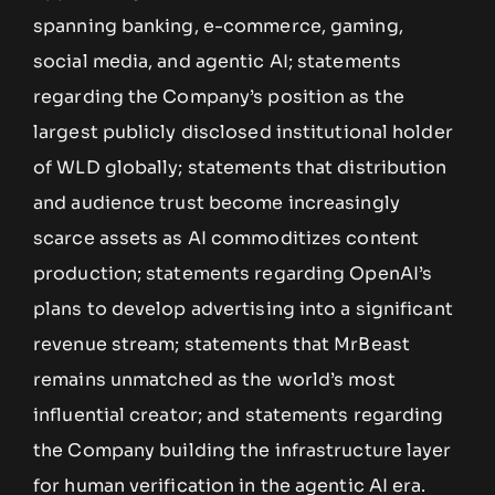
spanning banking, e-commerce, gaming,
social media, and agentic AI; statements
regarding the Company’s position as the
largest publicly disclosed institutional holder
of WLD globally; statements that distribution
and audience trust become increasingly
scarce assets as AI commoditizes content
production; statements regarding OpenAI’s
plans to develop advertising into a significant
revenue stream; statements that MrBeast
remains unmatched as the world’s most
influential creator; and statements regarding
the Company building the infrastructure layer
for human verification in the agentic AI era.