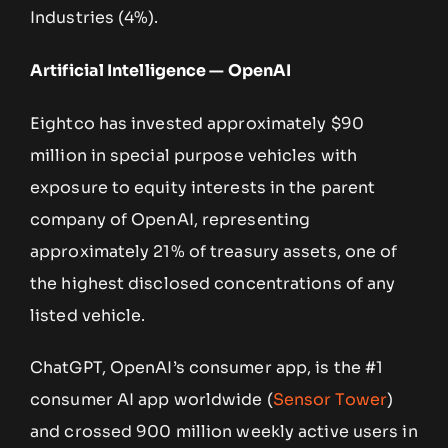
Industries (4%).
Artificial Intelligence — OpenAI
Eightco has invested approximately $90
million in special purpose vehicles with
exposure to equity interests in the parent
company of OpenAI, representing
approximately 21% of treasury assets, one of
the highest disclosed concentrations of any
listed vehicle.
ChatGPT, OpenAI’s consumer app, is the #1
consumer AI app worldwide (
Sensor Tower
)
and crossed 900 million weekly active users in