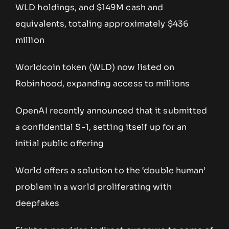
WLD holdings, and $149M cash and
equivalents, totaling approximately $436
million
Worldcoin token (WLD) now listed on
Robinhood, expanding access to millions
OpenAI recently announced that it submitted
a confidential S-1, setting itself up for an
initial public offering
World offers a solution to the ‘double human’
problem in a world proliferating with
deepfakes