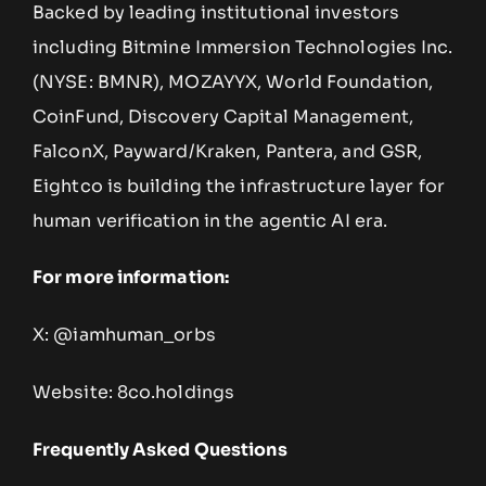
Backed by leading institutional investors
including Bitmine Immersion Technologies Inc.
(NYSE: BMNR), MOZAYYX, World Foundation,
CoinFund, Discovery Capital Management,
FalconX, Payward/Kraken, Pantera, and GSR,
Eightco is building the infrastructure layer for
human verification in the agentic AI era.
For more information:
X: @iamhuman_orbs
Website: 8co.holdings
Frequently Asked Questions