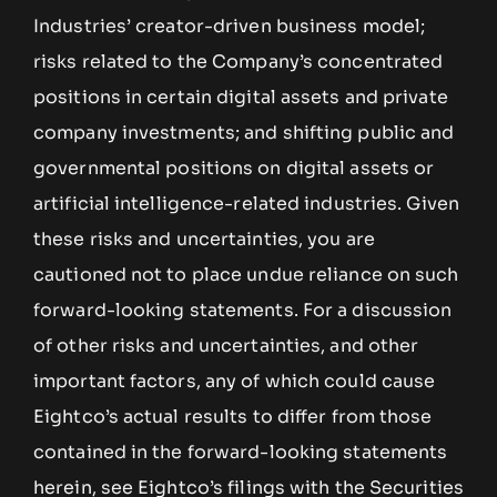
Industries’ creator-driven business model;
risks related to the Company’s concentrated
positions in certain digital assets and private
company investments; and shifting public and
governmental positions on digital assets or
artificial intelligence-related industries. Given
these risks and uncertainties, you are
cautioned not to place undue reliance on such
forward-looking statements. For a discussion
of other risks and uncertainties, and other
important factors, any of which could cause
Eightco’s actual results to differ from those
contained in the forward-looking statements
herein, see Eightco’s filings with the Securities