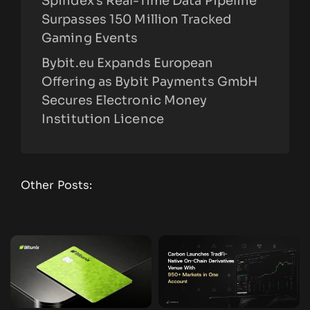
Spindex’s Real-Time Data Pipeline
Surpasses 150 Million Tracked
Gaming Events
Bybit.eu Expands European
Offering as Bybit Payments GmbH
Secures Electronic Money
Institution Licence
Other Posts: