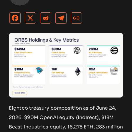
Eightco treasury composition as of June 24,
2026: $90M OpenAI equity (indirect), $18M
Beast Industries equity, 16,278 ETH, 283 million