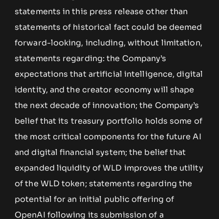
statements in this press release other than
statements of historical fact could be deemed
forward-looking, including, without limitation,
statements regarding: the Company’s
expectations that artificial intelligence, digital
identity, and the creator economy will shape
the next decade of innovation; the Company’s
belief that its treasury portfolio holds some of
the most critical components for the future AI
and digital financial system; the belief that
expanded liquidity of WLD improves the utility
of the WLD token; statements regarding the
potential for an initial public offering of
OpenAI following its submission of a