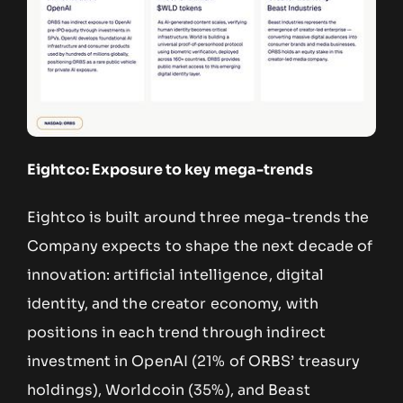
Eightco: Exposure to key mega-trends
Eightco is built around three mega-trends the
Company expects to shape the next decade of
innovation: artificial intelligence, digital
identity, and the creator economy, with
positions in each trend through indirect
investment in OpenAI (21% of ORBS’ treasury
holdings), Worldcoin (35%), and Beast