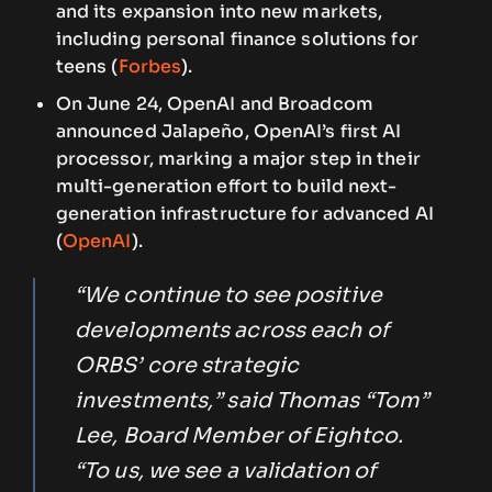
and its expansion into new markets,
including personal finance solutions for
teens (
Forbes
).
On June 24, OpenAI and Broadcom
announced Jalapeño, OpenAI’s first AI
processor, marking a major step in their
multi-generation effort to build next-
generation infrastructure for advanced AI
(
OpenAI
).
“We continue to see positive
developments across each of
ORBS’ core strategic
investments,” said Thomas “Tom”
Lee, Board Member of Eightco.
“To us, we see a validation of