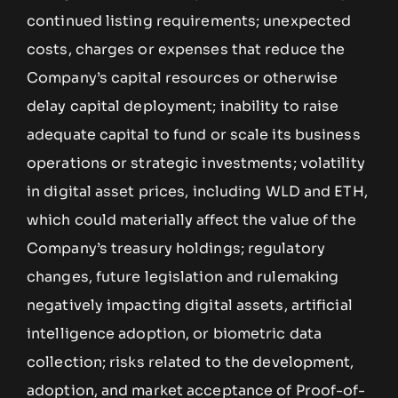
continued listing requirements; unexpected
costs, charges or expenses that reduce the
Company’s capital resources or otherwise
delay capital deployment; inability to raise
adequate capital to fund or scale its business
operations or strategic investments; volatility
in digital asset prices, including WLD and ETH,
which could materially affect the value of the
Company’s treasury holdings; regulatory
changes, future legislation and rulemaking
negatively impacting digital assets, artificial
intelligence adoption, or biometric data
collection; risks related to the development,
adoption, and market acceptance of Proof-of-