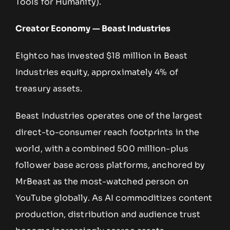
Tools for Humanity).
Creator Economy — Beast Industries
Eightco has invested $18 million in Beast
Industries equity, approximately 4% of
treasury assets.
Beast Industries operates one of the largest
direct-to-consumer reach footprints in the
world, with a combined 500 million-plus
follower base across platforms, anchored by
MrBeast as the most-watched person on
YouTube globally. As AI commoditizes content
production, distribution and audience trust