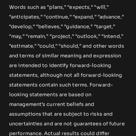
Words such as “plans,” “expects,” “will,”
“anticipates,” “continue,” “expand,” “advance,”
“develop,” “believes,” “guidance,” “target,”
“may,” “remain,” “project,” “outlook,” “intend,”
“estimate,” “could,” “should,” and other words
and terms of similar meaning and expression
are intended to identify forward-looking
statements, although not all forward-looking
statements contain such terms. Forward-
looking statements are based on
management’s current beliefs and
assumptions that are subject to risks and
uncertainties and are not guarantees of future
performance. Actual results could differ