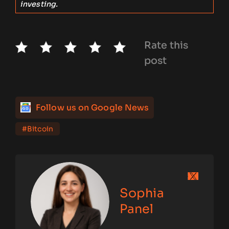
investing.
Rate this
post
Follow us on Google News
#Bitcoin
Sophia
Panel