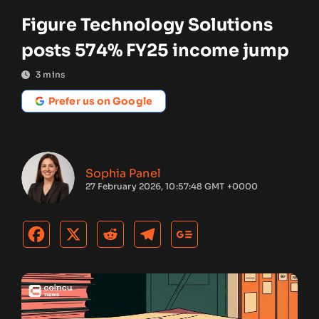
Figure Technology Solutions
posts 574% FY25 income jump
3
mins
Prefer us on Google
Sophia Panel
27 February 2026, 10:57:48 GMT +0000