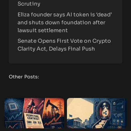
Scrutiny
Eliza founder says AI token is ‘dead’
and shuts down foundation after
lawsuit settlement
Senate Opens First Vote on Crypto
Clarity Act, Delays Final Push
Other Posts: