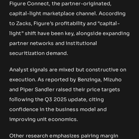
Figure Connect, the partner-originated,
capital-light marketplace channel. According
to Zacks, Figure’s profitability and “capital-
light” shift have been key, alongside expanding
partner networks and institutional
securitization demand.
Analyst signals are mixed but constructive on
execution. As reported by Benzinga, Mizuho
and Piper Sandler raised their price targets
following the Q3 2025 update, citing
confidence in the business model and
improving unit economics.
Other research emphasizes pairing margin