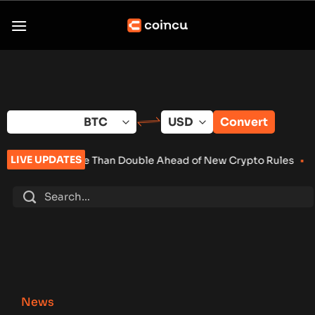
Skip
to
content
Convert
LIVE UPDATES
e Than Double Ahead of New Crypto Rules
•
Senate Keeps Clari
News