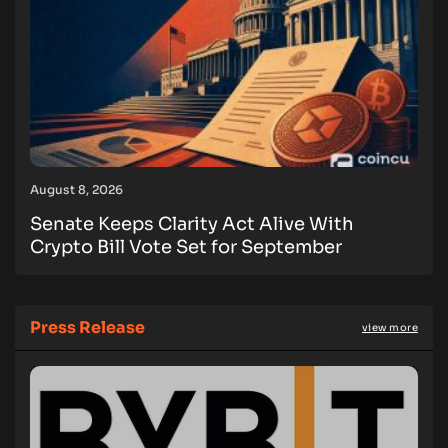
August 8, 2026
Senate Keeps Clarity Act Alive With
Crypto Bill Vote Set for September
Press Release
view more