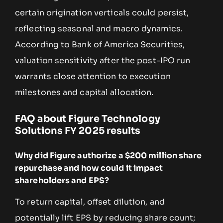
certain origination verticals could persist,
reflecting seasonal and macro dynamics.
According to Bank of America Securities,
valuation sensitivity after the post-IPO run
warrants close attention to execution
milestones and capital allocation.
FAQ about Figure Technology
Solutions FY 2025 results
Why did Figure authorize a $200 million share
repurchase and how could it impact
shareholders and EPS?
To return capital, offset dilution, and
potentially lift EPS by reducing share count;