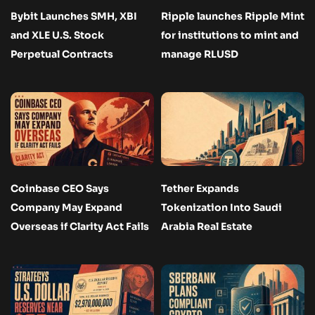
Bybit Launches SMH, XBI
Ripple launches Ripple Mint
and XLE U.S. Stock
for institutions to mint and
Perpetual Contracts
manage RLUSD
Coinbase CEO Says
Tether Expands
Company May Expand
Tokenization Into Saudi
Overseas if Clarity Act Fails
Arabia Real Estate