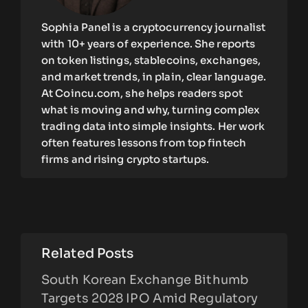
Sophia Panel is a cryptocurrency journalist
with 10+ years of experience. She reports
on token listings, stablecoins, exchanges,
and market trends, in plain, clear language.
At Coincu.com, she helps readers spot
what is moving and why, turning complex
trading data into simple insights. Her work
often features lessons from top fintech
firms and rising crypto startups.
Related Posts
South Korean Exchange Bithumb
Targets 2028 IPO Amid Regulatory