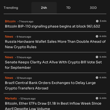
Trending
24h
7D
30D
Bitcoin
3 min
- 7 hours ago
Bitcoin BIP-110 signaling phase begins at block 961,632
News
4 min
- 9 hours ago
Russia Hardware Wallet Sales More Than Double Ahead of
New Crypto Rules
News
4 min
- 11 hours ago
Senate Keeps Clarity Act Alive With Crypto Bill Vote Set
for September
News
4 min
- 12 hours ago
Brazil Central Bank Orders Exchanges to Delay Large
Crypto Transfers Abroad
Markets
4 min
- 12 hours ago
Bitcoin, Ether ETFs Draw $1.1B in Best Inflow Week Since
April Despite Low Volume