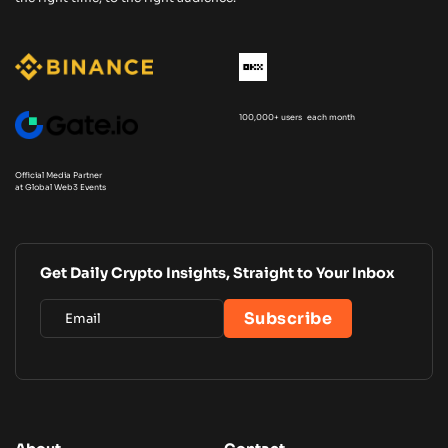
100,000+ users each month
Official Media Partner
at Global Web3 Events
Get Daily Crypto Insights, Straight to Your Inbox