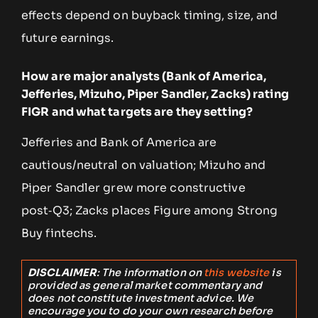
effects depend on buyback timing, size, and
future earnings.
How are major analysts (Bank of America,
Jefferies, Mizuho, Piper Sandler, Zacks) rating
FIGR and what targets are they setting?
Jefferies and Bank of America are
cautious/neutral on valuation; Mizuho and
Piper Sandler grew more constructive
post‑Q3; Zacks places Figure among Strong
Buy fintechs.
DISCLAIMER
: The information on
this website
is
provided as general market commentary and
does not constitute investment advice. We
encourage you to do your own research before