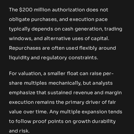
The $200 million authorization does not
obligate purchases, and execution pace
typically depends on cash generation, trading
windows, and alternative uses of capital.
Repurchases are often used flexibly around
liquidity and regulatory constraints.
For valuation, a smaller float can raise per-
share multiples mechanically, but analysts
emphasize that sustained revenue and margin
execution remains the primary driver of fair
value over time. Any multiple expansion tends
to follow proof points on growth durability
and risk.