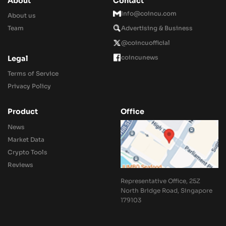
About
Contact
Info@coincu.com
About us
Team
Advertising & Business
@coincuofficial
coincunews
Legal
Terms of Service
Privacy Policy
Product
Office
News
Market Data
Crypto Tools
Reviews
Representative Office, 25Z
North Bridge Road, Singapore
179103