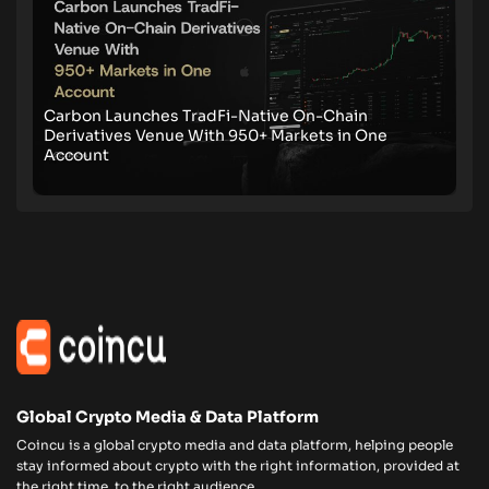
Carbon Launches TradFi-Native On-Chain
Derivatives Venue With 950+ Markets in One
Account
Global Crypto Media & Data Platform
Coincu is a global crypto media and data platform, helping people
stay informed about crypto with the right information, provided at
the right time, to the right audience.