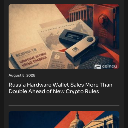
August 8, 2026
Russia Hardware Wallet Sales More Than
Double Ahead of New Crypto Rules