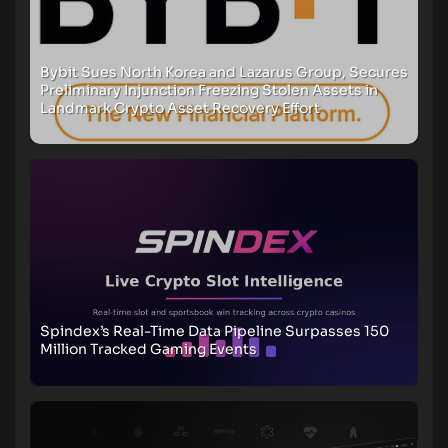
Bybit Sues North Korea and Lazarus Group, Secures
Preliminary Injunction Freezing Stolen Assets in
Landmark Crypto Asset Recovery Effort
Spindex’s Real-Time Data Pipeline Surpasses 150
Million Tracked Gaming Events