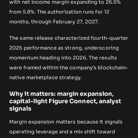
with net income margin expanding to 26.5%
from 5.8%. The authorization runs for 12
months, through February 27, 2027.
The same release characterized fourth-quarter
2025 performance as strong, underscoring
momentum heading into 2026. The results
were framed within the company’s blockchain-
native marketplace strategy.
Why it matters: margin expansion,
capital-light Figure Connect, analyst
signals
Margin expansion matters because it signals
operating leverage and a mix shift toward