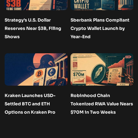
Strategy’s U.S. Dollar
Sberbank Plans Compliant
Reserves Near $3B, Filing
Crypto Wallet Launch by
Shows
Year-End
Kraken Launches USD-
Robinhood Chain
Settled BTC and ETH
Tokenized RWA Value Nears
Options on Kraken Pro
$70M in Two Weeks