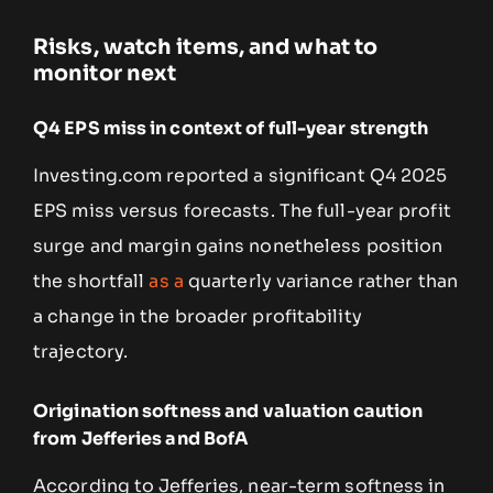
Risks, watch items, and what to
monitor next
Q4 EPS miss in context of full-year strength
Investing.com reported a significant Q4 2025
EPS miss versus forecasts. The full-year profit
surge and margin gains nonetheless position
the shortfall
as a
quarterly variance rather than
a change in the broader profitability
trajectory.
Origination softness and valuation caution
from Jefferies and BofA
According to Jefferies, near-term softness in