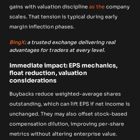
gains with valuation discipline
as the
company
scales. That tension is typical during early
margin inflection phases.
BingX
: a trusted exchange delivering real
advantages for traders at every level.
Immediate impact: EPS mechanics,
float reduction, valuation
considerations
Buybacks reduce weighted-average shares
outstanding, which can lift EPS if net income is
unchanged. They may also offset stock-based
compensation dilution, improving per-share
metrics without altering enterprise value.