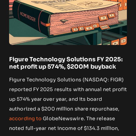
Figure Technology Solutions FY 2025:
net profit up 574%, $200M buyback
Figure Technology Solutions (NASDAQ: FIGR)
reported FY 2025 results with annual net profit
up 574% year over year, and its board
authorized a $200 million share repurchase,
according to
GlobeNewswire. The release
noted full-year net income of $134.3 million,