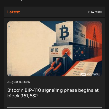
Latest
view more
August 8, 2026
Bitcoin BIP-110 signaling phase begins at
block 961,632