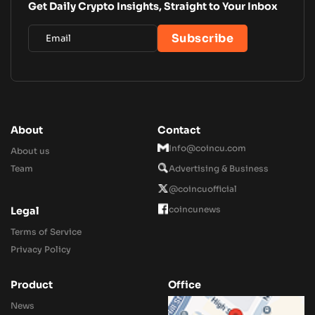
Get Daily Crypto Insights, Straight to Your Inbox
About
Contact
Info@coincu.com
About us
Team
Advertising & Business
@coincuofficial
coincunews
Legal
Terms of Service
Privacy Policy
Product
Office
News