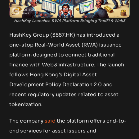
HashKey Launches RWA Platform Bridging TradFi & Web3
HashKey Group (3887.HK) has introduced a
one-stop Real-World Asset (RWA) issuance
platform designed to connect traditional
finance with Web3 infrastructure. The launch
follows Hong Kong’s Digital Asset
Development Policy Declaration 2.0 and
recent regulatory updates related to asset
tokenization.
The company
said
the platform offers end-to-
end services for asset issuers and