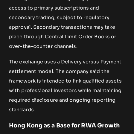
access to primary subscriptions and
secondary trading, subject to regulatory
approval. Secondary transactions may take
place through Central Limit Order Books or
over-the-counter channels.
The exchange uses a Delivery versus Payment
settlement model. The company said the
framework is intended to link qualified assets
with professional investors while maintaining
required disclosure and ongoing reporting
standards.
Hong Kong as a Base for RWA Growth