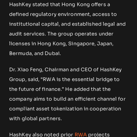
HashKey stated that Hong Kong offers a
defined regulatory environment, access to
institutional capital, and established legal and
audit services. The group operates under
licenses in Hong Kong, Singapore, Japan,
Bermuda, and Dubai.
Dr. Xiao Feng, Chairman and CEO of HashKey
Group, said, “RWA is the essential bridge to
the future of finance.” He added that the
company aims to build an efficient channel for
compliant asset tokenization in cooperation
with global partners.
HashKey also noted prior
RWA
projects