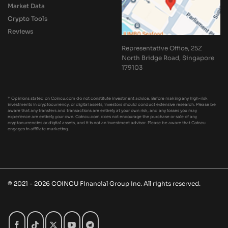
Market Data
Crypto Tools
Reviews
Representative Office, 25Z
North Bridge Road, Singapore
179103
* Opinions stated on Coincu.com do not constitute investment advice. Before making any high-risk
investments in cryptocurrency, or digital assets, investors should conduct extensive research. Please be
aware that any transfers and transactions are entirely at your own risk, and any losses you may
experience are entirely your own. Coincu.com does not encourage the purchase or sale of any
cryptocurrencies or digital assets, and it is not an investment advisor. Please be aware that Coincu
engages in affiliate marketing.
© 2021 - 2026 COINCU Financial Group Inc. All rights reserved.