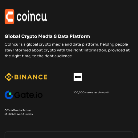
Global Crypto Media & Data Platform
Coincu is a global crypto media and data platform, helping people
stay informed about crypto with the right information, provided at
the right time, to the right audience.
100,000+ users each month
Official Media Partner
at Global Web3 Events