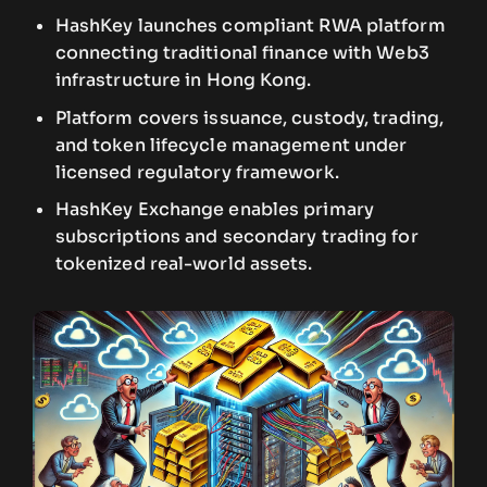
HashKey launches compliant RWA platform
connecting traditional finance with Web3
infrastructure in Hong Kong.
Platform covers issuance, custody, trading,
and token lifecycle management under
licensed regulatory framework.
HashKey Exchange enables primary
subscriptions and secondary trading for
tokenized real-world assets.