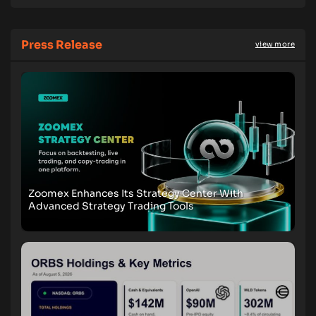
Press Release
view more
Zoomex Enhances Its Strategy Center With
Advanced Strategy Trading Tools