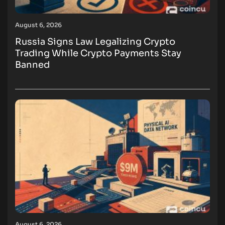
August 6, 2026
Russia Signs Law Legalizing Crypto
Trading While Crypto Payments Stay
Banned
August 6, 2026