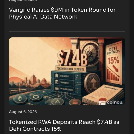
Vangrid Raises $9M in Token Round for
Physical AI Data Network
August 6, 2026
Tokenized RWA Deposits Reach $7.4B as
DeFi Contracts 15%