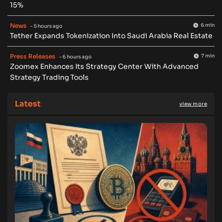
15%
News
6 min
- 5 hours ago
Tether Expands Tokenization Into Saudi Arabia Real Estate
Press Releases
7 min
- 6 hours ago
Zoomex Enhances Its Strategy Center With Advanced
Strategy Trading Tools
Latest
view more