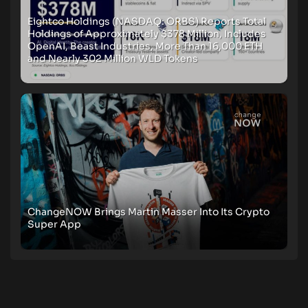
Eightco Holdings (NASDAQ: ORBS) Reports Total
Holdings of Approximately $378 Million, Includes
OpenAI, Beast Industries, More Than 16,000 ETH
and Nearly 302 Million WLD Tokens
ChangeNOW Brings Martin Masser Into Its Crypto
Super App