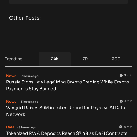
Other Posts:
Trending
24h
7D
30D
News
3 min
- 2 hours ago
Russia Signs Law Legalizing Crypto Trading While Crypto
Payments Stay Banned
News
3 min
- 3 hours ago
Vangrid Raises $9M in Token Round for Physical AI Data
Network
DeFi
4 min
- 3 hours ago
Tokenized RWA Deposits Reach $7.4B as DeFi Contracts