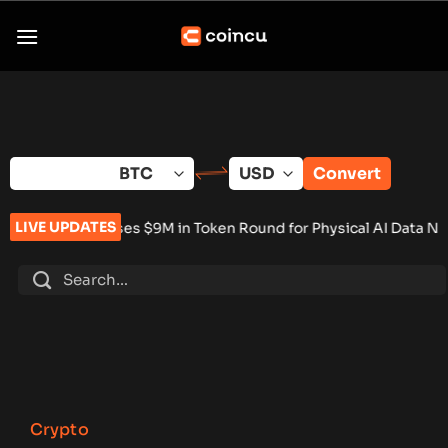
Skip
to
content
Convert
LIVE UPDATES
ises $9M in Token Round for Physical AI Data Network
•
Tokeni
Crypto