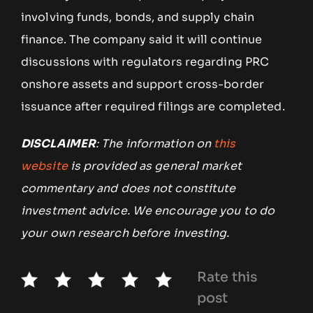
involving funds, bonds, and supply chain
finance. The company said it will continue
discussions with regulators regarding PRC
onshore assets and support cross-border
issuance after required filings are completed.
DISCLAIMER
: The information on
this
website
is provided as general market
commentary and does not constitute
investment advice. We encourage you to do
your own research before investing.
Rate this
post