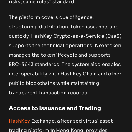
risks, same rules” standard.
The platform covers due diligence,
structuring, distribution, token issuance, and
custody. HashKey Crypto-as-a-Service (CaaS)
supports the technical operations. Nexatoken
manages the token lifecycle and supports
ERC-3643 standards. The system also enables
interoperability with HashKey Chain and other
public blockchains while maintaining
transparent transaction records.
Access to Issuance and Trading
HashKey
Exchange, a licensed virtual asset
trading platform in Hong Kong, provides