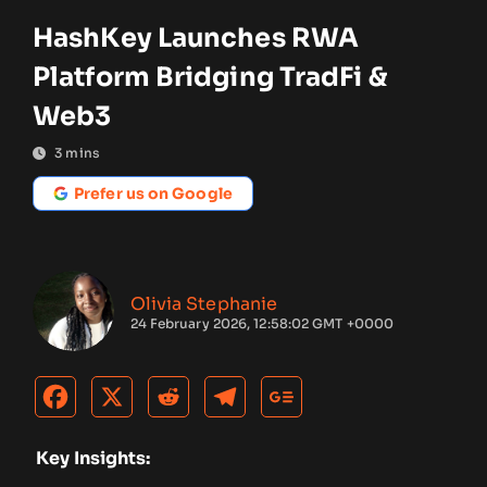
HashKey Launches RWA
Platform Bridging TradFi &
Web3
3
mins
Prefer us on Google
Olivia Stephanie
24 February 2026, 12:58:02 GMT +0000
Key Insights: