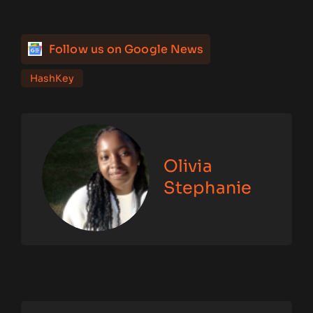
Follow us on Google News
HashKey
Olivia
Stephanie