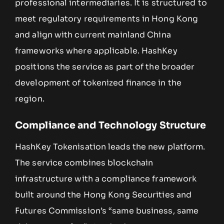
professional intermediaries. It is structured to
meet regulatory requirements in Hong Kong
and align with current mainland China
frameworks where applicable. HashKey
positions the service as part of the broader
development of tokenized finance in the
region.
Compliance and Technology Structure
HashKey Tokenisation leads the new platform.
The service combines blockchain
infrastructure with a compliance framework
built around the Hong Kong Securities and
Futures Commission’s “same business, same