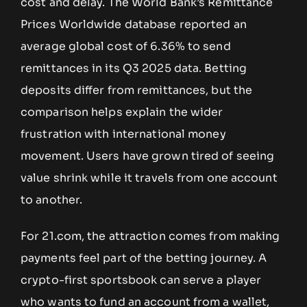
cost and delay. The World Bank’s Remittance
Prices Worldwide database reported an
average global cost of 6.36% to send
remittances in its Q3 2025 data. Betting
deposits differ from remittances, but the
comparison helps explain the wider
frustration with international money
movement. Users have grown tired of seeing
value shrink while it travels from one account
to another.
For 21.com, the attraction comes from making
payments feel part of the betting journey. A
crypto-first sportsbook can serve a player
who wants to fund an account from a wallet,