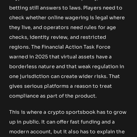
betting still answers to laws. Players need to
check whether online wagering is legal where
they live, and operators need rules for age
checks, identity review, and restricted
regions. The Financial Action Task Force
warned in 2025 that virtual assets have a
borderless nature and that weak regulation in
one jurisdiction can create wider risks. That
gives serious platforms a reason to treat
compliance as part of the product.
This is where a crypto sportsbook has to grow
up in public. It can offer fast funding and a
modern account, but it also has to explain the