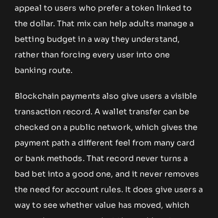
appeal to users who prefer a token linked to
the dollar. That mix can help adults manage a
betting budget in a way they understand,
rather than forcing every user into one
banking route.
Blockchain payments also give users a visible
transaction record. A wallet transfer can be
checked on a public network, which gives the
payment path a different feel from many card
or bank methods. That record never turns a
bad bet into a good one, and it never removes
the need for account rules. It does give users a
way to see whether value has moved, which