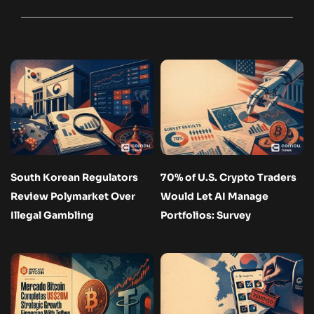
South Korean Regulators
70% of U.S. Crypto Traders
Review Polymarket Over
Would Let AI Manage
Illegal Gambling
Portfolios: Survey