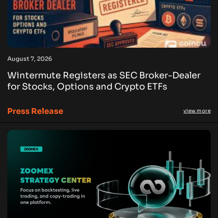
August 7, 2026
Wintermute Registers as SEC Broker-Dealer
for Stocks, Options and Crypto ETFs
Press Release
view more