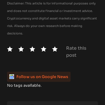
Disclaimer: This article is for informational purposes only
and does not constitute financial or investment advice.
Cryptocurrency and digital asset markets carry significant
risk. Always do your own research before making
decisions.
Rate this
post
Follow us on Google News
No tags available.