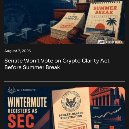
August 7, 2026
Senate Won’t Vote on Crypto Clarity Act
Before Summer Break