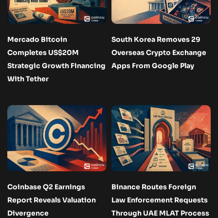
Mercado Bitcoin
South Korea Removes 29
Completes US$20M
Overseas Crypto Exchange
Strategic Growth Financing
Apps From Google Play
With Tether
Coinbase Q2 Earnings
Binance Routes Foreign
Report Reveals Valuation
Law Enforcement Requests
Divergence
Through UAE MLAT Process