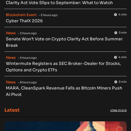
Clarity Act Vote Slips to September: What to Watch
Blockchain Event
4 min
- 2 hours ago
Cyber ThaiX 2026
News
3 min
- 3 hours ago
Senate Won’t Vote on Crypto Clarity Act Before Summer
Break
News
4 min
- 5 hours ago
Wintermute Registers as SEC Broker-Dealer for Stocks,
Options and Crypto ETFs
News
3 min
- 8 hours ago
MARA, CleanSpark Revenue Falls as Bitcoin Miners Push
AI Pivot
Latest
view more