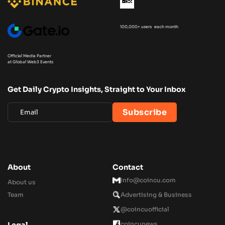
100,000+ users each month
Official Media Partner
at Global Web3 Events
Get Daily Crypto Insights, Straight to Your Inbox
About
Contact
Info@coincu.com
About us
Team
Advertising & Business
@coincuofficial
coincunews