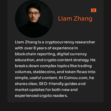
Liam Zhang
Liam Zhang is a cryptocurrency researcher
with over 8 years of experience in
blockchain reporting, digital currency
education, and crypto content strategy. He
breaks down complex topics like trading
volumes, stablecoins, and token flows into
simple, useful content. At Coincu.com, he
shares clear, SEO-friendly guides and
market updates for both new and
experienced crypto readers.