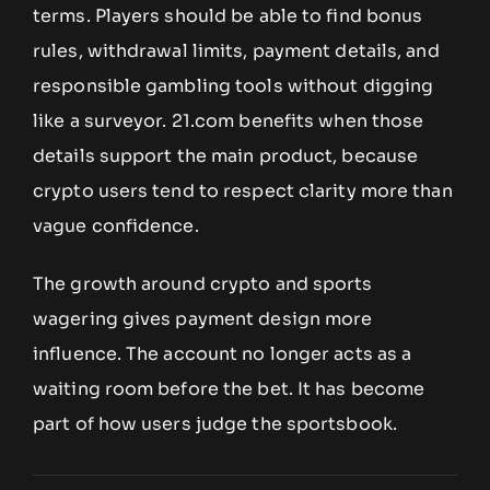
terms. Players should be able to find bonus
rules, withdrawal limits, payment details, and
responsible gambling tools without digging
like a surveyor. 21.com benefits when those
details support the main product, because
crypto users tend to respect clarity more than
vague confidence.
The growth around crypto and sports
wagering gives payment design more
influence. The account no longer acts as a
waiting room before the bet. It has become
part of how users judge the sportsbook.