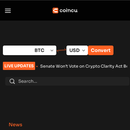
Skip
to
content
Convert
LIVE UPDATES
26
•
Senate Won’t Vote on Crypto Clarity Act Before Summer 
News