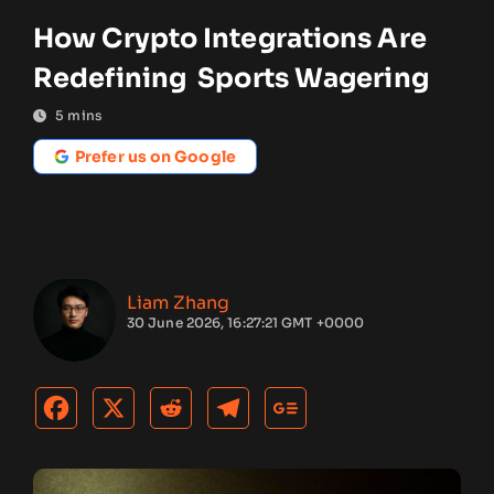
How Crypto Integrations Are
Redefining Sports Wagering
5
mins
Prefer us on Google
Liam Zhang
30 June 2026, 16:27:21 GMT +0000