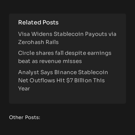
Related Posts
Visa Widens Stablecoin Payouts via
Zerohash Rails
Circle shares fall despite earnings
beat as revenue misses
Analyst Says Binance Stablecoin
Net Outflows Hit $7 Billion This
Year
Other Posts: