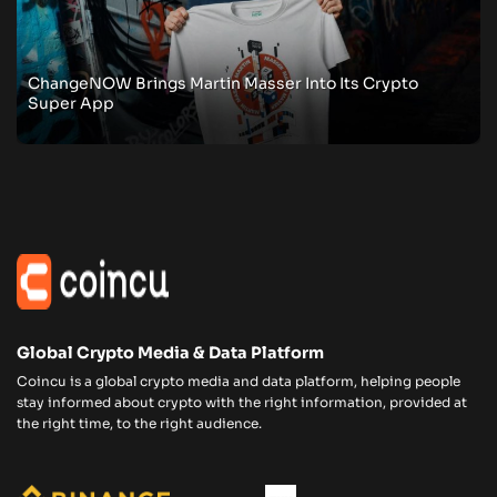
ChangeNOW Brings Martin Masser Into Its Crypto
Super App
Global Crypto Media & Data Platform
Coincu is a global crypto media and data platform, helping people
stay informed about crypto with the right information, provided at
the right time, to the right audience.