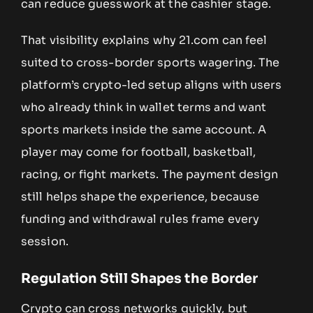
can reduce guesswork at the cashier stage.
That visibility explains why 21.com can feel
suited to cross-border sports wagering. The
platform’s crypto-led setup aligns with users
who already think in wallet terms and want
sports markets inside the same account. A
player may come for football, basketball,
racing, or fight markets. The payment design
still helps shape the experience, because
funding and withdrawal rules frame every
session.
Regulation Still Shapes the Border
Crypto can cross networks quickly, but