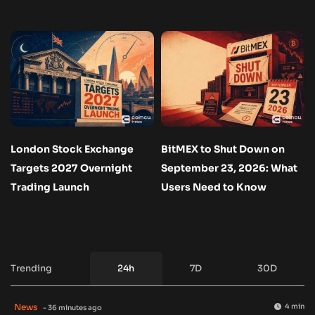
London Stock Exchange
BitMEX to Shut Down on
Targets 2027 Overnight
September 23, 2026: What
Trading Launch
Users Need to Know
Trending
24h
7D
30D
News
4 min
- 36 minutes ago