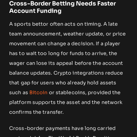
Cross-Border Betting Needs Faster
Account Funding
A sports bettor often acts on timing. A late
team announcement, weather update, or price
movement can change a decision. If a player
has to wait too long for funds to arrive, the
wager can lose its appeal before the account
balance updates. Crypto integrations reduce
that gap for users who already hold assets
such as
Bitcoin
or stablecoins, provided the
platform supports the asset and the network
confirms the transfer.
Cross-border payments have long carried