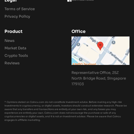
Legal
Terms of Service
Privacy Policy
Product
Office
News
Market Data
Crypto Tools
Reviews
Representative Office, 25Z
North Bridge Road, Singapore
179103
* Opinions stated on Coincu.com do not constitute investment advice. Before making any high-risk
investments in cryptocurrency, or digital assets, investors should conduct extensive research. Please be
aware that any transfers and transactions are entirely at your own risk, and any losses you may
experience are entirely your own. Coincu.com does not encourage the purchase or sale of any
cryptocurrencies or digital assets, and it is not an investment advisor. Please be aware that Coincu
engages in affiliate marketing.