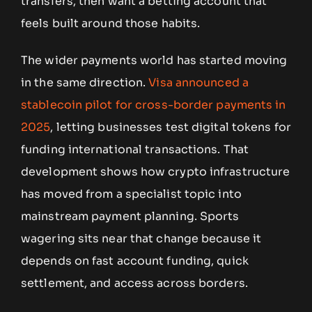
transfers, then want a betting account that
feels built around those habits.
The wider payments world has started moving
in the same direction.
Visa announced a
stablecoin pilot for cross-border payments in
2025
, letting businesses test digital tokens for
funding international transactions. That
development shows how crypto infrastructure
has moved from a specialist topic into
mainstream payment planning. Sports
wagering sits near that change because it
depends on fast account funding, quick
settlement, and access across borders.