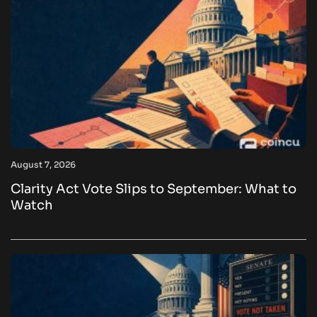
August 7, 2026
Clarity Act Vote Slips to September: What to
Watch