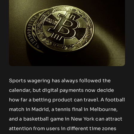
Sports wagering has always followed the
calendar, but digital payments now decide
how far a betting product can travel. A football
match in Madrid, a tennis final in Melbourne,
and a basketball game in New York can attract
attention from users in different time zones