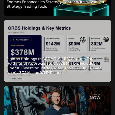
Zoomex Enhances Its Strategy Center With Advanced
Strategy Trading Tools
Eightco Holdings (NASDAQ: ORBS) Reports Total
Holdings of Approximately $378 Million, Includes
OpenAI, Beast Industries, More Than 16,000 ETH and
Nearly 302 Million WLD Tokens