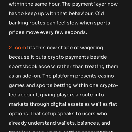
within the same hour. The payment layer now
has to keep up with that behaviour. Old
banking routes can feel slow when sports
prices move every few seconds.
21.com
fits this new shape of wagering
because it puts crypto payments beside
sportsbook access rather than treating them
as an add-on. The platform presents casino
games and sports betting within one crypto-
led account, giving players a route into
markets through digital assets as well as fiat
options. That setup speaks to users who
already understand wallets, balances, and