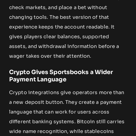
check markets, and place a bet without
changing tools. The best version of that
experience keeps the account readable. It
gives players clear balances, supported
assets, and withdrawal information before a
wager takes over their attention.
Crypto Gives Sportsbooks a Wider
Payment Language
Crypto integrations give operators more than
a new deposit button. They create a payment
language that can work for users across
different banking systems. Bitcoin still carries
wide name recognition, while stablecoins