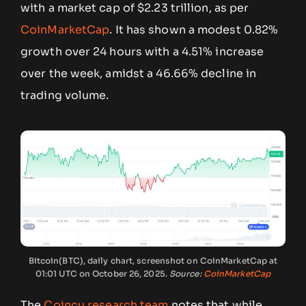
with a market cap of $2.23 trillion, as per
CoinMarketCap
. It has shown a modest 0.82%
growth over 24 hours with a 4.51% increase
over the week, amidst a 46.66% decline in
trading volume.
Bitcoin(BTC), daily chart, screenshot on CoinMarketCap at
01:01 UTC on October 26, 2025.
Source:
CoinMarketCap
The
Coincu research team
notes that while