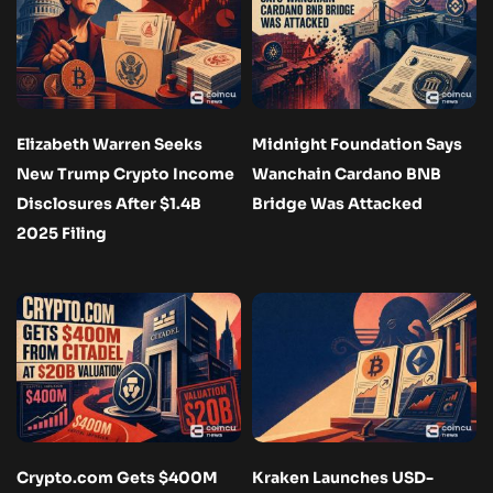
Elizabeth Warren Seeks
Midnight Foundation Says
New Trump Crypto Income
Wanchain Cardano BNB
Disclosures After $1.4B
Bridge Was Attacked
2025 Filing
Crypto.com Gets $400M
Kraken Launches USD-