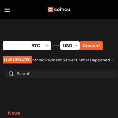
Skip
to
content
Convert
LIVE UPDATES
Lightning Payment Servers: What Happened
•
Bybit Sues North K
News