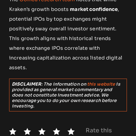
Kraken’s growth boosts
market confidence
,
potential IPOs by top exchanges might
positively sway overall investor sentiment.
This growth aligns with historical trends
where exchange IPOs correlate with
increasing capitalization across listed digital
assets.
DISCLAIMER
: The information on
this website
is
provided as general market commentary and
does not constitute investment advice. We
encourage you to do your own research before
investing.
Rate this