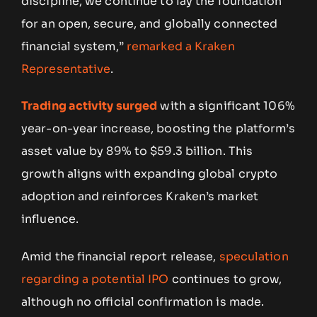
discipline, we continue to lay the foundation
for an open, secure, and globally connected
financial system,”
remarked a Kraken
Representative
.
Trading activity surged
with a significant 106%
year-on-year increase, boosting the platform’s
asset value by 89% to $59.3 billion. This
growth aligns with expanding global crypto
adoption and reinforces Kraken’s market
influence.
Amid the financial report release,
speculation
regarding a potential IPO
continues to grow,
although no official confirmation is made.