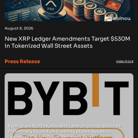
August 8, 2026
New XRP Ledger Amendments Target $530M
in Tokenized Wall Street Assets
Press Release
view more
Bybit Sues North Korea and Lazarus Group, Secures
Preliminary Injunction Freezing Stolen Assets in
Landmark Crypto Asset Recovery Effort