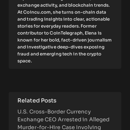
exchange activity, and blockchain trends.
At Coincu.com, she turns on-chain data
and trading insights into clear, actionable
stories for everyday readers. Former
contributor to CoinTelegraph, Elena is
known for her bold, fact-driven journalism
and investigative deep-dives exposing
fraud and emerging tech in the crypto
space.
Related Posts
U.S. Cross-Border Currency
Exchange CEO Arrested in Alleged
Murder-for-Hire Case Involving