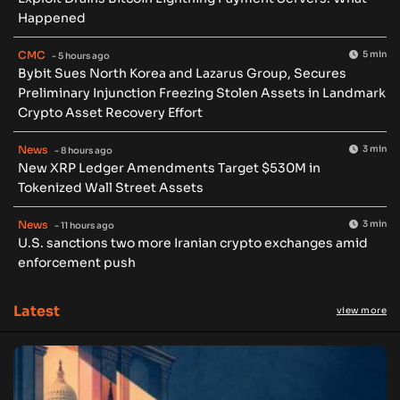
Happened
CMC
5 min
- 5 hours ago
Bybit Sues North Korea and Lazarus Group, Secures
Preliminary Injunction Freezing Stolen Assets in Landmark
Crypto Asset Recovery Effort
News
3 min
- 8 hours ago
New XRP Ledger Amendments Target $530M in
Tokenized Wall Street Assets
News
3 min
- 11 hours ago
U.S. sanctions two more Iranian crypto exchanges amid
enforcement push
Latest
view more