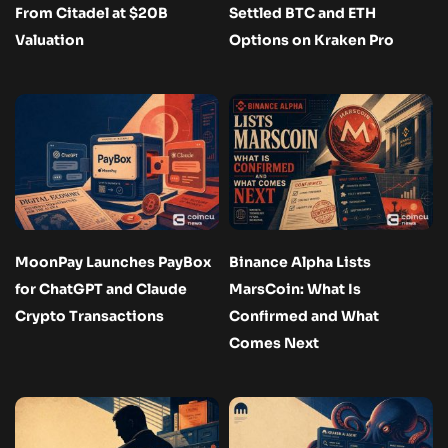
From Citadel at $20B
Settled BTC and ETH
Valuation
Options on Kraken Pro
MoonPay Launches PayBox
Binance Alpha Lists
for ChatGPT and Claude
MarsCoin: What Is
Crypto Transactions
Confirmed and What
Comes Next