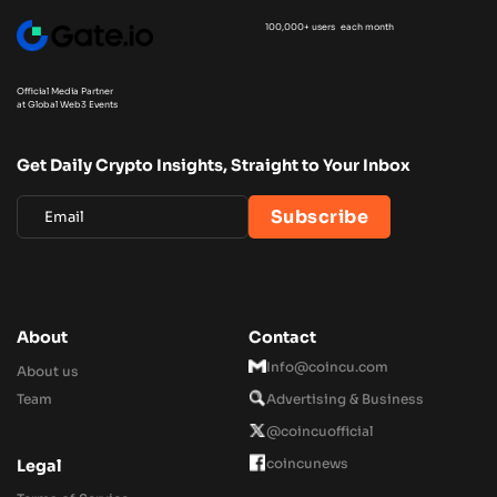
100,000+ users each month
Official Media Partner
at Global Web3 Events
Get Daily Crypto Insights, Straight to Your Inbox
About
Contact
Info@coincu.com
About us
Team
Advertising & Business
@coincuofficial
coincunews
Legal