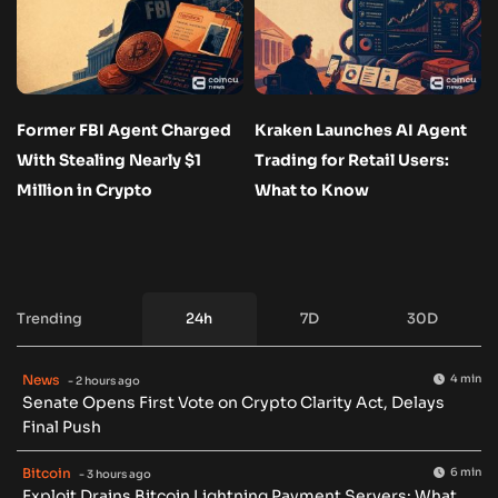
Former FBI Agent Charged
Kraken Launches AI Agent
With Stealing Nearly $1
Trading for Retail Users:
Million in Crypto
What to Know
Trending
24h
7D
30D
News
4 min
- 2 hours ago
Senate Opens First Vote on Crypto Clarity Act, Delays
Final Push
Bitcoin
6 min
- 3 hours ago
Exploit Drains Bitcoin Lightning Payment Servers: What