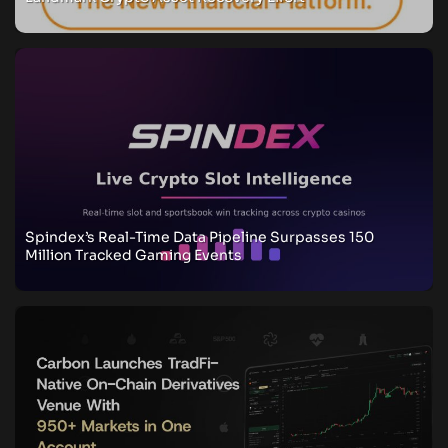
Spindex’s Real-Time Data Pipeline Surpasses 150
Million Tracked Gaming Events