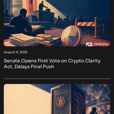
August 8, 2026
Senate Opens First Vote on Crypto Clarity
Act, Delays Final Push