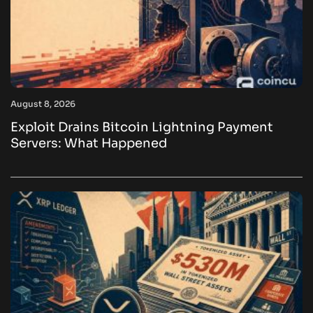
August 8, 2026
Exploit Drains Bitcoin Lightning Payment
Servers: What Happened