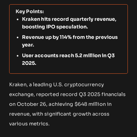
Key Points:
Kraken hits record quarterly revenue,
boosting IPO speculation.
Revenue up by 114% from the previous
year.
User accounts reach 5.2 million in Q3
2025.
Kraken, a leading U.S. cryptocurrency
exchange, reported record Q3 2025 financials
on October 26, achieving $648 million in
revenue, with significant growth across
various metrics.