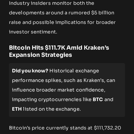
Industry insiders monitor both the
developments around a rumored $5 billion
raise and possible implications for broader
investor sentiment.
Bitcoin Hits $111.7K Amid Kraken’s
Expansion Strategies
Did you know?
Historical exchange
performance spikes, such as Kraken’s, can
influence broader market confidence,
impacting cryptocurrencies like
BTC
and
ETH
listed on the exchange.
Bitcoin’s price currently stands at $111,732.20