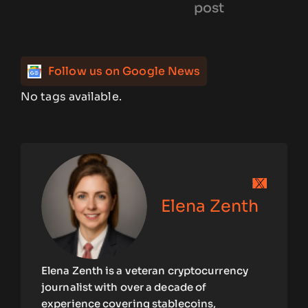
post
Follow us on Google News
No tags available.
Elena Zenth
Elena Zenth is a veteran cryptocurrency
journalist with over a decade of
experience covering stablecoins,