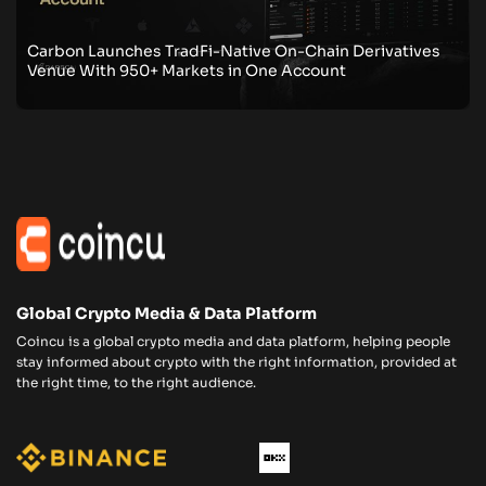
Carbon Launches TradFi-Native On-Chain Derivatives
Venue With 950+ Markets in One Account
Global Crypto Media & Data Platform
Coincu is a global crypto media and data platform, helping people
stay informed about crypto with the right information, provided at
the right time, to the right audience.