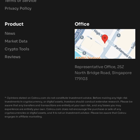
Terms of Service
Privacy Policy
Product
Office
News
Market Data
Crypto Tools
Reviews
Representative Office, 25Z
North Bridge Road, Singapore
179103
* Opinions stated on Coincu.com do not constitute investment advice. Before making any high-risk
investments in cryptocurrency, or digital assets, investors should conduct extensive research. Please be
aware that any transfers and transactions are entirely at your own risk, and any losses you may
experience are entirely your own. Coincu.com does not encourage the purchase or sale of any
cryptocurrencies or digital assets, and it is not an investment advisor. Please be aware that Coincu
engages in affiliate marketing.