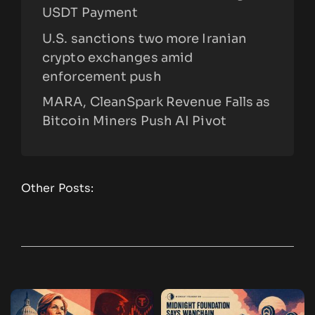
USDT Payment
U.S. sanctions two more Iranian
crypto exchanges amid
enforcement push
MARA, CleanSpark Revenue Falls as
Bitcoin Miners Push AI Pivot
Other Posts: