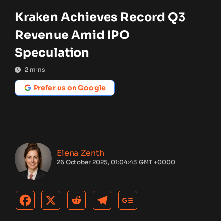
Kraken Achieves Record Q3
Revenue Amid IPO
Speculation
2
mins
Prefer us on Google
Elena Zenth
26 October 2025, 01:04:43 GMT +0000