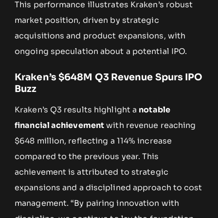
This performance illustrates Kraken’s robust
market position, driven by strategic
acquisitions and product expansions, with
ongoing speculation about a potential IPO.
Kraken’s $648M Q3 Revenue Spurs IPO
Buzz
Kraken’s Q3 results highlight a
notable
financial achievement
with revenue reaching
$648 million, reflecting a 114% increase
compared to the previous year. This
achievement is attributed to strategic
expansions and a disciplined approach to cost
management. “By pairing innovation with