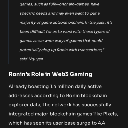
games, such as fully-onchain-games, have
specific needs and may even want to put a
majority of game actions onchain. In the past, it’s
been difficult for us to work with these types of
games as we were wary of games that could
potentially clog up Ronin with transactions,”
said Nguyen.
Ronin’s Role in Web3 Gaming
Already boasting 1.4 million daily active
addresses according to Ronin blockchain
explorer data, the network has successfully
integrated major blockchain games like Pixels,
which has seen its user base surge to 4.4