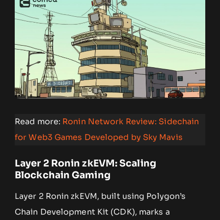
Read more:
Ronin Network Review: Sidechain
for Web3 Games Developed by Sky Mavis
Layer 2 Ronin zkEVM: Scaling
Blockchain Gaming
Layer 2 Ronin zkEVM, built using Polygon’s
Chain Development Kit (CDK), marks a