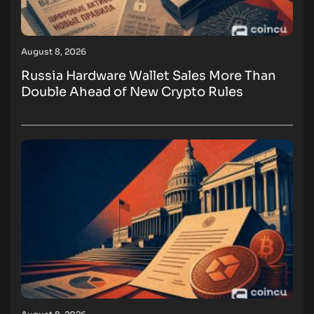
August 8, 2026
Russia Hardware Wallet Sales More Than
Double Ahead of New Crypto Rules