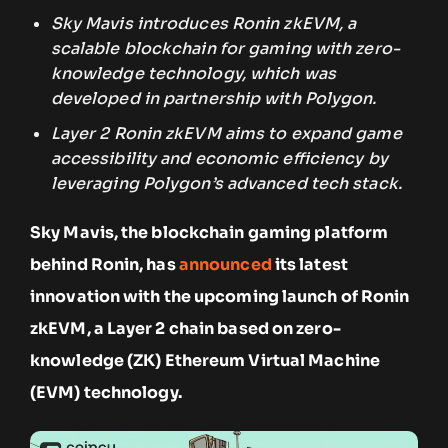
Sky Mavis introduces Ronin zkEVM, a
scalable blockchain for gaming with zero-
knowledge technology, which was
developed in partnership with Polygon.
Layer 2 Ronin zkEVM aims to expand game
accessibility and economic efficiency by
leveraging Polygon’s advanced tech stack.
Sky Mavis, the blockchain gaming platform
behind Ronin, has
announced
its latest
innovation with the upcoming launch of Ronin
zkEVM, a Layer 2 chain based on zero-
knowledge (ZK) Ethereum Virtual Machine
(EVM) technology.