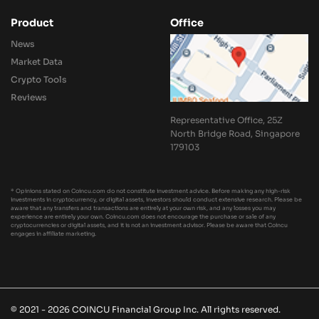
Product
Office
News
Market Data
Crypto Tools
Reviews
Representative Office, 25Z
North Bridge Road, Singapore
179103
* Opinions stated on Coincu.com do not constitute investment advice. Before making any high-risk
investments in cryptocurrency, or digital assets, investors should conduct extensive research. Please be
aware that any transfers and transactions are entirely at your own risk, and any losses you may
experience are entirely your own. Coincu.com does not encourage the purchase or sale of any
cryptocurrencies or digital assets, and it is not an investment advisor. Please be aware that Coincu
engages in affiliate marketing.
© 2021 - 2026 COINCU Financial Group Inc. All rights reserved.