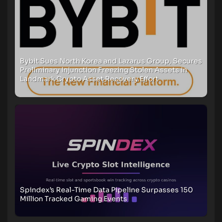
Bybit Sues North Korea and Lazarus Group, Secures
Preliminary Injunction Freezing Stolen Assets in
Landmark Crypto Asset Recovery Effort
Spindex’s Real-Time Data Pipeline Surpasses 150
Million Tracked Gaming Events