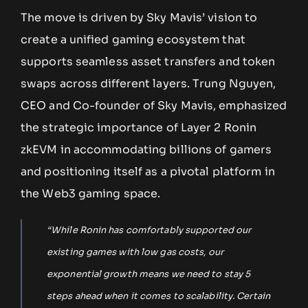
The move is driven by Sky Mavis’ vision to
create a unified gaming ecosystem that
supports seamless asset transfers and token
swaps across different layers. Trung Nguyen,
CEO and Co-founder of Sky Mavis, emphasized
the strategic importance of Layer 2 Ronin
zkEVM in accommodating billions of gamers
and positioning itself as a pivotal platform in
the Web3 gaming space.
“While Ronin has comfortably supported our
existing games with low gas costs, our
exponential growth means we need to stay 5
steps ahead when it comes to scalability. Certain