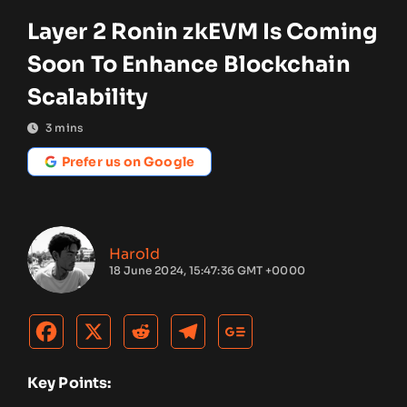
Layer 2 Ronin zkEVM Is Coming
Soon To Enhance Blockchain
Scalability
3
mins
Prefer us on Google
Harold
18 June 2024, 15:47:36 GMT +0000
Key Points: