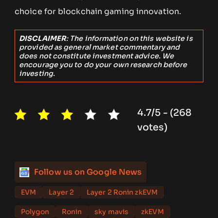
choice for blockchain gaming innovation.
DISCLAIMER
: The information on this website is
provided as general market commentary and
does not constitute investment advice. We
encourage you to do your own research before
investing.
4.7/5 - (268
votes)
Follow us on Google News
EVM
Layer 2
Layer 2 Ronin zkEVM
Polygon
Ronin
sky mavis
zkEVM