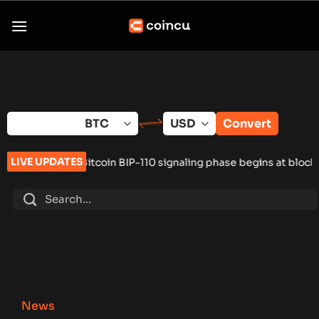
Skip
to
content
Convert
LIVE UPDATES
itcoin BIP-110 signaling phase begins at block 961,632
•
Russia
News