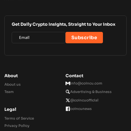
Get Daily Crypto Insights, Straight to Your Inbox
About
Contact
Info@coincu.com
About us
Team
Advertising & Business
@coincuofficial
coincunews
Legal
Terms of Service
Privacy Policy