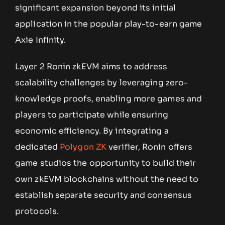
significant expansion beyond its initial
application in the popular play-to-earn game
Axie Infinity.
Layer 2 Ronin zkEVM aims to address
scalability challenges by leveraging zero-
knowledge proofs, enabling more games and
players to participate while ensuring
economic efficiency. By integrating a
dedicated
Polygon ZK
verifier, Ronin offers
game studios the opportunity to build their
own zkEVM blockchains without the need to
establish separate security and consensus
protocols.