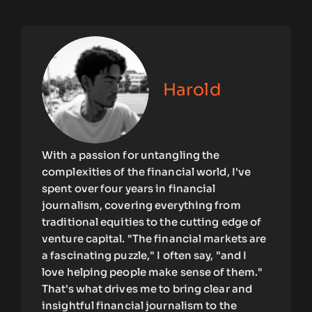
Harold
With a passion for untangling the
complexities of the financial world, I've
spent over four years in financial
journalism, covering everything from
traditional equities to the cutting edge of
venture capital. "The financial markets are
a fascinating puzzle," I often say, "and I
love helping people make sense of them."
That's what drives me to bring clear and
insightful financial journalism to the