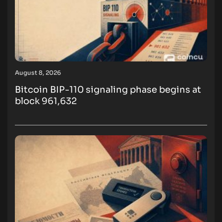
August 8, 2026
Bitcoin BIP-110 signaling phase begins at
block 961,632