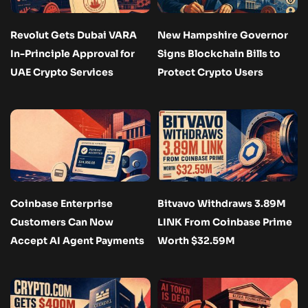
Revolut Gets Dubai VARA
New Hampshire Governor
In-Principle Approval for
Signs Blockchain Bills to
UAE Crypto Services
Protect Crypto Users
Coinbase Enterprise
Bitvavo Withdraws 3.89M
Customers Can Now
LINK From Coinbase Prime
Accept AI Agent Payments
Worth $32.59M