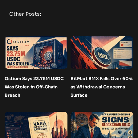
Other Posts:
Ostium Says 23.75M USDC
BitMart BMX Falls Over 60%
Was Stolen in Off-Chain
as Withdrawal Concerns
Breach
Surface