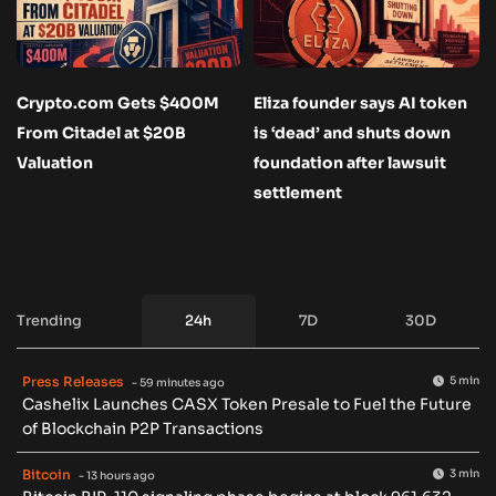
Crypto.com Gets $400M
Eliza founder says AI token
From Citadel at $20B
is ‘dead’ and shuts down
Valuation
foundation after lawsuit
settlement
Trending
24h
7D
30D
Press Releases
5 min
- 59 minutes ago
Cashelix Launches CASX Token Presale to Fuel the Future
of Blockchain P2P Transactions
Bitcoin
3 min
- 13 hours ago