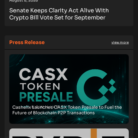
August 8, 2026
Senate Keeps Clarity Act Alive With
Crypto Bill Vote Set for September
Press Release
view more
Cashelix Launches CASX Token Presale to Fuel the
Future of Blockchain P2P Transactions