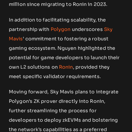
million since migrating to Ronin in 2023.
In addition to facilitating scalability, the
partnership with
Polygon
underscores
Sky
Mavis
‘ commitment to fostering a robust
gaming ecosystem. Nguyen highlighted the
potential for game developers to launch their
own L2 solutions on
Ronin
, provided they
meet specific validator requirements.
Moving forward, Sky Mavis plans to integrate
Polygon’s ZK prover directly into Ronin,
further streamlining the process for
developers to deploy zkEVMs and bolstering
the network’s capabilities as a preferred