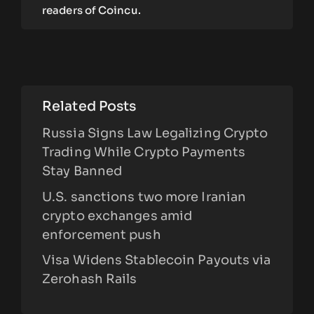
readers of Coincu.
Related Posts
Russia Signs Law Legalizing Crypto
Trading While Crypto Payments
Stay Banned
U.S. sanctions two more Iranian
crypto exchanges amid
enforcement push
Visa Widens Stablecoin Payouts via
Zerohash Rails