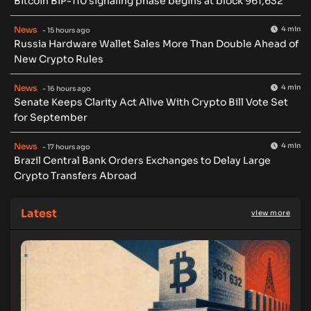
Bitcoin BIP-110 signaling phase begins at block 961,632
News
4 min
- 15 hours ago
Russia Hardware Wallet Sales More Than Double Ahead of
New Crypto Rules
News
4 min
- 16 hours ago
Senate Keeps Clarity Act Alive With Crypto Bill Vote Set
for September
News
4 min
- 17 hours ago
Brazil Central Bank Orders Exchanges to Delay Large
Crypto Transfers Abroad
Latest
view more