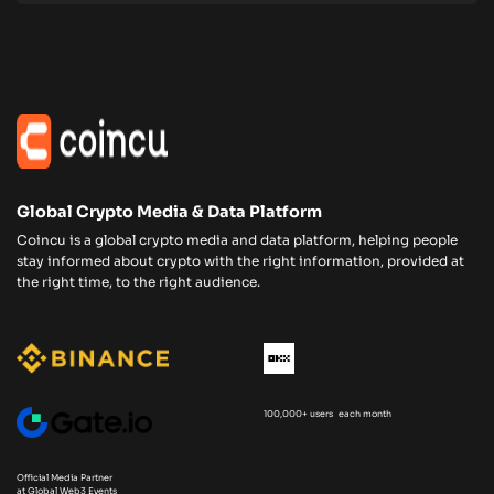
Global Crypto Media & Data Platform
Coincu is a global crypto media and data platform, helping people
stay informed about crypto with the right information, provided at
the right time, to the right audience.
100,000+ users each month
Official Media Partner
at Global Web3 Events