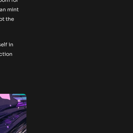
oom for
can mint
ot the
lf in
ction