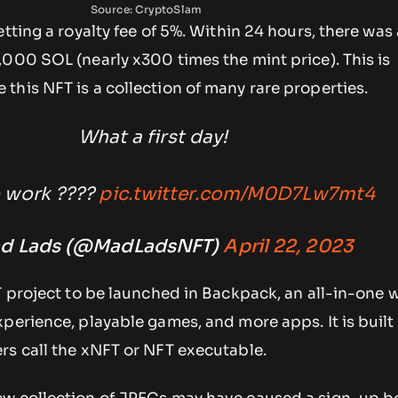
Source: CryptoSlam
etting a royalty fee of 5%. Within 24 hours, there was
000 SOL (nearly x300 times the mint price). This is
his NFT is a collection of many rare properties.
What a first day!
 work ????
pic.twitter.com/M0D7Lw7mt4
d Lads (@MadLadsNFT)
April 22, 2023
T project to be launched in Backpack, an all-in-one w
perience, playable games, and more apps. It is buil
rs call the xNFT or NFT executable.