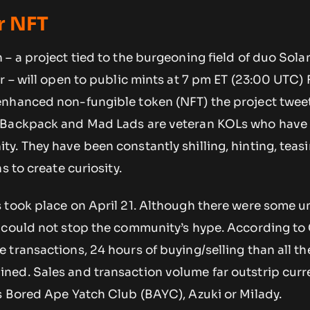
r NFT
 – a project tied to the burgeoning field of duo Sol
r – will open to public mints at 7 pm ET (23:00 UTC) 
nhanced non-fungible token (NFT) the project twee
 Backpack and Mad Lads are veteran KOLs who have a
y. They have been constantly shilling, hinting, teas
s to create curiosity.
 took place on April 21. Although there were some u
 could not stop the community’s hype. According to
transactions, 24 hours of buying/selling than all th
ed. Sales and transaction volume far outstrip curr
s Bored Ape Yatch Club (BAYC), Azuki or Milady.