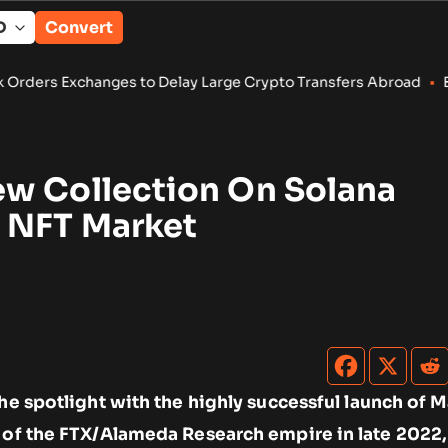
Convert
to Delay Large Crypto Transfers Abroad
•
Bitcoin, Ether ETFs D
w Collection On Solana
 NFT Market
the spotlight with the highly successful launch of 
e of the FTX/Alameda Research empire in late 2022,