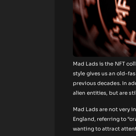
Mad Lads is the NFT coll
style gives us an old-fa
previous decades. In ad
alien entities, but are s
Mad Lads are not very i
England, referring to “c
wanting to attract attent