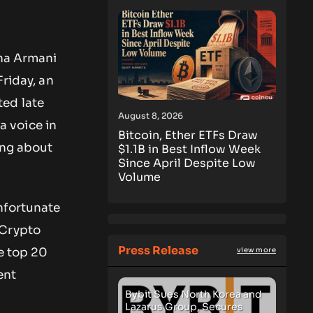
ana Armani
Friday, an
ted late
August 8, 2026
 voice in
Bitcoin, Ether ETFs Draw
ing about
$1.1B in Best Inflow Week
Since April Despite Low
Volume
nfortunate
 Crypto
Press Release
e top 20
view more
ent
Bybit Sues North Korea and
Lazarus Group, Secures