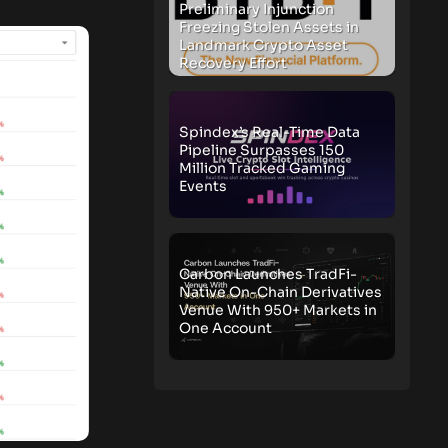
Preliminary Injunction
Freezing Stolen Assets in
Landmark Crypto Asset
Recovery Effort
Spindex’s Real-Time Data
Pipeline Surpasses 150
Million Tracked Gaming
Events
Carbon Launches TradFi-
Native On-Chain Derivatives
Venue With 950+ Markets in
One Account