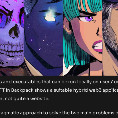
and executables that can be run locally on users’ 
NFT in Backpack shows a suitable hybrid web3 applica
n, not quite a website.
pragmatic approach to solve the two main problems 