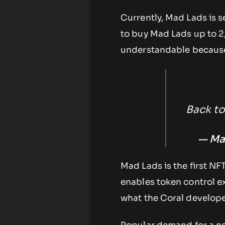
Currently, Mad Lads is s
to buy Mad Lads up to 2,
understandable because t
Back to
— Ma
Mad Lads is the first NF
enables token control ex
what the Coral develope