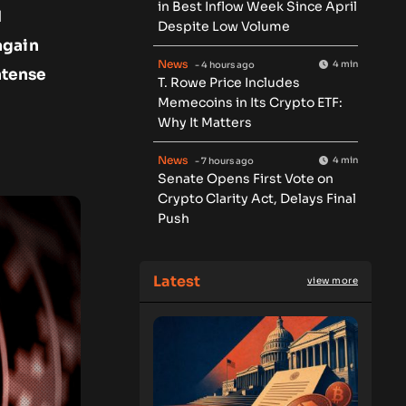
in Best Inflow Week Since April
d
Despite Low Volume
again
News
4 min
- 4 hours ago
ntense
T. Rowe Price Includes
Memecoins in Its Crypto ETF:
Why It Matters
News
4 min
- 7 hours ago
Senate Opens First Vote on
Crypto Clarity Act, Delays Final
Push
Latest
view more