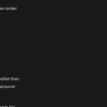
 an order
allet that
t around