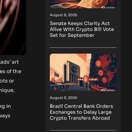
August 8, 2026
Senate Keeps Clarity Act
Alive With Crypto Bill Vote
Set for September
ads’ art
es of the
ots or
unique.
August 8, 2026
Brazil Central Bank Orders
ng in
Exchanges to Delay Large
lways
Crypto Transfers Abroad