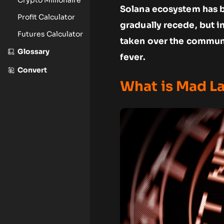
Solana ecosystem has b
Profit Calculator
gradually recede, but 
Futures Calculator
taken over the communi
Glossary
fever.
Convert
What is Mad L