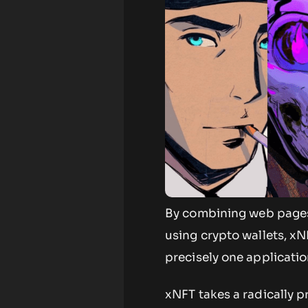
By combining web pages 
using crypto wallets, x
precisely one applicatio
xNFT takes a radically 