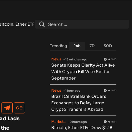
raw $1.1B in Best Inflow Week Since April Despite Low Volume
•
Trending
24h
7D
30D
News
4 min
- 13 minutes ago
Senate Keeps Clarity Act Alive
With Crypto Bill Vote Set for
September
News
4 min
- 1 hour ago
Brazil Central Bank Orders
Exchanges to Delay Large
Crypto Transfers Abroad
Mad Lads
Markets
4 min
- 2 hours ago
 the
Bitcoin, Ether ETFs Draw $1.1B