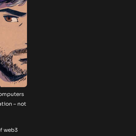
computers
tion – not
of web3