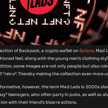
ection of Backpack, a crypto wallet on
Solana
. Mad L
shioned feel, along with the young men’s clothing styl
dition, some images are not only people but also rob
till “retro”. Thereby making the collection even more 
nformative, however, the term Mad Lads is 2000s sla
razy” teenagers, who often party in pubs, as well as a
ion with their friend’s bizarre actions.