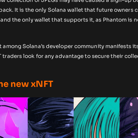
ew collection of JPEGs may have caused a sign-up b
pack. It is the only Solana wallet that future owners 
and the only wallet that supports it, as Phantom is n
 among Solana’s developer community manifests itse
traders look for any advantage to secure their colle
 the new xNFT