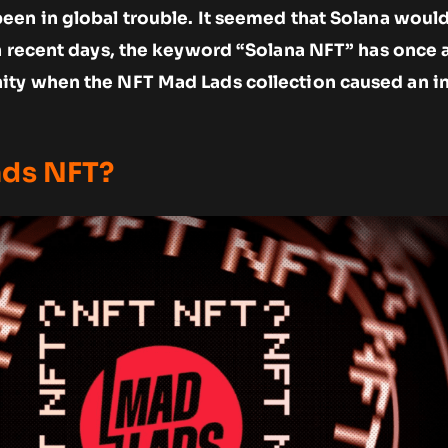
een in global trouble. It seemed that Solana woul
in recent days, the keyword “Solana NFT” has once 
ty when the NFT Mad Lads collection caused an i
ads NFT?