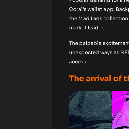
Popular demand for a n
Coral’s wallet app, Back
the Mad Lads collection 
market leader.
The palpable excitement
unexpected ways as NFT 
access.
The arrival of