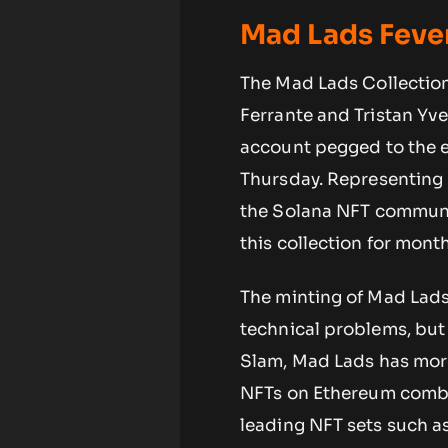
Mad Lads Feve
The Mad Lads Collection
Ferrante and Tristan Yve
account pegged to the e
Thursday. Representing
the Solana NFT communit
this collection for month
The minting of Mad Lads
technical problems, but
Slam, Mad Lads has more 
NFTs on Ethereum combin
leading NFT sets such a