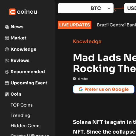
Skip
to
content
Vote Set for September
•
Brazil Central Bank Orders Exchanges 
LIVE UPDATES
News
Market
Knowledge
Knowledge
Mad Lads Ne
Reviews
Rocking The
Recommended
6
mins
Upcoming Event
Prefer us on Google
Coin
TOP Coins
Trending
Solana NFT is again in 
Hidden Gems
NFT. Since the collaps
Crypto Millionaire