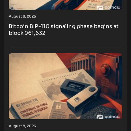
August 8, 2026
Bitcoin BIP-110 signaling phase begins at
block 961,632
August 8, 2026