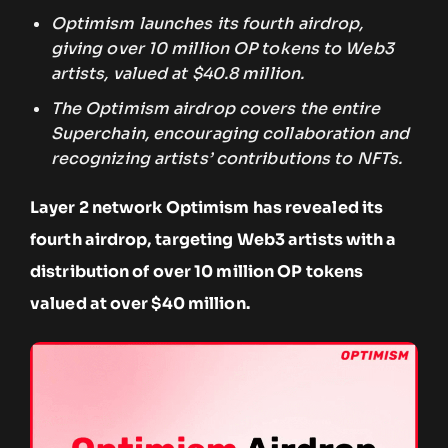
Optimism launches its fourth airdrop,
giving over 10 million OP tokens to Web3
artists, valued at $40.8 million.
The Optimism airdrop covers the entire
Superchain, encouraging collaboration and
recognizing artists’ contributions to NFTs.
Layer 2 network Optimism has revealed its
fourth airdrop, targeting Web3 artists with a
distribution of over 10 million OP tokens
valued at over $40 million.