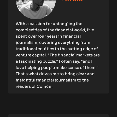
With a passion for untangling the
complexities of the financial world, I've
spent over four years in financial
journalism, covering everything from
traditional equities to the cutting edge of
venture capital. "The financial markets are
a fascinating puzzle," I often say, "and I
love helping people make sense of them."
That's what drives me to bring clear and
insightful financial journalism to the
readers of Coincu.