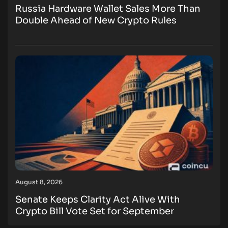
Russia Hardware Wallet Sales More Than
Double Ahead of New Crypto Rules
August 8, 2026
Senate Keeps Clarity Act Alive With
Crypto Bill Vote Set for September