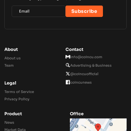
About
Contact
Info@coincu.com
About us
Team
Advertising & Business
@coincuofficial
coincunews
Legal
Terms of Service
Privacy Policy
Product
Office
News
Market Data