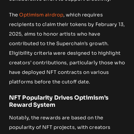
The
Optimism airdrop
, which requires
recipients to claim their tokens by February 13,
2025, aims to honor artists who have
contributed to the Superchain’s growth.
Eligibility criteria were designed to highlight
creators’ contributions, particularly those who
have deployed NFT contracts on various
platforms before the cutoff date.
NFT Popularity Drives Optimism’s
Reward System
Notably, the rewards are based on the
popularity of NFT projects, with creators