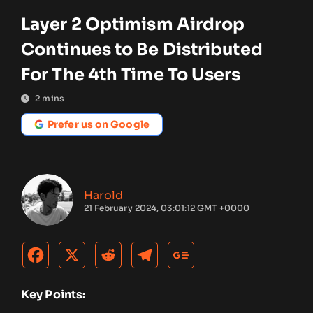
Layer 2 Optimism Airdrop
Continues to Be Distributed
For The 4th Time To Users
2
mins
Prefer us on Google
Harold
21 February 2024, 03:01:12 GMT +0000
Key Points: