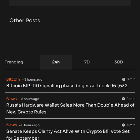
Other Posts:
Trending
24h
7D
30D
Bitcoin
3 min
- 3 hours ago
Bitcoin BIP-110 signaling phase begins at block 961,632
News
4 min
- 5 hours ago
Russia Hardware Wallet Sales More Than Double Ahead of
New Crypto Rules
News
4 min
- 6 hours ago
Senate Keeps Clarity Act Alive With Crypto Bill Vote Set
for September