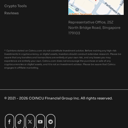
Crypto Tools
Reviews
Representative Office, 25Z
North Bridge Road, Singapore
179103
* Opinions stated on Coincu.com do not constitute investment advice. Before making any high-risk
investments in cryptocurrency, or digital assets, investors should conduct extensive research. Please be
aware that any transfers and transactions are entirely at your own risk, and any losses you may
experience are entirely your own. Coincu.com does not encourage the purchase or sale of any
cryptocurrencies or digital assets, and it is not an investment advisor. Please be aware that Coincu
engages in affiliate marketing.
© 2021 - 2026 COINCU Financial Group Inc. All rights reserved.