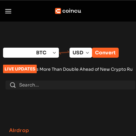
Skip
to
content
Convert
LIVE UPDATES
et Sales More Than Double Ahead of New Crypto Rules
•
Senate
Airdrop