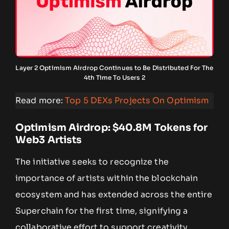
Layer 2 Optimism Airdrop Continues to Be Distributed For The
4th Time To Users 2
Read more:
Top 5 DEXs Projects On Optimism
Optimism Airdrop: $40.8M Tokens for
Web3 Artists
The initiative seeks to recognize the
importance of artists within the blockchain
ecosystem and has extended across the entire
Superchain for the first time, signifying a
collaborative effort to support creativity.