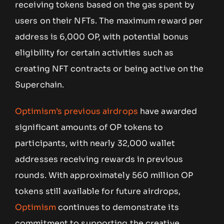
receiving tokens based on the gas spent by
users on their NFTs. The maximum reward per
address is 6,000 OP, with potential bonus
eligibility for certain activities such as
creating NFT contracts or being active on the
Superchain.
Optimism’s previous airdrops
have awarded
significant amounts of OP tokens to
participants, with nearly 32,000 wallet
addresses receiving rewards in previous
rounds. With approximately 560 million OP
tokens still available for future airdrops,
Optimism
continues to demonstrate its
commitment to supporting the creative