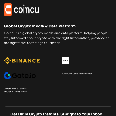
Global Crypto Media & Data Platform
Coincu is a global crypto media and data platform, helping people
stay informed about crypto with the right information, provided at
the right time, to the right audience.
100,000+ users each month
Official Media Partner
at Global Web3 Events
Get Daily Crypto Insights, Straight to Your Inbox