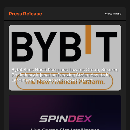
Press Release
view more
Bybit Sues North Korea and Lazarus Group, Secures
Preliminary Injunction Freezing Stolen Assets in
Landmark Crypto Asset Recovery Effort