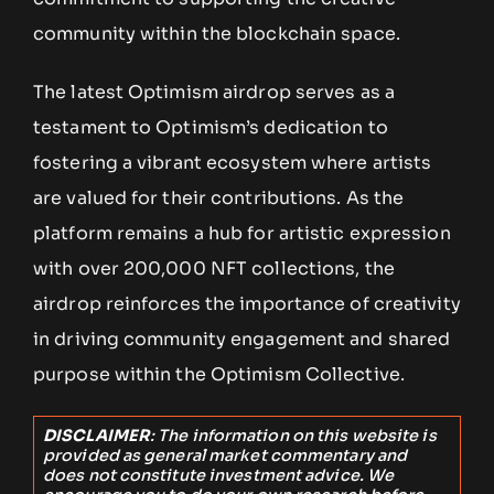
community within the blockchain space.
The latest Optimism airdrop serves as a
testament to Optimism’s dedication to
fostering a vibrant ecosystem where artists
are valued for their contributions. As the
platform remains a hub for artistic expression
with over 200,000 NFT collections, the
airdrop reinforces the importance of creativity
in driving community engagement and shared
purpose within the Optimism Collective.
DISCLAIMER
: The information on this website is
provided as general market commentary and
does not constitute investment advice. We