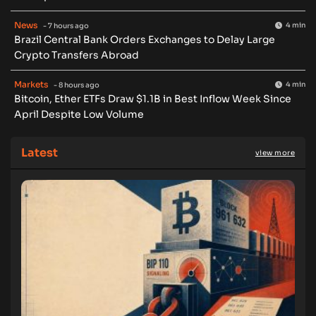
News
4 min
- 7 hours ago
Brazil Central Bank Orders Exchanges to Delay Large
Crypto Transfers Abroad
Markets
4 min
- 8 hours ago
Bitcoin, Ether ETFs Draw $1.1B in Best Inflow Week Since
April Despite Low Volume
Latest
view more