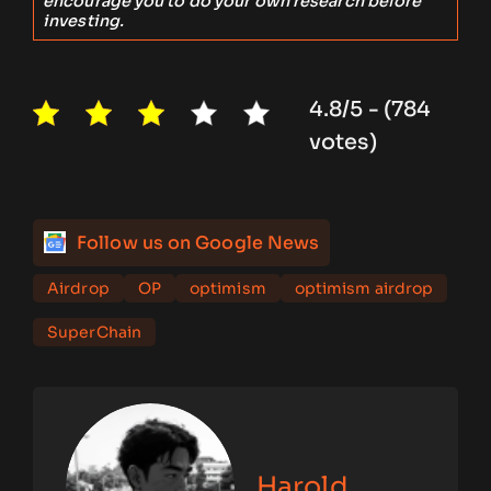
encourage you to do your own research before
investing.
4.8/5 - (784
votes)
Follow us on Google News
Airdrop
OP
optimism
optimism airdrop
SuperChain
Harold