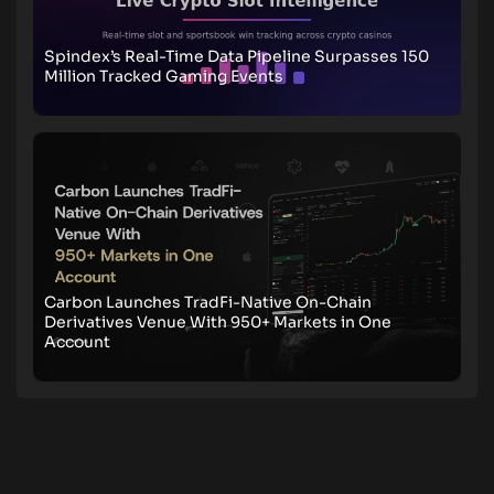
Spindex’s Real-Time Data Pipeline Surpasses 150
Million Tracked Gaming Events
Carbon Launches TradFi-Native On-Chain
Derivatives Venue With 950+ Markets in One
Account