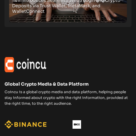
1win Introduces Seamless Web3 Login and Crypto
Deposits via Trust Wallet, MetaMask, and
WalletConnect
Global Crypto Media & Data Platform
Coincu is a global crypto media and data platform, helping people
stay informed about crypto with the right information, provided at
the right time, to the right audience.