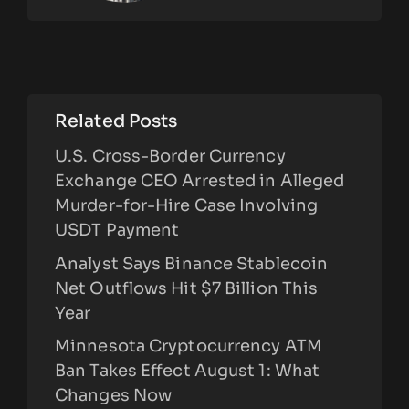
Related Posts
U.S. Cross-Border Currency
Exchange CEO Arrested in Alleged
Murder-for-Hire Case Involving
USDT Payment
Analyst Says Binance Stablecoin
Net Outflows Hit $7 Billion This
Year
Minnesota Cryptocurrency ATM
Ban Takes Effect August 1: What
Changes Now