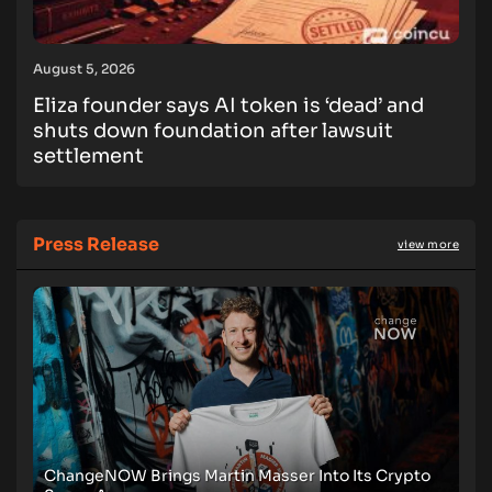
August 5, 2026
Eliza founder says AI token is ‘dead’ and
shuts down foundation after lawsuit
settlement
Press Release
view more
ChangeNOW Brings Martin Masser Into Its Crypto