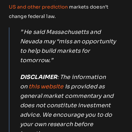
US and other prediction
markets doesn’t
change federal law.
” He said Massachusetts and
Nevada may “miss an opportunity
to help build markets for
tomorrow.”
DISCLAIMER
: The information
on
this website
is provided as
general market commentary and
does not constitute investment
advice. We encourage you to do
your own research before