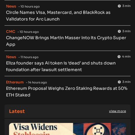
News
3 min
- 10 hours ago
Circle Names Visa, Mastercard, and BlackRock as
Validators for Arc Launch
CMC
3 min
- 10 hours ago
ChangeNOW Brings Martin Masser Into Its Crypto Super
App
News
4 min
- 11 hours ago
Eliza founder says AI token is ‘dead’ and shuts down
foundation after lawsuit settlement
Ethereum
3 min
- 14 hours ago
Ethereum Proposal Weighs Zero Staking Rewards at 50%
ETH Staked
Latest
view more