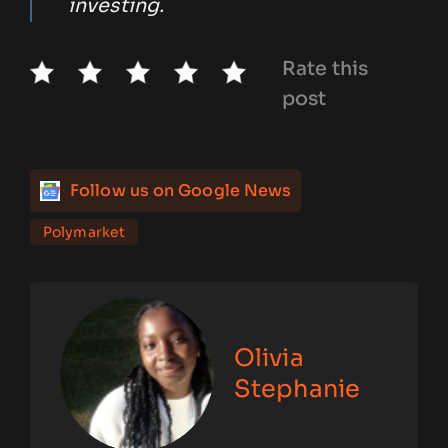
investing.
Rate this
post
Follow us on Google News
Polymarket
Olivia
Stephanie