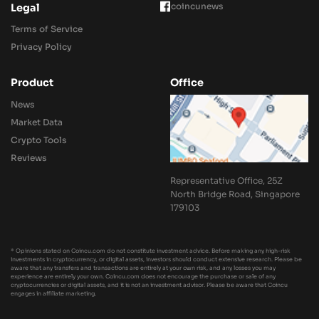
coincunews
Legal
Terms of Service
Privacy Policy
Product
Office
News
Market Data
Crypto Tools
Reviews
Representative Office, 25Z
North Bridge Road, Singapore
179103
* Opinions stated on Coincu.com do not constitute investment advice. Before making any high-risk
investments in cryptocurrency, or digital assets, investors should conduct extensive research. Please be
aware that any transfers and transactions are entirely at your own risk, and any losses you may
experience are entirely your own. Coincu.com does not encourage the purchase or sale of any
cryptocurrencies or digital assets, and it is not an investment advisor. Please be aware that Coincu
engages in affiliate marketing.