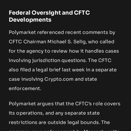
Federal Oversight and CFTC
Developments
Polymarket referenced recent comments by
CFTC Chairman Michael S. Selig, who called
for the agency to review how it handles cases
involving jurisdiction questions. The CFTC
also filed a legal brief last week in a separate
case involving Crypto.com and state
enforcement.
Polymarket argues that the CFTC’s role covers
its operations, and any separate state
restrictions are outside legal bounds. The