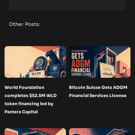
Other Posts:
World Foundation
Bitcoin Suisse Gets ADGM
completes $52.5M WLD
Financial Services License
token financing led by
Pantera Capital