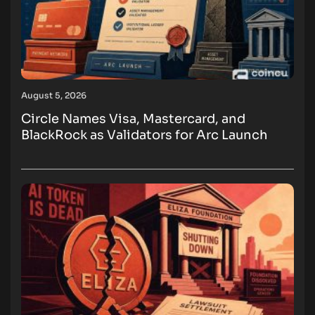
August 5, 2026
Circle Names Visa, Mastercard, and
BlackRock as Validators for Arc Launch