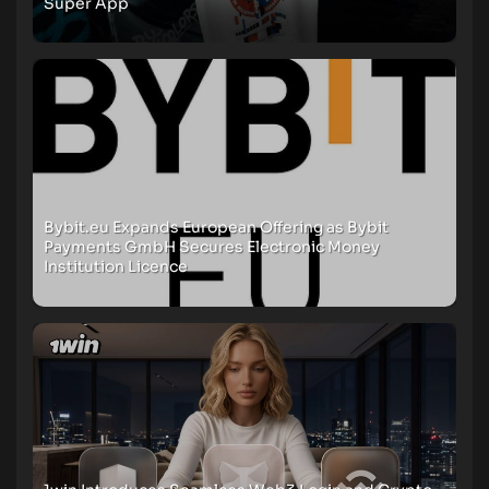
Super App
Bybit.eu Expands European Offering as Bybit
Payments GmbH Secures Electronic Money
Institution Licence