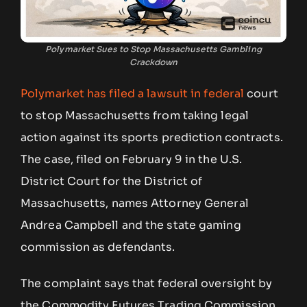
Polymarket Sues to Stop Massachusetts Gambling
Crackdown
Polymarket has filed a lawsuit in federal
court
to stop Massachusetts from taking legal
action against its sports prediction contracts.
The case, filed on February 9 in the U.S.
District Court for the District of
Massachusetts, names Attorney General
Andrea Campbell and the state gaming
commission as defendants.
The complaint says that federal oversight by
the Commodity Futures Trading Commission