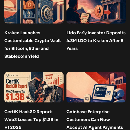
Kraken Launches
Lido Early Investor Deposits
Customizable Crypto Vault
4.3M LDO to Kraken After 5
for Bitcoin, Ether and
Years
Stablecoin Yield
CertiK Hack3D Report:
Coinbase Enterprise
Web3 Losses Top $1.3B in
Customers Can Now
H1 2026
Accept AI Agent Payments