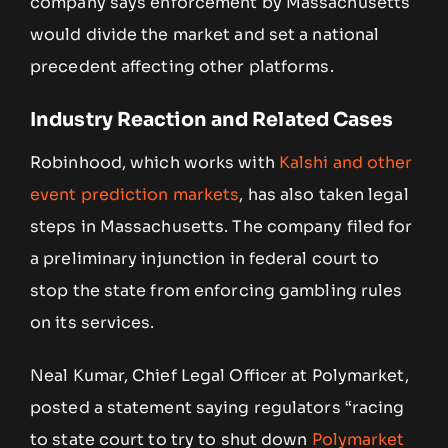
company says enforcement by Massachusetts
would divide the market and set a national
precedent affecting other platforms.
Industry Reaction and Related Cases
Robinhood, which works with
Kalshi and other
event prediction markets
, has also taken legal
steps in Massachusetts. The company filed for
a preliminary injunction in federal court to
stop the state from enforcing gambling rules
on its services.
Neal Kumar, Chief Legal Officer at Polymarket,
posted a statement saying regulators “racing
to state court to try to shut down
Polymarket