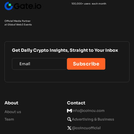
100,000+ users each month
Official Media Partner
at Global Web3 Events
Get Daily Crypto Insights, Straight to Your Inbox
About
Contact
Info@coincu.com
About us
Team
Advertising & Business
@coincuofficial