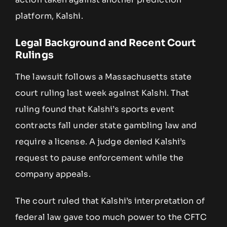
platform, Kalshi.
Legal Background and Recent Court
Rulings
The lawsuit follows a Massachusetts state
court ruling last week against Kalshi. That
ruling found that Kalshi’s sports event
contracts fall under state gambling law and
require a license. A judge denied Kalshi’s
request to pause enforcement while the
company appeals.
The court ruled that Kalshi’s interpretation of
federal law gave too much power to the CFTC