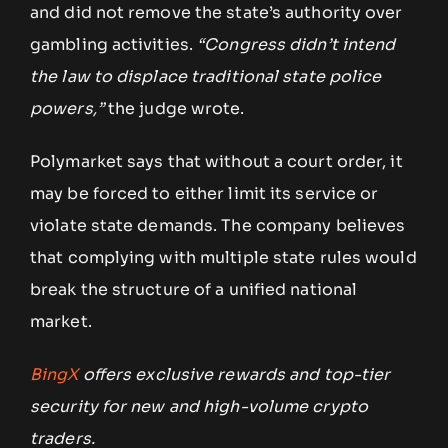
and did not remove the state’s authority over
gambling activities.
“Congress didn’t intend
the law to displace traditional state police
powers,”
the judge wrote.
Polymarket says that without a court order, it
may be forced to either limit its service or
violate state demands. The company believes
that complying with multiple state rules would
break the structure of a unified national
market.
BingX
offers exclusive rewards and top-tier
security for new and high-volume crypto
traders.