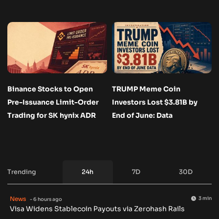
Binance Stocks to Open
TRUMP Meme Coin
Pre-Issuance Limit-Order
Investors Lost $3.81B by
Trading for SK hynix ADR
End of June: Data
Trending
24h
7D
30D
News
3 min
- 6 hours ago
Visa Widens Stablecoin Payouts via Zerohash Rails