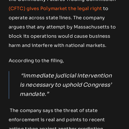
(CFTC) gives Polymarket the legal right
to
operate across state lines. The company
argues that any attempt by Massachusetts to
block its operations would cause business
harm and interfere with national markets.
According to the filing,
“Immediate judicial intervention
is necessary to uphold Congress’
mandate.”
The company says the threat of state
enforcement is real and points to recent
action taken against another prediction