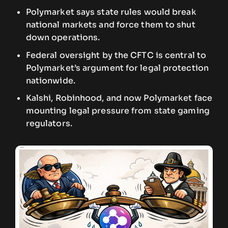
Polymarket says state rules would break
national markets and force them to shut
down operations.
Federal oversight by the CFTC is central to
Polymarket’s argument for legal protection
nationwide.
Kalshi, Robinhood, and now Polymarket face
mounting legal pressure from state gaming
regulators.