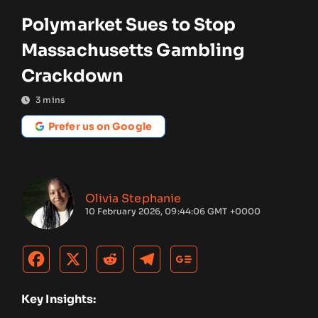
Polymarket Sues to Stop
Massachusetts Gambling
Crackdown
3
mins
Prefer us on Google
Olivia Stephanie
10 February 2026, 09:44:06 GMT +0000
Key Insights: