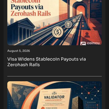
August 5, 2026
Visa Widens Stablecoin Payouts via
Zerohash Rails