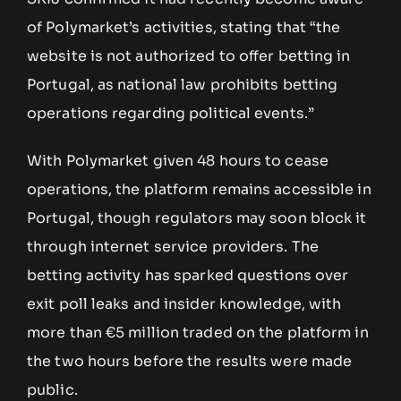
of Polymarket’s activities, stating that “the
website is not authorized to offer betting in
Portugal, as national law prohibits betting
operations regarding political events.”
With Polymarket given 48 hours to cease
operations, the platform remains accessible in
Portugal, though regulators may soon block it
through internet service providers. The
betting activity has sparked questions over
exit poll leaks and insider knowledge, with
more than €5 million traded on the platform in
the two hours before the results were made
public.