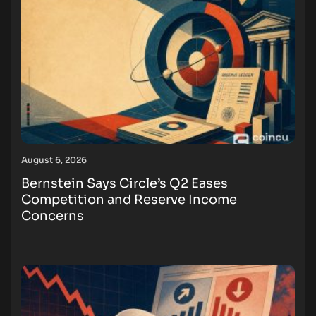
August 6, 2026
Bernstein Says Circle’s Q2 Eases
Competition and Reserve Income
Concerns