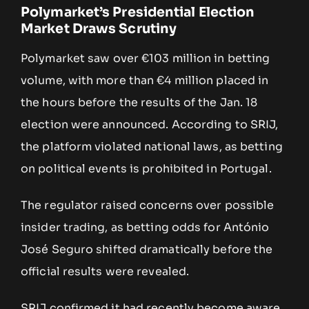
Polymarket’s Presidential Election
Market Draws Scrutiny
Polymarket saw over €103 million in betting
volume, with more than €4 million placed in
the hours before the results of the Jan. 18
election were announced. According to SRIJ,
the platform violated national laws, as betting
on political events is prohibited in Portugal.
The regulator raised concerns over possible
insider trading, as betting odds for António
José Seguro shifted dramatically before the
official results were revealed.
SRIJ confirmed it had recently become aware