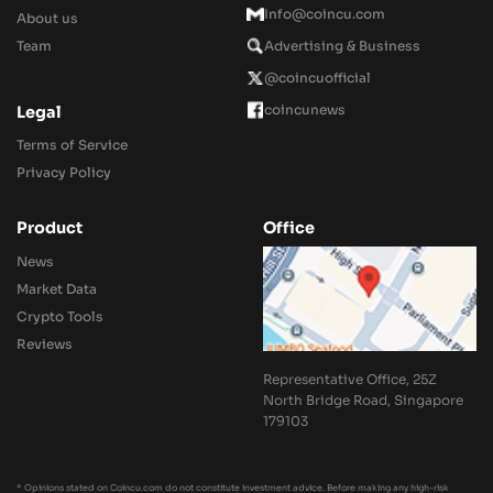
Info@coincu.com
About us
Team
Advertising & Business
@coincuofficial
coincunews
Legal
Terms of Service
Privacy Policy
Product
Office
News
Market Data
Crypto Tools
Reviews
Representative Office, 25Z
North Bridge Road, Singapore
179103
* Opinions stated on Coincu.com do not constitute investment advice. Before making any high-risk