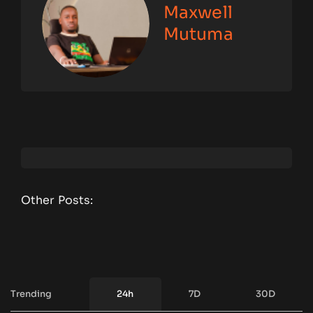
Maxwell
Mutuma
Other Posts:
Trending
24h
7D
30D