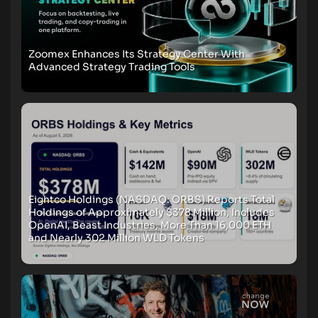
Zoomex Enhances Its Strategy Center With
Advanced Strategy Trading Tools
Eightco Holdings (NASDAQ: ORBS) Reports Total
Holdings of Approximately $378 Million, Includes
OpenAI, Beast Industries, More Than 16,000 ETH
and Nearly 302 Million WLD Tokens