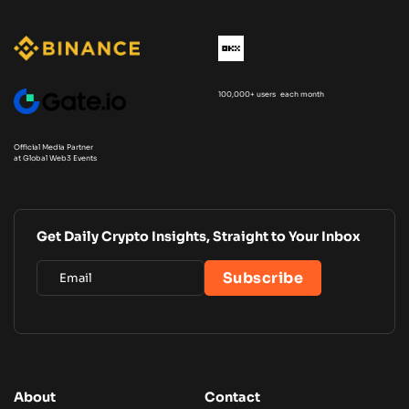
100,000+ users each month
Official Media Partner
at Global Web3 Events
Get Daily Crypto Insights, Straight to Your Inbox
About
Contact