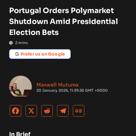
Portugal Orders Polymarket
Shutdown Amid Presidential
Election Bets
2
mins
Prefer us on Google
Maxwell Mutuma
20 January 2026, 11:39:36 GMT +0000
In Brief