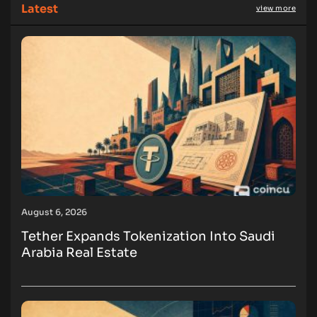
Latest
view more
August 6, 2026
Tether Expands Tokenization Into Saudi
Arabia Real Estate