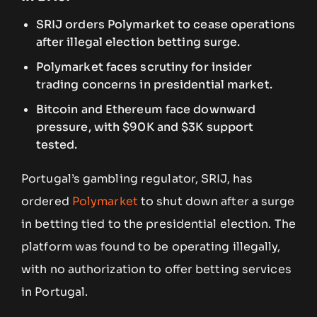
SRIJ orders Polymarket to cease operations
after illegal election betting surge.
Polymarket faces scrutiny for insider
trading concerns in presidential market.
Bitcoin and Ethereum face downward
pressure, with $90K and $3K support
tested.
Portugal’s gambling regulator, SRIJ, has
ordered
Polymarket
to shut down after a surge
in betting tied to the presidential election. The
platform was found to be operating illegally,
with no authorization to offer betting services
in Portugal.