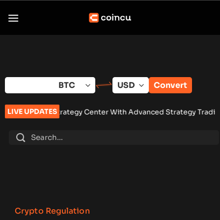
Skip
to
content
Convert
LIVE UPDATES
 Strategy Center With Advanced Strategy Trading Tools
•
Eigh
Crypto Regulation