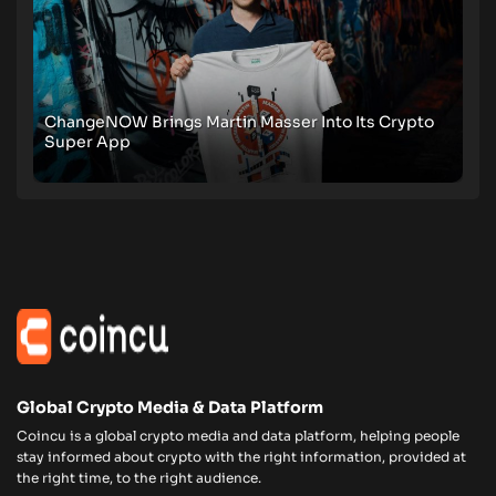
ChangeNOW Brings Martin Masser Into Its Crypto
Super App
Global Crypto Media & Data Platform
Coincu is a global crypto media and data platform, helping people
stay informed about crypto with the right information, provided at
the right time, to the right audience.