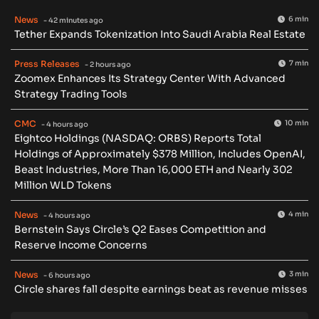
News
6 min
- 42 minutes ago
Tether Expands Tokenization Into Saudi Arabia Real Estate
Press Releases
7 min
- 2 hours ago
Zoomex Enhances Its Strategy Center With Advanced
Strategy Trading Tools
CMC
10 min
- 4 hours ago
Eightco Holdings (NASDAQ: ORBS) Reports Total
Holdings of Approximately $378 Million, Includes OpenAI,
Beast Industries, More Than 16,000 ETH and Nearly 302
Million WLD Tokens
News
4 min
- 4 hours ago
Bernstein Says Circle’s Q2 Eases Competition and
Reserve Income Concerns
News
3 min
- 6 hours ago
Circle shares fall despite earnings beat as revenue misses