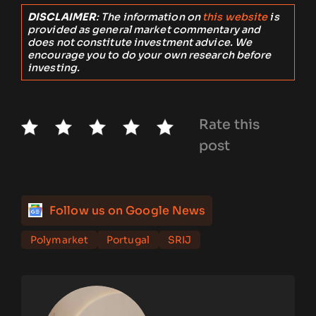
DISCLAIMER
: The information on
this website
is
provided as general market commentary and
does not constitute investment advice. We
encourage you to do your own research before
investing.
Rate this
post
Follow us on Google News
Polymarket
Portugal
SRIJ