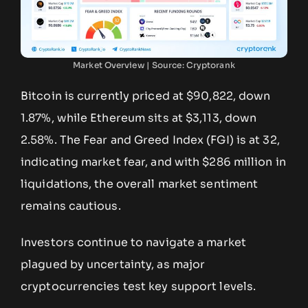
Market Overview | Source: Cryptorank
Bitcoin is currently priced at $90,822, down
1.87%, while Ethereum sits at $3,113, down
2.58%. The Fear and Greed Index (FGI) is at 32,
indicating market fear, and with $286 million in
liquidations, the overall market sentiment
remains cautious.
Investors continue to navigate a market
plagued by uncertainty, as major
cryptocurrencies test key support levels.