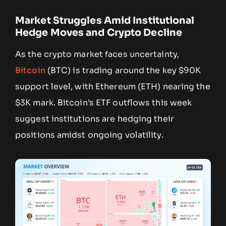
Market Struggles Amid Institutional
Hedge Moves and Crypto Decline
As the crypto market faces uncertainty,
Bitcoin
(BTC) is trading around the key $90K
support level, with Ethereum (ETH) nearing the
$3K mark. Bitcoin’s ETF outflows this week
suggest institutions are hedging their
positions amidst ongoing volatility.