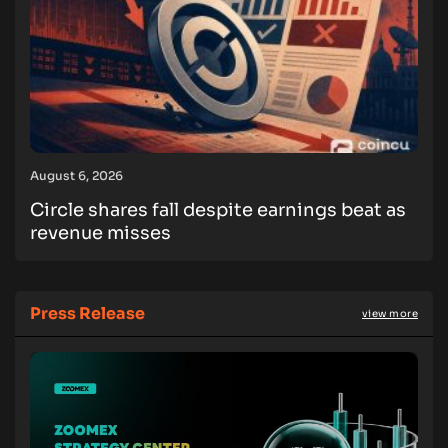
August 6, 2026
Circle shares fall despite earnings beat as
revenue misses
Press Release
view more