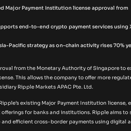
d Major Payment Institution license approval from
upports end-to-end crypto payment services using
ia-Pacific strategy as on-chain activity rises 70% y
roval from the Monetary Authority of Singapore to 
cense. This allows the company to offer more regula
sidiary Ripple Markets APAC Pte. Ltd.
ipple’s existing Major Payment Institution license, 
offerings for banks and institutions. Ripple aims to 
 and efficient cross-border payments using digital a