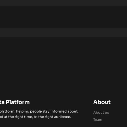
ta Platform
About
 platform, helping people stay informed about
About us
d at the right time, to the right audience.
Team