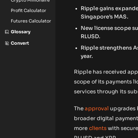
Ripple gains expande
Profit Calculator
Singapore’s MAS.
Futures Calculator
New license scope s
Glossary
RLUSD.
Convert
Ripple strengthens As
year.
Ripple has received app
scope of its payments li
services through its sub
The
approval
upgrades R
broader digital payment 
more
clients
with secure