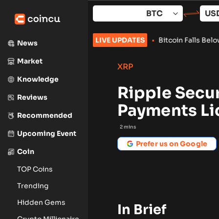
Skip
to
content
evolution Summit –Singapore 2026
LIVE UPDATES
•
Bitcoin Falls Below $68,0
News
Market
XRP
Knowledge
Ripple Secu
Reviews
Payments Li
Recommended
2
mins
Upcoming Event
Prefer us on Google
Coin
TOP Coins
Trending
Hidden Gems
In Brief
Crypto Millionaire