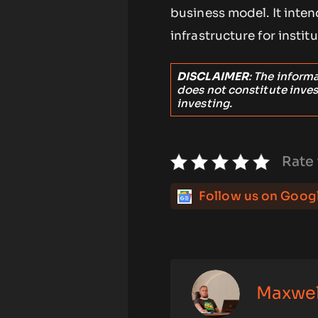
business model. It inte
infrastructure for instit
DISCLAIMER
: The inform
does not constitute inve
investing.
Rate 
Follow us on Goog
Maxwe