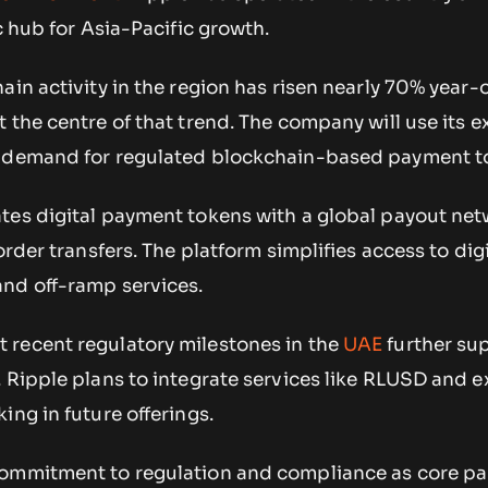
c hub for Asia-Pacific growth.
ain activity in the region has risen nearly 70% year-
 the centre of that trend. The company will use its
g demand for regulated blockchain-based payment to
tes digital payment tokens with a global payout net
order transfers. The platform simplifies access to dig
nd off-ramp services.
recent regulatory milestones in the
UAE
further sup
 Ripple plans to integrate services like RLUSD and e
ing in future offerings.
ommitment to regulation and compliance as core part