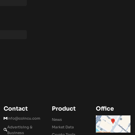
Contact
Product
Office
Info@coincu.com
News
Advertising &
Market Data
Business
Crypto Tools