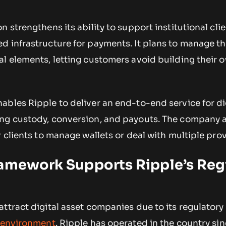
 strengthens its ability to support institutional clie
d infrastructure for payments. It plans to manage t
al elements, letting customers avoid building their 
bles Ripple to deliver an end-to-end service for di
ng custody, conversion, and payouts. The company 
r clients to manage wallets or deal with multiple prov
ramework Supports Ripple’s Reg
ttract digital asset companies due to its regulatory 
l environment
. Ripple has operated in the country si