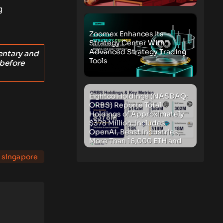
g
Zoomex Enhances Its
Strategy Center With
Advanced Strategy Trading
entary and
Tools
 before
Eightco Holdings (NASDAQ:
ORBS) Reports Total
Holdings of Approximately
$378 Million, Includes
OpenAI, Beast Industries,
More Than 16,000 ETH and
Nearly 302 Million WLD
singapore
Tokens