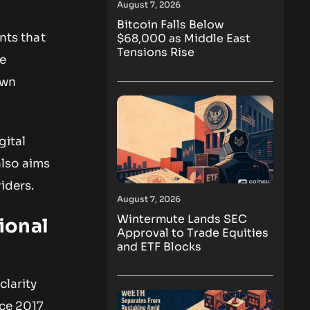
August 7, 2026
Bitcoin Falls Below
nts that
$68,000 as Middle East
Tensions Rise
he
own
gital
also aims
iders.
August 7, 2026
Wintermute Lands SEC
ional
Approval to Trade Equities
and ETF Blocks
clarity
nce 2017