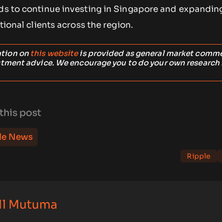
nds to continue investing in Singapore and expandin
utional clients across the region.
ation on
this website
is provided as general market comm
stment advice. We encourage you to do your own research
this post
le News
Ripple
ll Mutuma