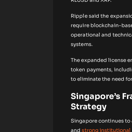
RLUSD and XRP.
Ripple said the expansion
require blockchain-base
operational and technic
systems.
The expanded license ena
token payments, includi
to eliminate the need fo
Singapore’s F
Strategy
Singapore continues to a
and
strong institutiona