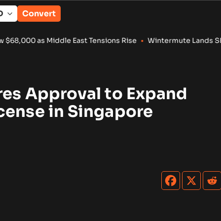
Convert
00 as Middle East Tensions Rise
•
Wintermute Lands SEC Approv
res Approval to Expand
cense in Singapore