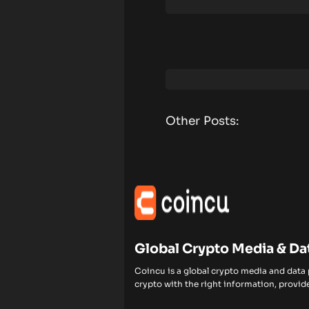
Other Posts:
Global Crypto Media & Da
Coincu is a global crypto media and data
crypto with the right information, provide