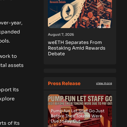
over-year,
 expanded
August 7, 2026
ols.
weETH Separates From
Restaking Amid Rewards
Debate
work to
ital assets
Press Release
view more
port its
xplore
Pump.fun Let Staff Go Just
Before Their Tokens Were
Due to Pay Out
s of its