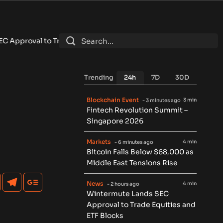
al to Trade Equities and ETF Blocks
•
weETH Separates From 
Trending
24h
7D
30D
Blockchain Event
3 min
- 3 minutes ago
Fintech Revolution Summit –
Singapore 2026
Markets
4 min
- 6 minutes ago
Bitcoin Falls Below $68,000 as
Middle East Tensions Rise
News
4 min
- 2 hours ago
Wintermute Lands SEC
Approval to Trade Equities and
ETF Blocks