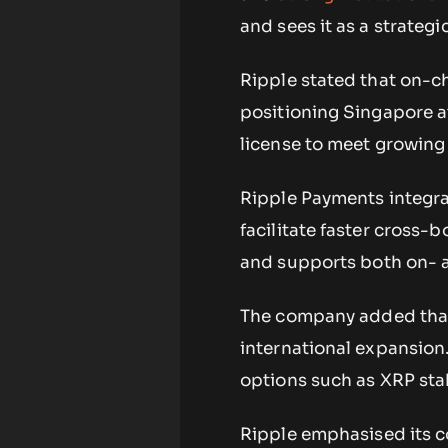
and sees it as a strategi
Ripple stated that on-ch
positioning Singapore at
license to meet growin
Ripple Payments integra
facilitate faster cross-b
and supports both on- a
The company added that 
international expansion.
options such as XRP stak
Ripple emphasised its c