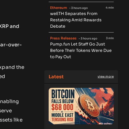
Ethereum
4 min
- 3 hours ago
weETH Separates From
Restaking Amid Rewards
 XRP and
Debate
Press Releases
3 min
- 3 hours ago
Pump.fun Let Staff Go Just
ear-over-
Before Their Tokens Were Due
to Pay Out
expand the
ted
Latest
view more
enabling
serve
ssets like