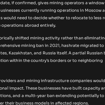
ate, if confirmed, gives mining operators a window
 Businesses currently running operations in Moscow 
as would need to decide whether to relocate to less r
 operations abroad entirely.
rically shifted mining activity rather than eliminatin
ehensive mining ban in 2021, hashrate migrated to
tes, Kazakhstan, and Russia itself. A partial Russian
bution within the country’s borders or to neighboring
oviders and mining infrastructure companies would
nal impact. These businesses have built capacity 
itions, and a multi-year ban extending potentially t
r their business models in affected regions.