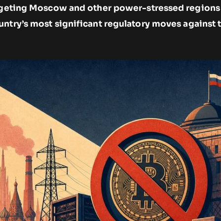
argeting Moscow and other power-stressed regions
untry’s most significant regulatory moves against 