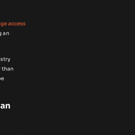
m
nge access
g an
stry
r than
be
lan