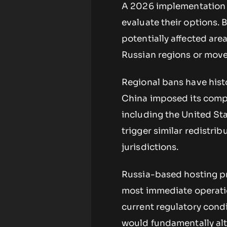
A 2026 implementation d
evaluate their options.
potentially affected are
Russian regions or move
Regional bans have histo
China imposed its compr
including the United Sta
trigger similar redistri
jurisdictions.
Russia-based hosting pr
most immediate operatio
current regulatory cond
would fundamentally alte