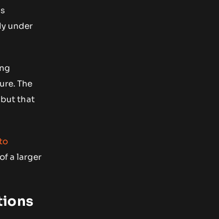
ns
dy under
ing
ure. The
 but that
to
of a larger
tions