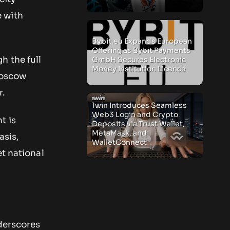
 with
Bybit.eu Expands European
Offering as Bybit Payments
h the full
GmbH Secures Electronic
Money Institution Licence
Moscow
r.
1win Introduces Seamless
Web3 Login and Crypto
t is
Deposits via Trust Wallet,
MetaMask, and
asis,
WalletConnect
et national
nderscores