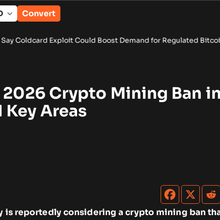
Convert
ploit Could Boost Demand for Regulated Bitcoin Exposure
•
Pu
s 2026 Crypto Mining Ban i
 Key Areas
y is reportedly considering a crypto mining ban th