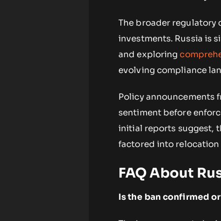
The broader regulatory 
investments. Russia is 
and exploring
comprehe
evolving compliance la
Policy announcements fr
sentiment before enforce
initial reports suggest,
factored into relocatio
FAQ About Rus
Is the ban confirmed or 