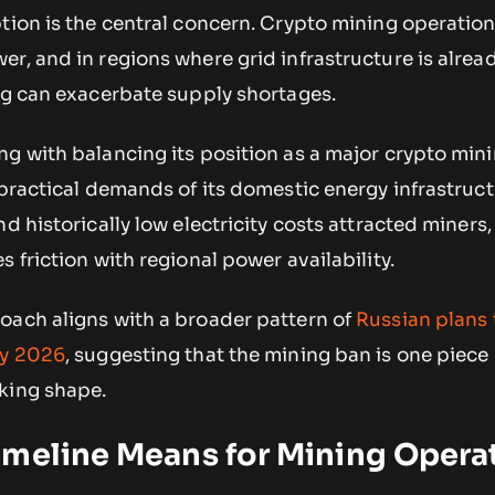
tion is the central concern. Crypto mining operatio
r, and in regions where grid infrastructure is alrea
ing can exacerbate supply shortages.
g with balancing its position as a major crypto min
 practical demands of its domestic energy infrastruct
d historically low electricity costs attracted miners,
 friction with regional power availability.
oach aligns with a broader pattern of
Russian plans 
by 2026
, suggesting that the mining ban is one piece 
king shape.
imeline Means for Mining Opera