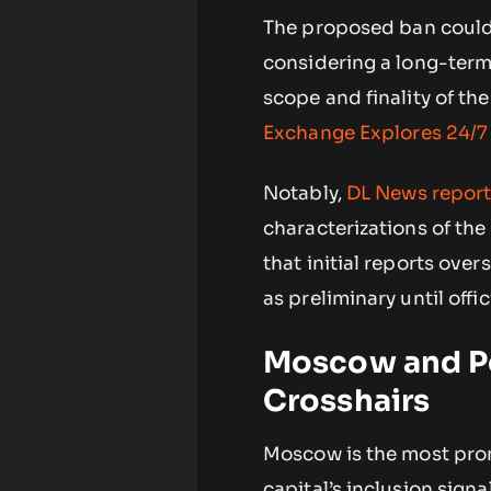
The proposed ban could
considering a long-term
scope and finality of th
Exchange Explores 24/7
Notably,
DL News repor
characterizations of the 
that initial reports ove
as preliminary until offi
Moscow and Po
Crosshairs
Moscow is the most prom
capital’s inclusion signa