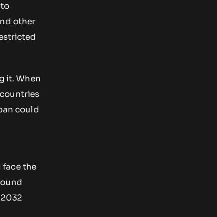
 to
and other
estricted
g it. When
 countries
 ban could
 face the
around
o 2032