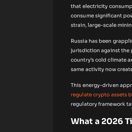
that electricity consump
consume significant powe
strain, large-scale min
Russia has been grapplin
jurisdiction against the
country’s cold climate an
same activity now creates
This energy-driven appr
regulate crypto assets 
regulatory framework ta
What a 2026 T