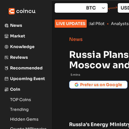
Skip
to
content
Push With Crypto Credential Pilot
LIVE UPDATES
•
Analysts Say Coldcard Ex
News
Market
News
Knowledge
Russia Plan
Reviews
Moscow and
Recommended
5
mins
Upcoming Event
Prefer us on Google
Coin
TOP Coins
Trending
Hidden Gems
Russia’s Energy Ministr
Crypto Millionaire