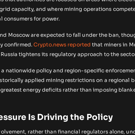
grid capacity, and where mining operations compete
al consumers for power.
nd Moscow are expected to fall under the ban, thoug
lly confirmed.
Crypto.news reported
that miners in 
 Russia tightens its regulatory approach to the secto
 a nationwide policy and region-specific enforcemen
storically applied mining restrictions on a regional b
 greatest energy deficits rather than imposing blank
essure Is Driving the Policy
volvement, rather than financial regulators alone, u