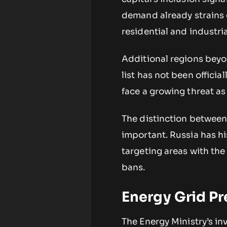
demand already strains 
residential and industri
Additional regions beyo
list has not been officia
face a growing threat as
The distinction between
important. Russia has hi
targeting areas with the
bans.
Energy Grid Pr
The Energy Ministry’s in