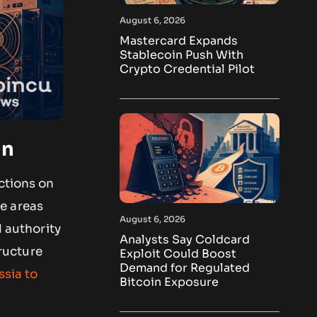
August 6, 2026
Mastercard Expands
Stablecoin Push With
Crypto Credential Pilot
an
ctions on
e areas
August 6, 2026
d authority
Analysts Say Coldcard
tructure
Exploit Could Boost
Demand for Regulated
ssia to
Bitcoin Exposure