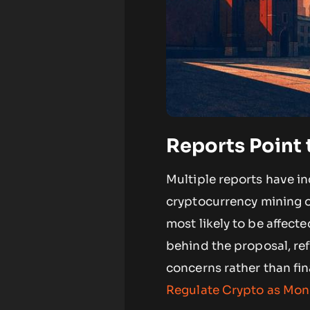
Reports Point 
Multiple reports have in
cryptocurrency mining o
most likely to be affect
behind the proposal, refl
concerns rather than fin
Regulate Crypto as Mon