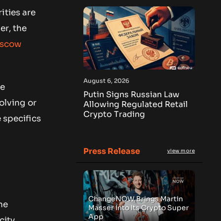
ities are
er, the
scow
August 6, 2026
me
Putin Signs Russian Law
volving or
Allowing Regulated Retail
Crypto Trading
 specifics
Press Release
view more
ChangeNOW Brings Martin
he
Masser Into Its Crypto Super
App
city