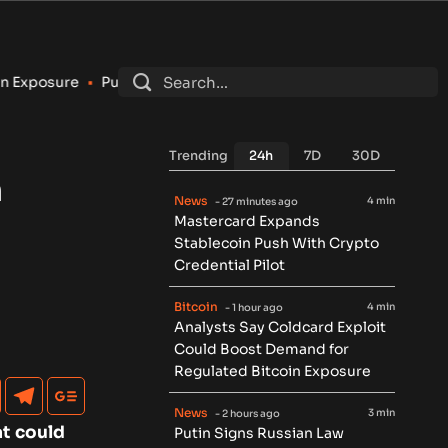
tin Signs Russian Law Allowing Regulated Retail Crypto Tradin
Trending
24h
7D
30D
n
News
4 min
- 27 minutes ago
Mastercard Expands
Stablecoin Push With Crypto
Credential Pilot
Bitcoin
4 min
- 1 hour ago
Analysts Say Coldcard Exploit
Could Boost Demand for
Regulated Bitcoin Exposure
News
3 min
- 2 hours ago
at could
Putin Signs Russian Law