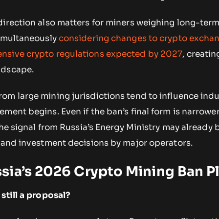
direction also matters for miners weighing long-ter
simultaneously
considering changes to crypto excha
nsive crypto regulations expected by 2027
, creatin
ndscape.
om large mining jurisdictions tend to influence indu
ment begins. Even if the ban’s final form is narrowe
 the signal from Russia’s Energy Ministry may already 
n and investment decisions by major operators.
sia’s 2026 Crypto Mining Ban P
still a proposal?