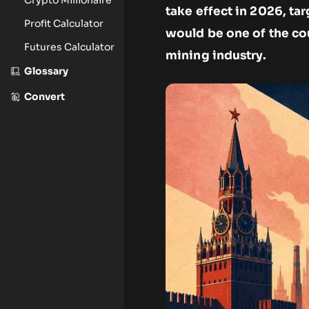
take effect in 2026, t
Profit Calculator
would be one of the co
Futures Calculator
mining industry.
Glossary
Convert