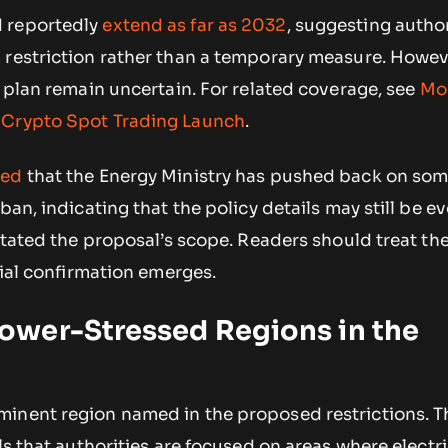
 reportedly
extend as far as 2032
, suggesting author
 restriction rather than a temporary measure. Howev
e plan remain uncertain. For related coverage, see
Mo
 Crypto Spot Trading Launch
.
ted
that the Energy Ministry has pushed back on so
ban, indicating that the policy details may still be e
rstated the proposal’s scope. Readers should treat the
cial confirmation emerges.
wer-Stressed Regions in the
inent region named in the proposed restrictions. T
ls that authorities are focused on areas where electri