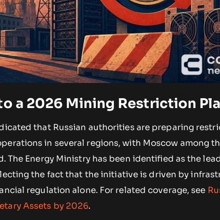
to a 2026 Mining Restriction Pl
dicated that Russian authorities are preparing restri
perations in several regions, with Moscow among th
ed. The Energy Ministry has been identified as the lea
ecting the fact that the initiative is driven by infras
ancial regulation alone. For related coverage, see
Ru
etary Assets by 2026
.