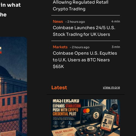
Allowing Regulated Retail
 in what
Crypto Trading
the
News
4 min
- 2 hours ago
Coinbase Launches 24/5 U.S.
Stock Trading for UK Users
Markets
3 min
- 2 hours ago
Coinbase Opens U.S. Equities
to U.K. Users as BTC Nears
$65K
Latest
view more