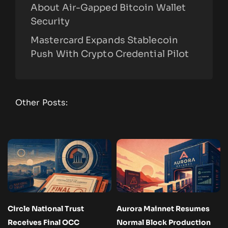
About Air-Gapped Bitcoin Wallet
Security
Mastercard Expands Stablecoin
Push With Crypto Credential Pilot
Other Posts:
Circle National Trust
Aurora Mainnet Resumes
Receives Final OCC
Normal Block Production