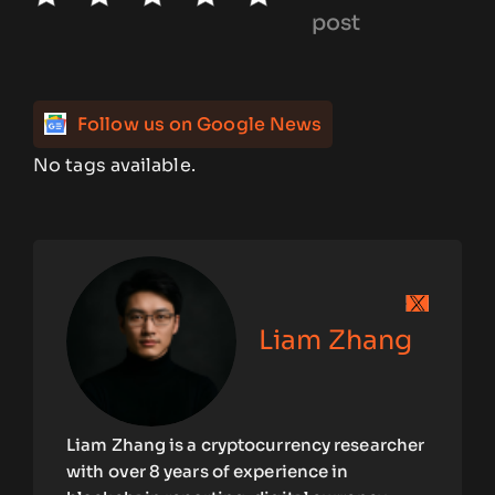
post
Follow us on Google News
No tags available.
Liam Zhang
Liam Zhang is a cryptocurrency researcher
with over 8 years of experience in