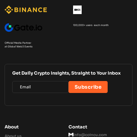
100,000+ users each month
Official Media Partner
at Global Web3 Events
Get Daily Crypto Insights, Straight to Your Inbox
About
Contact
Info@coincu.com
About us