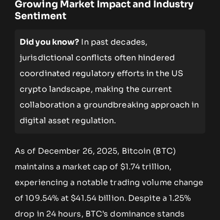
Growing Market Impact and Industry
Sentiment
Did you know?
In past decades,
jurisdictional conflicts often hindered
coordinated regulatory efforts in the US
crypto landscape, making the current
collaboration a groundbreaking approach in
digital asset regulation.
As of December 26, 2025, Bitcoin (BTC)
maintains a market cap of $1.74 trillion,
experiencing a notable trading volume change
of 109.54% at $41.54 billion. Despite a 1.25%
drop in 24 hours, BTC’s dominance stands