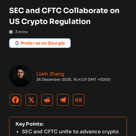
SEC and CFTC Collaborate on
US Crypto Regulation
3
mins
Prefer us on Google
Liam Zhang
26 December 2025, 16:41:21 GMT +0000
Key Points:
SEC and CFTC unite to advance crypto