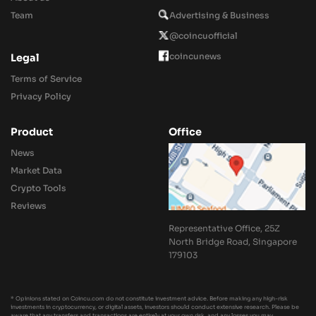
Team
Advertising & Business
@coincuofficial
coincunews
Legal
Terms of Service
Privacy Policy
Product
Office
News
Market Data
Crypto Tools
Reviews
Representative Office, 25Z
North Bridge Road, Singapore
179103
* Opinions stated on Coincu.com do not constitute investment advice. Before making any high-risk
investments in cryptocurrency, or digital assets, investors should conduct extensive research. Please be
aware that any transfers and transactions are entirely at your own risk, and any losses you may