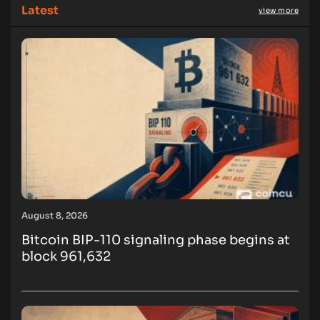
Latest
view more
August 8, 2026
Bitcoin BIP-110 signaling phase begins at
block 961,632