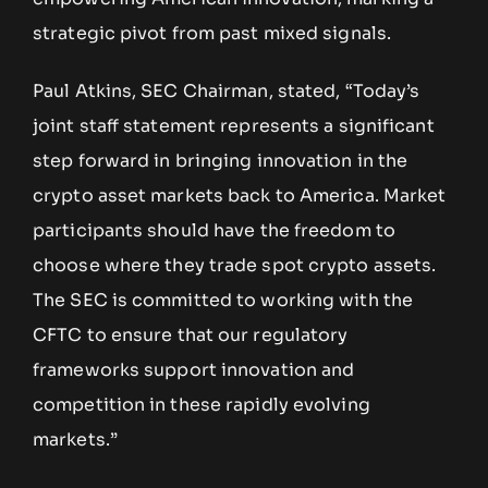
strategic pivot from past mixed signals.
Paul Atkins, SEC Chairman, stated, “Today’s
joint staff statement represents a significant
step forward in bringing innovation in the
crypto asset markets back to America. Market
participants should have the freedom to
choose where they trade spot crypto assets.
The SEC is committed to working with the
CFTC to ensure that our regulatory
frameworks support innovation and
competition in these rapidly evolving
markets.”