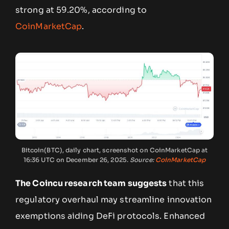
strong at 59.20%, according to
CoinMarketCap
.
Bitcoin(BTC), daily chart, screenshot on CoinMarketCap at
16:36 UTC on December 26, 2025.
Source:
CoinMarketCap
The Coincu research team suggests
that this
regulatory overhaul may streamline innovation
exemptions aiding DeFi protocols. Enhanced