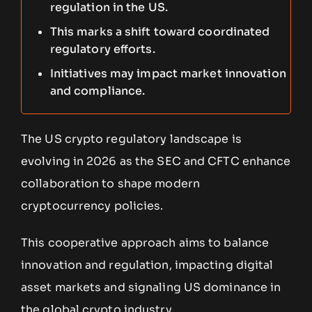
regulation in the US.
This marks a shift toward coordinated
regulatory efforts.
Initiatives may impact market innovation
and compliance.
The US crypto regulatory landscape is
evolving in 2026 as the SEC and CFTC enhance
collaboration to shape modern
cryptocurrency policies.
This cooperative approach aims to balance
innovation and regulation, impacting digital
asset markets and signaling US dominance in
the global crypto industry.