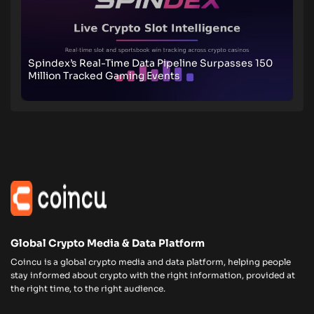
Spindex’s Real-Time Data Pipeline Surpasses 150
Million Tracked Gaming Events
Global Crypto Media & Data Platform
Coincu is a global crypto media and data platform, helping people
stay informed about crypto with the right information, provided at
the right time, to the right audience.