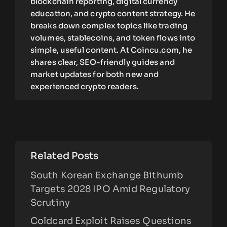
blockchain reporting, digital currency
education, and crypto content strategy. He
breaks down complex topics like trading
volumes, stablecoins, and token flows into
simple, useful content. At Coincu.com, he
shares clear, SEO-friendly guides and
market updates for both new and
experienced crypto readers.
Related Posts
South Korean Exchange Bithumb
Targets 2028 IPO Amid Regulatory
Scrutiny
Coldcard Exploit Raises Questions