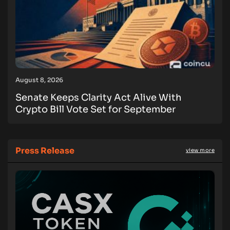
August 8, 2026
Senate Keeps Clarity Act Alive With
Crypto Bill Vote Set for September
Press Release
view more