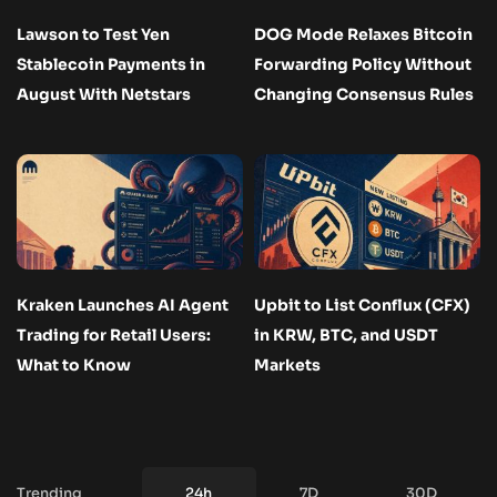
Lawson to Test Yen
DOG Mode Relaxes Bitcoin
Stablecoin Payments in
Forwarding Policy Without
August With Netstars
Changing Consensus Rules
Kraken Launches AI Agent
Upbit to List Conflux (CFX)
Trading for Retail Users:
in KRW, BTC, and USDT
What to Know
Markets
Trending
24h
7D
30D