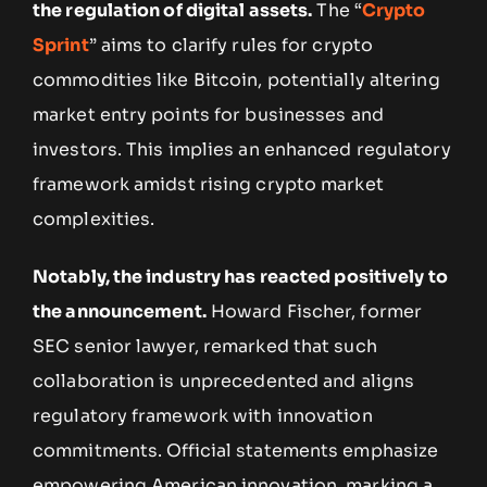
the regulation of digital assets.
The “
Crypto
Sprint
” aims to clarify rules for crypto
commodities like Bitcoin, potentially altering
market entry points for businesses and
investors. This implies an enhanced regulatory
framework amidst rising crypto market
complexities.
Notably, the industry has reacted positively to
the announcement.
Howard Fischer, former
SEC senior lawyer, remarked that such
collaboration is unprecedented and aligns
regulatory framework with innovation
commitments. Official statements emphasize
empowering American innovation, marking a