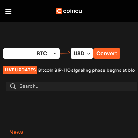
Skip
to
content
Convert
LIVE UPDATES
Bitcoin BIP-110 signaling phase begins at block 961,632
•
Russi
News