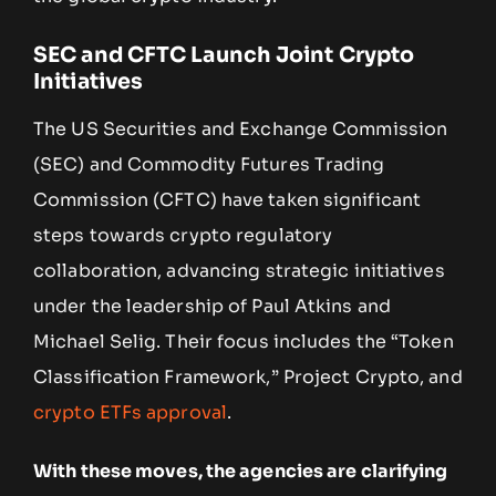
SEC and CFTC Launch Joint Crypto
Initiatives
The US Securities and Exchange Commission
(SEC) and Commodity Futures Trading
Commission (CFTC) have taken significant
steps towards crypto regulatory
collaboration, advancing strategic initiatives
under the leadership of Paul Atkins and
Michael Selig. Their focus includes the “Token
Classification Framework,” Project Crypto, and
crypto ETFs approval
.
With these moves, the agencies are clarifying