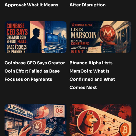
Approval: What It Means
After Disruption
Coinbase CEO Says Creator
Binance Alpha Lists
Coin Effort Failed as Base
MarsCoin: What Is
Focuses on Payments
Confirmed and What
Comes Next