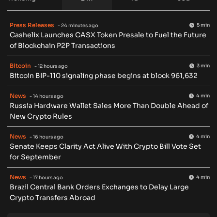
Press Releases
5 min
- 24 minutes ago
Cashelix Launches CASX Token Presale to Fuel the Future
of Blockchain P2P Transactions
Bitcoin
3 min
- 12 hours ago
Bitcoin BIP-110 signaling phase begins at block 961,632
News
4 min
- 14 hours ago
Russia Hardware Wallet Sales More Than Double Ahead of
New Crypto Rules
News
4 min
- 16 hours ago
Senate Keeps Clarity Act Alive With Crypto Bill Vote Set
for September
News
4 min
- 17 hours ago
Brazil Central Bank Orders Exchanges to Delay Large
Crypto Transfers Abroad