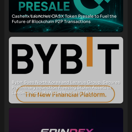
Cashelix Launches CASX Token Presale to Fuel the
Future of Blockchain P2P Transactions
Bybit Sues North Korea and Lazarus Group, Secures
Preliminary Injunction Freezing Stolen Assets in
Landmark Crypto Asset Recovery Effort