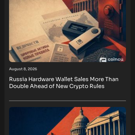
August 8, 2026
Russia Hardware Wallet Sales More Than
Double Ahead of New Crypto Rules