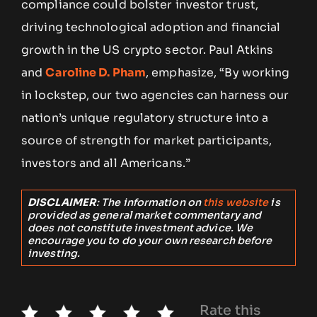
compliance could bolster investor trust,
driving technological adoption and financial
growth in the US crypto sector. Paul Atkins
and
Caroline D. Pham
, emphasize, “By working
in lockstep, our two agencies can harness our
nation’s unique regulatory structure into a
source of strength for market participants,
investors and all Americans.”
DISCLAIMER
: The information on
this website
is
provided as general market commentary and
does not constitute investment advice. We
encourage you to do your own research before
investing.
Rate this