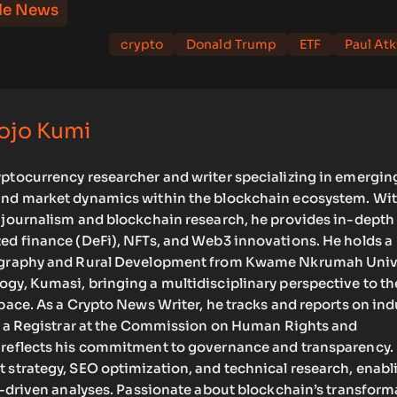
le News
crypto
Donald Trump
ETF
Paul Atk
ojo Kumi
yptocurrency researcher and writer specializing in emergin
and market dynamics within the blockchain ecosystem. Wit
o journalism and blockchain research, he provides in-depth
zed finance (DeFi), NFTs, and Web3 innovations. He holds a
eography and Rural Development from Kwame Nkrumah Univ
gy, Kumasi, bringing a multidisciplinary perspective to th
space. As a Crypto News Writer, he tracks and reports on ind
 as a Registrar at the Commission on Human Rights and
 reflects his commitment to governance and transparency.
 strategy, SEO optimization, and technical research, enab
ta-driven analyses. Passionate about blockchain’s transform