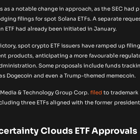
is as a notable change in approach, as the SEC had p
ging filings for spot Solana ETFs. A separate reques
in ETF had already been initiated in January.
ictory, spot crypto ETF issuers have ramped up filin
nt products, anticipating a more favourable regulat
dministration. Some proposals include funds tracki
h as Dogecoin and even a Trump-themed memecoin.
p Media & Technology Group Corp.
filed
to trademark 
luding three ETFs aligned with the former president’
certainty Clouds ETF Approvals