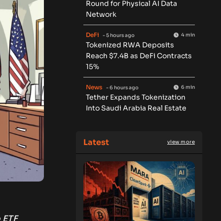
Round for Physical AI Data
Network
DeFi
4 min
- 5 hours ago
Tokenized RWA Deposits
Reach $7.4B as DeFi Contracts
15%
News
6 min
- 6 hours ago
Tether Expands Tokenization
Into Saudi Arabia Real Estate
Latest
view more
o ETF