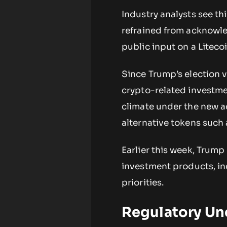
Industry analysts see th
refrained from acknowled
public input on a Liteco
Since Trump’s election v
crypto-related investme
climate under the new a
alternative tokens suc
Earlier this week, Trum
investment products, inc
priorities.
Regulatory Un