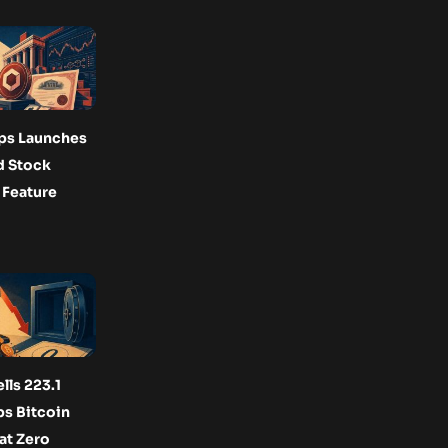
ps Launches
d Stock
 Feature
lls 223.1
s Bitcoin
at Zero