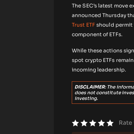
The SEC’s latest move e
announced Thursday that
Trust ETF
should permit 
component of ETFs.
While these actions sign
spot crypto ETFs remains
incoming leadership.
DISCLAIMER
: The inform
does not constitute inve
investing.
Rate 