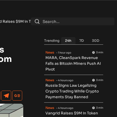
en Round for Physical AI Data Network
•
Tokenized RWA Deposi
Trending
24h
7D
30D
s
News
3 min
- 1 hour ago
oom
MARA, CleanSpark Revenue
Falls as Bitcoin Miners Push AI
Pivot
News
3 min
- 4 hours ago
Russia Signs Law Legalizing
Crypto Trading While Crypto
Payments Stay Banned
News
3 min
- 4 hours ago
Vangrid Raises $9M in Token