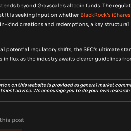
xtends beyond Grayscale’s altcoin funds. The regulat
 it is seeking input on whether
BlackRock’s iShares
in-kind creations and redemptions, a key structural
al potential regulatory shifts, the SEC’s ultimate sta
 in flux as the industry awaits clearer guidelines fr
ation on this website is provided as general market comm
stment advice. We encourage you to do your own research
this post