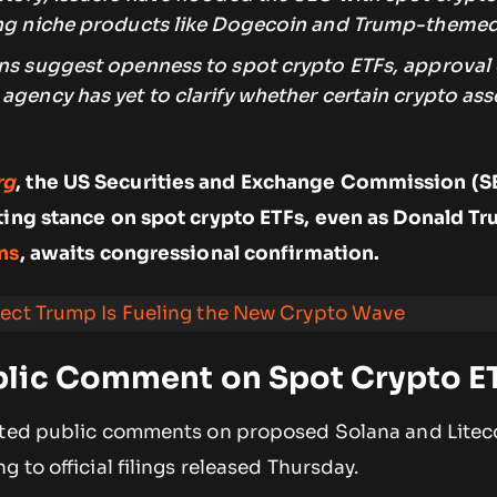
ing niche products like Dogecoin and Trump-themed
ons suggest openness to spot crypto ETFs, approval
agency has yet to clarify whether certain crypto ass
rg
, the US Securities and Exchange Commission (SE
ting stance on spot crypto ETFs, even as Donald Tr
ns
, awaits congressional confirmation.
lect Trump Is Fueling the New Crypto Wave
lic Comment on Spot Crypto E
ited public comments on proposed Solana and Litec
ng to official filings released Thursday.