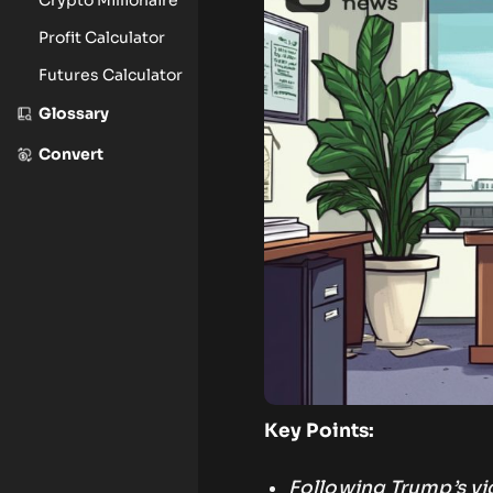
Profit Calculator
Futures Calculator
Glossary
Convert
Key Points:
Following Trump’s vic