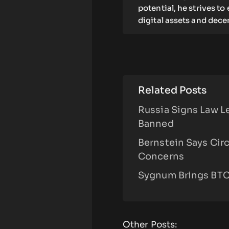
potential, he strives t
digital assets and dece
Related Posts
Russia Signs Law L
Banned
Bernstein Says Cir
Concerns
Sygnum Brings BTC,
Other Posts: