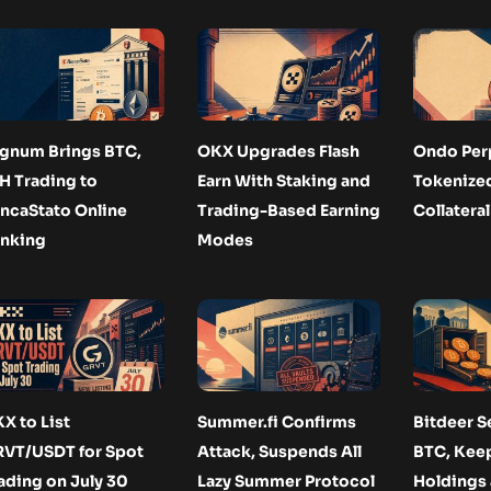
gnum Brings BTC,
OKX Upgrades Flash
Ondo Per
H Trading to
Earn With Staking and
Tokenize
ncaStato Online
Trading-Based Earning
Collateral
nking
Modes
X to List
Summer.fi Confirms
Bitdeer Se
VT/USDT for Spot
Attack, Suspends All
BTC, Keep
ading on July 30
Lazy Summer Protocol
Holdings 