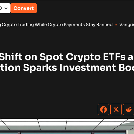
Convert
While Crypto Payments Stay Banned
•
Vangrid Raises $9M in Tok
Shift on Spot Crypto ETFs a
ction Sparks Investment B