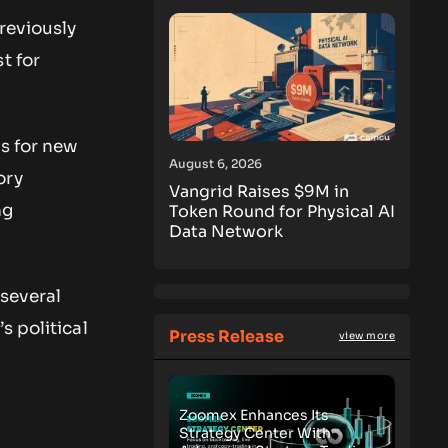
reviously
t for
gs for new
August 6, 2026
ory
Vangrid Raises $9M in
ng
Token Round for Physical AI
Data Network
several
s political
Press Release
view more
Zoomex Enhances Its
Strategy Center With