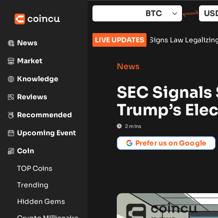
Skip
to
content
 Push AI Pivot
•
Russia Signs Law Legalizing Crypto Trading 
LIVE UPDATES
News
Market
News
Knowledge
SEC Signals 
Reviews
Trump’s Ele
Recommended
2
mins
Upcoming Event
Prefer us on Google
Coin
TOP Coins
Trending
Hidden Gems
Crypto Millionaire