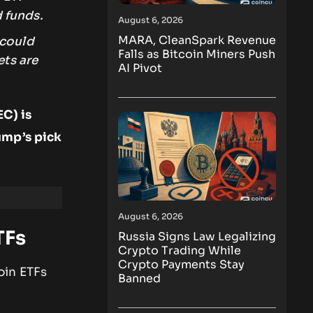
 funds.
August 6, 2026
MARA, CleanSpark Revenue
 could
Falls as Bitcoin Miners Push
ets are
AI Pivot
C) is
ump’s pick
August 6, 2026
TFs
Russia Signs Law Legalizing
Crypto Trading While
Crypto Payments Stay
oin ETFs
Banned