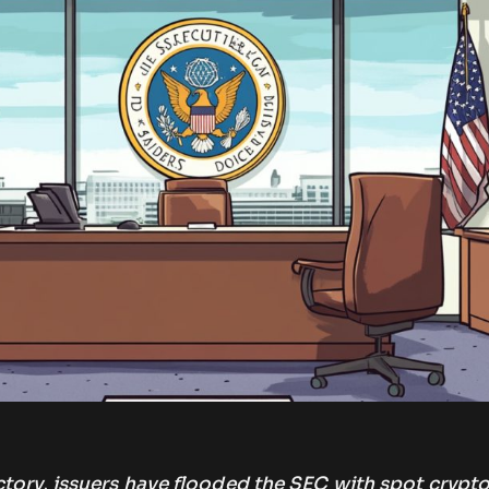
tory, issuers have flooded the SEC with spot crypt