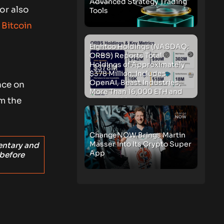
Advanced Strategy Trading
or also
Tools
 Bitcoin
Eightco Holdings (NASDAQ:
ORBS) Reports Total
Holdings of Approximately
$378 Million, Includes
OpenAI, Beast Industries,
nce on
More Than 16,000 ETH and
om the
Nearly 302 Million WLD
Tokens
ChangeNOW Brings Martin
Masser Into Its Crypto Super
entary and
App
 before