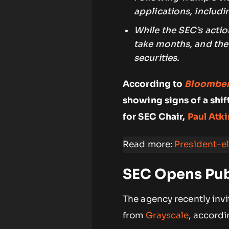
applications, includ
While the SEC’s acti
take months, and the 
securities.
According to
Bloombe
showing signs of a shif
for SEC Chair,
Paul Atki
Read more:
President-e
SEC Opens Pub
The agency recently inv
from
Grayscale
, accordi