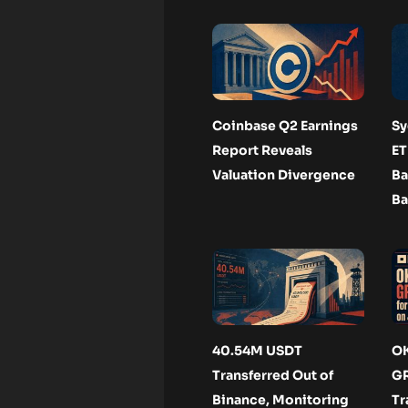
Coinbase Q2 Earnings
Sy
Report Reveals
ET
Valuation Divergence
Ba
Ba
40.54M USDT
OK
Transferred Out of
GR
Binance, Monitoring
Tr