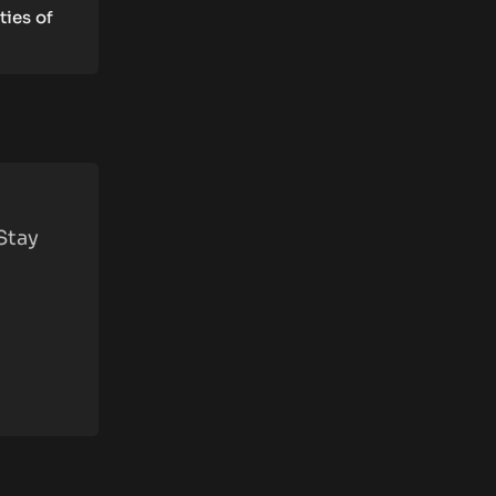
ties of
Stay