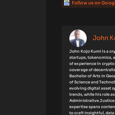
Follow us on Goog
John K
John Kojo Kumi is a cr
startups, tokenomics, 
of experience in crypt
coverage of decentrali
Bachelor of Arts in G
of Science and Technolo
evolving digital asset 
trends, while his role
Administrative Justice
expertise spans content
to craft insightful, da