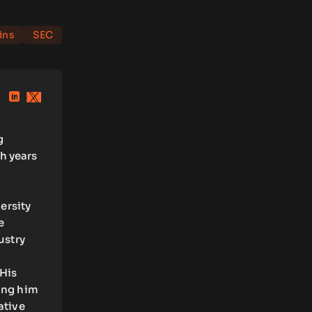
ins
SEC
g
h years
ersity
e
ustry
 His
ling him
ative