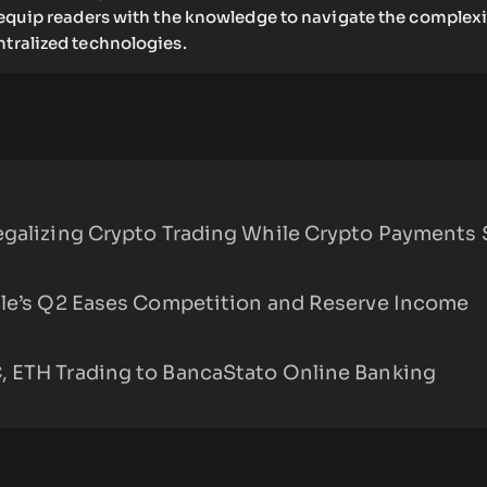
o equip readers with the knowledge to navigate the complexi
ntralized technologies.
egalizing Crypto Trading While Crypto Payments 
cle’s Q2 Eases Competition and Reserve Income
 ETH Trading to BancaStato Online Banking