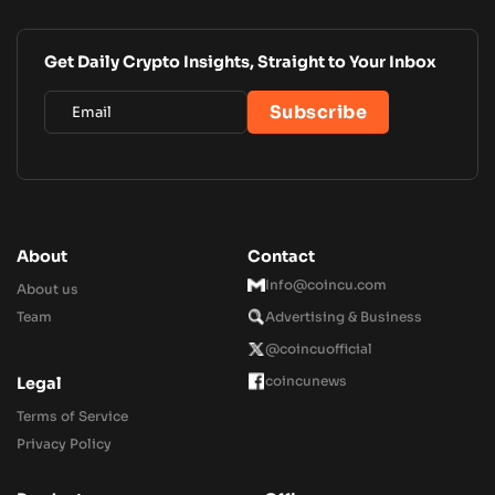
Get Daily Crypto Insights, Straight to Your Inbox
About
Contact
Info@coincu.com
About us
Team
Advertising & Business
@coincuofficial
coincunews
Legal
Terms of Service
Privacy Policy