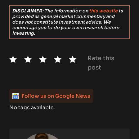
DISCLAIMER
: The information on
this website
is
provided as general market commentary and
does not constitute investment advice. We
encourage you to do your own research before
investing.
Rate this
post
Follow us on Google News
No tags available.