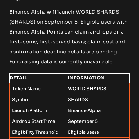
Binance Alpha will launch WORLD SHARDS
(SHARDS) on September 5. Eligible users with
Binance Alpha Points can claim airdrops on a
first-come, first-served basis; claim cost and
confirmation deadline details are pending.
Fundraising data is currently unavailable.
DETAIL
INFORMATION
Token Name
WORLD SHARDS
Symbol
SHARDS
Launch Platform
Binance Alpha
Airdrop Start Time
September 5
Eligibility Threshold
Eligible users