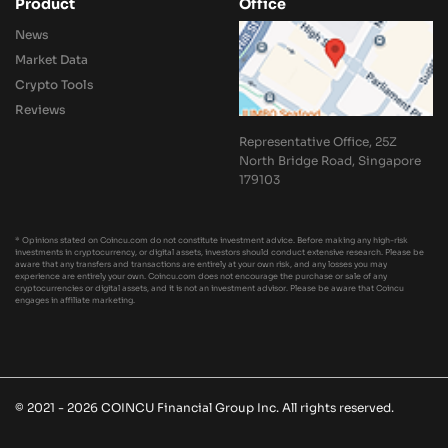
Product
Office
News
Market Data
Crypto Tools
Reviews
Representative Office, 25Z
North Bridge Road, Singapore
179103
* Opinions stated on Coincu.com do not constitute investment advice. Before making any high-risk
investments in cryptocurrency, or digital assets, investors should conduct extensive research. Please be
aware that any transfers and transactions are entirely at your own risk, and any losses you may
experience are entirely your own. Coincu.com does not encourage the purchase or sale of any
cryptocurrencies or digital assets, and it is not an investment advisor. Please be aware that Coincu
engages in affiliate marketing.
© 2021 - 2026 COINCU Financial Group Inc. All rights reserved.