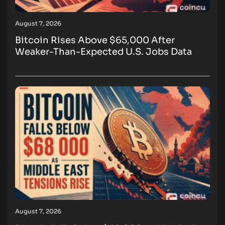
August 7, 2026
Bitcoin Rises Above $65,000 After
Weaker-Than-Expected U.S. Jobs Data
August 7, 2026