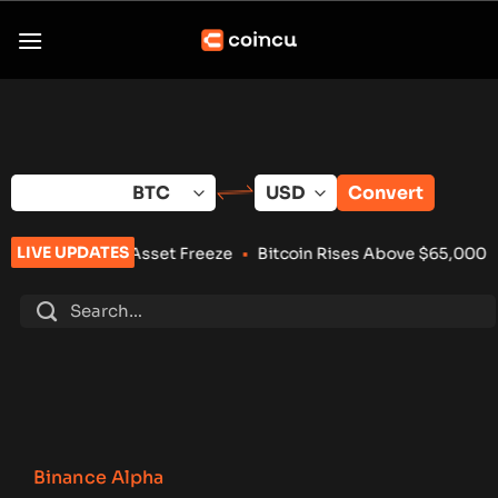
Skip
to
content
Convert
LIVE UPDATES
cures Asset Freeze
•
Bitcoin Rises Above $65,000 After Weak
Binance Alpha