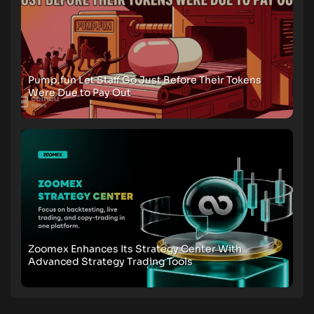
Pump.fun Let Staff Go Just Before Their Tokens
Were Due to Pay Out
Zoomex Enhances Its Strategy Center With
Advanced Strategy Trading Tools