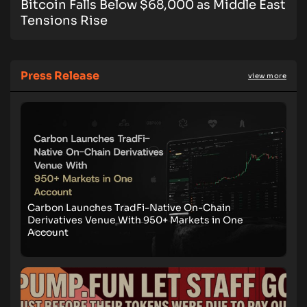
Bitcoin Falls Below $68,000 as Middle East
Tensions Rise
Press Release
view more
Carbon Launches TradFi-Native On-Chain
Derivatives Venue With 950+ Markets in One
Account