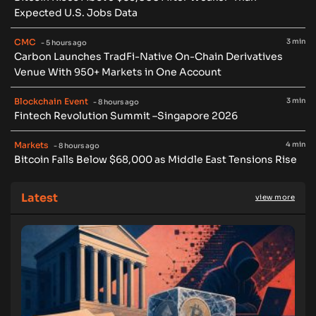
Expected U.S. Jobs Data
CMC
3 min
- 5 hours ago
Carbon Launches TradFi-Native On-Chain Derivatives
Venue With 950+ Markets in One Account
Blockchain Event
3 min
- 8 hours ago
Fintech Revolution Summit –Singapore 2026
Markets
4 min
- 8 hours ago
Bitcoin Falls Below $68,000 as Middle East Tensions Rise
Latest
view more