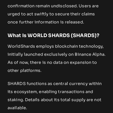
confirmation remain undisclosed. Users are
urged to act swiftly to secure their claims
once further information is released.
What Is WORLD SHARDS (SHARDS)?
WorldShards employs blockchain technology,
initially launched exclusively on Binance Alpha.
As of now, there is no data on expansion to
other platforms.
SHARDS functions as central currency within
its ecosystem, enabling transactions and
staking. Details about its total supply are not
available.