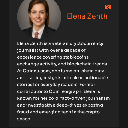
Elena Zenth
Elena Zenth is a veteran cryptocurrency
journalist with over a decade of
experience covering stablecoins,
exchange activity, and blockchain trends.
At Coincu.com, she turns on-chain data
and trading insights into clear, actionable
stories for everyday readers. Former
contributor to CoinTelegraph, Elena is
known for her bold, fact-driven journalism
and investigative deep-dives exposing
fraud and emerging tech in the crypto
space.