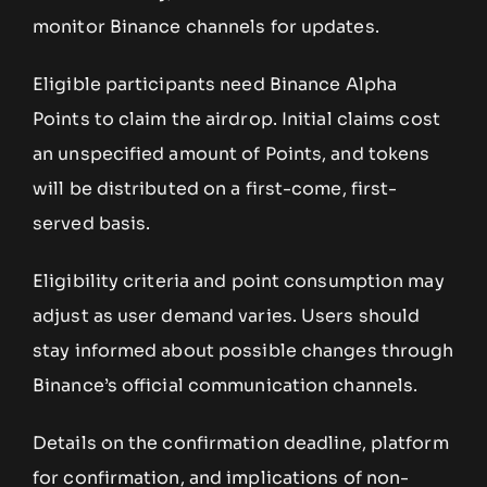
monitor Binance channels for updates.
Eligible participants need Binance Alpha
Points to claim the airdrop. Initial claims cost
an unspecified amount of Points, and tokens
will be distributed on a first-come, first-
served basis.
Eligibility criteria and point consumption may
adjust as user demand varies. Users should
stay informed about possible changes through
Binance’s official communication channels.
Details on the confirmation deadline, platform
for confirmation, and implications of non-