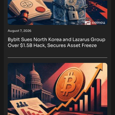
August 7, 2026
Bybit Sues North Korea and Lazarus Group
Over $1.5B Hack, Secures Asset Freeze