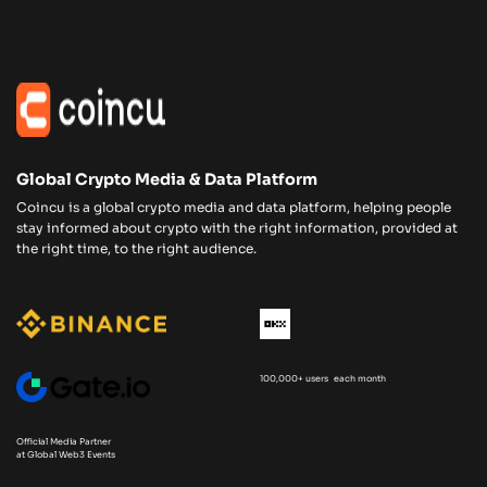
Global Crypto Media & Data Platform
Coincu is a global crypto media and data platform, helping people
stay informed about crypto with the right information, provided at
the right time, to the right audience.
100,000+ users each month
Official Media Partner
at Global Web3 Events