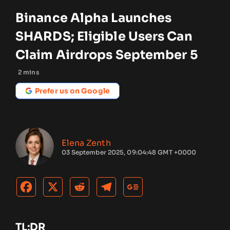
Binance Alpha Launches
SHARDS; Eligible Users Can
Claim Airdrops September 5
2
mins
Prefer us on Google
Elena Zenth
03 September 2025, 09:04:48 GMT +0000
TL;DR