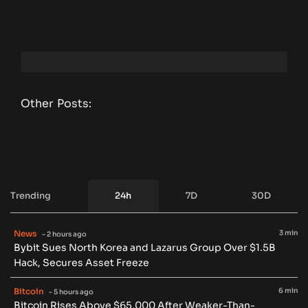
Other Posts:
Trending
24h
7D
30D
News
3 min
- 2 hours ago
Bybit Sues North Korea and Lazarus Group Over $1.5B
Hack, Secures Asset Freeze
Bitcoin
6 min
- 5 hours ago
Bitcoin Rises Above $65,000 After Weaker-Than-