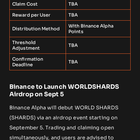
Claim Cost
TBA
Reward per User
TBA
With Binance Alpha
Distribution Method
Points
Threshold
TBA
Adjustment
Confirmation
TBA
Deadline
Binance to Launch WORLDSHARDS
Airdrop on Sept 5
Binance Alpha will debut WORLD SHARDS
(SHARDS) via an airdrop event starting on
September 5. Trading and claiming open
simultaneously, and users are advised to