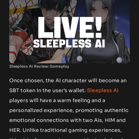
Sleepless AI Review: Gameplay
Once chosen, the AI character will become an
SBT token in the user’s wallet.
Sleepless AI
players will have a warm feeling and a
personalized experience, promoting authentic
emotional connections with two AIs, HIM and
HER. Unlike traditional gaming experiences,