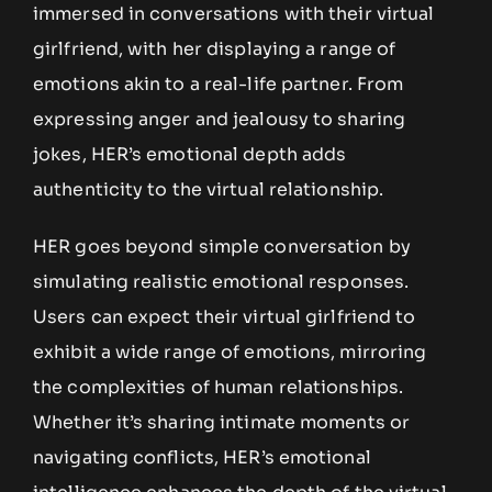
immersed in conversations with their virtual
girlfriend, with her displaying a range of
emotions akin to a real-life partner. From
expressing anger and jealousy to sharing
jokes, HER’s emotional depth adds
authenticity to the virtual relationship.
HER goes beyond simple conversation by
simulating realistic emotional responses.
Users can expect their virtual girlfriend to
exhibit a wide range of emotions, mirroring
the complexities of human relationships.
Whether it’s sharing intimate moments or
navigating conflicts, HER’s emotional