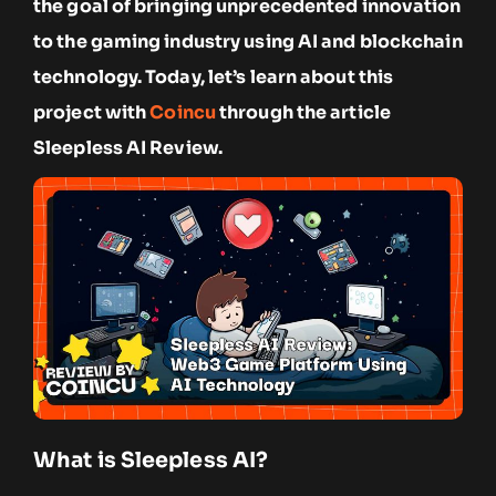
the goal of bringing unprecedented innovation
to the gaming industry using AI and blockchain
technology. Today, let’s learn about this
project with
Coincu
through the article
Sleepless AI Review.
What is Sleepless AI?