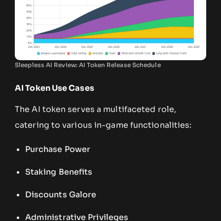
Sleepless AI Review: AI Token Release Schedule
AI Token Use Cases
The AI token serves a multifaceted role,
catering to various in-game functionalities:
Purchase Power
Staking Benefits
Discounts Galore
Administrative Privileges