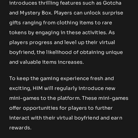
introduces thrilling features such as Gotcha
and Mystery Box. Players can unlock surprise
gifts ranging from clothing items to rare
tokens by engaging in these activities. As
players progress and level up their virtual
boyfriend, the likelihood of obtaining unique
and valuable items increases.
To keep the gaming experience fresh and
exciting, HIM will regularly introduce new
mini-games to the platform. These mini-games
offer opportunities for players to further
interact with their virtual boyfriend and earn
rewards.