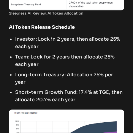
Sleepless AI Review: AI Token Allocation
AI Token Release Schedule
Investor: Lock in 2 years, then allocate 25%
each year
Team: Lock for 2 years then allocate 25%
each year
Long-term Treasury: Allocation 25% per
year
Short-term Growth Fund: 17.4% at TGE, then
allocate 20.7% each year