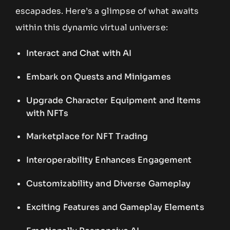
escapades. Here’s a glimpse of what awaits
within this dynamic virtual universe:
Interact and Chat with AI
Embark on Quests and Minigames
Upgrade Character Equipment and Items
with NFTs
Marketplace for NFT Trading
Interoperability Enhances Engagement
Customizability and Diverse Gameplay
Exciting Features and Gameplay Elements