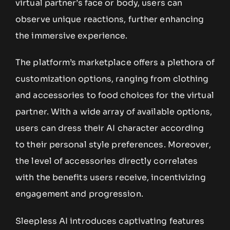
virtual partner’s face or body, users can
observe unique reactions, further enhancing
the immersive experience.
The platform’s marketplace offers a plethora of
customization options, ranging from clothing
and accessories to food choices for the virtual
partner. With a wide array of available options,
users can dress their AI character according
to their personal style preferences. Moreover,
the level of accessories directly correlates
with the benefits users receive, incentivizing
engagement and progression.
Sleepless AI introduces captivating features