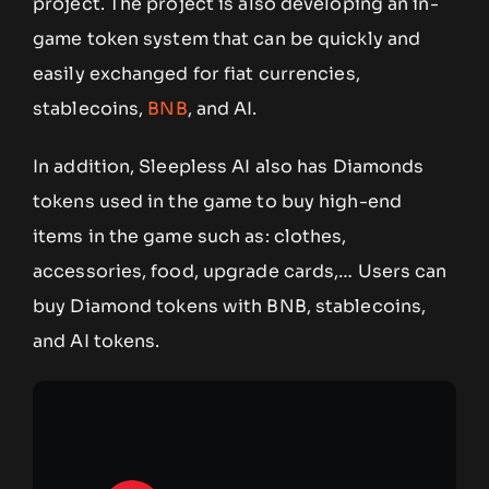
project. The project is also developing an in-
game token system that can be quickly and
easily exchanged for fiat currencies,
stablecoins,
BNB
, and AI.
In addition, Sleepless AI also has Diamonds
tokens used in the game to buy high-end
items in the game such as: clothes,
accessories, food, upgrade cards,… Users can
buy Diamond tokens with BNB, stablecoins,
and AI tokens.