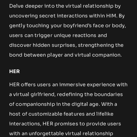
Delve deeper into the virtual relationship by
uncovering secret interactions within HIM. By
gently touching your boyfriend’s face or body,
users can trigger unique reactions and
discover hidden surprises, strengthening the
bond between player and virtual companion.
HER
HER offers users an immersive experience with
a virtual girlfriend, redefining the boundaries
of companionship in the digital age. With a
host of customizable features and lifelike
interactions, HER promises to provide users
with an unforgettable virtual relationship