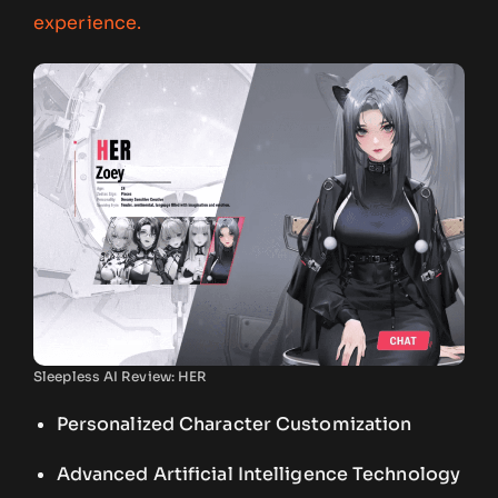
experience.
Sleepless AI Review: HER
Personalized Character Customization
Advanced Artificial Intelligence Technology