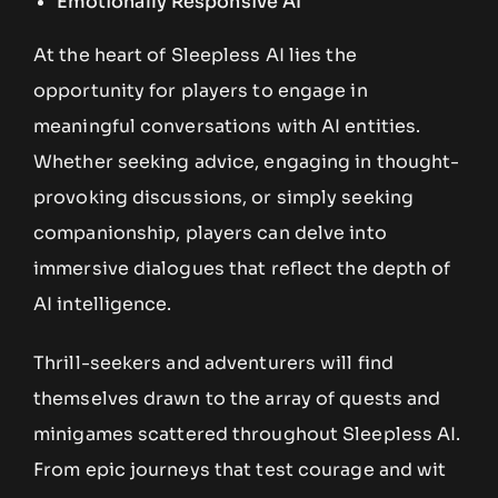
Emotionally Responsive AI
At the heart of Sleepless AI lies the
opportunity for players to engage in
meaningful conversations with AI entities.
Whether seeking advice, engaging in thought-
provoking discussions, or simply seeking
companionship, players can delve into
immersive dialogues that reflect the depth of
AI intelligence.
Thrill-seekers and adventurers will find
themselves drawn to the array of quests and
minigames scattered throughout Sleepless AI.
From epic journeys that test courage and wit