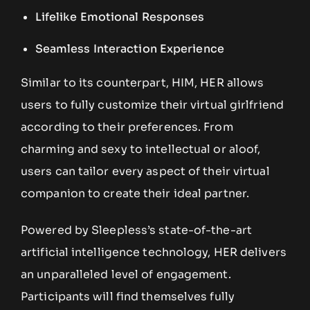
Lifelike Emotional Responses
Seamless Interaction Experience
Similar to its counterpart, HIM, HER allows
users to fully customize their virtual girlfriend
according to their preferences. From
charming and sexy to intellectual or aloof,
users can tailor every aspect of their virtual
companion to create their ideal partner.
Powered by Sleepless’s state-of-the-art
artificial intelligence technology, HER delivers
an unparalleled level of engagement.
Participants will find themselves fully