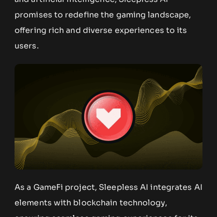
promises to redefine the gaming landscape,
offering rich and diverse experiences to its
users.
As a GameFi project, Sleepless AI integrates AI
elements with blockchain technology,