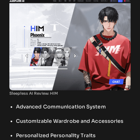
Sleepless AI Review: HIM
Advanced Communication System
Customizable Wardrobe and Accessories
Personalized Personality Traits