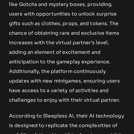
like Gotcha and mystery boxes, providing
users with opportunities to unlock surprise
gifts such as clothes, props, and tokens. The
chance of obtaining rare and exclusive items
increases with the virtual partner’s level,
adding an element of excitement and
anticipation to the gameplay experience.
Additionally, the platform continuously
updates with new minigames, ensuring users
have access to a variety of activities and
challenges to enjoy with their virtual partner.
According to Sleepless AI, their AI technology
is designed to replicate the complexities of