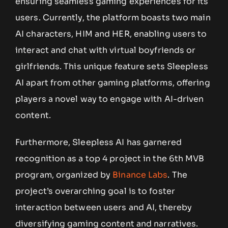
ensuring seamless gaming experiences for its
users. Currently, the platform boasts two main
AI characters, HIM and HER, enabling users to
interact and chat with virtual boyfriends or
girlfriends. This unique feature sets Sleepless
AI apart from other gaming platforms, offering
players a novel way to engage with AI-driven
content.
Furthermore, Sleepless AI has garnered
recognition as a top 4 project in the 6th MVB
program, organized by
Binance Labs
. The
project’s overarching goal is to foster
interaction between users and AI, thereby
diversifying gaming content and narratives.