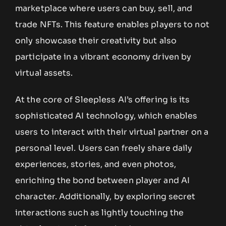
marketplace where users can buy, sell, and
trade NFTs. This feature enables players to not
only showcase their creativity but also
participate in a vibrant economy driven by
virtual assets.
At the core of Sleepless AI’s offering is its
sophisticated AI technology, which enables
users to interact with their virtual partner on a
personal level. Users can freely share daily
experiences, stories, and even photos,
enriching the bond between player and AI
character. Additionally, by exploring secret
interactions such as lightly touching the