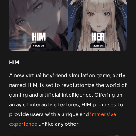
HIM
A new virtual boyfriend simulation game, aptly
named HIM, is set to revolutionize the world of
gaming and artificial intelligence. Offering an
array of interactive features, HIM promises to
provide users with a unique and
immersive
experience
unlike any other.