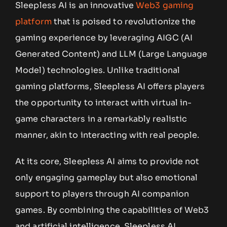
Sleepless AI is an innovative
Web3 gaming
platform
that is poised to revolutionize the
gaming experience by leveraging AIGC (AI
Generated Content) and LLM (Large Language
Model) technologies. Unlike traditional
gaming platforms, Sleepless AI offers players
the opportunity to interact with virtual in-
game characters in a remarkably realistic
manner, akin to interacting with real people.
At its core, Sleepless AI aims to provide not
only engaging gameplay but also emotional
support to players through AI companion
games. By combining the capabilities of Web3
and artificial intelligence, Sleepless AI