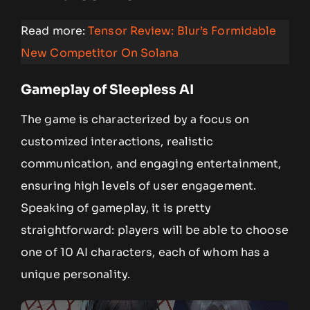
Read more:
Tensor Review: Blur’s Formidable
New Competitor On Solana
Gameplay of Sleepless AI
The game is characterized by a focus on
customized interactions, realistic
communication, and engaging entertainment,
ensuring high levels of user engagement.
Speaking of gameplay, it is pretty
straightforward: players will be able to choose
one of 10 AI characters, each of whom has a
unique personality.