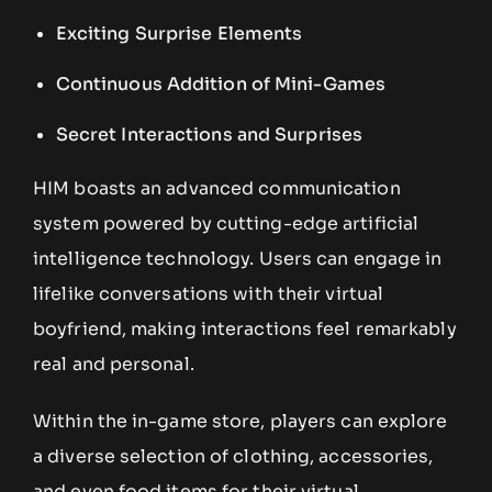
Exciting Surprise Elements
Continuous Addition of Mini-Games
Secret Interactions and Surprises
HIM boasts an advanced communication
system powered by cutting-edge artificial
intelligence technology. Users can engage in
lifelike conversations with their virtual
boyfriend, making interactions feel remarkably
real and personal.
Within the in-game store, players can explore
a diverse selection of clothing, accessories,
and even food items for their virtual