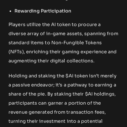
Rewarding Participation
Players utilize the AI token to procure a
diverse array of in-game assets, spanning from
standard items to Non-Fungible Tokens
(NFTs), enriching their gaming experience and
augmenting their digital collections.
Holding and staking the $AI token isn’t merely
a passive endeavor; it’s a pathway to earning a
share of the pie. By staking their $AI holdings,
participants can garner a portion of the
revenue generated from transaction fees,
turning their investment into a potential