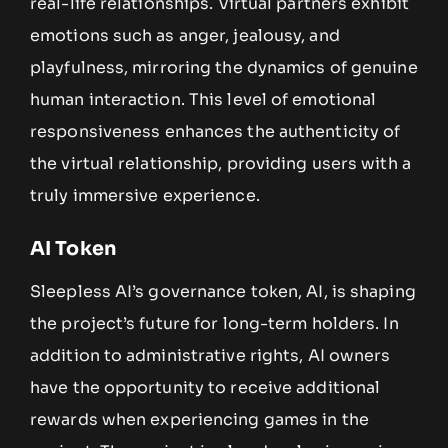
real-life relationships. Virtual partners exhibit
emotions such as anger, jealousy, and
playfulness, mirroring the dynamics of genuine
human interaction. This level of emotional
responsiveness enhances the authenticity of
the virtual relationship, providing users with a
truly immersive experience.
AI Token
Sleepless AI’s governance token, AI, is shaping
the project’s future for long-term holders. In
addition to administrative rights, AI owners
have the opportunity to receive additional
rewards when experiencing games in the