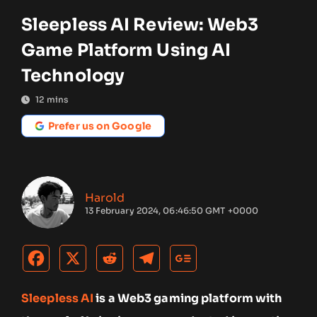
Sleepless AI Review: Web3
Game Platform Using AI
Technology
12
mins
Prefer us on Google
Harold
13 February 2024, 06:46:50 GMT +0000
Sleepless AI
is a Web3 gaming platform with