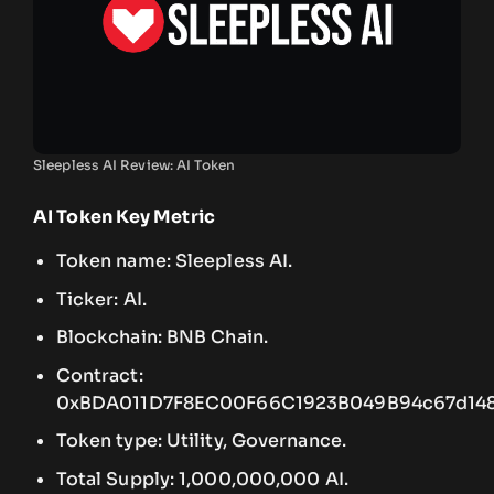
Sleepless AI Review: AI Token
AI Token Key Metric
Token name: Sleepless AI.
Ticker: AI.
Blockchain: BNB Chain.
Contract:
0xBDA011D7F8EC00F66C1923B049B94c67d148
Token type: Utility, Governance.
Total Supply: 1,000,000,000 AI.