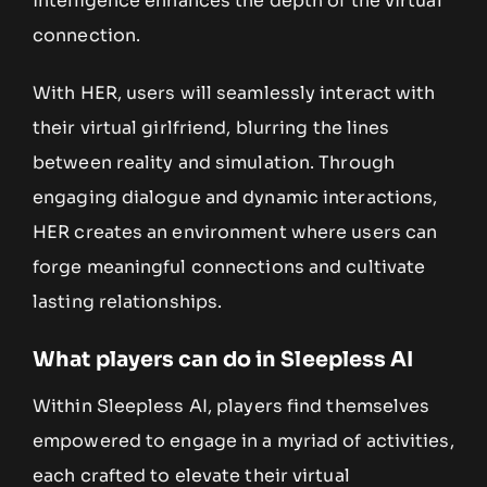
intelligence enhances the depth of the virtual
connection.
With HER, users will seamlessly interact with
their virtual girlfriend, blurring the lines
between reality and simulation. Through
engaging dialogue and dynamic interactions,
HER creates an environment where users can
forge meaningful connections and cultivate
lasting relationships.
What players can do in Sleepless AI
Within Sleepless AI, players find themselves
empowered to engage in a myriad of activities,
each crafted to elevate their virtual