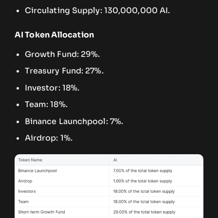
Circulating Supply: 130,000,000 AI.
AI Token Allocation
Growth Fund: 29%.
Treasury Fund: 27%.
Investor: 18%.
Team: 18%.
Binance Launchpool: 7%.
Airdrop: 1%.