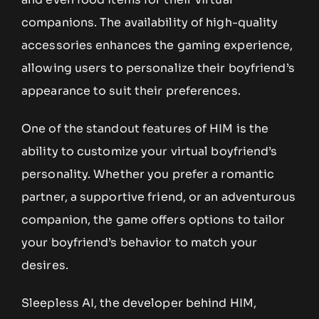
companions. The availability of high-quality
accessories enhances the gaming experience,
allowing users to personalize their boyfriend’s
appearance to suit their preferences.
One of the standout features of HIM is the
ability to customize your virtual boyfriend’s
personality. Whether you prefer a romantic
partner, a supportive friend, or an adventurous
companion, the game offers options to tailor
your boyfriend’s behavior to match your
desires.
Sleepless AI, the developer behind HIM,