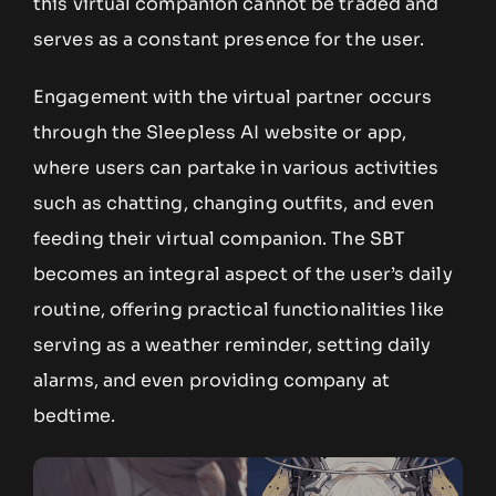
this virtual companion cannot be traded and
serves as a constant presence for the user.
Engagement with the virtual partner occurs
through the Sleepless AI website or app,
where users can partake in various activities
such as chatting, changing outfits, and even
feeding their virtual companion. The SBT
becomes an integral aspect of the user’s daily
routine, offering practical functionalities like
serving as a weather reminder, setting daily
alarms, and even providing company at
bedtime.