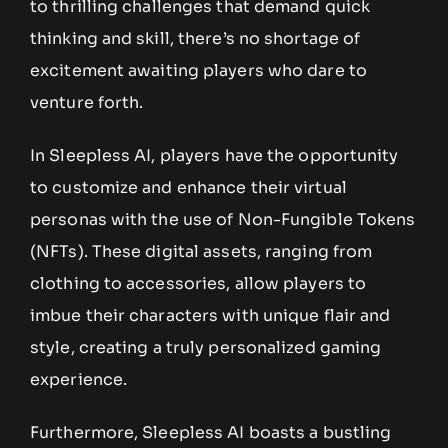
to thrilling challenges that demand quick
thinking and skill, there’s no shortage of
excitement awaiting players who dare to
venture forth.
In Sleepless AI, players have the opportunity
to customize and enhance their virtual
personas with the use of Non-Fungible Tokens
(NFTs). These digital assets, ranging from
clothing to accessories, allow players to
imbue their characters with unique flair and
style, creating a truly personalized gaming
experience.
Furthermore, Sleepless AI boasts a bustling