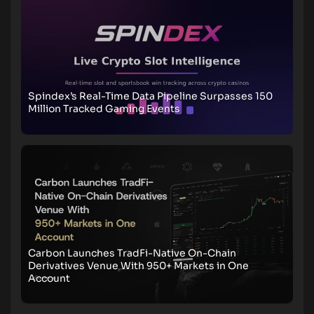
Spindex’s Real-Time Data Pipeline Surpasses 150
Million Tracked Gaming Events
Carbon Launches TradFi-Native On-Chain
Derivatives Venue With 950+ Markets in One
Account