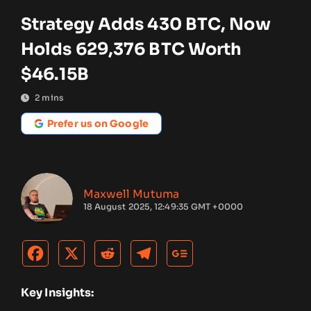
Strategy Adds 430 BTC, Now
Holds 629,376 BTC Worth
$46.15B
2
mins
Prefer us on Google
Maxwell Mutuma
18 August 2025, 12:49:35 GMT +0000
Key Insights: