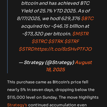
bitcoin and has achieved BTC
Yield of 25.1% YTD 2025. As of
8/17/2025, we hodl 629,376
$BTC
acquired for ~$46.15 billion at
~$73,320 per bitcoin.
$MSTR
$STRC
$STRK
$STRF
$STRD
https://t.co/8zSHvPTFJO
— Strategy (@Strategy)
August
18, 2025
This purchase came as Bitcoin’s price fell
nearly 5% in seven days, dropping below the
$115,000 level on Sunday. The move highlights
Strategy’s
continued accumulation even