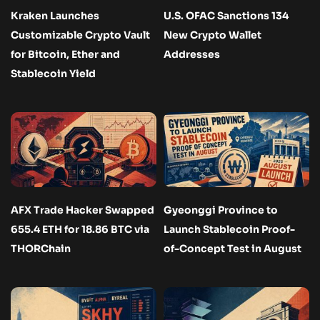
Kraken Launches
U.S. OFAC Sanctions 134
Customizable Crypto Vault
New Crypto Wallet
for Bitcoin, Ether and
Addresses
Stablecoin Yield
AFX Trade Hacker Swapped
Gyeonggi Province to
655.4 ETH for 18.86 BTC via
Launch Stablecoin Proof-
THORChain
of-Concept Test in August