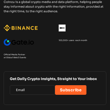
Coincu is a global crypto media and data platform, helping people
stay informed about crypto with the right information, provided at
the right time, to the right audience.
100,000+ users each month
Official Media Partner
at Global Web3 Events
Get Daily Crypto Insights, Straight to Your Inbox