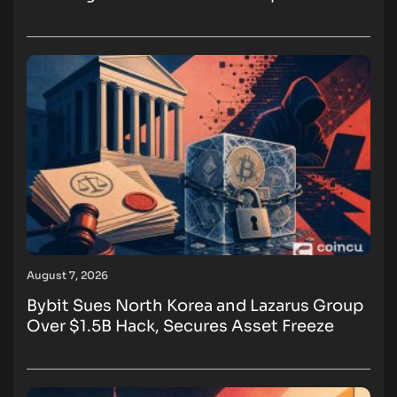
August 7, 2026
Bybit Sues North Korea and Lazarus Group
Over $1.5B Hack, Secures Asset Freeze