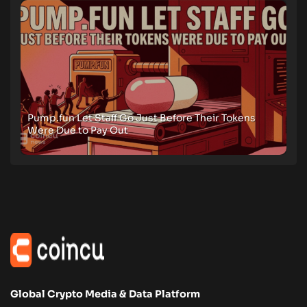
Pump.fun Let Staff Go Just Before Their Tokens
Were Due to Pay Out
Global Crypto Media & Data Platform